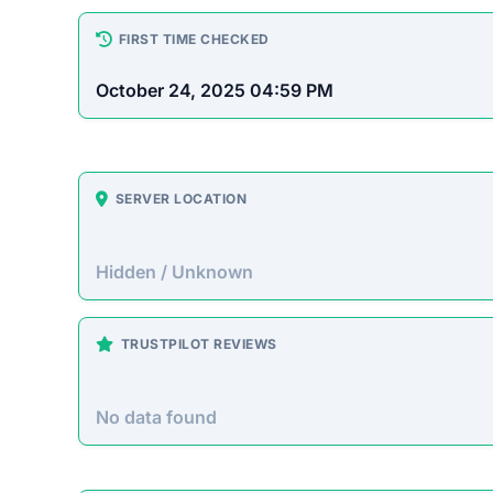
How This T
Checked by EMCT Scam Checker v
Minecorehub.com Scam Ov
Minecorehub.com presents itself as a legitimate
and other cryptocurrencies without needing to
suggests it operates as a Ponzi scheme designe