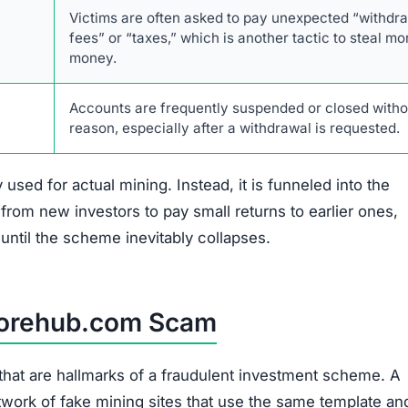
Description
The website’s design and promises are identical to
numerous other known crypto mining scams.
Policies and terms are plagiarized and lack authenti
verifiable company information.
No legitimate phone number, physical address, or
named support staff is provided.
There is no information about the company’s found
CEO, or management team.
Promises of fixed, high daily profits are a classic si