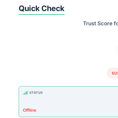
TRUSTPILOT REVIEWS
No data found
https: