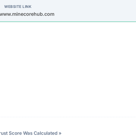
promoted through spam emails and social media platform
ng fake accounts and testimonials.
rious mining contracts with impossibly high and guarant
er investors.
ional-looking interface with a fake dashboard showing
 sense of legitimacy.
vesting
Description