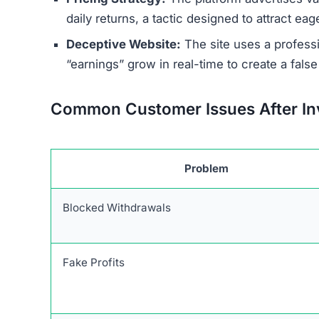
Warning Signs of the Mine
Minecorehub.com exhibits numerous red flags t
primary concern is its connection to a wider ne
tactics to steal funds from a global audience.
The platform’s terms of service and other legal
details about the company. Furthermore, Mineco
as a physical address or legitimate support num
The ownership of the site is deliberately kept 
investment companies are transparent about thei
guaranteed daily returns is perhaps the most sig
and profits are never guaranteed due to market v