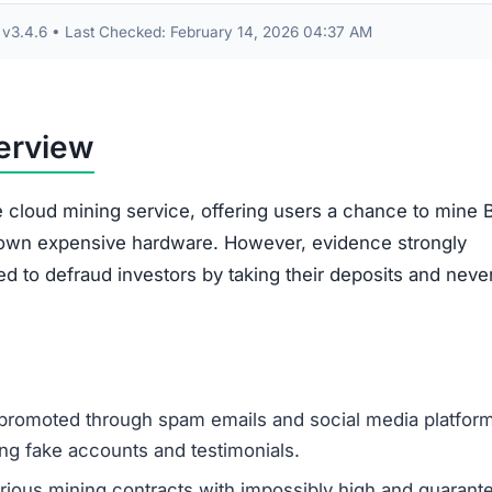
The most common complaint is that users are unabl
withdraw their initial deposit or any supposed profit
The earnings shown on the user dashboard are
fabricated numbers and do not represent real mini
returns.
Victims are often asked to pay unexpected “withdr
fees” or “taxes,” which is another tactic to steal mo
money.
Accounts are frequently suspended or closed witho
reason, especially after a withdrawal is requested.
used for actual mining. Instead, it is funneled into the
 from new investors to pay small returns to earlier ones,
n until the scheme inevitably collapses.