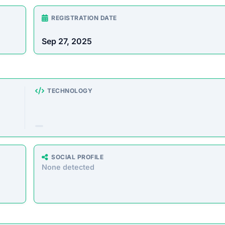
rust Score Was Calculated »
3.4.6 • Last Checked: February 14, 2026 04:37 AM
erview
 cloud mining service, offering users a chance to mine B
 own expensive hardware. However, evidence strongly
d to defraud investors by taking their deposits and neve