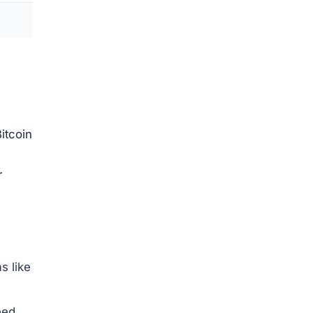
e to
s.
ng
awal
re
ut