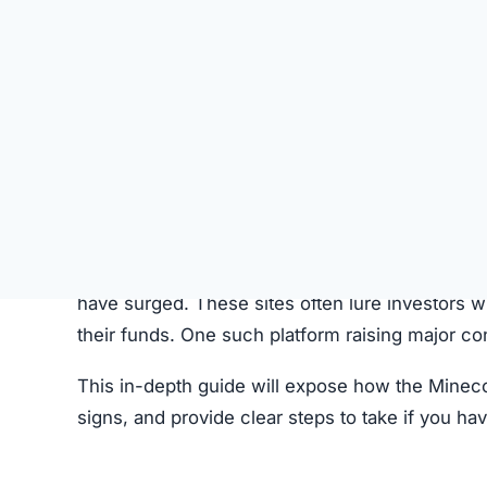
SU
STATUS
Offline
FIRST TIME CHECKED
October 24, 2025 04:59 PM
SERVER LOCATION
Hidden / Unknown