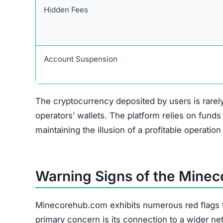
Red Flags
Scam Network Association
Copied Legal Pages
No Verifiable Contact Info
Anonymous Ownership
Unrealistic Returns