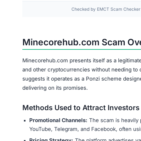
Blocked Withdrawals
Fake Profits
Hidden Fees
Account Suspension
The cryptocurrency deposited by users is rarely 
operators’ wallets. The platform relies on funds
maintaining the illusion of a profitable operatio