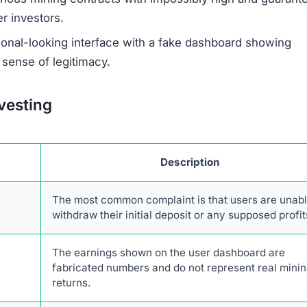
corehub.com Scam
hat are hallmarks of a fraudulent investment scheme. A
twork of fake mining sites that use the same template an
 documents are often generic and copied, lacking any spe
rehub.com provides no verifiable contact information, 
ber, making it impossible for investors to seek recourse.
anonymous, which is a major warning sign. Legitimate
r leadership to build trust and accountability. The promi
nificant red flag, as real cryptocurrency mining is specul
olatility and changing network difficulty.