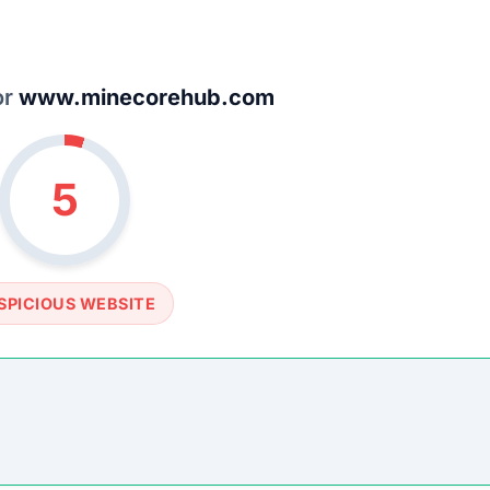
SOCIAL PROFILE
None detected
WEBSITE LINK
//www.minecorehub.com