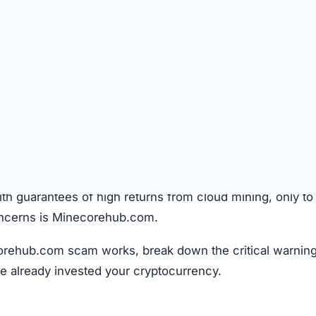
SPICIOUS WEBSITE
REGISTRATION DATE
Sep 27, 2025
TECHNOLOGY