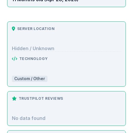
SERVER LOCATION
Hidden / Unknown
TECHNOLOGY
Custom / Other
TRUSTPILOT REVIEWS
No data found