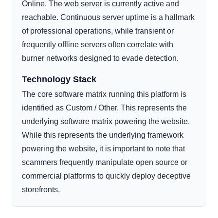
Online. The web server is currently active and
reachable. Continuous server uptime is a hallmark
of professional operations, while transient or
frequently offline servers often correlate with
burner networks designed to evade detection.
Technology Stack
The core software matrix running this platform is
identified as Custom / Other. This represents the
underlying software matrix powering the website.
While this represents the underlying framework
powering the website, it is important to note that
scammers frequently manipulate open source or
commercial platforms to quickly deploy deceptive
storefronts.