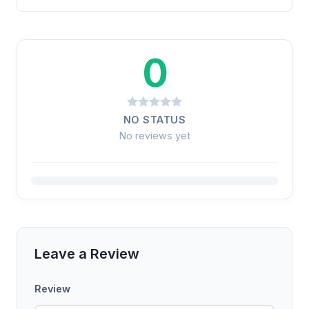
0
NO STATUS
No reviews yet
Leave a Review
Review