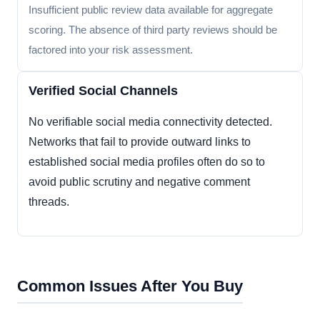
Insufficient public review data available for aggregate
scoring. The absence of third party reviews should be
factored into your risk assessment.
Verified Social Channels
No verifiable social media connectivity detected.
Networks that fail to provide outward links to
established social media profiles often do so to
avoid public scrutiny and negative comment
threads.
Common Issues After You Buy