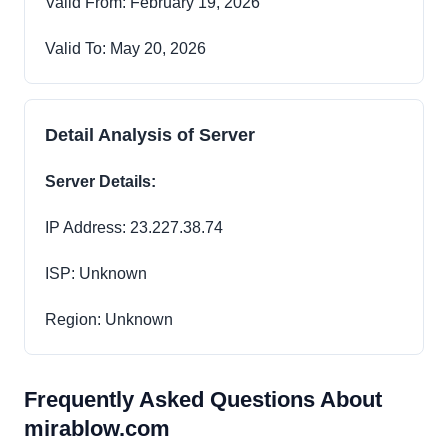
Valid From: February 19, 2026
Valid To: May 20, 2026
Detail Analysis of Server
Server Details:
IP Address: 23.227.38.74
ISP: Unknown
Region: Unknown
Frequently Asked Questions About
mirablow.com