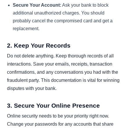
Secure Your Account:
Ask your bank to block
additional unauthorized charges. You should
probably cancel the compromised card and get a
replacement.
2. Keep Your Records
Do not delete anything. Keep thorough records of all
interactions. Save your emails, receipts, transaction
confirmations, and any conversations you had with the
fraudulent party. This documentation is vital for winning
disputes with your bank.
3. Secure Your Online Presence
Online security needs to be your priority right now.
Change your passwords for any accounts that share