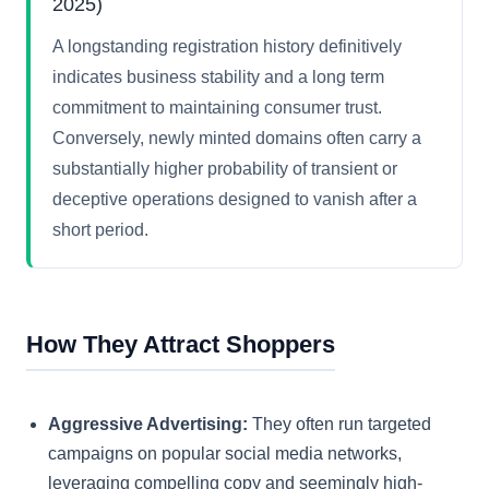
2025)
A longstanding registration history definitively
indicates business stability and a long term
commitment to maintaining consumer trust.
Conversely, newly minted domains often carry a
substantially higher probability of transient or
deceptive operations designed to vanish after a
short period.
How They Attract Shoppers
Aggressive Advertising:
They often run targeted
campaigns on popular social media networks,
leveraging compelling copy and seemingly high-