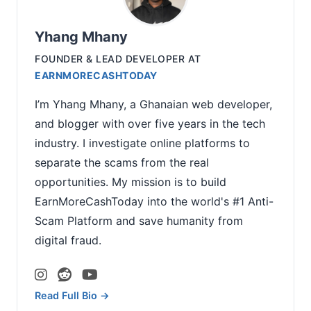
Yhang Mhany
FOUNDER & LEAD DEVELOPER
AT
EARNMORECASHTODAY
I’m Yhang Mhany, a Ghanaian web developer,
and blogger with over five years in the tech
industry. I investigate online platforms to
separate the scams from the real
opportunities. My mission is to build
EarnMoreCashToday into the world's #1 Anti-
Scam Platform and save humanity from
digital fraud.
Read Full Bio →