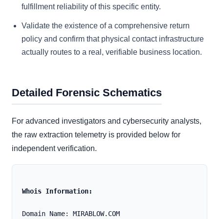
fulfillment reliability of this specific entity.
Validate the existence of a comprehensive return
policy and confirm that physical contact infrastructure
actually routes to a real, verifiable business location.
Detailed Forensic Schematics
For advanced investigators and cybersecurity analysts,
the raw extraction telemetry is provided below for
independent verification.
Whois Information:
Domain Name: MIRABLOW.COM