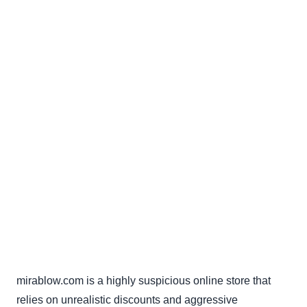
mirablow.com is a highly suspicious online store that
relies on unrealistic discounts and aggressive