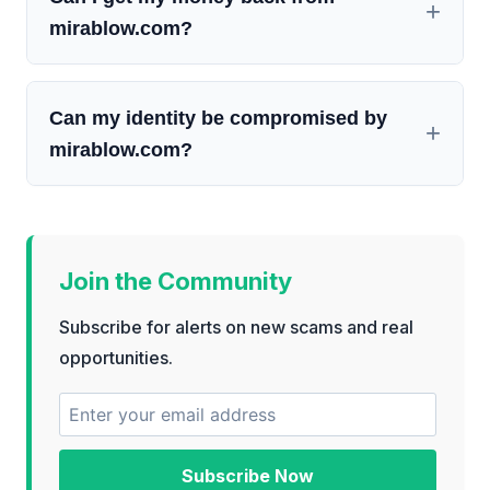
mirablow.com?
Can my identity be compromised by
mirablow.com?
Join the Community
Subscribe for alerts on new scams and real
opportunities.
Subscribe Now