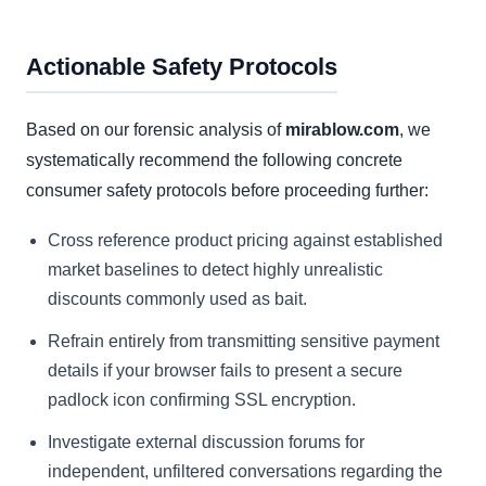
Actionable Safety Protocols
Based on our forensic analysis of
mirablow.com
, we
systematically recommend the following concrete
consumer safety protocols before proceeding further:
Cross reference product pricing against established
market baselines to detect highly unrealistic
discounts commonly used as bait.
Refrain entirely from transmitting sensitive payment
details if your browser fails to present a secure
padlock icon confirming SSL encryption.
Investigate external discussion forums for
independent, unfiltered conversations regarding the