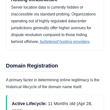
Server location data is currently hidden or
inaccessible via standard probing. Organizations
operating out of highly regulated datacenter
jurisdictions generally offer higher avenues for
dispute resolution compared to those hiding
behind offshore,
bulletproof hosting providers
.
Domain Registration
A primary factor in determining online legitimacy is the
historical lifecycle of the domain name itself.
Active Lifecycle:
11 Months old (Apr 28,