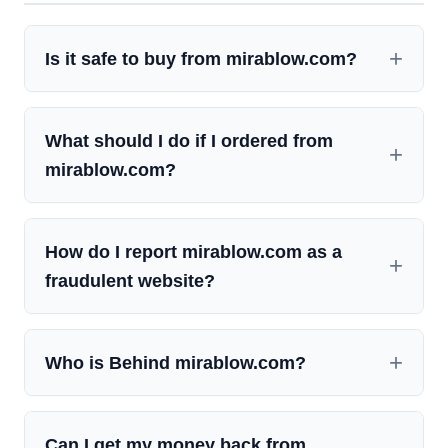
Is it safe to buy from mirablow.com?
What should I do if I ordered from
mirablow.com?
How do I report mirablow.com as a
fraudulent website?
Who is Behind mirablow.com?
Can I get my money back from