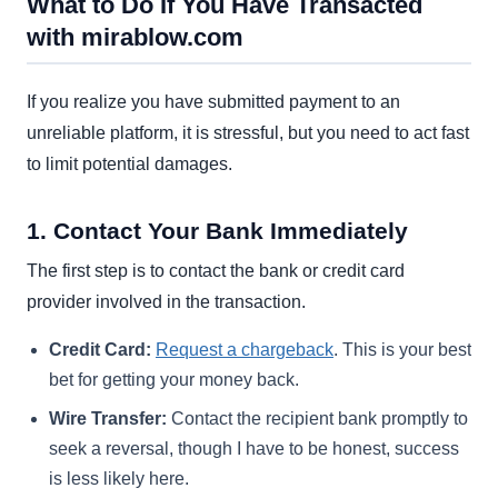
What to Do If You Have Transacted
with mirablow.com
If you realize you have submitted payment to an
unreliable platform, it is stressful, but you need to act fast
to limit potential damages.
1. Contact Your Bank Immediately
The first step is to contact the bank or credit card
provider involved in the transaction.
Credit Card:
Request a chargeback
. This is your best
bet for getting your money back.
Wire Transfer:
Contact the recipient bank promptly to
seek a reversal, though I have to be honest, success
is less likely here.