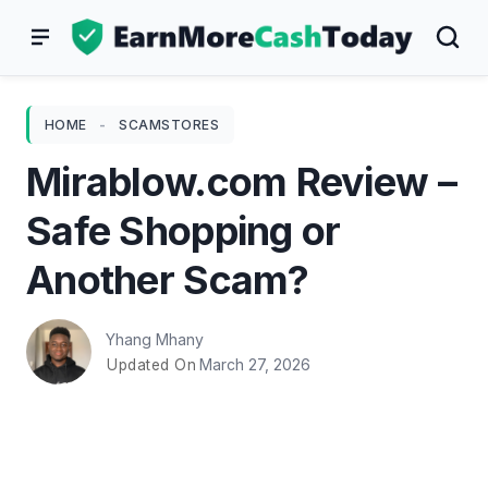
Skip
to
content
HOME
-
SCAMSTORES
Mirablow.com Review –
Safe Shopping or
Another Scam?
Yhang Mhany
March 27, 2026
Updated On