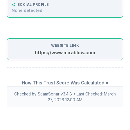
SOCIAL PROFILE
None detected
WEBSITE LINK
https://www.mirablow.com
How This Trust Score Was Calculated »
Checked by ScamSonar v3.4.8 • Last Checked: March
27, 2026 12:00 AM