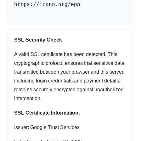
https://icann.org/epp

SSL Security Check
A valid SSL certificate has been detected. This
cryptographic protocol ensures that sensitive data
transmitted between your browser and this server,
including login credentials and payment details,
remains securely encrypted against unauthorized
interception.
SSL Certificate Information:
Issuer: Google Trust Services