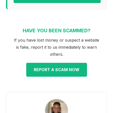
HAVE YOU BEEN SCAMMED?
If you have lost money or suspect a website
is fake, report it to us immediately to warn
others.
REPORT A SCAM NOW