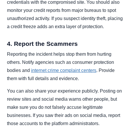
credentials with the compromised site. You should also
monitor your credit reports from major bureaus to spot
unauthorized activity. If you suspect identity theft, placing
a credit freeze adds an extra layer of protection.
4. Report the Scammers
Reporting the incident helps stop them from hurting
others. Notify agencies such as consumer protection
bodies and
internet crime complaint centers
. Provide
them with full details and evidence.
You can also share your experience publicly. Posting on
review sites and social media warns other people, but
make sure you do not falsely accuse legitimate
businesses. If you saw their ads on social media, report
those accounts to the platform administrators.