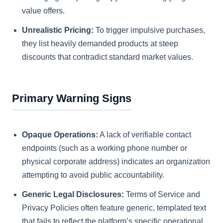
value offers.
Unrealistic Pricing:
To trigger impulsive purchases,
they list heavily demanded products at steep
discounts that contradict standard market values.
Primary Warning Signs
Opaque Operations:
A lack of verifiable contact
endpoints (such as a working phone number or
physical corporate address) indicates an organization
attempting to avoid public accountability.
Generic Legal Disclosures:
Terms of Service and
Privacy Policies often feature generic, templated text
that fails to reflect the platform’s specific operational