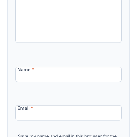
Name
*
Email
*
Save my name and email in this browser for the