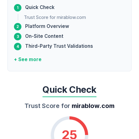
Quick Check
Trust Score for mirablow.com
Platform Overview
On-Site Content
Third-Party Trust Validations
+ See more
Quick Check
Trust Score for
mirablow.com
25