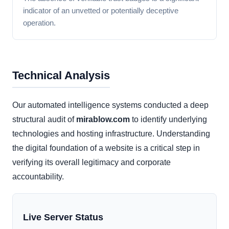
indicator of an unvetted or potentially deceptive
operation.
Technical Analysis
Our automated intelligence systems conducted a deep
structural audit of
mirablow.com
to identify underlying
technologies and hosting infrastructure. Understanding
the digital foundation of a website is a critical step in
verifying its overall legitimacy and corporate
accountability.
Live Server Status