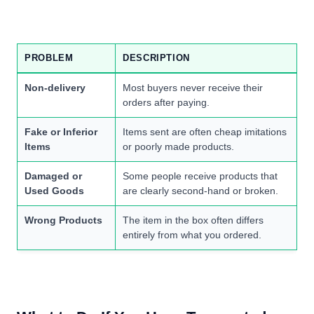
PROBLEM
DESCRIPTION
Non-delivery
Most buyers never receive their
orders after paying.
Fake or Inferior
Items sent are often cheap imitations
Items
or poorly made products.
Damaged or
Some people receive products that
Used Goods
are clearly second-hand or broken.
Wrong Products
The item in the box often differs
entirely from what you ordered.