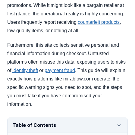
promotions. While it might look like a bargain retailer at
first glance, the operational reality is highly concerning.
Users frequently report receiving
counterfeit products
,
low-quality items, or nothing at all.
Furthermore, this site collects sensitive personal and
financial information during checkout. Untrusted
platforms often misuse this data, exposing users to risks
of
identity theft
or
payment fraud
. This guide will explain
exactly how platforms like mirablow.com operate, the
specific warning signs you need to spot, and the steps
you must take if you have compromised your
information.
Table of Contents