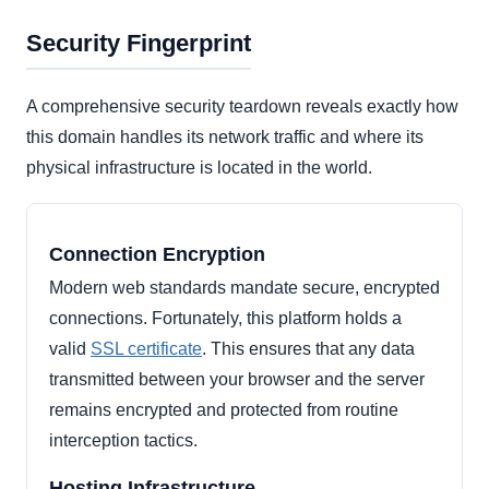
Security Fingerprint
A comprehensive security teardown reveals exactly how
this domain handles its network traffic and where its
physical infrastructure is located in the world.
Connection Encryption
Modern web standards mandate secure, encrypted
connections. Fortunately, this platform holds a
valid
SSL certificate
. This ensures that any data
transmitted between your browser and the server
remains encrypted and protected from routine
interception tactics.
Hosting Infrastructure