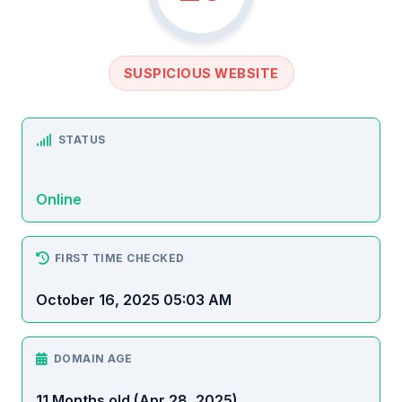
SUSPICIOUS WEBSITE
STATUS
Online
FIRST TIME CHECKED
October 16, 2025 05:03 AM
DOMAIN AGE
11 Months old (Apr 28, 2025)