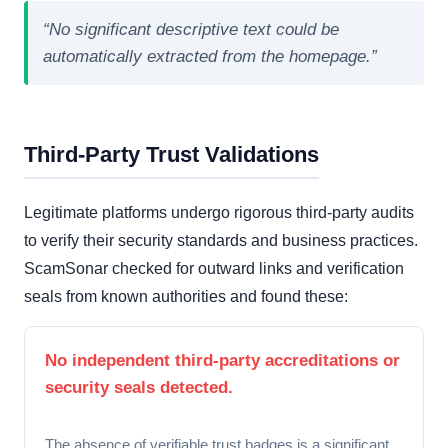
“No significant descriptive text could be
automatically extracted from the homepage.”
Third-Party Trust Validations
Legitimate platforms undergo rigorous third-party audits
to verify their security standards and business practices.
ScamSonar checked for outward links and verification
seals from known authorities and found these:
No independent third-party accreditations or
security seals detected.
The absence of verifiable trust badges is a significant