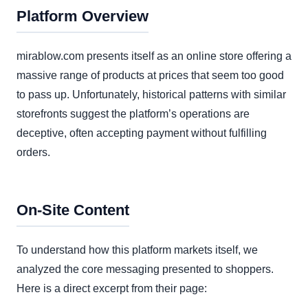
Platform Overview
mirablow.com presents itself as an online store offering a
massive range of products at prices that seem too good
to pass up. Unfortunately, historical patterns with similar
storefronts suggest the platform’s operations are
deceptive, often accepting payment without fulfilling
orders.
On-Site Content
To understand how this platform markets itself, we
analyzed the core messaging presented to shoppers.
Here is a direct excerpt from their page: