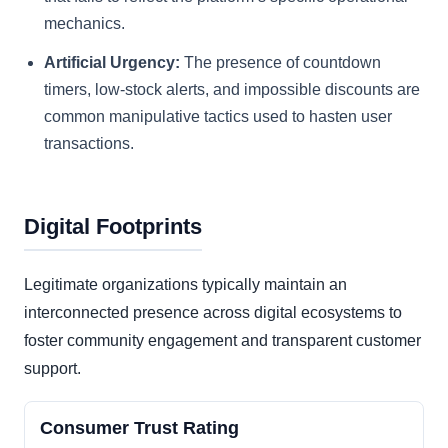
mechanics.
Artificial Urgency:
The presence of countdown
timers, low-stock alerts, and impossible discounts are
common manipulative tactics used to hasten user
transactions.
Digital Footprints
Legitimate organizations typically maintain an
interconnected presence across digital ecosystems to
foster community engagement and transparent customer
support.
Consumer Trust Rating