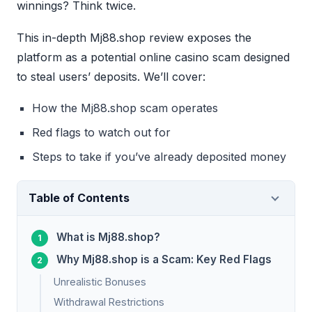
winnings? Think twice.
This in-depth Mj88.shop review exposes the
platform as a potential online casino scam designed
to steal users’ deposits. We’ll cover:
How the Mj88.shop scam operates
Red flags to watch out for
Steps to take if you’ve already deposited money
Table of Contents
What is Mj88.shop?
Why Mj88.shop is a Scam: Key Red Flags
Unrealistic Bonuses
Withdrawal Restrictions