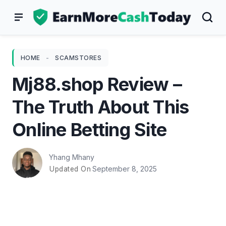
Skip
to
content
HOME
-
SCAMSTORES
Mj88.shop Review –
The Truth About This
Online Betting Site
Yhang Mhany
September 8, 2025
Updated On