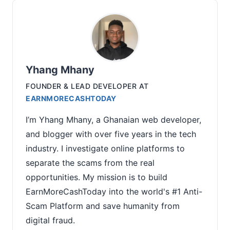
Yhang Mhany
FOUNDER & LEAD DEVELOPER
AT
EARNMORECASHTODAY
I’m Yhang Mhany, a Ghanaian web developer,
and blogger with over five years in the tech
industry. I investigate online platforms to
separate the scams from the real
opportunities. My mission is to build
EarnMoreCashToday into the world's #1 Anti-
Scam Platform and save humanity from
digital fraud.