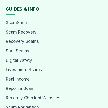
GUIDES & INFO
ScamSonar
Scam Recovery
Recovery Scams
Spot Scams
Digital Safety
Investment Scams
Real Income
Report a Scam
Recently Checked Websites
Scam Prevention