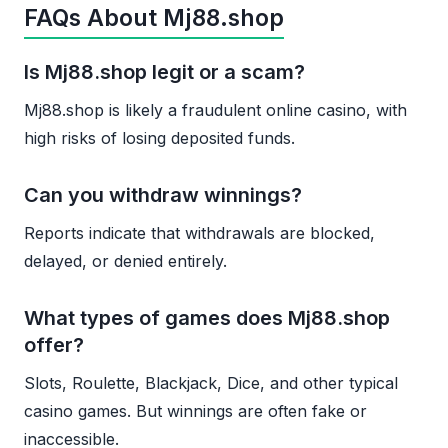
FAQs About Mj88.shop
Is Mj88.shop legit or a scam?
Mj88.shop is likely a fraudulent online casino, with
high risks of losing deposited funds.
Can you withdraw winnings?
Reports indicate that withdrawals are blocked,
delayed, or denied entirely.
What types of games does Mj88.shop
offer?
Slots, Roulette, Blackjack, Dice, and other typical
casino games. But winnings are often fake or
inaccessible.