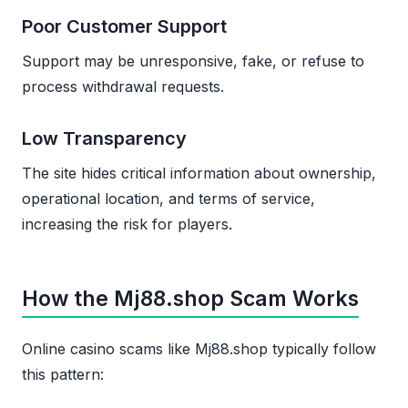
Poor Customer Support
Support may be unresponsive, fake, or refuse to
process withdrawal requests.
Low Transparency
The site hides critical information about ownership,
operational location, and terms of service,
increasing the risk for players.
How the Mj88.shop Scam Works
Online casino scams like Mj88.shop typically follow
this pattern: