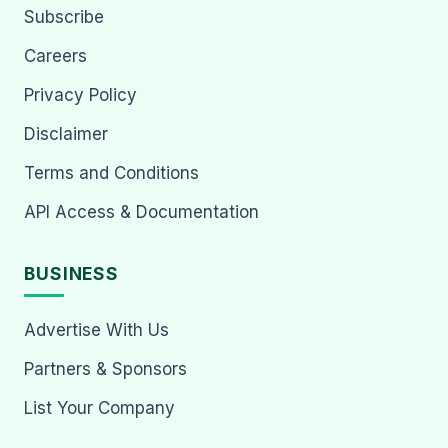
Subscribe
Careers
Privacy Policy
Disclaimer
Terms and Conditions
API Access & Documentation
BUSINESS
Advertise With Us
Partners & Sponsors
List Your Company