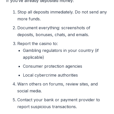
If you’ve already deposited money:
Stop all deposits immediately. Do not send any
more funds.
Document everything: screenshots of
deposits, bonuses, chats, and emails.
Report the casino to:
Gambling regulators in your country (if
applicable)
Consumer protection agencies
Local cybercrime authorities
Warn others on forums, review sites, and
social media.
Contact your bank or payment provider to
report suspicious transactions.