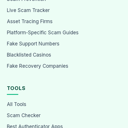
Live Scam Tracker
Asset Tracing Firms
Platform-Specific Scam Guides
Fake Support Numbers
Blacklisted Casinos
Fake Recovery Companies
TOOLS
All Tools
Scam Checker
Best Authenticator Apps