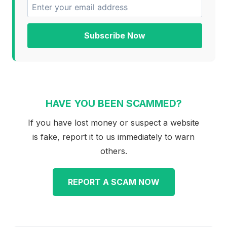
Subscribe Now
HAVE YOU BEEN SCAMMED?
If you have lost money or suspect a website
is fake, report it to us immediately to warn
others.
REPORT A SCAM NOW