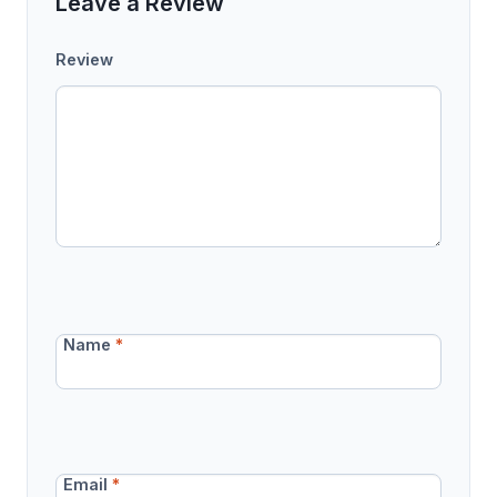
Leave a Review
Review
Name
*
Email
*