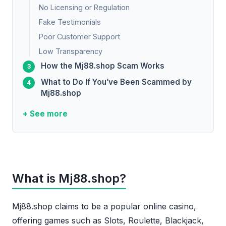
No Licensing or Regulation
Fake Testimonials
Poor Customer Support
Low Transparency
How the Mj88.shop Scam Works
What to Do If You’ve Been Scammed by
Mj88.shop
+ See more
What is Mj88.shop?
Mj88.shop claims to be a popular online casino,
offering games such as Slots, Roulette, Blackjack,