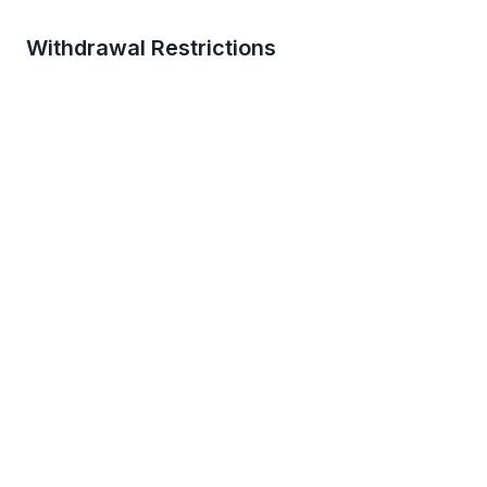
Withdrawal Restrictions