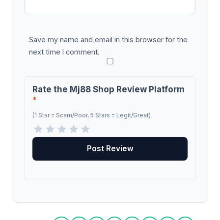
Save my name and email in this browser for the
next time I comment.
Rate the Mj88 Shop Review Platform
*
(1 Star = Scam/Poor, 5 Stars = Legit/Great)