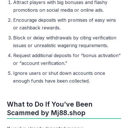
Attract players with big bonuses and flashy
promotions on social media or online ads.
Encourage deposits with promises of easy wins
or cashback rewards.
Block or delay withdrawals by citing verification
issues or unrealistic wagering requirements.
Request additional deposits for “bonus activation”
or “account verification.”
Ignore users or shut down accounts once
enough funds have been collected.
What to Do If You’ve Been
Scammed by Mj88.shop