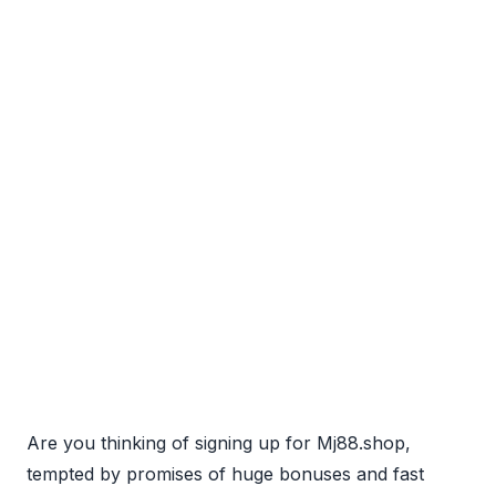
Are you thinking of signing up for Mj88.shop,
tempted by promises of huge bonuses and fast