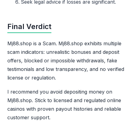
Seek legal advice if losses are significant.
Final Verdict
Mj88.shop is a Scam. Mj88.shop exhibits multiple
scam indicators: unrealistic bonuses and deposit
offers, blocked or impossible withdrawals, fake
testimonials and low transparency, and no verified
license or regulation.
I recommend you avoid depositing money on
Mj88.shop. Stick to licensed and regulated online
casinos with proven payout histories and reliable
customer support.