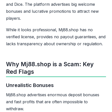
and Dice. The platform advertises big welcome
bonuses and lucrative promotions to attract new
players.
While it looks professional, Mj88.shop has no
verified license, provides no payout guarantees, and
lacks transparency about ownership or regulation.
Why Mj88.shop is a Scam: Key
Red Flags
Unrealistic Bonuses
Mj88.shop advertises enormous deposit bonuses
and fast profits that are often impossible to
withdraw.