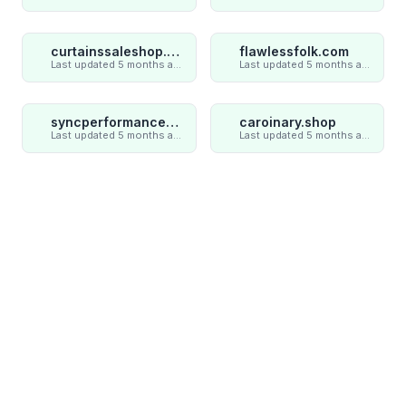
curtainssaleshop.com
flawlessfolk.com
Last updated 5 months ago
Last updated 5 months ago
syncperformances.com
caroinary.shop
Last updated 5 months ago
Last updated 5 months ago