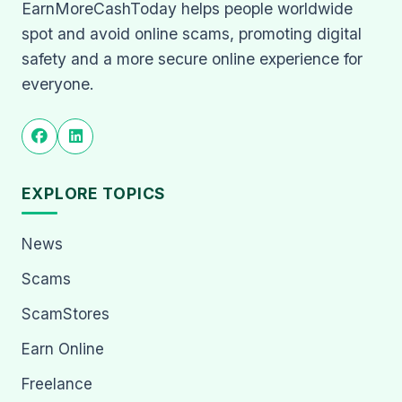
EarnMoreCashToday helps people worldwide
spot and avoid online scams, promoting digital
safety and a more secure online experience for
everyone.
EXPLORE TOPICS
News
Scams
ScamStores
Earn Online
Freelance