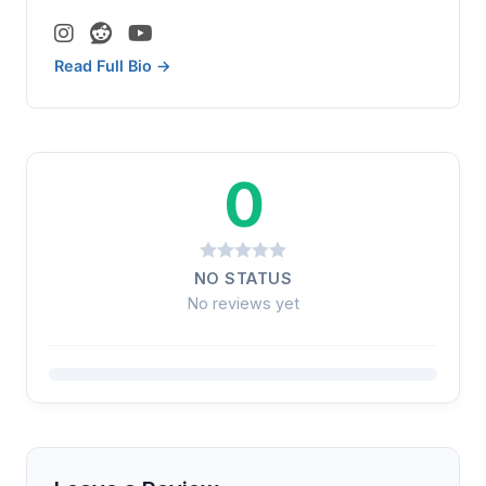
Read Full Bio →
0
NO STATUS
No reviews yet