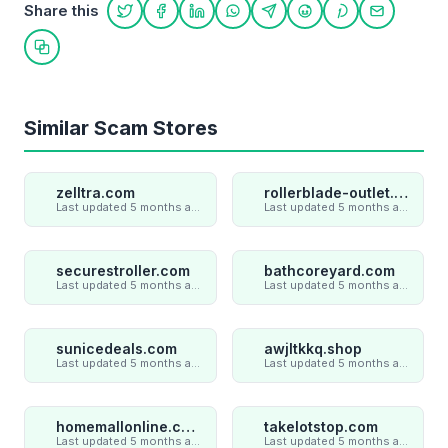
Share this
Share on Twitter
Share on Facebook
Share on LinkedIn
Share on WhatsApp
Share on Telegram
Share on Reddit
Share on Pint
Share on
Copy link
Similar Scam Stores
zelltra.com
rollerblade-outlet.shop
Last updated 5 months ago
Last updated 5 months ago
securestroller.com
bathcoreyard.com
Last updated 5 months ago
Last updated 5 months ago
sunicedeals.com
awjltkkq.shop
Last updated 5 months ago
Last updated 5 months ago
homemallonline.com
takelotstop.com
Last updated 5 months ago
Last updated 5 months ago