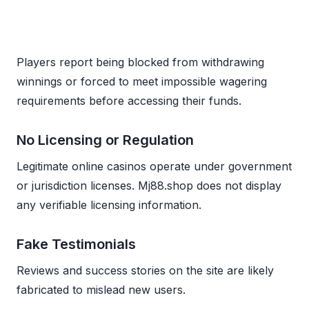
Players report being blocked from withdrawing
winnings or forced to meet impossible wagering
requirements before accessing their funds.
No Licensing or Regulation
Legitimate online casinos operate under government
or jurisdiction licenses. Mj88.shop does not display
any verifiable licensing information.
Fake Testimonials
Reviews and success stories on the site are likely
fabricated to mislead new users.