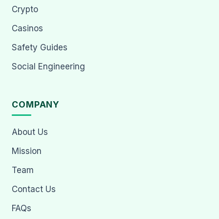
Crypto
Casinos
Safety Guides
Social Engineering
COMPANY
About Us
Mission
Team
Contact Us
FAQs