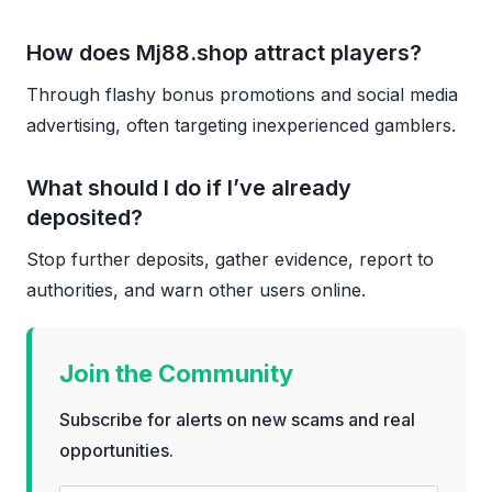
How does Mj88.shop attract players?
Through flashy bonus promotions and social media
advertising, often targeting inexperienced gamblers.
What should I do if I’ve already
deposited?
Stop further deposits, gather evidence, report to
authorities, and warn other users online.
Join the Community
Subscribe for alerts on new scams and real
opportunities.