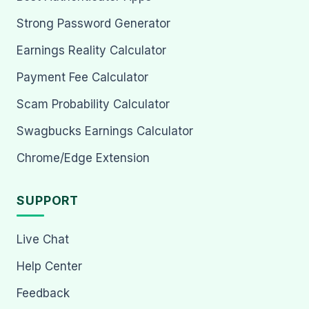
Strong Password Generator
Earnings Reality Calculator
Payment Fee Calculator
Scam Probability Calculator
Swagbucks Earnings Calculator
Chrome/Edge Extension
SUPPORT
Live Chat
Help Center
Feedback