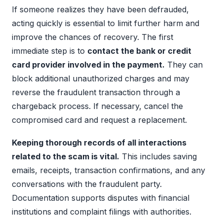
If someone realizes they have been defrauded,
acting quickly is essential to limit further harm and
improve the chances of recovery. The first
immediate step is to
contact the bank or credit
card provider involved in the payment.
They can
block additional unauthorized charges and may
reverse the fraudulent transaction through a
chargeback process. If necessary, cancel the
compromised card and request a replacement.
Keeping thorough records of all interactions
related to the scam is vital.
This includes saving
emails, receipts, transaction confirmations, and any
conversations with the fraudulent party.
Documentation supports disputes with financial
institutions and complaint filings with authorities.