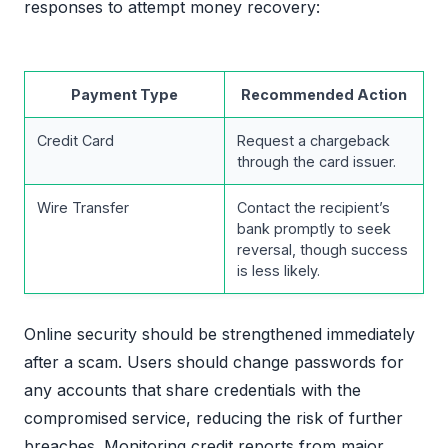
responses to attempt money recovery:
Payment Type
Recommended Action
Credit Card
Request a chargeback
through the card issuer.
Wire Transfer
Contact the recipient’s
bank promptly to seek
reversal, though success
is less likely.
Online security should be strengthened immediately
after a scam. Users should change passwords for
any accounts that share credentials with the
compromised service, reducing the risk of further
breaches. Monitoring credit reports from major