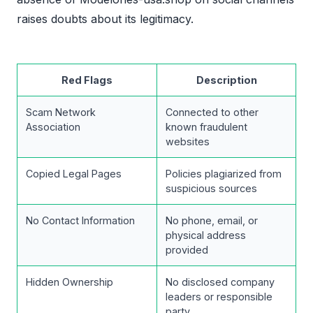
raises doubts about its legitimacy.
Red Flags
Description
Scam Network
Connected to other
Association
known fraudulent
websites
Copied Legal Pages
Policies plagiarized from
suspicious sources
No Contact Information
No phone, email, or
physical address
provided
Hidden Ownership
No disclosed company
leaders or responsible
party