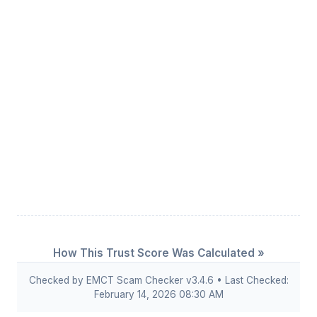
How This Trust Score Was Calculated »
Checked by EMCT Scam Checker v3.4.6 • Last Checked:
February 14, 2026 08:30 AM