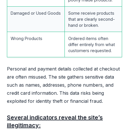
Damaged or Used Goods
Some receive products
that are clearly second-
hand or broken.
Wrong Products
Ordered items often
differ entirely from what
customers requested.
Personal and payment details collected at checkout
are often misused. The site gathers sensitive data
such as names, addresses, phone numbers, and
credit card information. This data risks being
exploited for identity theft or financial fraud.
Several indicators reveal the site’s
illegitimacy: