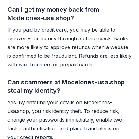
Can I get my money back from
Modelones-usa.shop?
If you paid by credit card, you may be able to
recover your money through a chargeback. Banks
are more likely to approve refunds when a website
is confirmed to be fraudulent. Refunds are less likely
with wire transfers or prepaid cards.
Can scammers at Modelones-usa.shop
steal my identity?
Yes. By entering your details on Modelones-
usa.shop, you risk identity theft. To reduce risk,
change your passwords immediately, enable two-
factor authentication, and place fraud alerts on
your credit reports.