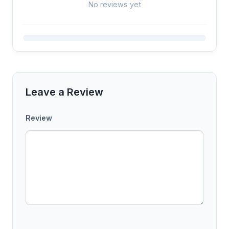
No reviews yet
Leave a Review
Review