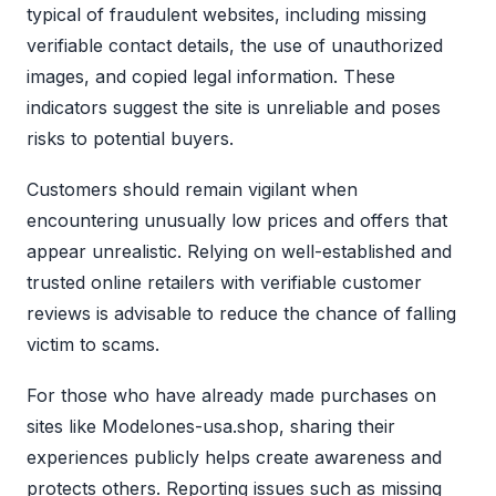
typical of fraudulent websites, including missing
verifiable contact details, the use of unauthorized
images, and copied legal information. These
indicators suggest the site is unreliable and poses
risks to potential buyers.
Customers should remain vigilant when
encountering unusually low prices and offers that
appear unrealistic. Relying on well-established and
trusted online retailers with verifiable customer
reviews is advisable to reduce the chance of falling
victim to scams.
For those who have already made purchases on
sites like Modelones-usa.shop, sharing their
experiences publicly helps create awareness and
protects others. Reporting issues such as missing