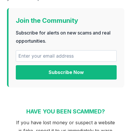
Join the Community
Subscribe for alerts on new scams and real
opportunities.
Subscribe Now
HAVE YOU BEEN SCAMMED?
If you have lost money or suspect a website
is fake, report it to us immediately to warn