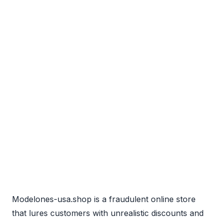
Modelones-usa.shop is a fraudulent online store
that lures customers with unrealistic discounts and