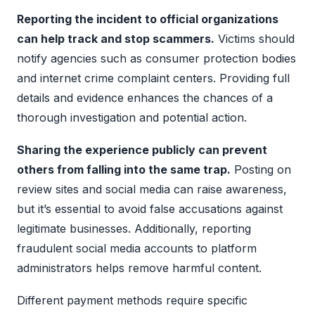
Reporting the incident to official organizations
can help track and stop scammers.
Victims should
notify agencies such as consumer protection bodies
and internet crime complaint centers. Providing full
details and evidence enhances the chances of a
thorough investigation and potential action.
Sharing the experience publicly can prevent
others from falling into the same trap.
Posting on
review sites and social media can raise awareness,
but it’s essential to avoid false accusations against
legitimate businesses. Additionally, reporting
fraudulent social media accounts to platform
administrators helps remove harmful content.
Different payment methods require specific