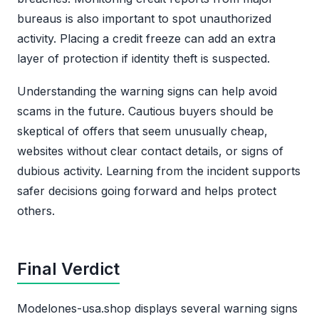
bureaus is also important to spot unauthorized
activity. Placing a credit freeze can add an extra
layer of protection if identity theft is suspected.
Understanding the warning signs can help avoid
scams in the future. Cautious buyers should be
skeptical of offers that seem unusually cheap,
websites without clear contact details, or signs of
dubious activity. Learning from the incident supports
safer decisions going forward and helps protect
others.
Final Verdict
Modelones-usa.shop displays several warning signs