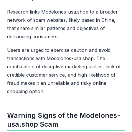
Research links Modelones-usa.shop to a broader
network of scam websites, likely based in China,
that share similar patterns and objectives of
defrauding consumers.
Users are urged to exercise caution and avoid
transactions with Modelones-usa.shop. The
combination of deceptive marketing tactics, lack of
credible customer service, and high likelihood of
fraud makes it an unreliable and risky online
shopping option.
Warning Signs of the Modelones-
usa.shop Scam