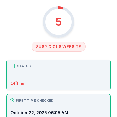
5
SUSPICIOUS WEBSITE
STATUS
Offline
FIRST TIME CHECKED
October 22, 2025 06:05 AM