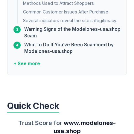
Methods Used to Attract Shoppers
Common Customer Issues After Purchase
Several indicators reveal the site’s illegitimacy:
Warning Signs of the Modelones-usa.shop
Scam
What to Do If You’ve Been Scammed by
Modelones-usa.shop
+ See more
Quick Check
Trust Score for
www.modelones-
usa.shop