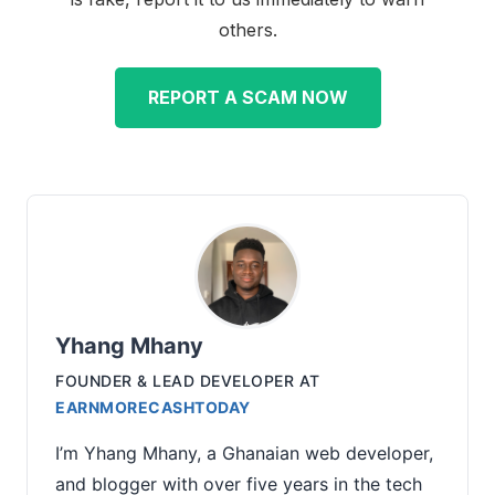
others.
REPORT A SCAM NOW
Yhang Mhany
FOUNDER & LEAD DEVELOPER
AT
EARNMORECASHTODAY
I’m Yhang Mhany, a Ghanaian web developer,
and blogger with over five years in the tech