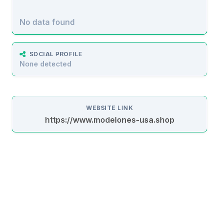
No data found
SOCIAL PROFILE
None detected
WEBSITE LINK
https://www.modelones-usa.shop