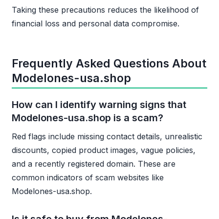
Taking these precautions reduces the likelihood of
financial loss and personal data compromise.
Frequently Asked Questions About
Modelones-usa.shop
How can I identify warning signs that
Modelones-usa.shop is a scam?
Red flags include missing contact details, unrealistic
discounts, copied product images, vague policies,
and a recently registered domain. These are
common indicators of scam websites like
Modelones-usa.shop.
Is it safe to buy from Modelones-