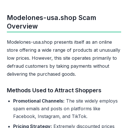
Modelones-usa.shop Scam
Overview
Modelones-usa.shop presents itself as an online
store offering a wide range of products at unusually
low prices. However, this site operates primarily to
defraud customers by taking payments without
delivering the purchased goods.
Methods Used to Attract Shoppers
Promotional Channels:
The site widely employs
spam emails and posts on platforms like
Facebook, Instagram, and TikTok.
Pricing Strategy:
Extremely discounted prices