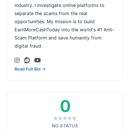
industry. I investigate online platforms to
separate the scams from the real
opportunities. My mission is to build
EarnMoreCashToday into the world's #1 Anti-
Scam Platform and save humanity from
digital fraud.
Read Full Bio →
0
NO STATUS