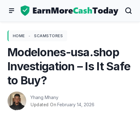
Skip
to
content
HOME
-
SCAMSTORES
Modelones-usa.shop
Investigation – Is It Safe
to Buy?
Yhang Mhany
February 14, 2026
Updated On