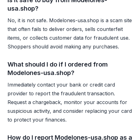
usa.shop?
No, it is not safe. Modelones-usa.shop is a scam site
that often fails to deliver orders, sells counterfeit
items, or collects customer data for fraudulent use.
Shoppers should avoid making any purchases.
What should I do if I ordered from
Modelones-usa.shop?
Immediately contact your bank or credit card
provider to report the fraudulent transaction.
Request a chargeback, monitor your accounts for
suspicious activity, and consider replacing your card
to protect your finances.
How do I report Modelones-usa.shop as a