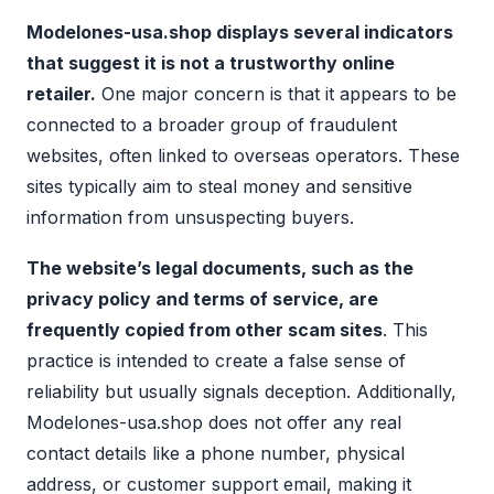
Modelones-usa.shop displays several indicators
that suggest it is not a trustworthy online
retailer.
One major concern is that it appears to be
connected to a broader group of fraudulent
websites, often linked to overseas operators. These
sites typically aim to steal money and sensitive
information from unsuspecting buyers.
The website’s legal documents, such as the
privacy policy and terms of service, are
frequently copied from other scam sites
. This
practice is intended to create a false sense of
reliability but usually signals deception. Additionally,
Modelones-usa.shop does not offer any real
contact details like a phone number, physical
address, or customer support email, making it