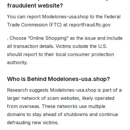
fraudulent website?
You can report Modelones-usa.shop to the Federal
Trade Commission (FTC) at reportfraud.ftc.gov
. Choose “Online Shopping” as the issue and include
all transaction details. Victims outside the U.S.
should report to their local consumer protection
authority.
Who is Behind Modelones-usa.shop?
Research suggests Modelones-usa.shop is part of a
larger network of scam websites, likely operated
from overseas. These networks use multiple
domains to stay ahead of shutdowns and continue
defrauding new victims.