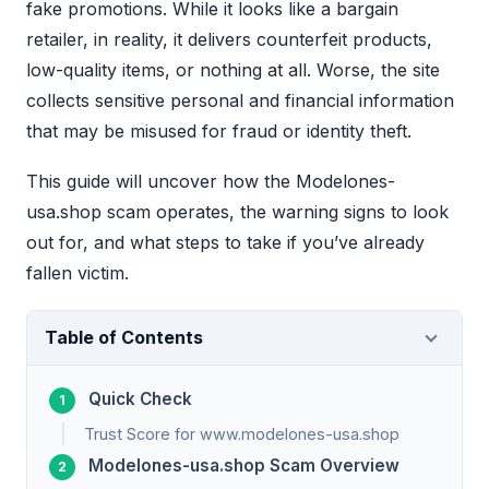
fake promotions. While it looks like a bargain
retailer, in reality, it delivers counterfeit products,
low-quality items, or nothing at all. Worse, the site
collects sensitive personal and financial information
that may be misused for fraud or identity theft.
This guide will uncover how the Modelones-
usa.shop scam operates, the warning signs to look
out for, and what steps to take if you’ve already
fallen victim.
Table of Contents
Quick Check
Trust Score for www.modelones-usa.shop
Modelones-usa.shop Scam Overview