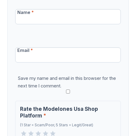
Name
*
Email
*
Save my name and email in this browser for the
next time I comment.
Rate the Modelones Usa Shop
Platform
*
(1 Star = Scam/Poor, 5 Stars = Legit/Great)