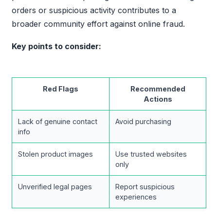
orders or suspicious activity contributes to a
broader community effort against online fraud.
Key points to consider:
Red Flags
Recommended
Actions
Lack of genuine contact
Avoid purchasing
info
Stolen product images
Use trusted websites
only
Unverified legal pages
Report suspicious
experiences