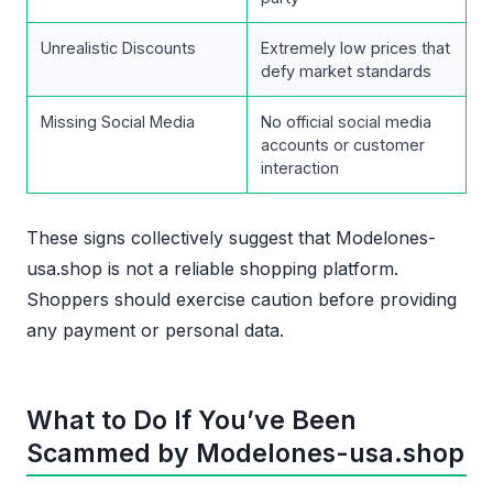
Unrealistic Discounts
Extremely low prices that
defy market standards
Missing Social Media
No official social media
accounts or customer
interaction
These signs collectively suggest that Modelones-
usa.shop is not a reliable shopping platform.
Shoppers should exercise caution before providing
any payment or personal data.
What to Do If You’ve Been
Scammed by Modelones-usa.shop