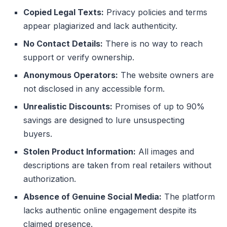
Copied Legal Texts:
Privacy policies and terms
appear plagiarized and lack authenticity.
No Contact Details:
There is no way to reach
support or verify ownership.
Anonymous Operators:
The website owners are
not disclosed in any accessible form.
Unrealistic Discounts:
Promises of up to 90%
savings are designed to lure unsuspecting
buyers.
Stolen Product Information:
All images and
descriptions are taken from real retailers without
authorization.
Absence of Genuine Social Media:
The platform
lacks authentic online engagement despite its
claimed presence.