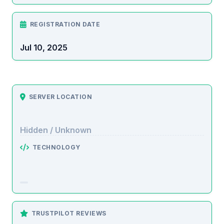
REGISTRATION DATE
Jul 10, 2025
SERVER LOCATION
Hidden / Unknown
TECHNOLOGY
TRUSTPILOT REVIEWS