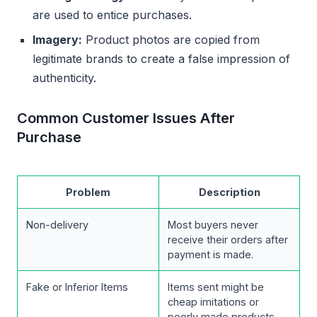
are used to entice purchases.
Imagery:
Product photos are copied from
legitimate brands to create a false impression of
authenticity.
Common Customer Issues After
Purchase
Problem
Description
Non-delivery
Most buyers never
receive their orders after
payment is made.
Fake or Inferior Items
Items sent might be
cheap imitations or
poorly made products.