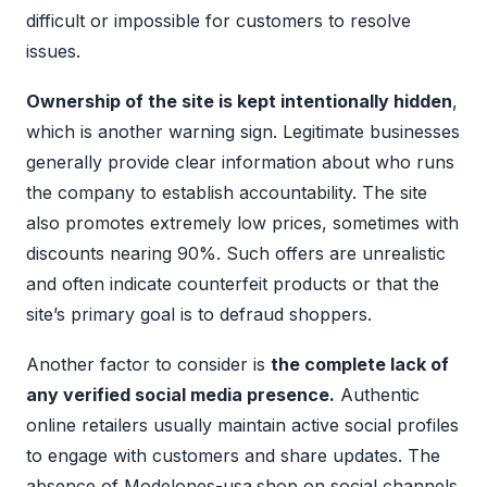
difficult or impossible for customers to resolve
issues.
Ownership of the site is kept intentionally hidden
,
which is another warning sign. Legitimate businesses
generally provide clear information about who runs
the company to establish accountability. The site
also promotes extremely low prices, sometimes with
discounts nearing 90%. Such offers are unrealistic
and often indicate counterfeit products or that the
site’s primary goal is to defraud shoppers.
Another factor to consider is
the complete lack of
any verified social media presence.
Authentic
online retailers usually maintain active social profiles
to engage with customers and share updates. The
absence of Modelones-usa.shop on social channels