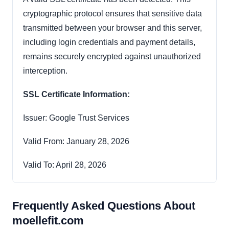
cryptographic protocol ensures that sensitive data
transmitted between your browser and this server,
including login credentials and payment details,
remains securely encrypted against unauthorized
interception.
SSL Certificate Information:
Issuer: Google Trust Services
Valid From: January 28, 2026
Valid To: April 28, 2026
Frequently Asked Questions About
moellefit.com