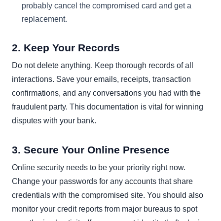
probably cancel the compromised card and get a
replacement.
2. Keep Your Records
Do not delete anything. Keep thorough records of all
interactions. Save your emails, receipts, transaction
confirmations, and any conversations you had with the
fraudulent party. This documentation is vital for winning
disputes with your bank.
3. Secure Your Online Presence
Online security needs to be your priority right now.
Change your passwords for any accounts that share
credentials with the compromised site. You should also
monitor your credit reports from major bureaus to spot