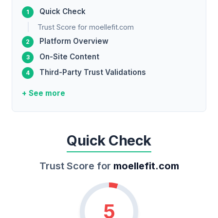
Quick Check
Trust Score for moellefit.com
Platform Overview
On-Site Content
Third-Party Trust Validations
+ See more
Quick Check
Trust Score for
moellefit.com
5