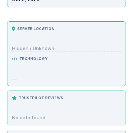
SERVER LOCATION
Hidden / Unknown
TECHNOLOGY
TRUSTPILOT REVIEWS
No data found