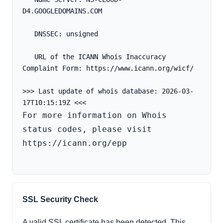
D4.GOOGLEDOMAINS.COM
   DNSSEC: unsigned
   URL of the ICANN Whois Inaccuracy 
Complaint Form: https://www.icann.org/wicf/
>>> Last update of whois database: 2026-03-
For more information on Whois 
status codes, please visit 
https://icann.org/epp

SSL Security Check
A valid SSL certificate has been detected. This