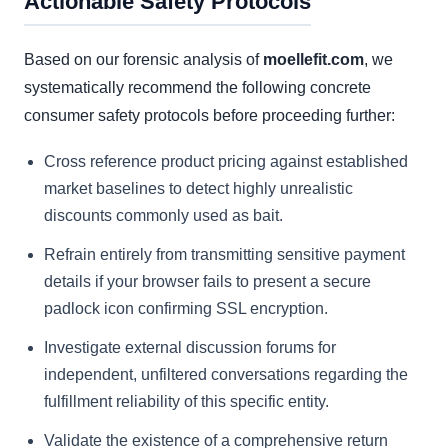
Actionable Safety Protocols
Based on our forensic analysis of
moellefit.com
, we
systematically recommend the following concrete
consumer safety protocols before proceeding further:
Cross reference product pricing against established
market baselines to detect highly unrealistic
discounts commonly used as bait.
Refrain entirely from transmitting sensitive payment
details if your browser fails to present a secure
padlock icon confirming SSL encryption.
Investigate external discussion forums for
independent, unfiltered conversations regarding the
fulfillment reliability of this specific entity.
Validate the existence of a comprehensive return