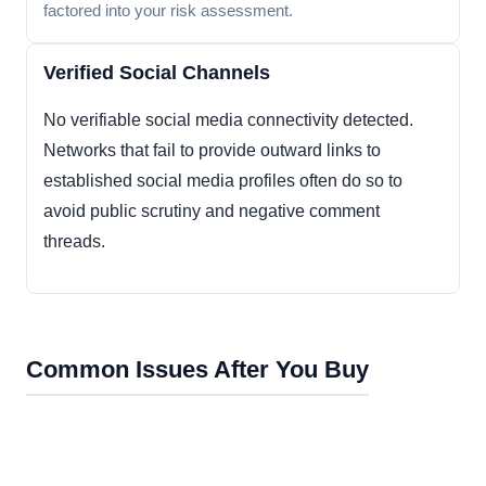
factored into your risk assessment.
Verified Social Channels
No verifiable social media connectivity detected.
Networks that fail to provide outward links to
established social media profiles often do so to
avoid public scrutiny and negative comment
threads.
Common Issues After You Buy