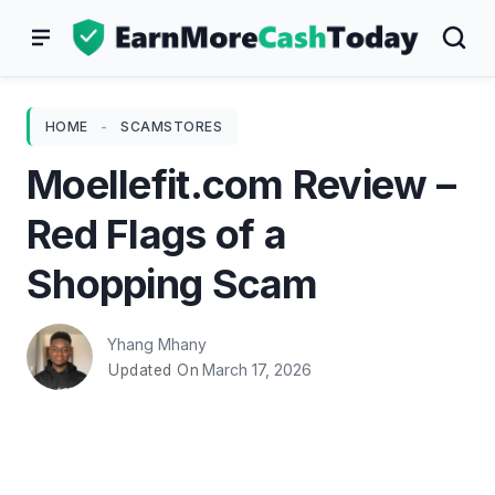
Skip
to
content
HOME
-
SCAMSTORES
Moellefit.com Review –
Red Flags of a
Shopping Scam
Yhang Mhany
March 17, 2026
Updated On