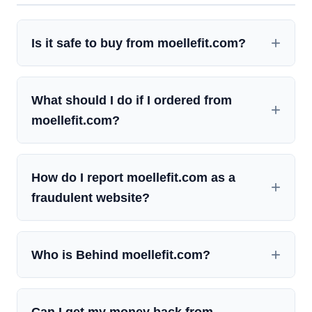
Is it safe to buy from moellefit.com?
What should I do if I ordered from
moellefit.com?
How do I report moellefit.com as a
fraudulent website?
Who is Behind moellefit.com?
Can I get my money back from