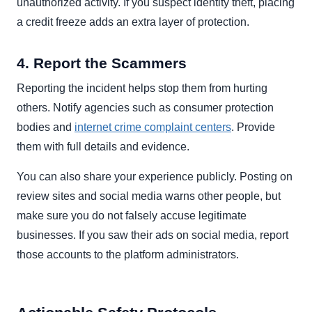
unauthorized activity. If you suspect identity theft, placing
a credit freeze adds an extra layer of protection.
4. Report the Scammers
Reporting the incident helps stop them from hurting
others. Notify agencies such as consumer protection
bodies and
internet crime complaint centers
. Provide
them with full details and evidence.
You can also share your experience publicly. Posting on
review sites and social media warns other people, but
make sure you do not falsely accuse legitimate
businesses. If you saw their ads on social media, report
those accounts to the platform administrators.