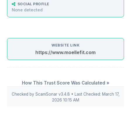
SOCIAL PROFILE
None detected
WEBSITE LINK
https://www.moellefit.com
How This Trust Score Was Calculated »
Checked by ScamSonar v3.4.8 • Last Checked: March 17,
2026 10:15 AM