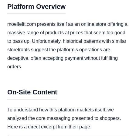
Platform Overview
moellefit.com presents itself as an online store offering a
massive range of products at prices that seem too good
to pass up. Unfortunately, historical patterns with similar
storefronts suggest the platform’s operations are
deceptive, often accepting payment without fulfilling
orders.
On-Site Content
To understand how this platform markets itself, we
analyzed the core messaging presented to shoppers.
Here is a direct excerpt from their page: