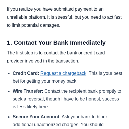
If you realize you have submitted payment to an
unreliable platform, it is stressful, but you need to act fast
to limit potential damages.
1. Contact Your Bank Immediately
The first step is to contact the bank or credit card
provider involved in the transaction.
Credit Card:
Request a chargeback
. This is your best
bet for getting your money back.
Wire Transfer:
Contact the recipient bank promptly to
seek a reversal, though I have to be honest, success
is less likely here.
Secure Your Account:
Ask your bank to block
additional unauthorized charges. You should