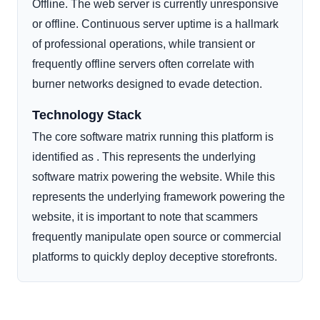
Offline. The web server is currently unresponsive
or offline. Continuous server uptime is a hallmark
of professional operations, while transient or
frequently offline servers often correlate with
burner networks designed to evade detection.
Technology Stack
The core software matrix running this platform is
identified as . This represents the underlying
software matrix powering the website. While this
represents the underlying framework powering the
website, it is important to note that scammers
frequently manipulate open source or commercial
platforms to quickly deploy deceptive storefronts.