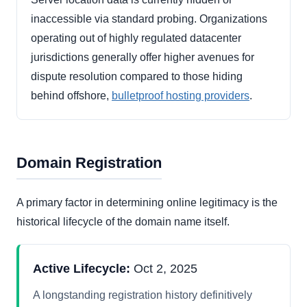
inaccessible via standard probing. Organizations
operating out of highly regulated datacenter
jurisdictions generally offer higher avenues for
dispute resolution compared to those hiding
behind offshore,
bulletproof hosting providers
.
Domain Registration
A primary factor in determining online legitimacy is the
historical lifecycle of the domain name itself.
Active Lifecycle:
Oct 2, 2025
A longstanding registration history definitively