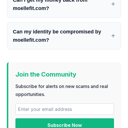
moellefit.com?
Can my identity be compromised by
moellefit.com?
Join the Community
Subscribe for alerts on new scams and real
opportunities.
Subscribe Now