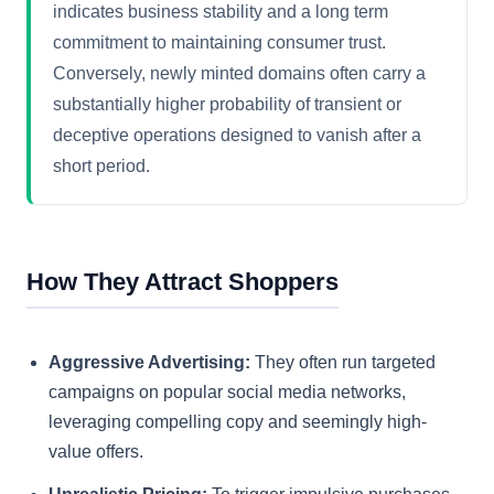
indicates business stability and a long term
commitment to maintaining consumer trust.
Conversely, newly minted domains often carry a
substantially higher probability of transient or
deceptive operations designed to vanish after a
short period.
How They Attract Shoppers
Aggressive Advertising:
They often run targeted
campaigns on popular social media networks,
leveraging compelling copy and seemingly high-
value offers.