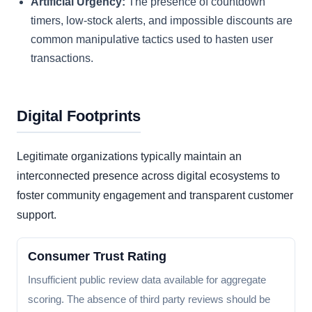
Artificial Urgency:
The presence of countdown
timers, low-stock alerts, and impossible discounts are
common manipulative tactics used to hasten user
transactions.
Digital Footprints
Legitimate organizations typically maintain an
interconnected presence across digital ecosystems to
foster community engagement and transparent customer
support.
Consumer Trust Rating
Insufficient public review data available for aggregate
scoring. The absence of third party reviews should be