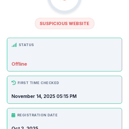
SUSPICIOUS WEBSITE
STATUS
Offline
FIRST TIME CHECKED
November 14, 2025 05:15 PM
REGISTRATION DATE
Oct 2, 2025