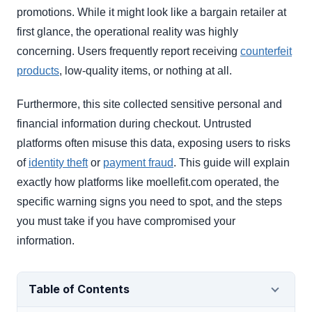
promotions. While it might look like a bargain retailer at
first glance, the operational reality was highly
concerning. Users frequently report receiving
counterfeit
products
, low-quality items, or nothing at all.
Furthermore, this site collected sensitive personal and
financial information during checkout. Untrusted
platforms often misuse this data, exposing users to risks
of
identity theft
or
payment fraud
. This guide will explain
exactly how platforms like moellefit.com operated, the
specific warning signs you need to spot, and the steps
you must take if you have compromised your
information.
Table of Contents