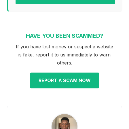
HAVE YOU BEEN SCAMMED?
If you have lost money or suspect a website
is fake, report it to us immediately to warn
others.
REPORT A SCAM NOW