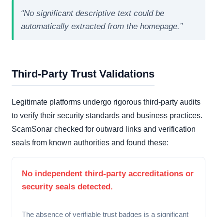
“No significant descriptive text could be
automatically extracted from the homepage.”
Third-Party Trust Validations
Legitimate platforms undergo rigorous third-party audits
to verify their security standards and business practices.
ScamSonar checked for outward links and verification
seals from known authorities and found these:
No independent third-party accreditations or
security seals detected.
The absence of verifiable trust badges is a significant