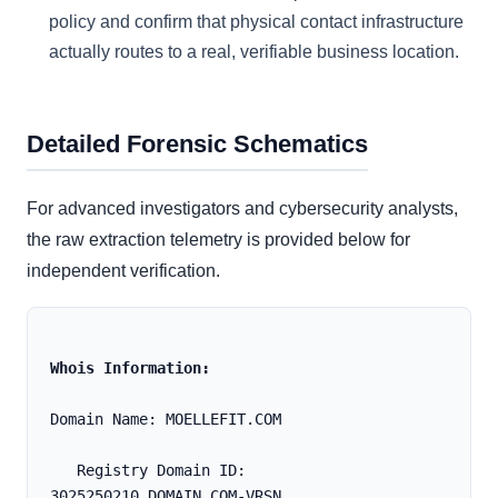
policy and confirm that physical contact infrastructure
actually routes to a real, verifiable business location.
Detailed Forensic Schematics
For advanced investigators and cybersecurity analysts,
the raw extraction telemetry is provided below for
independent verification.
Whois Information:
Domain Name: MOELLEFIT.COM
   Registry Domain ID: 
3025250210_DOMAIN_COM-VRSN