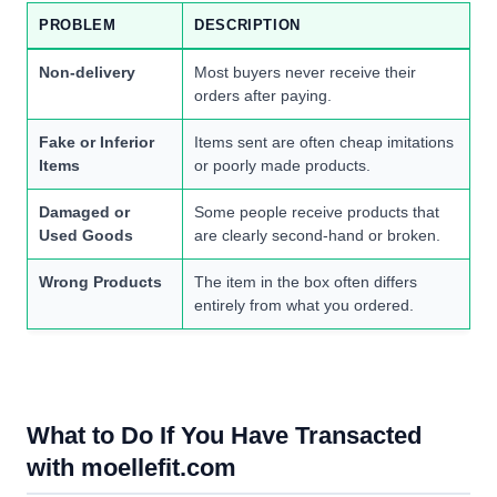
PROBLEM
DESCRIPTION
Non-delivery
Most buyers never receive their
orders after paying.
Fake or Inferior
Items sent are often cheap imitations
Items
or poorly made products.
Damaged or
Some people receive products that
Used Goods
are clearly second-hand or broken.
Wrong Products
The item in the box often differs
entirely from what you ordered.
What to Do If You Have Transacted
with moellefit.com