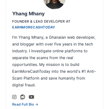
Yhang Mhany
FOUNDER & LEAD DEVELOPER
AT
EARNMORECASHTODAY
I’m Yhang Mhany, a Ghanaian web developer,
and blogger with over five years in the tech
industry. I investigate online platforms to
separate the scams from the real
opportunities. My mission is to build
EarnMoreCashToday into the world's #1 Anti-
Scam Platform and save humanity from
digital fraud.
Read Full Bio →