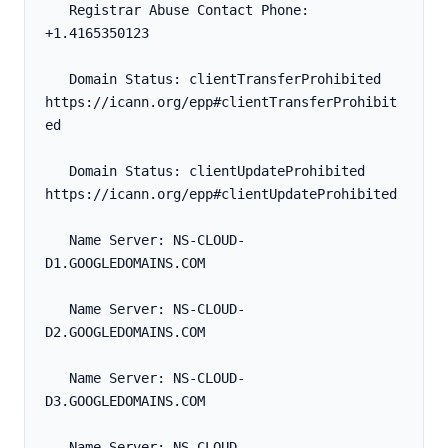
   Registrar Abuse Contact Phone: 
+1.4165350123
   Domain Status: clientTransferProhibited 
https://icann.org/epp#clientTransferProhibit
ed
   Domain Status: clientUpdateProhibited 
https://icann.org/epp#clientUpdateProhibited
   Name Server: NS-CLOUD-
D1.GOOGLEDOMAINS.COM
   Name Server: NS-CLOUD-
D2.GOOGLEDOMAINS.COM
   Name Server: NS-CLOUD-
D3.GOOGLEDOMAINS.COM
   Name Server: NS-CLOUD-