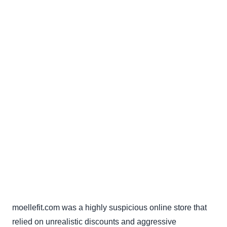
moellefit.com was a highly suspicious online store that
relied on unrealistic discounts and aggressive