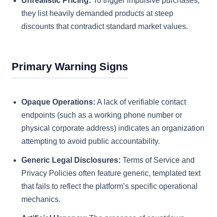
Unrealistic Pricing:
To trigger impulsive purchases,
they list heavily demanded products at steep
discounts that contradict standard market values.
Primary Warning Signs
Opaque Operations:
A lack of verifiable contact
endpoints (such as a working phone number or
physical corporate address) indicates an organization
attempting to avoid public accountability.
Generic Legal Disclosures:
Terms of Service and
Privacy Policies often feature generic, templated text
that fails to reflect the platform’s specific operational
mechanics.