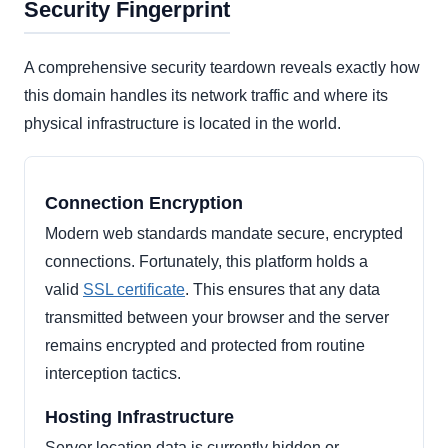
Security Fingerprint
A comprehensive security teardown reveals exactly how
this domain handles its network traffic and where its
physical infrastructure is located in the world.
Connection Encryption
Modern web standards mandate secure, encrypted
connections. Fortunately, this platform holds a
valid
SSL certificate
. This ensures that any data
transmitted between your browser and the server
remains encrypted and protected from routine
interception tactics.
Hosting Infrastructure
Server location data is currently hidden or