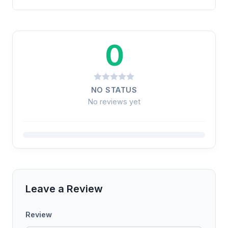
0
NO STATUS
No reviews yet
Leave a Review
Review