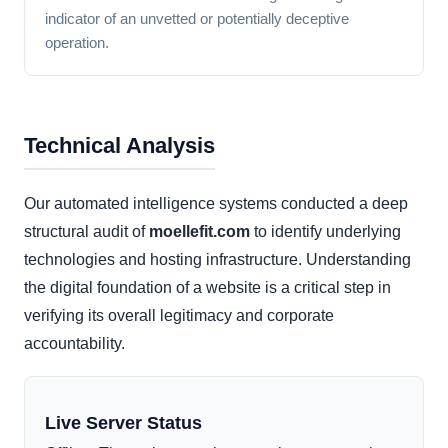
indicator of an unvetted or potentially deceptive
operation.
Technical Analysis
Our automated intelligence systems conducted a deep
structural audit of
moellefit.com
to identify underlying
technologies and hosting infrastructure. Understanding
the digital foundation of a website is a critical step in
verifying its overall legitimacy and corporate
accountability.
Live Server Status