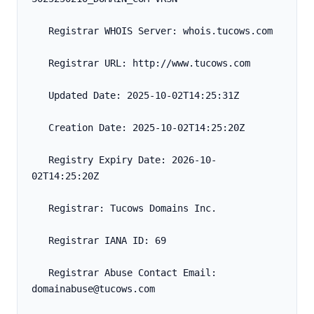
   Registrar WHOIS Server: whois.tucows.com
   Registrar URL: http://www.tucows.com
   Updated Date: 2025-10-02T14:25:31Z
   Creation Date: 2025-10-02T14:25:20Z
   Registry Expiry Date: 2026-10-
02T14:25:20Z
   Registrar: Tucows Domains Inc.
   Registrar IANA ID: 69
   Registrar Abuse Contact Email: 
domainabuse@tucows.com