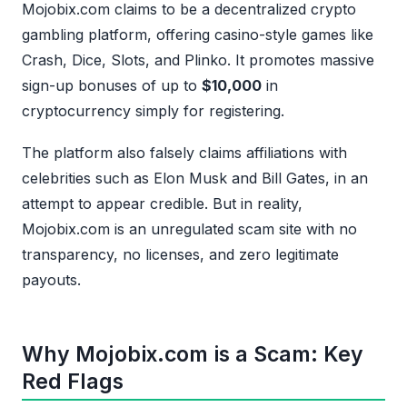
Mojobix.com claims to be a decentralized crypto
gambling platform, offering casino-style games like
Crash, Dice, Slots, and Plinko. It promotes massive
sign-up bonuses of up to
$10,000
in
cryptocurrency simply for registering.
The platform also falsely claims affiliations with
celebrities such as Elon Musk and Bill Gates, in an
attempt to appear credible. But in reality,
Mojobix.com is an unregulated scam site with no
transparency, no licenses, and zero legitimate
payouts.
Why Mojobix.com is a Scam: Key
Red Flags