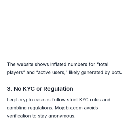
The website shows inflated numbers for “total
players” and “active users,” likely generated by bots.
3. No KYC or Regulation
Legit crypto casinos follow strict KYC rules and
gambling regulations. Mojobix.com avoids
verification to stay anonymous.