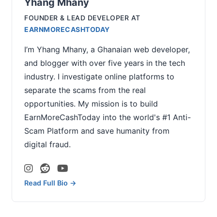
Yhang Mhany
FOUNDER & LEAD DEVELOPER
AT
EARNMORECASHTODAY
I’m Yhang Mhany, a Ghanaian web developer,
and blogger with over five years in the tech
industry. I investigate online platforms to
separate the scams from the real
opportunities. My mission is to build
EarnMoreCashToday into the world's #1 Anti-
Scam Platform and save humanity from
digital fraud.
Read Full Bio →