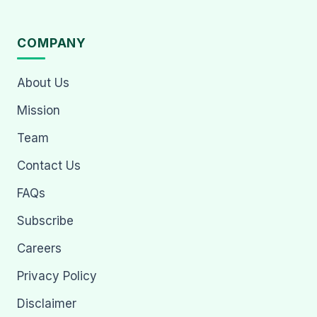
COMPANY
About Us
Mission
Team
Contact Us
FAQs
Subscribe
Careers
Privacy Policy
Disclaimer