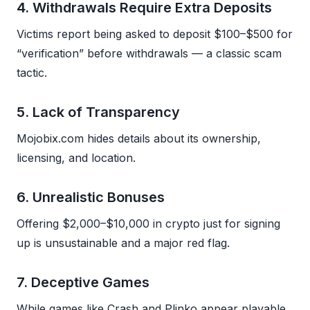
4. Withdrawals Require Extra Deposits
Victims report being asked to deposit $100–$500 for
“verification” before withdrawals — a classic scam
tactic.
5. Lack of Transparency
Mojobix.com hides details about its ownership,
licensing, and location.
6. Unrealistic Bonuses
Offering $2,000–$10,000 in crypto just for signing
up is unsustainable and a major red flag.
7. Deceptive Games
While games like Crash and Plinko appear playable,