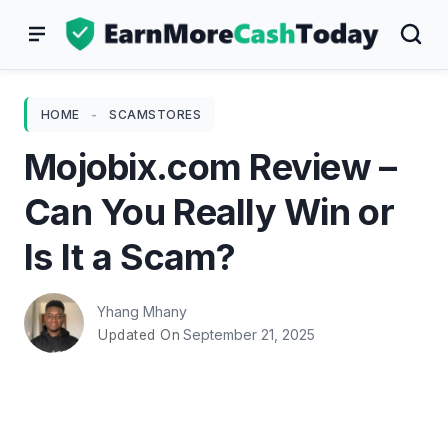
Skip
to
content
HOME
-
SCAMSTORES
Mojobix.com Review –
Can You Really Win or
Is It a Scam?
Yhang Mhany
September 21, 2025
Updated On