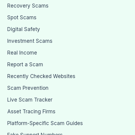
Recovery Scams
Spot Scams
Digital Safety
Investment Scams
Real Income
Report a Scam
Recently Checked Websites
Scam Prevention
Live Scam Tracker
Asset Tracing Firms
Platform-Specific Scam Guides
Fake Support Numbers