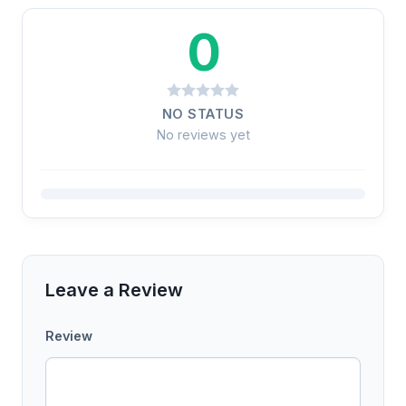
0
NO STATUS
No reviews yet
Leave a Review
Review