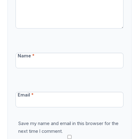
Name
*
Email
*
Save my name and email in this browser for the
next time I comment.