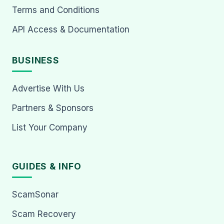
Terms and Conditions
API Access & Documentation
BUSINESS
Advertise With Us
Partners & Sponsors
List Your Company
GUIDES & INFO
ScamSonar
Scam Recovery