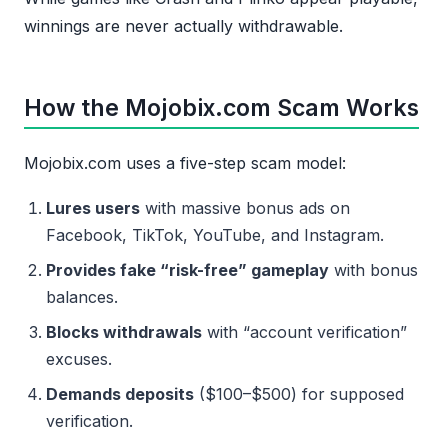
winnings are never actually withdrawable.
How the Mojobix.com Scam Works
Mojobix.com uses a five-step scam model:
Lures users
with massive bonus ads on
Facebook, TikTok, YouTube, and Instagram.
Provides fake “risk-free” gameplay
with bonus
balances.
Blocks withdrawals
with “account verification”
excuses.
Demands deposits
($100–$500) for supposed
verification.