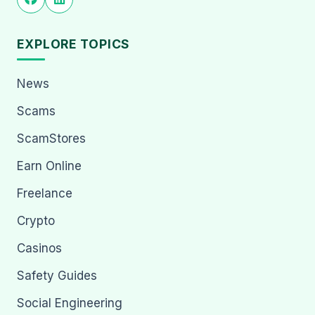
EXPLORE TOPICS
News
Scams
ScamStores
Earn Online
Freelance
Crypto
Casinos
Safety Guides
Social Engineering