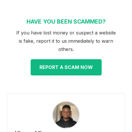
HAVE YOU BEEN SCAMMED?
If you have lost money or suspect a website
is fake, report it to us immediately to warn
others.
REPORT A SCAM NOW