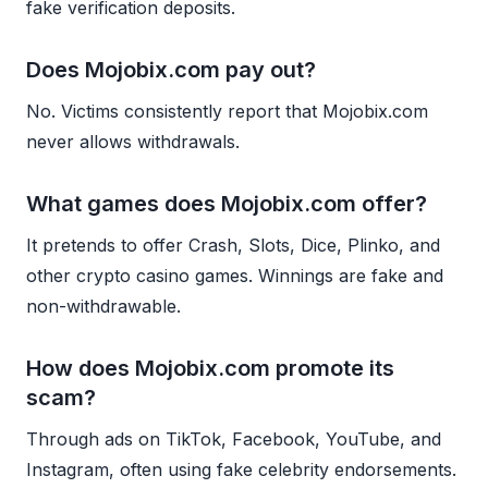
fake verification deposits.
Does Mojobix.com pay out?
No. Victims consistently report that Mojobix.com
never allows withdrawals.
What games does Mojobix.com offer?
It pretends to offer Crash, Slots, Dice, Plinko, and
other crypto casino games. Winnings are fake and
non-withdrawable.
How does Mojobix.com promote its
scam?
Through ads on TikTok, Facebook, YouTube, and
Instagram, often using fake celebrity endorsements.