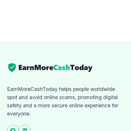
EarnMoreCashToday helps people worldwide
spot and avoid online scams, promoting digital
safety and a more secure online experience for
everyone.