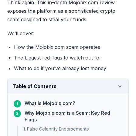
Think again. This in-depth Mojobix.com review
exposes the platform as a sophisticated crypto
scam designed to steal your funds.
We’ll cover:
How the Mojobix.com scam operates
The biggest red flags to watch out for
What to do if you’ve already lost money
Table of Contents
What is Mojobix.com?
Why Mojobix.com is a Scam: Key Red
Flags
1. False Celebrity Endorsements