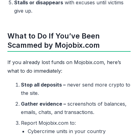
Stalls or disappears
with excuses until victims
give up.
What to Do If You’ve Been
Scammed by Mojobix.com
If you already lost funds on Mojobix.com, here’s
what to do immediately:
Stop all deposits –
never send more crypto to
the site.
Gather evidence –
screenshots of balances,
emails, chats, and transactions.
Report Mojobix.com to:
Cybercrime units in your country