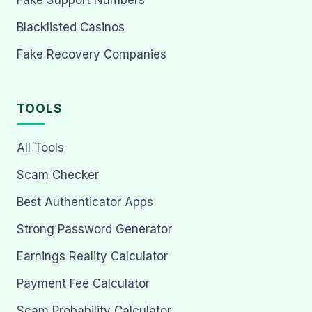
Blacklisted Casinos
Fake Recovery Companies
TOOLS
All Tools
Scam Checker
Best Authenticator Apps
Strong Password Generator
Earnings Reality Calculator
Payment Fee Calculator
Scam Probability Calculator