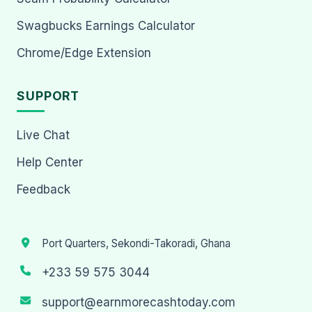
Swagbucks Earnings Calculator
Chrome/Edge Extension
SUPPORT
Live Chat
Help Center
Feedback
Port Quarters, Sekondi-Takoradi, Ghana
+233 59 575 3044
support@earnmorecashtoday.com