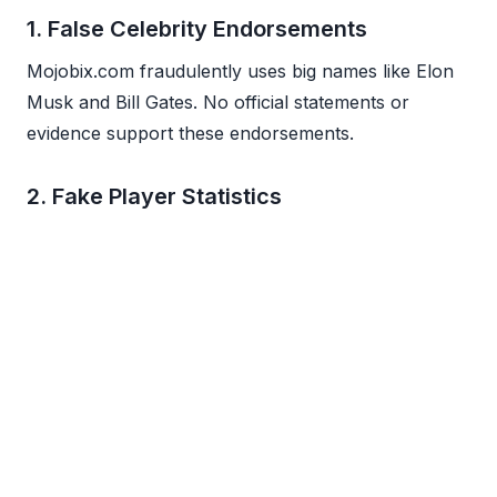
1. False Celebrity Endorsements
Mojobix.com fraudulently uses big names like Elon
Musk and Bill Gates. No official statements or
evidence support these endorsements.
2. Fake Player Statistics