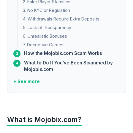
2. Fake Player Statistics
3. No KYC or Regulation
4. Withdrawals Require Extra Deposits
5. Lack of Transparency
6. Unrealistic Bonuses
7. Deceptive Games
How the Mojobix.com Scam Works
What to Do If You’ve Been Scammed by
Mojobix.com
+ See more
What is Mojobix.com?