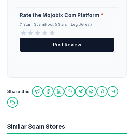
Rate the Mojobix Com Platform
*
(1 Star = Scam/Poor, 5 Stars = Legit/Great)
Share this
Share on Twitter
Share on Facebook
Share on LinkedIn
Share on WhatsApp
Share on Telegram
Share on Reddit
Share on Pint
Share on
Copy link
Similar Scam Stores