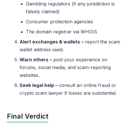
Gambling regulators (if any jurisdiction is
falsely claimed)
Consumer protection agencies
The domain registrar via WHOIS
Alert exchanges & wallets –
report the scam
wallet address used.
Warn others –
post your experience on
forums, social media, and scam-reporting
websites.
Seek legal help –
consult an online fraud or
crypto scam lawyer if losses are substantial.
Final Verdict