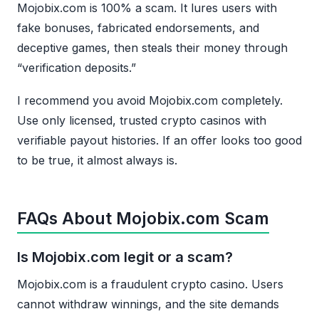
Mojobix.com is 100% a scam. It lures users with
fake bonuses, fabricated endorsements, and
deceptive games, then steals their money through
“verification deposits.”
I recommend you avoid Mojobix.com completely.
Use only licensed, trusted crypto casinos with
verifiable payout histories. If an offer looks too good
to be true, it almost always is.
FAQs About Mojobix.com Scam
Is Mojobix.com legit or a scam?
Mojobix.com is a fraudulent crypto casino. Users
cannot withdraw winnings, and the site demands