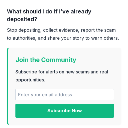
What should I do if I’ve already
deposited?
Stop depositing, collect evidence, report the scam
to authorities, and share your story to warn others.
Join the Community
Subscribe for alerts on new scams and real
opportunities.
Subscribe Now