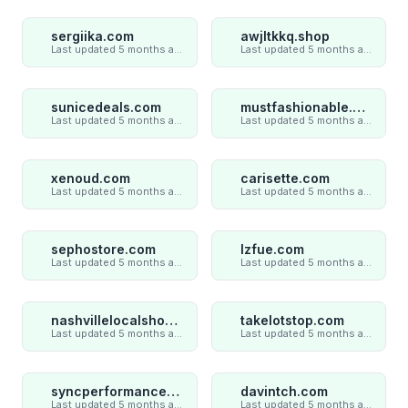
sergiika.com
awjltkkq.shop
Last updated 5 months ago
Last updated 5 months ago
sunicedeals.com
mustfashionable.com
Last updated 5 months ago
Last updated 5 months ago
xenoud.com
carisette.com
Last updated 5 months ago
Last updated 5 months ago
sephostore.com
lzfue.com
Last updated 5 months ago
Last updated 5 months ago
nashvillelocalshop.com
takelotstop.com
Last updated 5 months ago
Last updated 5 months ago
syncperformances.com
davintch.com
Last updated 5 months ago
Last updated 5 months ago