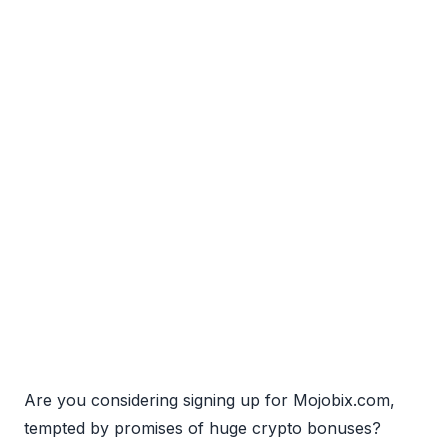
Are you considering signing up for Mojobix.com,
tempted by promises of huge crypto bonuses?