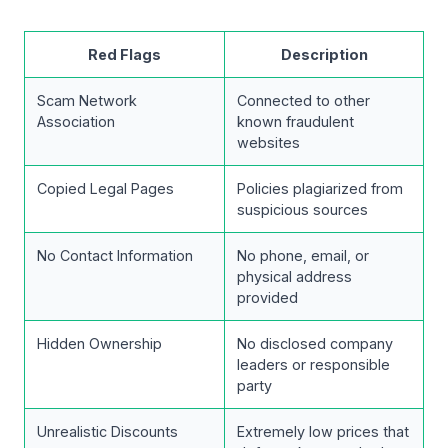
Red Flags
Description
Scam Network
Connected to other
Association
known fraudulent
websites
Copied Legal Pages
Policies plagiarized from
suspicious sources
No Contact Information
No phone, email, or
physical address
provided
Hidden Ownership
No disclosed company
leaders or responsible
party
Unrealistic Discounts
Extremely low prices that