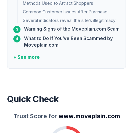
Methods Used to Attract Shoppers
Common Customer Issues After Purchase
Several indicators reveal the site’s illegitimacy:
Warning Signs of the Moveplain.com Scam
What to Do If You’ve Been Scammed by
Moveplain.com
+ See more
Quick Check
Trust Score for
www.moveplain.com