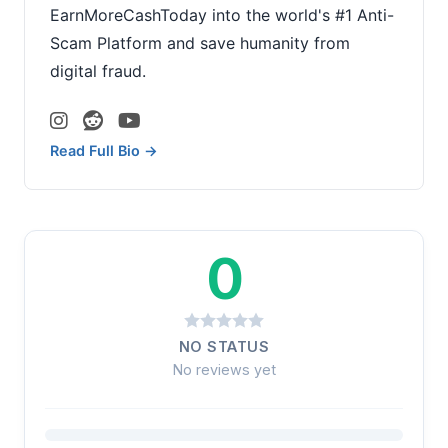
EarnMoreCashToday into the world's #1 Anti-
Scam Platform and save humanity from
digital fraud.
Read Full Bio →
0
NO STATUS
No reviews yet