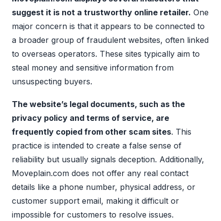
suggest it is not a trustworthy online retailer.
One
major concern is that it appears to be connected to
a broader group of fraudulent websites, often linked
to overseas operators. These sites typically aim to
steal money and sensitive information from
unsuspecting buyers.
The website’s legal documents, such as the
privacy policy and terms of service, are
frequently copied from other scam sites
. This
practice is intended to create a false sense of
reliability but usually signals deception. Additionally,
Moveplain.com does not offer any real contact
details like a phone number, physical address, or
customer support email, making it difficult or
impossible for customers to resolve issues.