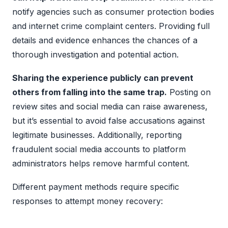
notify agencies such as consumer protection bodies
and internet crime complaint centers. Providing full
details and evidence enhances the chances of a
thorough investigation and potential action.
Sharing the experience publicly can prevent
others from falling into the same trap.
Posting on
review sites and social media can raise awareness,
but it’s essential to avoid false accusations against
legitimate businesses. Additionally, reporting
fraudulent social media accounts to platform
administrators helps remove harmful content.
Different payment methods require specific
responses to attempt money recovery: