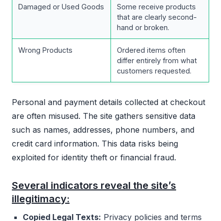
Damaged or Used Goods
Some receive products
that are clearly second-
hand or broken.
Wrong Products
Ordered items often
differ entirely from what
customers requested.
Personal and payment details collected at checkout
are often misused. The site gathers sensitive data
such as names, addresses, phone numbers, and
credit card information. This data risks being
exploited for identity theft or financial fraud.
Several indicators reveal the site’s
illegitimacy:
Copied Legal Texts:
Privacy policies and terms