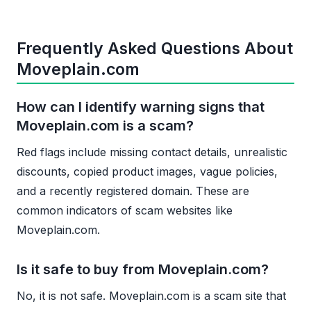
Frequently Asked Questions About
Moveplain.com
How can I identify warning signs that
Moveplain.com is a scam?
Red flags include missing contact details, unrealistic
discounts, copied product images, vague policies,
and a recently registered domain. These are
common indicators of scam websites like
Moveplain.com.
Is it safe to buy from Moveplain.com?
No, it is not safe. Moveplain.com is a scam site that