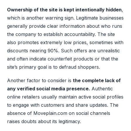
Ownership of the site is kept intentionally hidden
,
which is another warning sign. Legitimate businesses
generally provide clear information about who runs
the company to establish accountability. The site
also promotes extremely low prices, sometimes with
discounts nearing 90%. Such offers are unrealistic
and often indicate counterfeit products or that the
site’s primary goal is to defraud shoppers.
Another factor to consider is
the complete lack of
any verified social media presence.
Authentic
online retailers usually maintain active social profiles
to engage with customers and share updates. The
absence of Moveplain.com on social channels
raises doubts about its legitimacy.