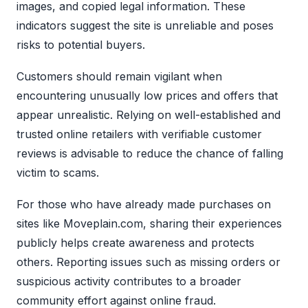
images, and copied legal information. These
indicators suggest the site is unreliable and poses
risks to potential buyers.
Customers should remain vigilant when
encountering unusually low prices and offers that
appear unrealistic. Relying on well-established and
trusted online retailers with verifiable customer
reviews is advisable to reduce the chance of falling
victim to scams.
For those who have already made purchases on
sites like Moveplain.com, sharing their experiences
publicly helps create awareness and protects
others. Reporting issues such as missing orders or
suspicious activity contributes to a broader
community effort against online fraud.