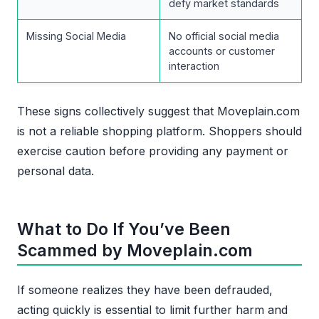
defy market standards
Missing Social Media
No official social media
accounts or customer
interaction
These signs collectively suggest that Moveplain.com
is not a reliable shopping platform. Shoppers should
exercise caution before providing any payment or
personal data.
What to Do If You’ve Been
Scammed by Moveplain.com
If someone realizes they have been defrauded,
acting quickly is essential to limit further harm and