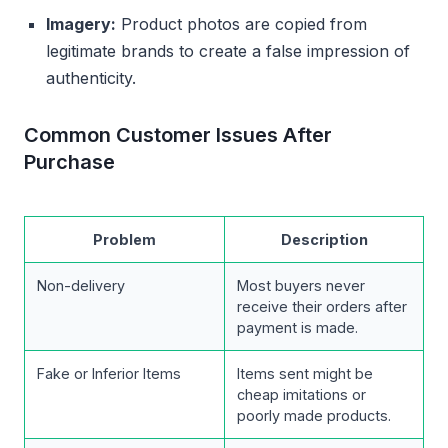
Imagery:
Product photos are copied from
legitimate brands to create a false impression of
authenticity.
Common Customer Issues After
Purchase
Problem
Description
Non-delivery
Most buyers never
receive their orders after
payment is made.
Fake or Inferior Items
Items sent might be
cheap imitations or
poorly made products.