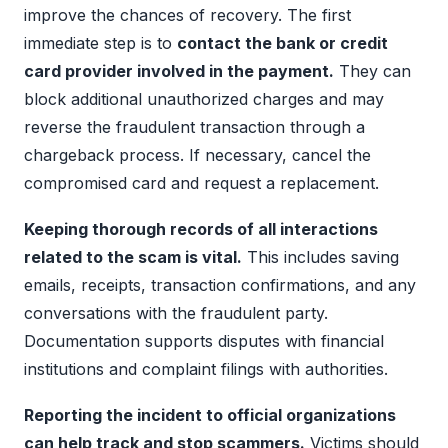
improve the chances of recovery. The first
immediate step is to
contact the bank or credit
card provider involved in the payment.
They can
block additional unauthorized charges and may
reverse the fraudulent transaction through a
chargeback process. If necessary, cancel the
compromised card and request a replacement.
Keeping thorough records of all interactions
related to the scam is vital.
This includes saving
emails, receipts, transaction confirmations, and any
conversations with the fraudulent party.
Documentation supports disputes with financial
institutions and complaint filings with authorities.
Reporting the incident to official organizations
can help track and stop scammers.
Victims should