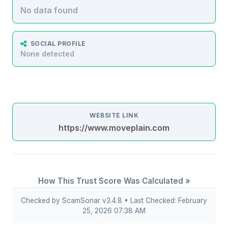
No data found
SOCIAL PROFILE
None detected
WEBSITE LINK
https://www.moveplain.com
How This Trust Score Was Calculated »
Checked by ScamSonar v3.4.8 • Last Checked: February
25, 2026 07:38 AM