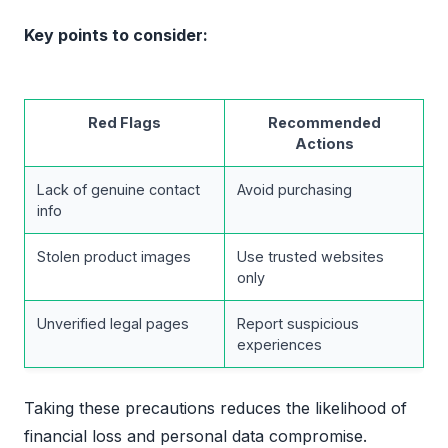
Key points to consider:
Red Flags
Recommended
Actions
Lack of genuine contact
Avoid purchasing
info
Stolen product images
Use trusted websites
only
Unverified legal pages
Report suspicious
experiences
Taking these precautions reduces the likelihood of
financial loss and personal data compromise.