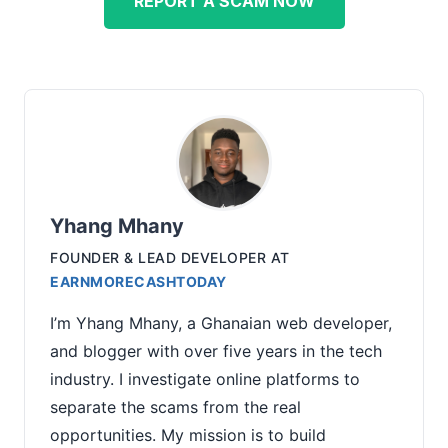
REPORT A SCAM NOW
Yhang Mhany
FOUNDER & LEAD DEVELOPER
AT
EARNMORECASHTODAY
I’m Yhang Mhany, a Ghanaian web developer,
and blogger with over five years in the tech
industry. I investigate online platforms to
separate the scams from the real
opportunities. My mission is to build