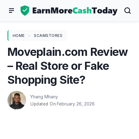
Skip
to
content
HOME
-
SCAMSTORES
Moveplain.com Review
– Real Store or Fake
Shopping Site?
Yhang Mhany
February 26, 2026
Updated On