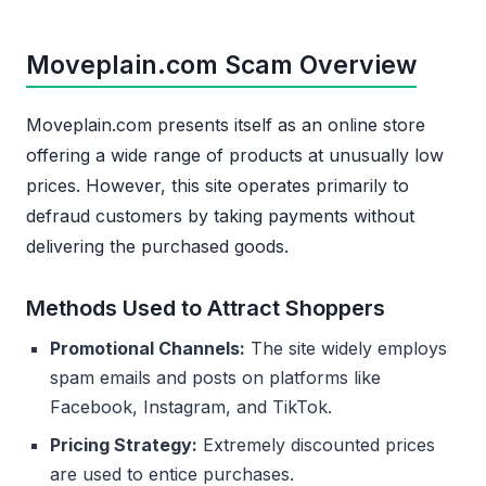
Moveplain.com Scam Overview
Moveplain.com presents itself as an online store
offering a wide range of products at unusually low
prices. However, this site operates primarily to
defraud customers by taking payments without
delivering the purchased goods.
Methods Used to Attract Shoppers
Promotional Channels:
The site widely employs
spam emails and posts on platforms like
Facebook, Instagram, and TikTok.
Pricing Strategy:
Extremely discounted prices
are used to entice purchases.