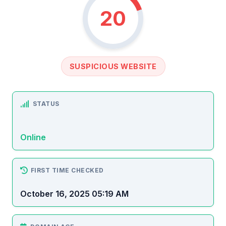
20
SUSPICIOUS WEBSITE
STATUS
Online
FIRST TIME CHECKED
October 16, 2025 05:19 AM