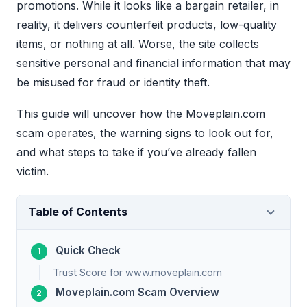
promotions. While it looks like a bargain retailer, in
reality, it delivers counterfeit products, low-quality
items, or nothing at all. Worse, the site collects
sensitive personal and financial information that may
be misused for fraud or identity theft.
This guide will uncover how the Moveplain.com
scam operates, the warning signs to look out for,
and what steps to take if you’ve already fallen
victim.
Table of Contents
Quick Check
Trust Score for www.moveplain.com
Moveplain.com Scam Overview