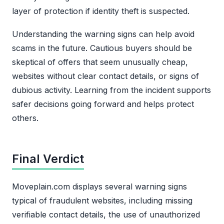
layer of protection if identity theft is suspected.
Understanding the warning signs can help avoid
scams in the future. Cautious buyers should be
skeptical of offers that seem unusually cheap,
websites without clear contact details, or signs of
dubious activity. Learning from the incident supports
safer decisions going forward and helps protect
others.
Final Verdict
Moveplain.com displays several warning signs
typical of fraudulent websites, including missing
verifiable contact details, the use of unauthorized