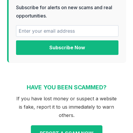
Subscribe for alerts on new scams and real
opportunities.
Subscribe Now
HAVE YOU BEEN SCAMMED?
If you have lost money or suspect a website
is fake, report it to us immediately to warn
others.