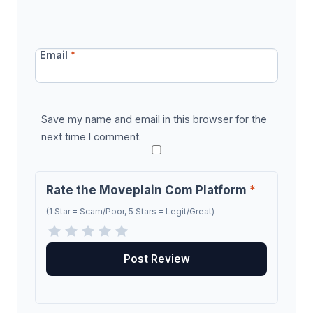
Email
*
Save my name and email in this browser for the
next time I comment.
Rate the Moveplain Com Platform
*
(1 Star = Scam/Poor, 5 Stars = Legit/Great)