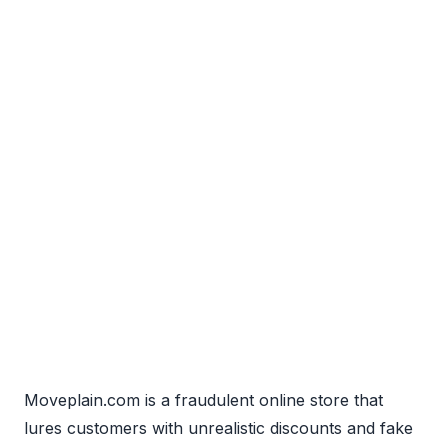
Moveplain.com is a fraudulent online store that
lures customers with unrealistic discounts and fake