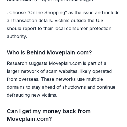
. Choose “Online Shopping” as the issue and include
all transaction details. Victims outside the U.S.
should report to their local consumer protection
authority.
Who is Behind Moveplain.com?
Research suggests Moveplain.com is part of a
larger network of scam websites, likely operated
from overseas. These networks use multiple
domains to stay ahead of shutdowns and continue
defrauding new victims.
Can I get my money back from
Moveplain.com?