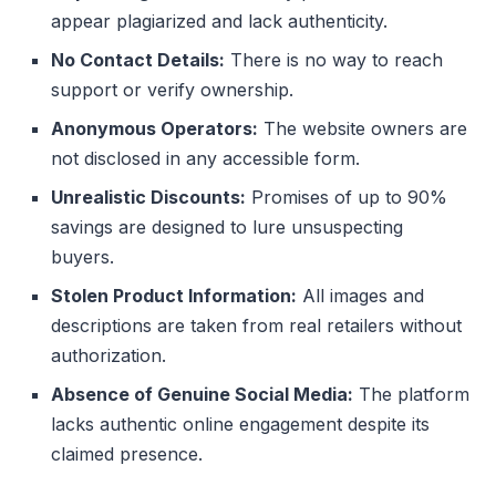
appear plagiarized and lack authenticity.
No Contact Details:
There is no way to reach
support or verify ownership.
Anonymous Operators:
The website owners are
not disclosed in any accessible form.
Unrealistic Discounts:
Promises of up to 90%
savings are designed to lure unsuspecting
buyers.
Stolen Product Information:
All images and
descriptions are taken from real retailers without
authorization.
Absence of Genuine Social Media:
The platform
lacks authentic online engagement despite its
claimed presence.