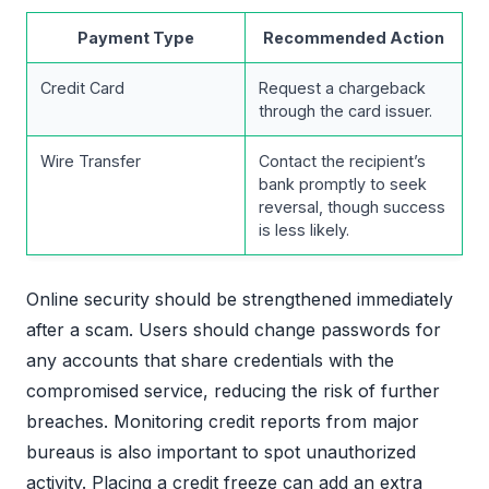
Payment Type
Recommended Action
Credit Card
Request a chargeback
through the card issuer.
Wire Transfer
Contact the recipient’s
bank promptly to seek
reversal, though success
is less likely.
Online security should be strengthened immediately
after a scam. Users should change passwords for
any accounts that share credentials with the
compromised service, reducing the risk of further
breaches. Monitoring credit reports from major
bureaus is also important to spot unauthorized
activity. Placing a credit freeze can add an extra