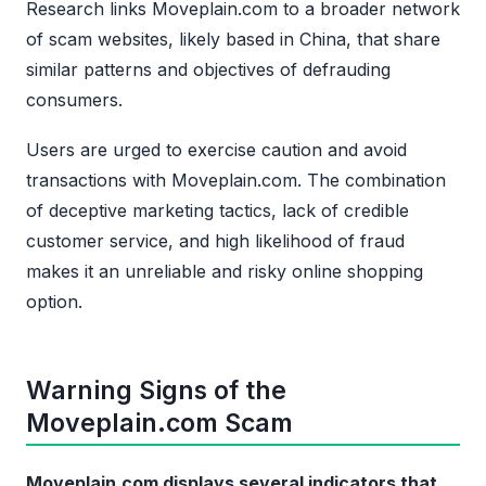
Research links Moveplain.com to a broader network
of scam websites, likely based in China, that share
similar patterns and objectives of defrauding
consumers.
Users are urged to exercise caution and avoid
transactions with Moveplain.com. The combination
of deceptive marketing tactics, lack of credible
customer service, and high likelihood of fraud
makes it an unreliable and risky online shopping
option.
Warning Signs of the
Moveplain.com Scam
Moveplain.com displays several indicators that