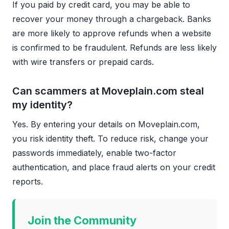
If you paid by credit card, you may be able to
recover your money through a chargeback. Banks
are more likely to approve refunds when a website
is confirmed to be fraudulent. Refunds are less likely
with wire transfers or prepaid cards.
Can scammers at Moveplain.com steal
my identity?
Yes. By entering your details on Moveplain.com,
you risk identity theft. To reduce risk, change your
passwords immediately, enable two-factor
authentication, and place fraud alerts on your credit
reports.
Join the Community