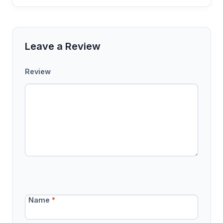
Leave a Review
Review
Name
*