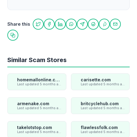
Share this
Share on Twitter
Share on Facebook
Share on LinkedIn
Share on WhatsApp
Share on Telegram
Share on Reddit
Share on Pint
Share on
Copy link
Similar Scam Stores
homemallonline.com
carisette.com
Last updated 5 months ago
Last updated 5 months ago
armenake.com
britcyclehub.com
Last updated 5 months ago
Last updated 5 months ago
takelotstop.com
flawlessfolk.com
Last updated 5 months ago
Last updated 5 months ago