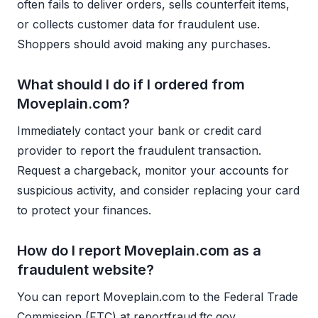
often fails to deliver orders, sells counterfeit items,
or collects customer data for fraudulent use.
Shoppers should avoid making any purchases.
What should I do if I ordered from
Moveplain.com?
Immediately contact your bank or credit card
provider to report the fraudulent transaction.
Request a chargeback, monitor your accounts for
suspicious activity, and consider replacing your card
to protect your finances.
How do I report Moveplain.com as a
fraudulent website?
You can report Moveplain.com to the Federal Trade
Commission (FTC) at reportfraud.ftc.gov