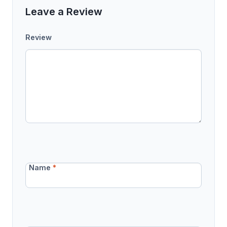
Leave a Review
Review
Name
*