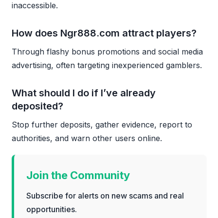
inaccessible.
How does Ngr888.com attract players?
Through flashy bonus promotions and social media
advertising, often targeting inexperienced gamblers.
What should I do if I’ve already
deposited?
Stop further deposits, gather evidence, report to
authorities, and warn other users online.
Join the Community
Subscribe for alerts on new scams and real
opportunities.