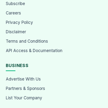
Subscribe
Careers
Privacy Policy
Disclaimer
Terms and Conditions
API Access & Documentation
BUSINESS
Advertise With Us
Partners & Sponsors
List Your Company