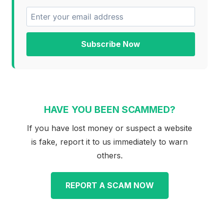
Subscribe Now
HAVE YOU BEEN SCAMMED?
If you have lost money or suspect a website
is fake, report it to us immediately to warn
others.
REPORT A SCAM NOW