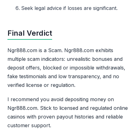
Seek legal advice if losses are significant.
Final Verdict
Ngr888.com is a Scam. Ngr888.com exhibits
multiple scam indicators: unrealistic bonuses and
deposit offers, blocked or impossible withdrawals,
fake testimonials and low transparency, and no
verified license or regulation.
I recommend you avoid depositing money on
Ngr888.com. Stick to licensed and regulated online
casinos with proven payout histories and reliable
customer support.