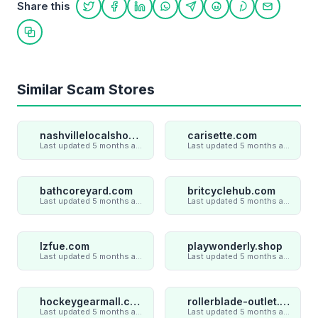
Share this
Share on Twitter
Share on Facebook
Share on LinkedIn
Share on WhatsApp
Share on Telegram
Share on Reddit
Share on Pint
Share on
Copy link
Similar Scam Stores
nashvillelocalshop.com
carisette.com
Last updated 5 months ago
Last updated 5 months ago
bathcoreyard.com
britcyclehub.com
Last updated 5 months ago
Last updated 5 months ago
lzfue.com
playwonderly.shop
Last updated 5 months ago
Last updated 5 months ago
hockeygearmall.com
rollerblade-outlet.shop
Last updated 5 months ago
Last updated 5 months ago