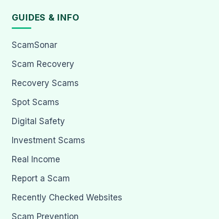
GUIDES & INFO
ScamSonar
Scam Recovery
Recovery Scams
Spot Scams
Digital Safety
Investment Scams
Real Income
Report a Scam
Recently Checked Websites
Scam Prevention