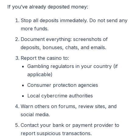
If you’ve already deposited money:
Stop all deposits immediately. Do not send any
more funds.
Document everything: screenshots of
deposits, bonuses, chats, and emails.
Report the casino to:
Gambling regulators in your country (if
applicable)
Consumer protection agencies
Local cybercrime authorities
Warn others on forums, review sites, and
social media.
Contact your bank or payment provider to
report suspicious transactions.