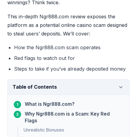
winnings? Think twice.
This in-depth Ngr888.com review exposes the
platform as a potential online casino scam designed
to steal users’ deposits. We’ll cover:
How the Ngr888.com scam operates
Red flags to watch out for
Steps to take if you’ve already deposited money
Table of Contents
What is Ngr888.com?
Why Ngr888.com is a Scam: Key Red
Flags
Unrealistic Bonuses