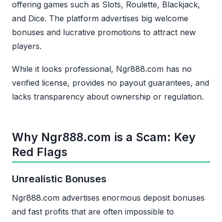
offering games such as Slots, Roulette, Blackjack,
and Dice. The platform advertises big welcome
bonuses and lucrative promotions to attract new
players.
While it looks professional, Ngr888.com has no
verified license, provides no payout guarantees, and
lacks transparency about ownership or regulation.
Why Ngr888.com is a Scam: Key
Red Flags
Unrealistic Bonuses
Ngr888.com advertises enormous deposit bonuses
and fast profits that are often impossible to