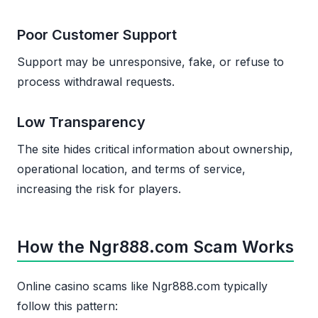
Poor Customer Support
Support may be unresponsive, fake, or refuse to
process withdrawal requests.
Low Transparency
The site hides critical information about ownership,
operational location, and terms of service,
increasing the risk for players.
How the Ngr888.com Scam Works
Online casino scams like Ngr888.com typically
follow this pattern: