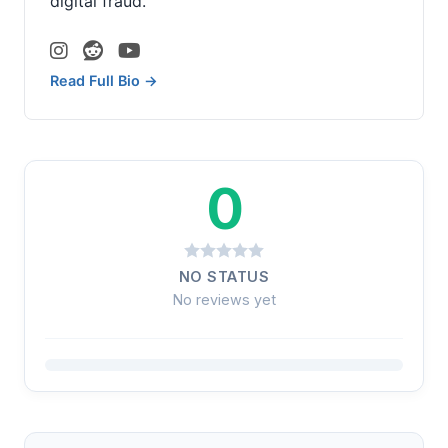
digital fraud.
Read Full Bio →
0
NO STATUS
No reviews yet