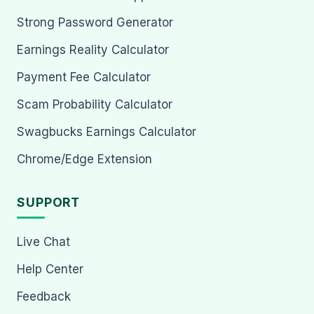
Strong Password Generator
Earnings Reality Calculator
Payment Fee Calculator
Scam Probability Calculator
Swagbucks Earnings Calculator
Chrome/Edge Extension
SUPPORT
Live Chat
Help Center
Feedback