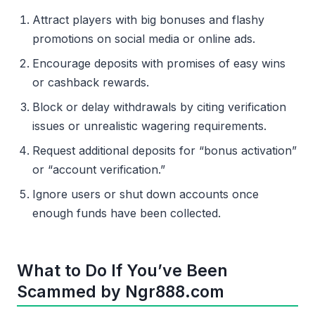
Attract players with big bonuses and flashy
promotions on social media or online ads.
Encourage deposits with promises of easy wins
or cashback rewards.
Block or delay withdrawals by citing verification
issues or unrealistic wagering requirements.
Request additional deposits for “bonus activation”
or “account verification.”
Ignore users or shut down accounts once
enough funds have been collected.
What to Do If You’ve Been
Scammed by Ngr888.com