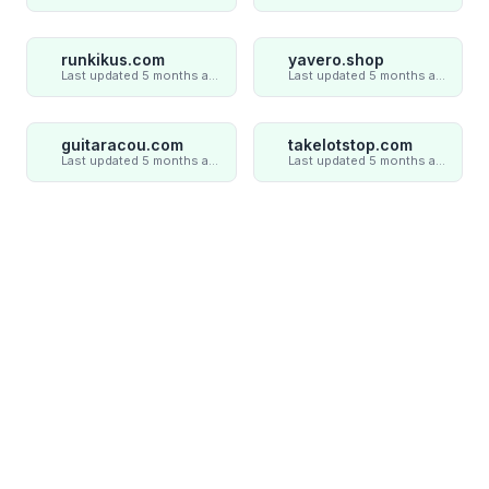
runkikus.com
yavero.shop
Last updated 5 months ago
Last updated 5 months ago
guitaracou.com
takelotstop.com
Last updated 5 months ago
Last updated 5 months ago