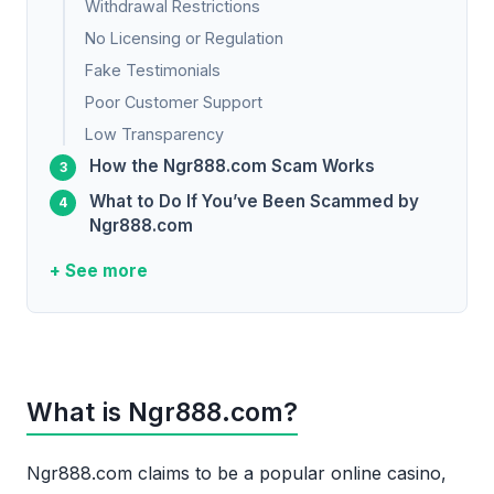
Withdrawal Restrictions
No Licensing or Regulation
Fake Testimonials
Poor Customer Support
Low Transparency
How the Ngr888.com Scam Works
What to Do If You’ve Been Scammed by
Ngr888.com
+ See more
What is Ngr888.com?
Ngr888.com claims to be a popular online casino,