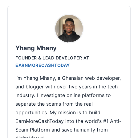
Yhang Mhany
FOUNDER & LEAD DEVELOPER
AT
EARNMORECASHTODAY
I’m Yhang Mhany, a Ghanaian web developer,
and blogger with over five years in the tech
industry. I investigate online platforms to
separate the scams from the real
opportunities. My mission is to build
EarnMoreCashToday into the world's #1 Anti-
Scam Platform and save humanity from