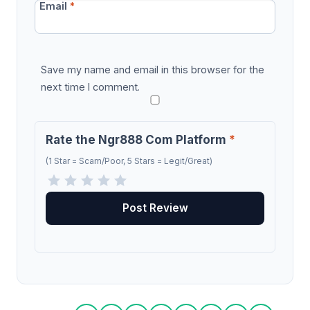
Email
*
Save my name and email in this browser for the
next time I comment.
Rate the Ngr888 Com Platform
*
(1 Star = Scam/Poor, 5 Stars = Legit/Great)