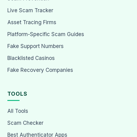
Live Scam Tracker
Asset Tracing Firms
Platform-Specific Scam Guides
Fake Support Numbers
Blacklisted Casinos
Fake Recovery Companies
TOOLS
All Tools
Scam Checker
Best Authenticator Apps