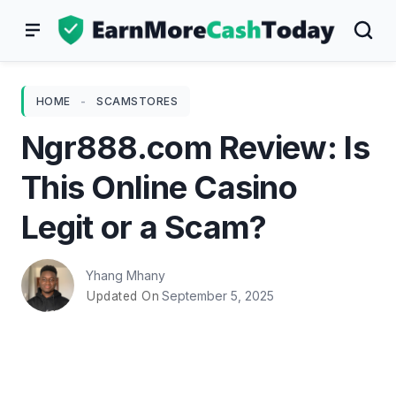
Skip
to
content
HOME
-
SCAMSTORES
Ngr888.com Review: Is
This Online Casino
Legit or a Scam?
Yhang Mhany
September 5, 2025
Updated On