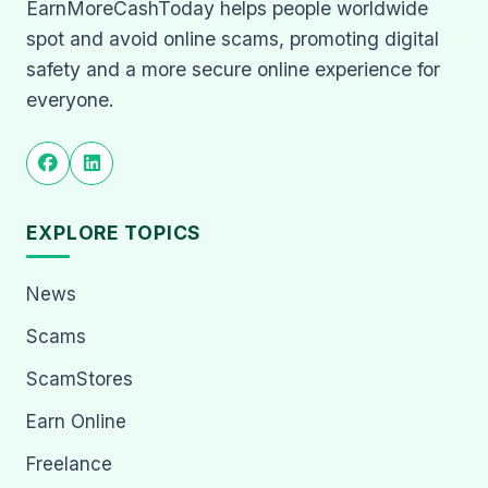
EarnMoreCashToday helps people worldwide
spot and avoid online scams, promoting digital
safety and a more secure online experience for
everyone.
EXPLORE TOPICS
News
Scams
ScamStores
Earn Online
Freelance