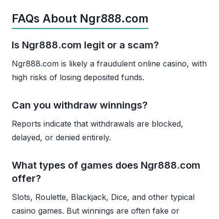
FAQs About Ngr888.com
Is Ngr888.com legit or a scam?
Ngr888.com is likely a fraudulent online casino, with
high risks of losing deposited funds.
Can you withdraw winnings?
Reports indicate that withdrawals are blocked,
delayed, or denied entirely.
What types of games does Ngr888.com
offer?
Slots, Roulette, Blackjack, Dice, and other typical
casino games. But winnings are often fake or