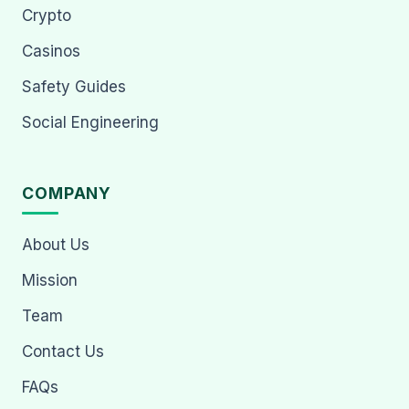
Crypto
Casinos
Safety Guides
Social Engineering
COMPANY
About Us
Mission
Team
Contact Us
FAQs