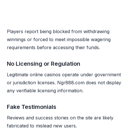
Players report being blocked from withdrawing
winnings or forced to meet impossible wagering
requirements before accessing their funds.
No Licensing or Regulation
Legitimate online casinos operate under government
or jurisdiction licenses. Ngr888.com does not display
any verifiable licensing information.
Fake Testimonials
Reviews and success stories on the site are likely
fabricated to mislead new users.