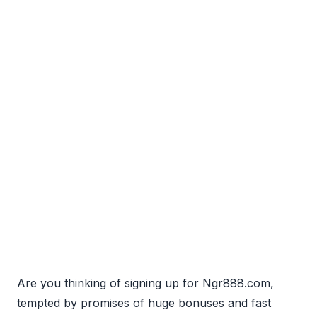
Are you thinking of signing up for Ngr888.com,
tempted by promises of huge bonuses and fast