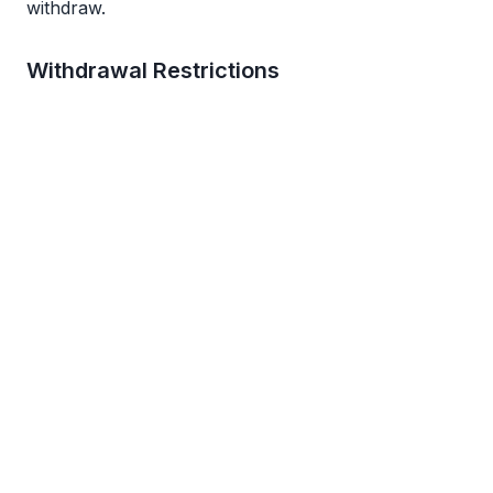
withdraw.
Withdrawal Restrictions