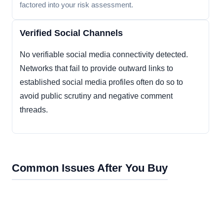
factored into your risk assessment.
Verified Social Channels
No verifiable social media connectivity detected.
Networks that fail to provide outward links to
established social media profiles often do so to
avoid public scrutiny and negative comment
threads.
Common Issues After You Buy