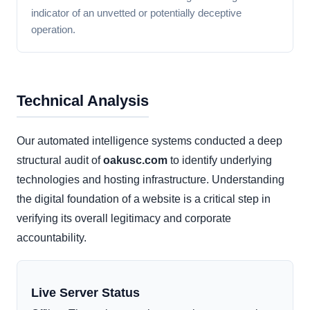
indicator of an unvetted or potentially deceptive
operation.
Technical Analysis
Our automated intelligence systems conducted a deep
structural audit of
oakusc.com
to identify underlying
technologies and hosting infrastructure. Understanding
the digital foundation of a website is a critical step in
verifying its overall legitimacy and corporate
accountability.
Live Server Status