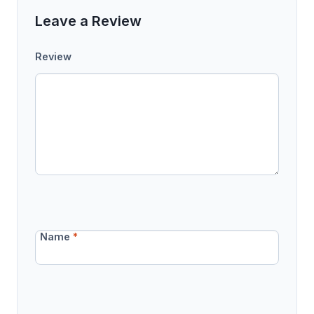
Leave a Review
Review
Name
*