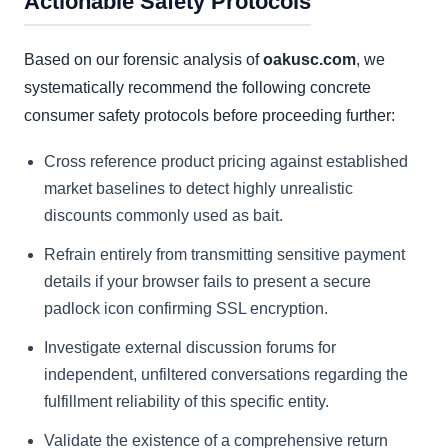
Actionable Safety Protocols
Based on our forensic analysis of
oakusc.com
, we
systematically recommend the following concrete
consumer safety protocols before proceeding further:
Cross reference product pricing against established
market baselines to detect highly unrealistic
discounts commonly used as bait.
Refrain entirely from transmitting sensitive payment
details if your browser fails to present a secure
padlock icon confirming SSL encryption.
Investigate external discussion forums for
independent, unfiltered conversations regarding the
fulfillment reliability of this specific entity.
Validate the existence of a comprehensive return