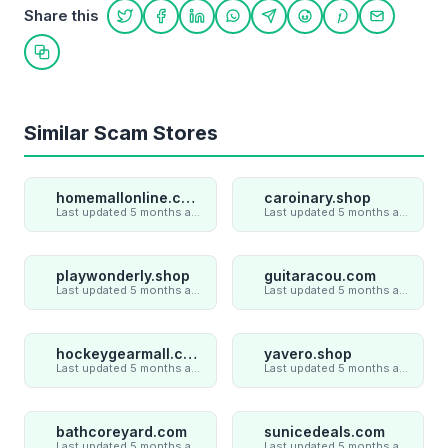
Share this
Share on Twitter
Share on Facebook
Share on LinkedIn
Share on WhatsApp
Share on Telegram
Share on Reddit
Share on Pint
Share on
Copy link
Similar Scam Stores
homemallonline.com
caroinary.shop
Last updated 5 months ago
Last updated 5 months ago
playwonderly.shop
guitaracou.com
Last updated 5 months ago
Last updated 5 months ago
hockeygearmall.com
yavero.shop
Last updated 5 months ago
Last updated 5 months ago
bathcoreyard.com
sunicedeals.com
Last updated 5 months ago
Last updated 5 months ago