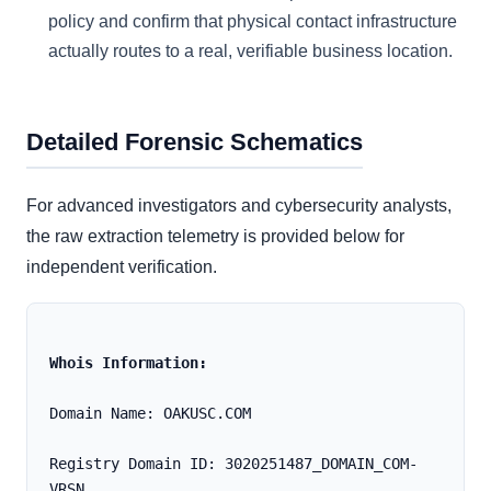
policy and confirm that physical contact infrastructure
actually routes to a real, verifiable business location.
Detailed Forensic Schematics
For advanced investigators and cybersecurity analysts,
the raw extraction telemetry is provided below for
independent verification.
Whois Information:
Domain Name: OAKUSC.COM
Registry Domain ID: 3020251487_DOMAIN_COM-
VRSN