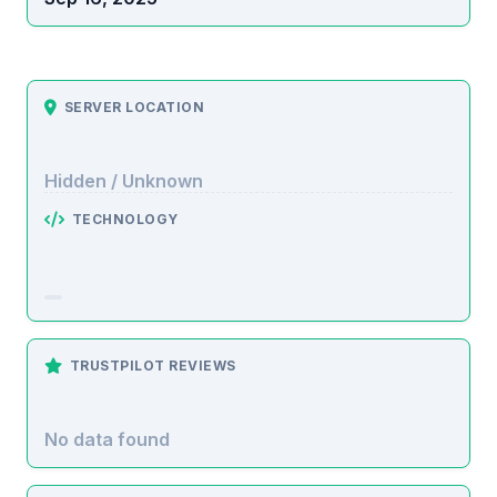
SERVER LOCATION
Hidden / Unknown
TECHNOLOGY
TRUSTPILOT REVIEWS
No data found