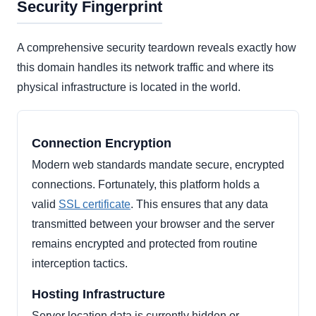
Security Fingerprint
A comprehensive security teardown reveals exactly how
this domain handles its network traffic and where its
physical infrastructure is located in the world.
Connection Encryption
Modern web standards mandate secure, encrypted
connections. Fortunately, this platform holds a
valid
SSL certificate
. This ensures that any data
transmitted between your browser and the server
remains encrypted and protected from routine
interception tactics.
Hosting Infrastructure
Server location data is currently hidden or