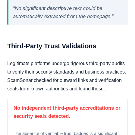
“No significant descriptive text could be
automatically extracted from the homepage.”
Third-Party Trust Validations
Legitimate platforms undergo rigorous third-party audits
to verify their security standards and business practices.
ScamSonar checked for outward links and verification
seals from known authorities and found these:
No independent third-party accreditations or
security seals detected.
The absence of verifiable trust badges is a significant