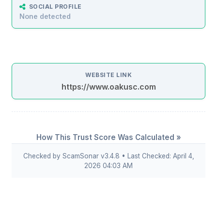
SOCIAL PROFILE
None detected
WEBSITE LINK
https://www.oakusc.com
How This Trust Score Was Calculated »
Checked by ScamSonar v3.4.8 • Last Checked: April 4,
2026 04:03 AM