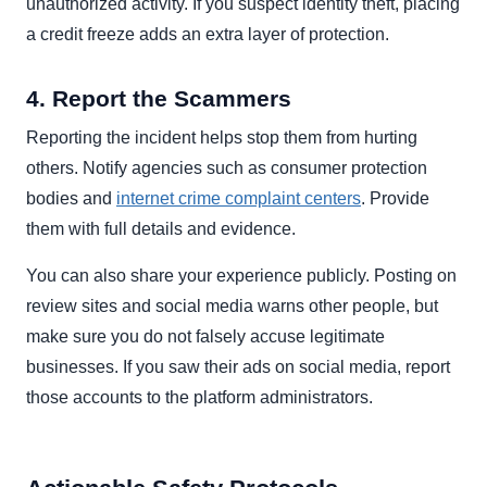
unauthorized activity. If you suspect identity theft, placing
a credit freeze adds an extra layer of protection.
4. Report the Scammers
Reporting the incident helps stop them from hurting
others. Notify agencies such as consumer protection
bodies and
internet crime complaint centers
. Provide
them with full details and evidence.
You can also share your experience publicly. Posting on
review sites and social media warns other people, but
make sure you do not falsely accuse legitimate
businesses. If you saw their ads on social media, report
those accounts to the platform administrators.