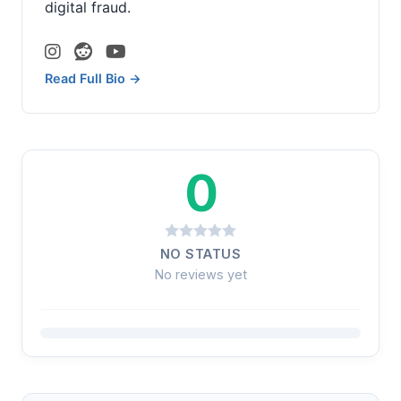
digital fraud.
Read Full Bio →
0
NO STATUS
No reviews yet