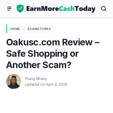
Skip
to
content
HOME
-
SCAMSTORES
Oakusc.com Review –
Safe Shopping or
Another Scam?
Yhang Mhany
April 4, 2026
Updated On