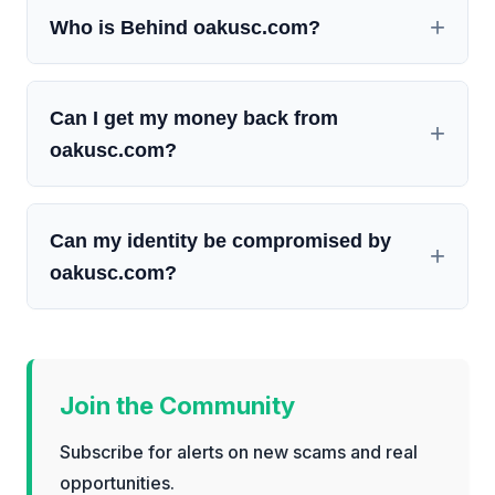
Who is Behind oakusc.com?
Can I get my money back from
oakusc.com?
Can my identity be compromised by
oakusc.com?
Join the Community
Subscribe for alerts on new scams and real
opportunities.