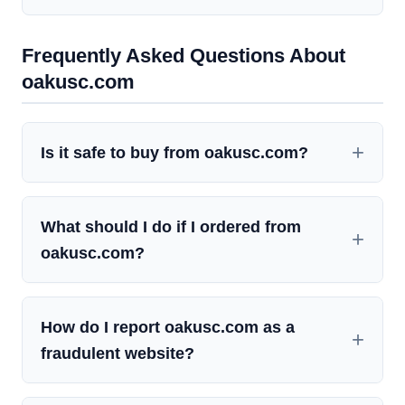
Frequently Asked Questions About
oakusc.com
Is it safe to buy from oakusc.com?
What should I do if I ordered from
oakusc.com?
How do I report oakusc.com as a
fraudulent website?