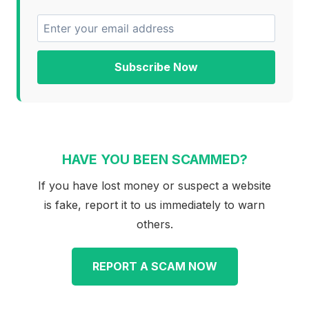
Subscribe Now
HAVE YOU BEEN SCAMMED?
If you have lost money or suspect a website
is fake, report it to us immediately to warn
others.
REPORT A SCAM NOW