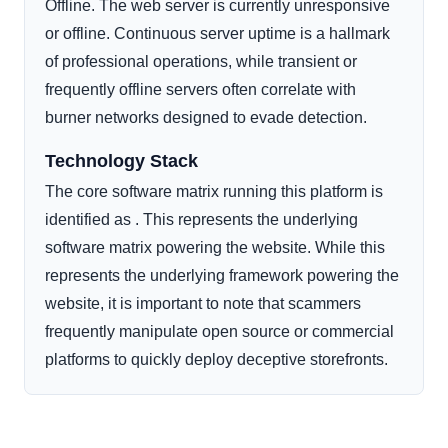
Offline. The web server is currently unresponsive
or offline. Continuous server uptime is a hallmark
of professional operations, while transient or
frequently offline servers often correlate with
burner networks designed to evade detection.
Technology Stack
The core software matrix running this platform is
identified as . This represents the underlying
software matrix powering the website. While this
represents the underlying framework powering the
website, it is important to note that scammers
frequently manipulate open source or commercial
platforms to quickly deploy deceptive storefronts.