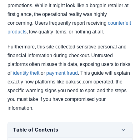
promotions. While it might look like a bargain retailer at
first glance, the operational reality was highly
concerning. Users frequently report receiving
counterfeit
products
, low-quality items, or nothing at all.
Furthermore, this site collected sensitive personal and
financial information during checkout. Untrusted
platforms often misuse this data, exposing users to risks
of
identity theft
or
payment fraud
. This guide will explain
exactly how platforms like oakusc.com operated, the
specific warning signs you need to spot, and the steps
you must take if you have compromised your
information.
Table of Contents