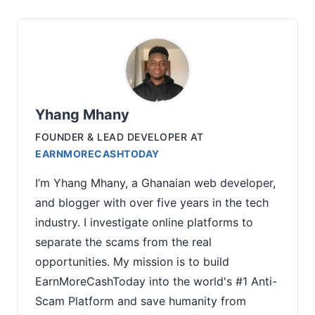
Yhang Mhany
FOUNDER & LEAD DEVELOPER
AT
EARNMORECASHTODAY
I’m Yhang Mhany, a Ghanaian web developer,
and blogger with over five years in the tech
industry. I investigate online platforms to
separate the scams from the real
opportunities. My mission is to build
EarnMoreCashToday into the world's #1 Anti-
Scam Platform and save humanity from