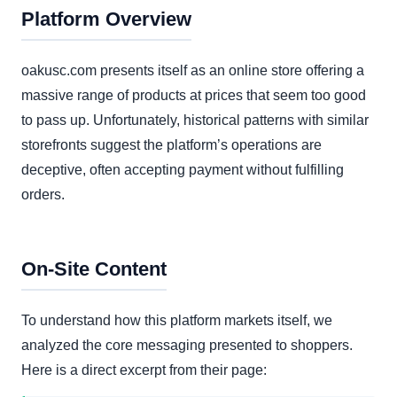
Platform Overview
oakusc.com presents itself as an online store offering a
massive range of products at prices that seem too good
to pass up. Unfortunately, historical patterns with similar
storefronts suggest the platform’s operations are
deceptive, often accepting payment without fulfilling
orders.
On-Site Content
To understand how this platform markets itself, we
analyzed the core messaging presented to shoppers.
Here is a direct excerpt from their page: