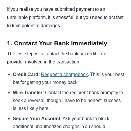
If you realize you have submitted payment to an
unreliable platform, it is stressful, but you need to act fast
to limit potential damages.
1. Contact Your Bank Immediately
The first step is to contact the bank or credit card
provider involved in the transaction.
Credit Card:
Request a chargeback
. This is your best
bet for getting your money back.
Wire Transfer:
Contact the recipient bank promptly to
seek a reversal, though I have to be honest, success
is less likely here.
Secure Your Account:
Ask your bank to block
additional unauthorized charges. You should