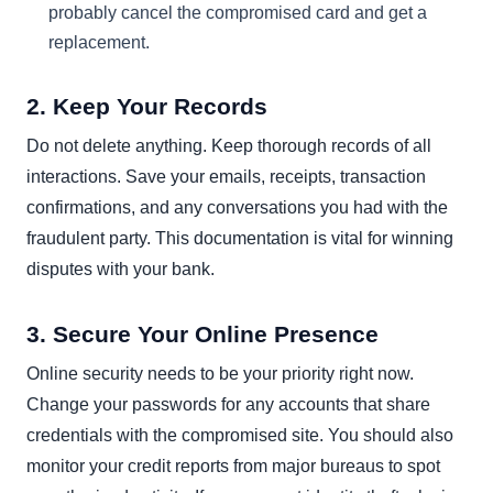
probably cancel the compromised card and get a
replacement.
2. Keep Your Records
Do not delete anything. Keep thorough records of all
interactions. Save your emails, receipts, transaction
confirmations, and any conversations you had with the
fraudulent party. This documentation is vital for winning
disputes with your bank.
3. Secure Your Online Presence
Online security needs to be your priority right now.
Change your passwords for any accounts that share
credentials with the compromised site. You should also
monitor your credit reports from major bureaus to spot