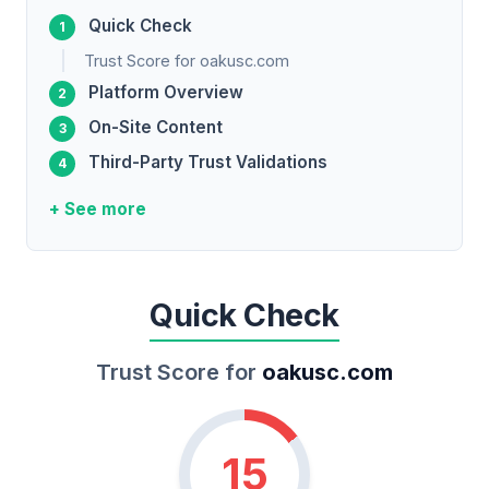
Quick Check
Trust Score for oakusc.com
Platform Overview
On-Site Content
Third-Party Trust Validations
+ See more
Quick Check
Trust Score for
oakusc.com
15