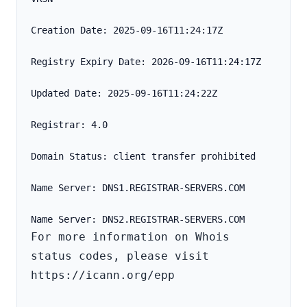
Creation Date: 2025-09-16T11:24:17Z
Registry Expiry Date: 2026-09-16T11:24:17Z
Updated Date: 2025-09-16T11:24:22Z
Registrar: 4.0
Domain Status: client transfer prohibited
Name Server: DNS1.REGISTRAR-SERVERS.COM
For more information on Whois 
status codes, please visit 
https://icann.org/epp
