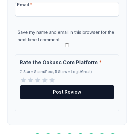
Email
*
Save my name and email in this browser for the
next time I comment.
Rate the Oakusc Com Platform
*
(1 Star = Scam/Poor, 5 Stars = Legit/Great)