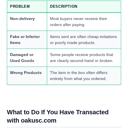
PROBLEM
DESCRIPTION
Non-delivery
Most buyers never receive their
orders after paying.
Fake or Inferior
Items sent are often cheap imitations
Items
or poorly made products.
Damaged or
Some people receive products that
Used Goods
are clearly second-hand or broken.
Wrong Products
The item in the box often differs
entirely from what you ordered.
What to Do If You Have Transacted
with oakusc.com