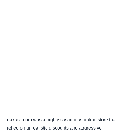
oakusc.com was a highly suspicious online store that
relied on unrealistic discounts and aggressive