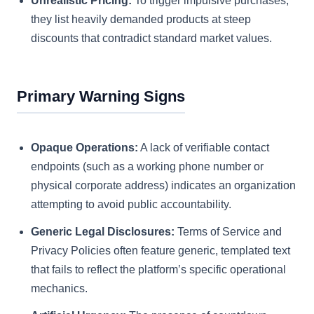
Unrealistic Pricing:
To trigger impulsive purchases,
they list heavily demanded products at steep
discounts that contradict standard market values.
Primary Warning Signs
Opaque Operations:
A lack of verifiable contact
endpoints (such as a working phone number or
physical corporate address) indicates an organization
attempting to avoid public accountability.
Generic Legal Disclosures:
Terms of Service and
Privacy Policies often feature generic, templated text
that fails to reflect the platform’s specific operational
mechanics.