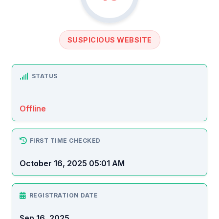
SUSPICIOUS WEBSITE
STATUS
Offline
FIRST TIME CHECKED
October 16, 2025 05:01 AM
REGISTRATION DATE
Sep 16, 2025