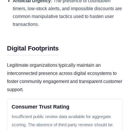
Artificial Urgency:
The presence of countdown
timers, low-stock alerts, and impossible discounts are
common manipulative tactics used to hasten user
transactions.
Digital Footprints
Legitimate organizations typically maintain an
interconnected presence across digital ecosystems to
foster community engagement and transparent customer
support.
Consumer Trust Rating
Insufficient public review data available for aggregate
scoring. The absence of third party reviews should be