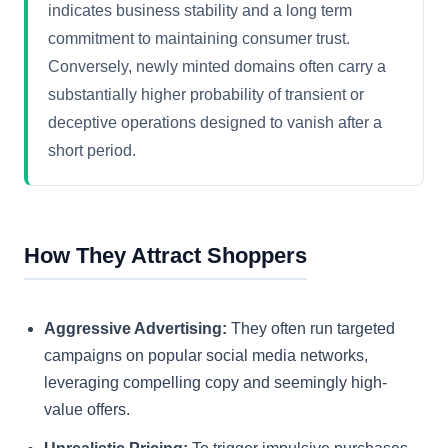
indicates business stability and a long term
commitment to maintaining consumer trust.
Conversely, newly minted domains often carry a
substantially higher probability of transient or
deceptive operations designed to vanish after a
short period.
How They Attract Shoppers
Aggressive Advertising:
They often run targeted
campaigns on popular social media networks,
leveraging compelling copy and seemingly high-
value offers.