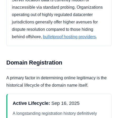
inaccessible via standard probing. Organizations
operating out of highly regulated datacenter
jurisdictions generally offer higher avenues for
dispute resolution compared to those hiding
behind offshore,
bulletproof hosting providers
.
Domain Registration
A primary factor in determining online legitimacy is the
historical lifecycle of the domain name itself.
Active Lifecycle:
Sep 16, 2025
A longstanding registration history definitively