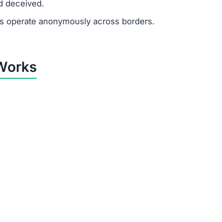
ewards
ayouts in their account balance to build false trust.
k” or “upgrade” fees to access higher-paying jobs. These
e sole purpose of Obiatbp.vip is to extract money from u
y Obiatbp.vip