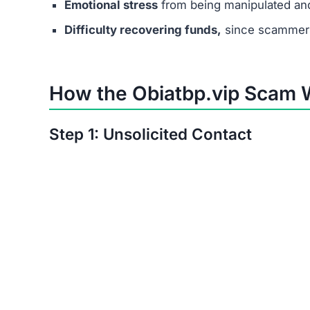
Step 4: Simple Tasks with Fake R
Users complete basic tasks and see small, fake p
Step 5: Upgrade Fees
Victims are pressured into paying small “unloc
increase over time.
Step 6: No Real Payouts
In the end, no one receives actual earnings. Th
Manipulation Tactics Used b