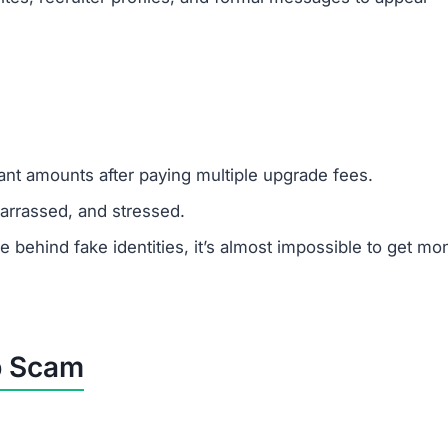
m Scams Like Obiatbp.vip
line job.
g.
websites.
authorities.
u to pay upfront fees.