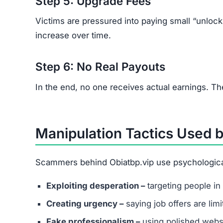
Red Flags of the Obiatbp.v
Look out for these warning signs:
Unsolicited job offers through WhatsApp or 
No clear company information or ownership d
Recruiters refusing to use official business e
Vague job descriptions with promises of unus
Requests for upfront fees for training, acces
Poor grammar or spelling across communica