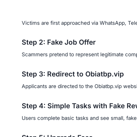
Scammers behind Obiatbp.vip use psychological 
Exploiting desperation –
targeting people in 
Creating urgency –
saying job offers are lim
Fake professionalism –
using polished websi
trustworthy.
Real Victim Experiences
Financial Loss:
Victims report losing signifi
Emotional Trauma:
Many feel betrayed, emba
Recovery Difficulty:
Because scammers hide b
back.