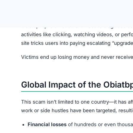
Victims are first approached via WhatsApp, Tele
Step 2: Fake Job Offer
Scammers pretend to represent legitimate comp
Step 3: Redirect to Obiatbp.vip
Applicants are directed to the Obiatbp.vip websit