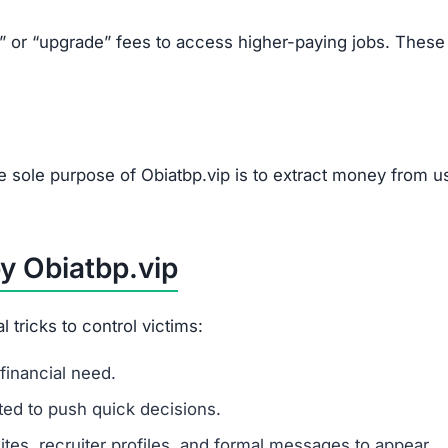
ip Scam
Telegram.
etails.
mails.
ually high pay.
s, or upgrades.
tions.