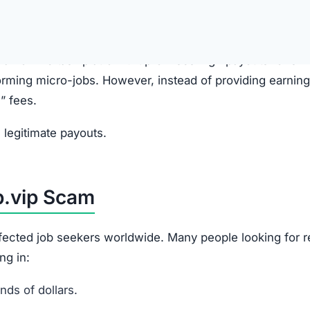
gram, or social media by fake recruiters.
anies and promise high-paying online jobs.
e, presented as a “training” or “task” platform.