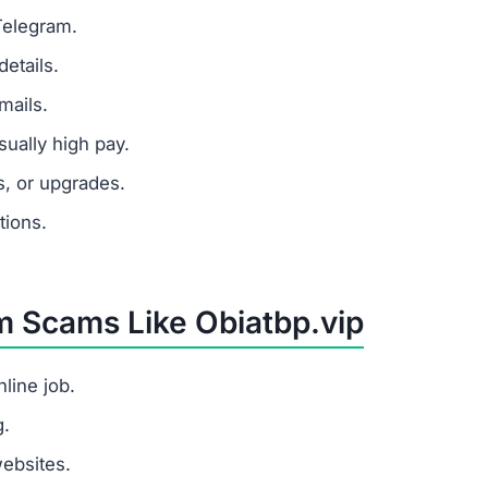
y from task completion, but its only goal is to steal mon
latform, avoid it completely and warn others.
 sticking to legitimate job platforms.
s a task platform but tricks users into paying fees withou
?
, redirects users to the site, shows fake task earnings, 