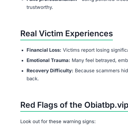
How to Protect Yourself fro
Research thoroughly before accepting any on
Never send money to secure work or trainin
Use trusted job portals instead of unknown 
Report suspicious offers to local cybercrime 
Remember:
Legitimate employers never ask yo
Conclusion
Is Obiatbp.vip Legit?
No — Obiatbp.vip is a scam website.