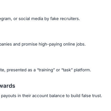
tricks to control victims:
financial need.
ited to push quick decisions.
tes, recruiter profiles, and formal messages to appear
cant amounts after paying multiple upgrade fees.
rrassed, and stressed.
ehind fake identities, it’s almost impossible to get mo