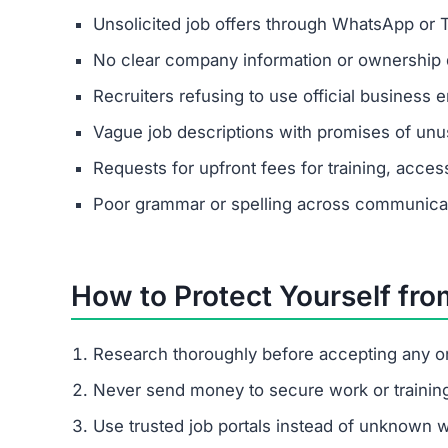
It lures people with fake promises of easy mone
through upgrade fees. If you come across this p
Protect yourself by recognizing the red flags and
FAQs About Obiatbp.vip
Is Obiatbp.vip a scam or legit?
Obiatbp.vip is a confirmed scam site. It poses a
giving real payouts.
How does Obiatbp.vip trick people
It begins with fake job offers on messaging apps
pressures them to pay escalating fees.