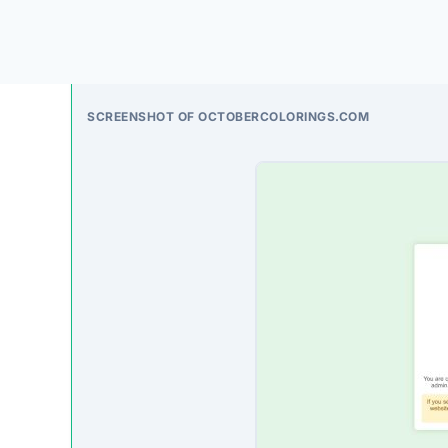
deceptive, often accepting payment without fulfilli
On-Site Content
To understand how this platform markets itself, w
direct excerpt from their page:
“Success Welcome to DD Hosting Server Alias: 2
contact admin for more information. Email: [emai
service. Your website is scheduled for setup. 
Third-Party Trust Validations
Legitimate platforms undergo rigorous third-party a