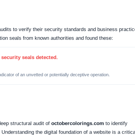
d connections. Fortunately, this platform holds a valid
SS
tted between your browser and the server remains encrypted
Organizations operating out of highly regulated datacenter
 dispute resolution compared to those hiding behind offshore,