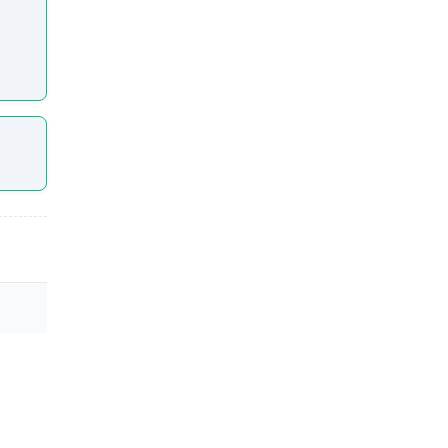
l step