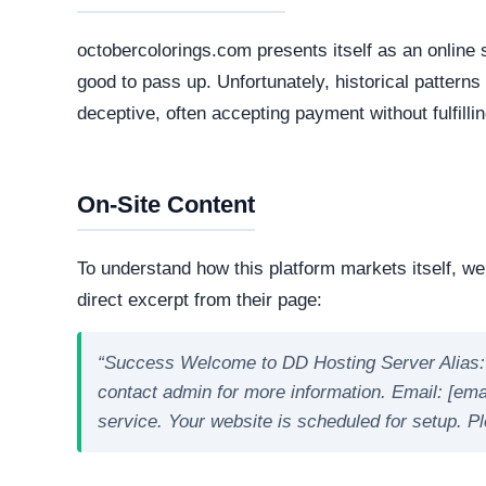
Live Server Status
Online. The web server is currently active and 
professional operations, while transient or frequ
designed to evade detection.
Technology Stack
The core software matrix running this platform i
software matrix powering the website. While thi
is important to note that scammers frequently 
deploy deceptive storefronts.
Security Fingerprint
A comprehensive security teardown reveals exactly
physical infrastructure is located in the world.