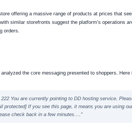
reachable. Continuous server uptime is a hallmark of
ently offline servers often correlate with burner networks
s identified as Custom / Other. This represents the underlyi
s represents the underlying framework powering the website,
manipulate open source or commercial platforms to quickly
 how this domain handles its network traffic and where its