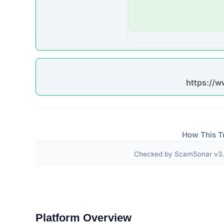
ScamSonar checked for outward links and verificat
No independent third-party accreditations or
The absence of verifiable trust badges is a significant i
Technical Analysis
Our automated intelligence systems conducted a d
underlying technologies and hosting infrastructure. 
in verifying its overall legitimacy and corporate acc