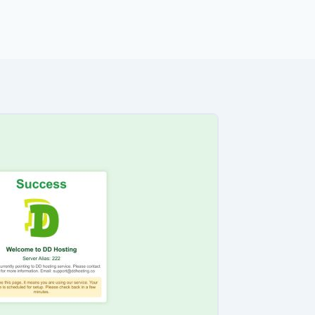
ng orders.
e analyzed the core messaging presented to shoppers. Here 
22 You are currently pointing to DD hosting service. Pleas
l protected] If you see this page, it means you are using ou
Please check back in a few minutes….”
udits to verify their security standards and business practic