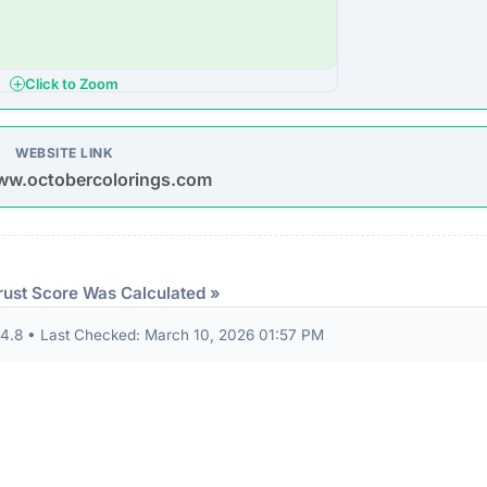
ion seals from known authorities and found these:
 security seals detected.
ndicator of an unvetted or potentially deceptive operation.
eep structural audit of
octobercolorings.com
to identify
Understanding the digital foundation of a website is a critica
ountability.