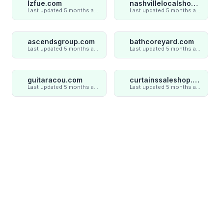
lzfue.com
nashvillelocalshop.com
Last updated 5 months ago
Last updated 5 months ago
ascendsgroup.com
bathcoreyard.com
Last updated 5 months ago
Last updated 5 months ago
guitaracou.com
curtainssaleshop.com
Last updated 5 months ago
Last updated 5 months ago