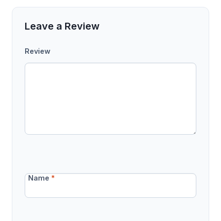
Leave a Review
Review
Name
*