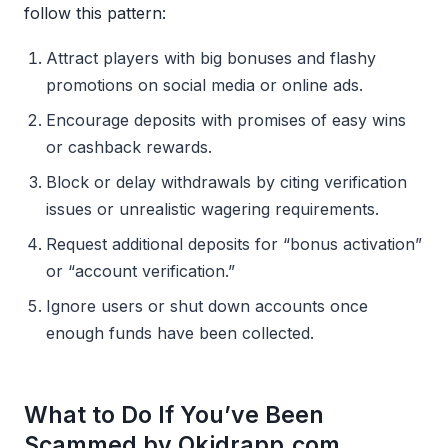
follow this pattern:
Attract players with big bonuses and flashy
promotions on social media or online ads.
Encourage deposits with promises of easy wins
or cashback rewards.
Block or delay withdrawals by citing verification
issues or unrealistic wagering requirements.
Request additional deposits for “bonus activation”
or “account verification.”
Ignore users or shut down accounts once
enough funds have been collected.
What to Do If You’ve Been
Scammed by Okidrapp.com