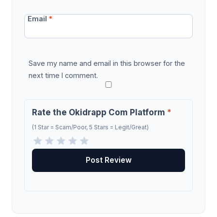
Email
*
Save my name and email in this browser for the
next time I comment.
Rate the Okidrapp Com Platform
*
(1 Star = Scam/Poor, 5 Stars = Legit/Great)