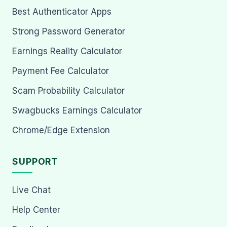
Best Authenticator Apps
Strong Password Generator
Earnings Reality Calculator
Payment Fee Calculator
Scam Probability Calculator
Swagbucks Earnings Calculator
Chrome/Edge Extension
SUPPORT
Live Chat
Help Center