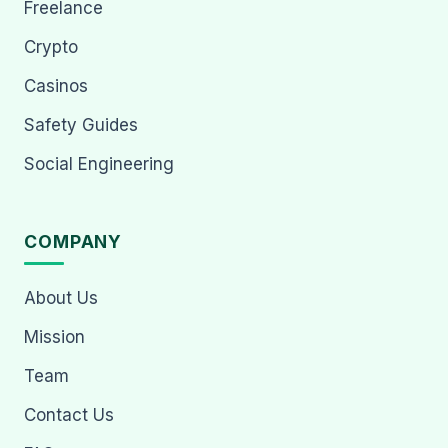
Freelance
Crypto
Casinos
Safety Guides
Social Engineering
COMPANY
About Us
Mission
Team
Contact Us