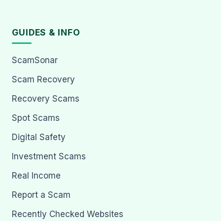
GUIDES & INFO
ScamSonar
Scam Recovery
Recovery Scams
Spot Scams
Digital Safety
Investment Scams
Real Income
Report a Scam
Recently Checked Websites