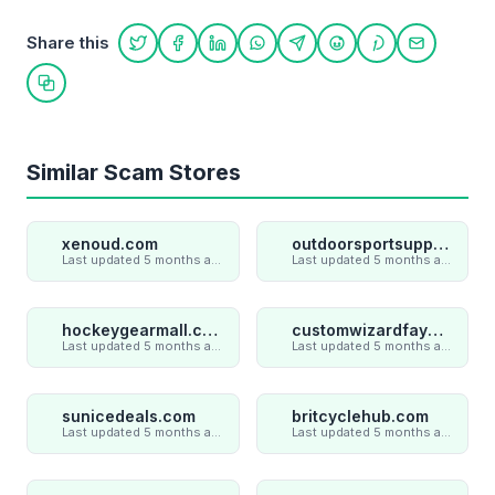
Share this
Share on Twitter
Share on Facebook
Share on LinkedIn
Share on WhatsApp
Share on Telegram
Share on Reddit
Share on Pint
Share on
Copy link
Similar Scam Stores
xenoud.com
outdoorsportsupply.com
Last updated 5 months ago
Last updated 5 months ago
hockeygearmall.com
customwizardfaye.com
Last updated 5 months ago
Last updated 5 months ago
sunicedeals.com
britcyclehub.com
Last updated 5 months ago
Last updated 5 months ago