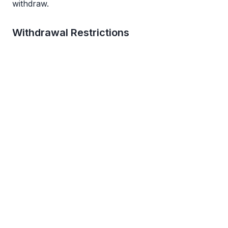
withdraw.
Withdrawal Restrictions