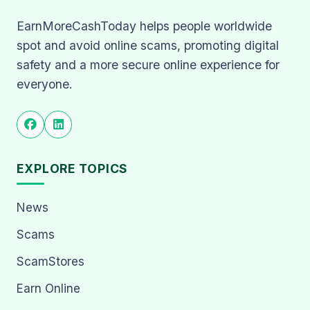
EarnMoreCashToday helps people worldwide
spot and avoid online scams, promoting digital
safety and a more secure online experience for
everyone.
EXPLORE TOPICS
News
Scams
ScamStores
Earn Online