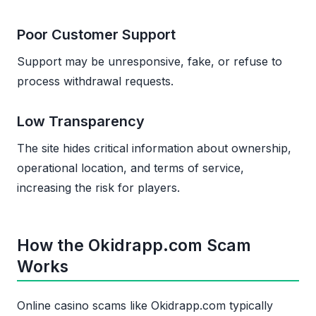
Poor Customer Support
Support may be unresponsive, fake, or refuse to
process withdrawal requests.
Low Transparency
The site hides critical information about ownership,
operational location, and terms of service,
increasing the risk for players.
How the Okidrapp.com Scam
Works
Online casino scams like Okidrapp.com typically