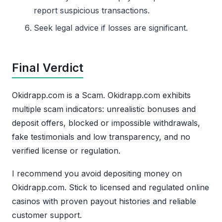
report suspicious transactions.
Seek legal advice if losses are significant.
Final Verdict
Okidrapp.com is a Scam. Okidrapp.com exhibits
multiple scam indicators: unrealistic bonuses and
deposit offers, blocked or impossible withdrawals,
fake testimonials and low transparency, and no
verified license or regulation.
I recommend you avoid depositing money on
Okidrapp.com. Stick to licensed and regulated online
casinos with proven payout histories and reliable
customer support.