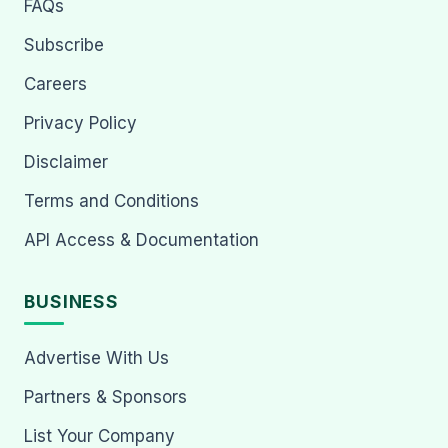
FAQs
Subscribe
Careers
Privacy Policy
Disclaimer
Terms and Conditions
API Access & Documentation
BUSINESS
Advertise With Us
Partners & Sponsors
List Your Company