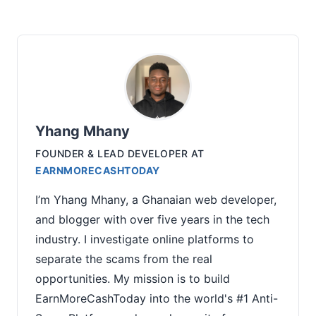
Yhang Mhany
FOUNDER & LEAD DEVELOPER
AT
EARNMORECASHTODAY
I’m Yhang Mhany, a Ghanaian web developer,
and blogger with over five years in the tech
industry. I investigate online platforms to
separate the scams from the real
opportunities. My mission is to build
EarnMoreCashToday into the world's #1 Anti-