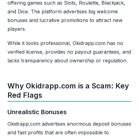
offering games such as Slots, Roulette, Blackjack,
and Dice. The platform advertises big welcome
bonuses and lucrative promotions to attract new
players.
While it looks professional, Okidrapp.com has no
verified license, provides no payout guarantees, and
lacks transparency about ownership or regulation.
Why Okidrapp.com is a Scam: Key
Red Flags
Unrealistic Bonuses
Okidrapp.com advertises enormous deposit bonuses
and fast profits that are often impossible to