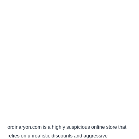
ordinaryon.com is a highly suspicious online store that
relies on unrealistic discounts and aggressive