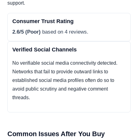
support.
Consumer Trust Rating
2.6/5 (Poor)
based on 4 reviews.
Verified Social Channels
No verifiable social media connectivity detected.
Networks that fail to provide outward links to
established social media profiles often do so to
avoid public scrutiny and negative comment
threads.
Common Issues After You Buy