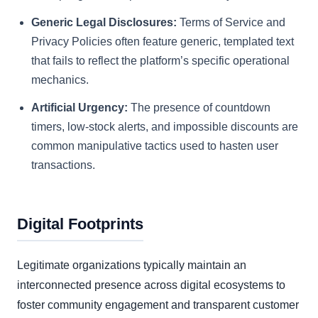
Generic Legal Disclosures:
Terms of Service and
Privacy Policies often feature generic, templated text
that fails to reflect the platform’s specific operational
mechanics.
Artificial Urgency:
The presence of countdown
timers, low-stock alerts, and impossible discounts are
common manipulative tactics used to hasten user
transactions.
Digital Footprints
Legitimate organizations typically maintain an
interconnected presence across digital ecosystems to
foster community engagement and transparent customer