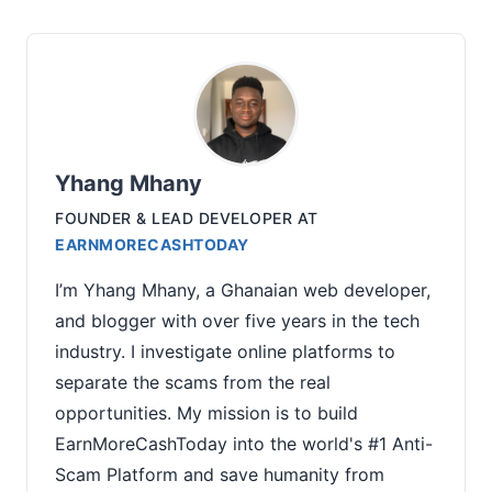
Yhang Mhany
FOUNDER & LEAD DEVELOPER
AT
EARNMORECASHTODAY
I’m Yhang Mhany, a Ghanaian web developer,
and blogger with over five years in the tech
industry. I investigate online platforms to
separate the scams from the real
opportunities. My mission is to build
EarnMoreCashToday into the world's #1 Anti-
Scam Platform and save humanity from