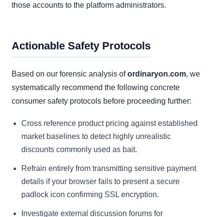
those accounts to the platform administrators.
Actionable Safety Protocols
Based on our forensic analysis of
ordinaryon.com
, we
systematically recommend the following concrete
consumer safety protocols before proceeding further:
Cross reference product pricing against established
market baselines to detect highly unrealistic
discounts commonly used as bait.
Refrain entirely from transmitting sensitive payment
details if your browser fails to present a secure
padlock icon confirming SSL encryption.
Investigate external discussion forums for