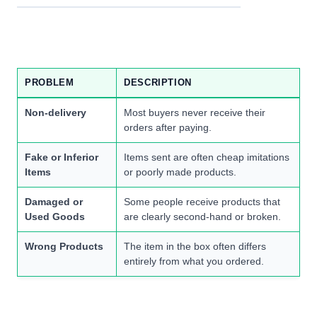
PROBLEM
DESCRIPTION
Non-delivery
Most buyers never receive their
orders after paying.
Fake or Inferior
Items sent are often cheap imitations
Items
or poorly made products.
Damaged or
Some people receive products that
Used Goods
are clearly second-hand or broken.
Wrong Products
The item in the box often differs
entirely from what you ordered.