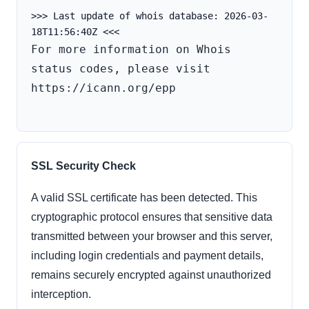
>>> Last update of whois database: 2026-03-
For more information on Whois 
status codes, please visit 
https://icann.org/epp

SSL Security Check
A valid SSL certificate has been detected. This
cryptographic protocol ensures that sensitive data
transmitted between your browser and this server,
including login credentials and payment details,
remains securely encrypted against unauthorized
interception.