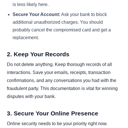
is less likely here.
Secure Your Account:
Ask your bank to block
additional unauthorized charges. You should
probably cancel the compromised card and get a
replacement.
2. Keep Your Records
Do not delete anything. Keep thorough records of all
interactions. Save your emails, receipts, transaction
confirmations, and any conversations you had with the
fraudulent party. This documentation is vital for winning
disputes with your bank.
3. Secure Your Online Presence
Online security needs to be your priority right now.