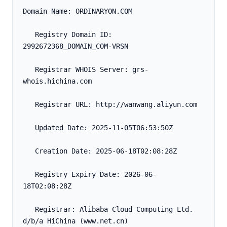
Domain Name: ORDINARYON.COM
   Registry Domain ID: 
2992672368_DOMAIN_COM-VRSN
   Registrar WHOIS Server: grs-
whois.hichina.com
   Registrar URL: http://wanwang.aliyun.com
   Updated Date: 2025-11-05T06:53:50Z
   Creation Date: 2025-06-18T02:08:28Z
   Registry Expiry Date: 2026-06-
18T02:08:28Z
   Registrar: Alibaba Cloud Computing Ltd. 
d/b/a HiChina (www.net.cn)