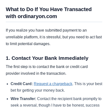
What to Do If You Have Transacted
with ordinaryon.com
If you realize you have submitted payment to an
unreliable platform, it is stressful, but you need to act fast
to limit potential damages.
1. Contact Your Bank Immediately
The first step is to contact the bank or credit card
provider involved in the transaction.
Credit Card:
Request a chargeback
. This is your best
bet for getting your money back.
Wire Transfer:
Contact the recipient bank promptly to
seek a reversal, though I have to be honest, success