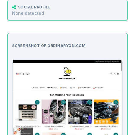
SOCIAL PROFILE
None detected
SCREENSHOT OF ORDINARYON.COM