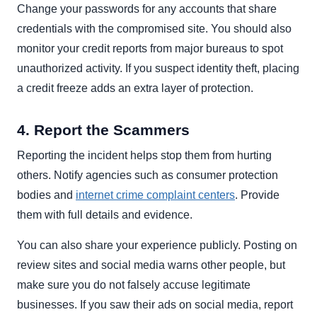
Change your passwords for any accounts that share
credentials with the compromised site. You should also
monitor your credit reports from major bureaus to spot
unauthorized activity. If you suspect identity theft, placing
a credit freeze adds an extra layer of protection.
4. Report the Scammers
Reporting the incident helps stop them from hurting
others. Notify agencies such as consumer protection
bodies and
internet crime complaint centers
. Provide
them with full details and evidence.
You can also share your experience publicly. Posting on
review sites and social media warns other people, but
make sure you do not falsely accuse legitimate
businesses. If you saw their ads on social media, report