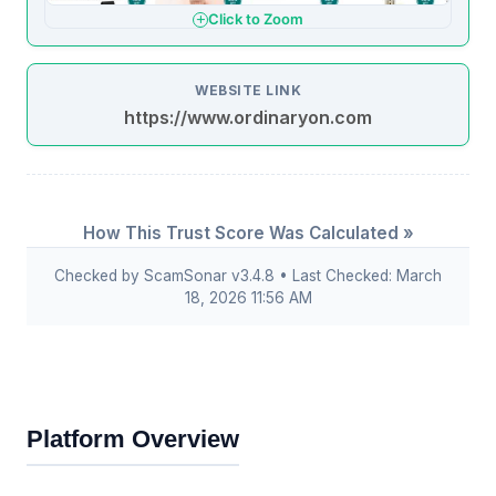
Click to Zoom
WEBSITE LINK
https://www.ordinaryon.com
How This Trust Score Was Calculated »
Checked by ScamSonar v3.4.8 • Last Checked: March
18, 2026 11:56 AM
Platform Overview