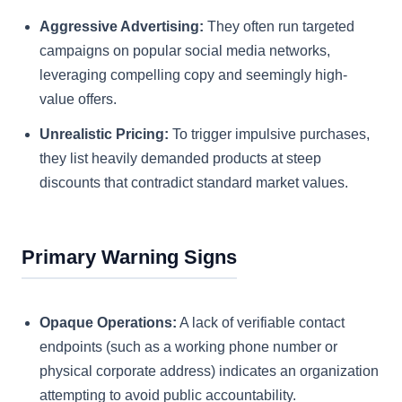
Aggressive Advertising:
They often run targeted
campaigns on popular social media networks,
leveraging compelling copy and seemingly high-
value offers.
Unrealistic Pricing:
To trigger impulsive purchases,
they list heavily demanded products at steep
discounts that contradict standard market values.
Primary Warning Signs
Opaque Operations:
A lack of verifiable contact
endpoints (such as a working phone number or
physical corporate address) indicates an organization
attempting to avoid public accountability.