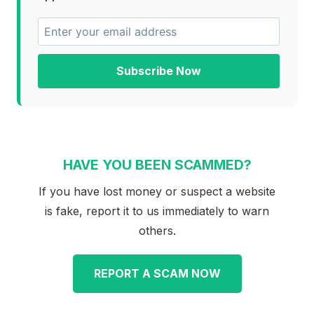
Subscribe Now
HAVE YOU BEEN SCAMMED?
If you have lost money or suspect a website
is fake, report it to us immediately to warn
others.
REPORT A SCAM NOW