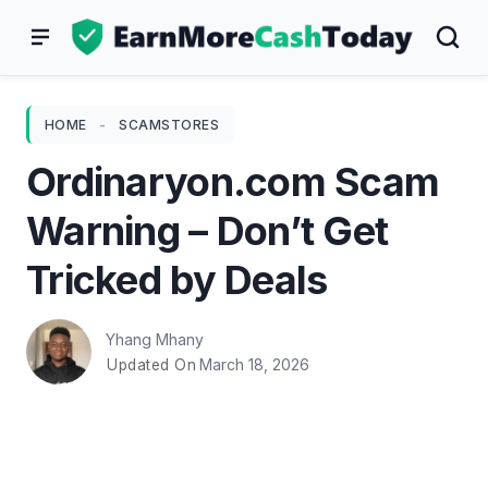
Skip
to
content
HOME
-
SCAMSTORES
Ordinaryon.com Scam
Warning – Don’t Get
Tricked by Deals
Yhang Mhany
March 18, 2026
Updated On