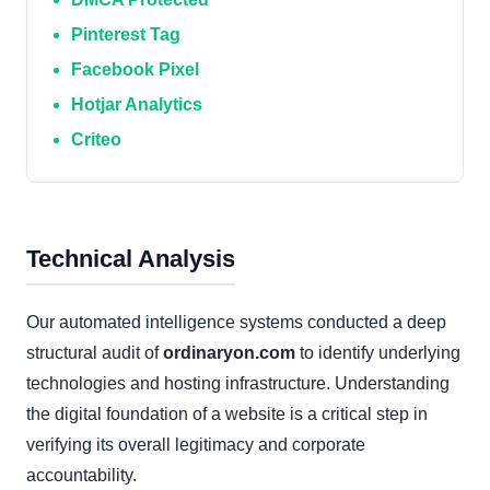
Pinterest Tag
Facebook Pixel
Hotjar Analytics
Criteo
Technical Analysis
Our automated intelligence systems conducted a deep
structural audit of
ordinaryon.com
to identify underlying
technologies and hosting infrastructure. Understanding
the digital foundation of a website is a critical step in
verifying its overall legitimacy and corporate
accountability.