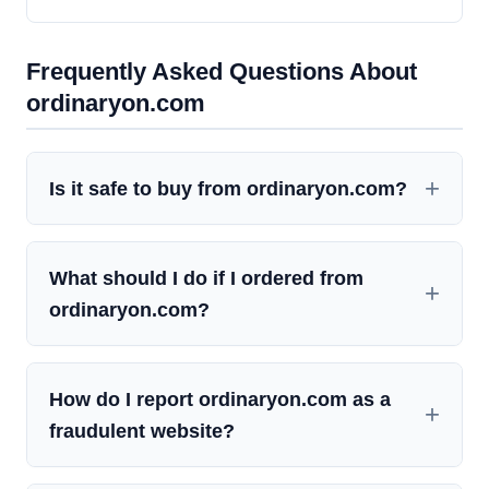
Frequently Asked Questions About
ordinaryon.com
Is it safe to buy from ordinaryon.com?
What should I do if I ordered from
ordinaryon.com?
How do I report ordinaryon.com as a
fraudulent website?