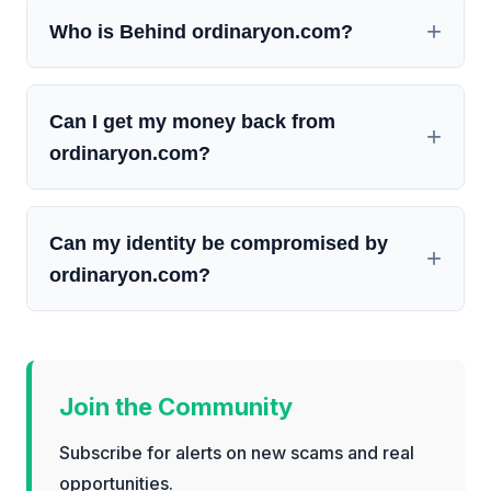
Who is Behind ordinaryon.com?
Can I get my money back from
ordinaryon.com?
Can my identity be compromised by
ordinaryon.com?
Join the Community
Subscribe for alerts on new scams and real
opportunities.