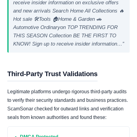
receive insider information on exclusive offers
and new arrivals Search Home All Collections 🔥
Hot sale 🛠️Tools 🏠Home & Garden 🚗
Automotive Ordinaryon TOP TRENDING FOR
THIS SEASON Collection BE THE FIRST TO
KNOW! Sign up to receive insider information…”
Third-Party Trust Validations
Legitimate platforms undergo rigorous third-party audits
to verify their security standards and business practices.
ScamSonar checked for outward links and verification
seals from known authorities and found these:
DMCA Protected