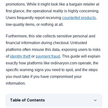
promotions. While it might look like a bargain retailer at
first glance, the operational reality is highly concerning.
Users frequently report receiving
counterfeit products
,
low-quality items, or nothing at all.
Furthermore, this site collects sensitive personal and
financial information during checkout. Untrusted
platforms often misuse this data, exposing users to risks
of
identity theft
or
payment fraud
. This guide will explain
exactly how platforms like ordinaryon.com operate, the
specific warning signs you need to spot, and the steps
you must take if you have compromised your
information.
Table of Contents