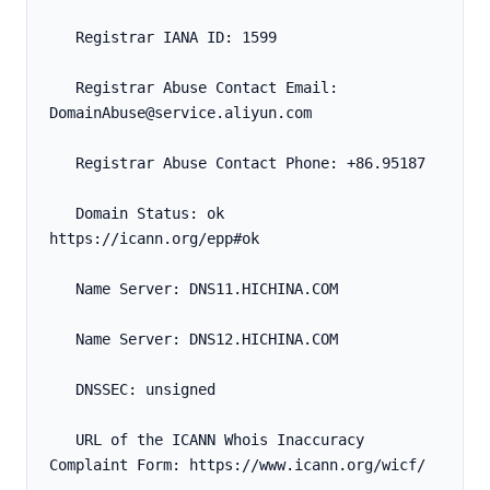
   Registrar IANA ID: 1599
   Registrar Abuse Contact Email: 
DomainAbuse@service.aliyun.com
   Registrar Abuse Contact Phone: +86.95187
   Domain Status: ok 
https://icann.org/epp#ok
   Name Server: DNS11.HICHINA.COM
   Name Server: DNS12.HICHINA.COM
   DNSSEC: unsigned
   URL of the ICANN Whois Inaccuracy 
Complaint Form: https://www.icann.org/wicf/