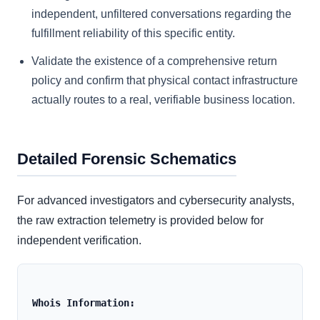
independent, unfiltered conversations regarding the
fulfillment reliability of this specific entity.
Validate the existence of a comprehensive return
policy and confirm that physical contact infrastructure
actually routes to a real, verifiable business location.
Detailed Forensic Schematics
For advanced investigators and cybersecurity analysts,
the raw extraction telemetry is provided below for
independent verification.
Whois Information: