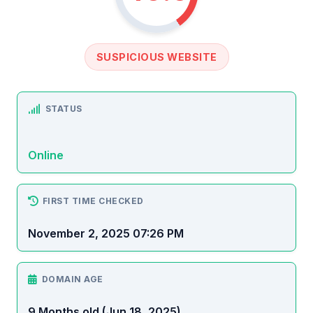
SUSPICIOUS WEBSITE
STATUS
Online
FIRST TIME CHECKED
November 2, 2025 07:26 PM
DOMAIN AGE
9 Months old (Jun 18, 2025)