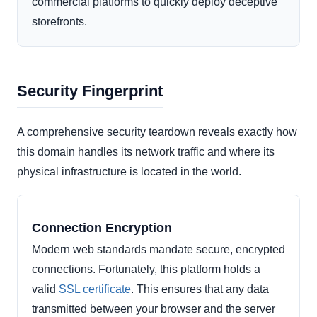
commercial platforms to quickly deploy deceptive
storefronts.
Security Fingerprint
A comprehensive security teardown reveals exactly how
this domain handles its network traffic and where its
physical infrastructure is located in the world.
Connection Encryption
Modern web standards mandate secure, encrypted
connections. Fortunately, this platform holds a
valid
SSL certificate
. This ensures that any data
transmitted between your browser and the server