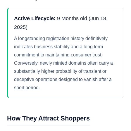
Active Lifecycle:
9 Months old (Jun 18,
2025)
A longstanding registration history definitively
indicates business stability and a long term
commitment to maintaining consumer trust.
Conversely, newly minted domains often carry a
substantially higher probability of transient or
deceptive operations designed to vanish after a
short period.
How They Attract Shoppers