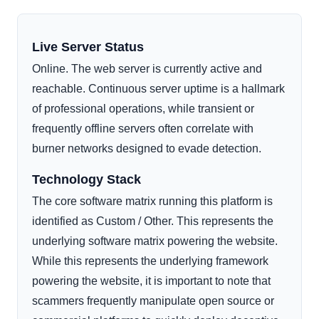
Live Server Status
Online. The web server is currently active and
reachable. Continuous server uptime is a hallmark
of professional operations, while transient or
frequently offline servers often correlate with
burner networks designed to evade detection.
Technology Stack
The core software matrix running this platform is
identified as Custom / Other. This represents the
underlying software matrix powering the website.
While this represents the underlying framework
powering the website, it is important to note that
scammers frequently manipulate open source or