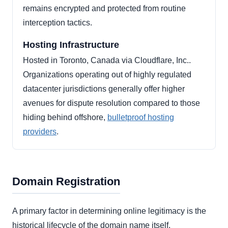
remains encrypted and protected from routine
interception tactics.
Hosting Infrastructure
Hosted in Toronto, Canada via Cloudflare, Inc..
Organizations operating out of highly regulated
datacenter jurisdictions generally offer higher
avenues for dispute resolution compared to those
hiding behind offshore,
bulletproof hosting
providers
.
Domain Registration
A primary factor in determining online legitimacy is the
historical lifecycle of the domain name itself.