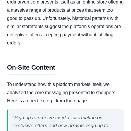
ordinaryon.com presents itself as an online store offering
a massive range of products at prices that seem too
good to pass up. Unfortunately, historical patterns with
similar storefronts suggest the platform’s operations are
deceptive, often accepting payment without fulfilling
orders.
On-Site Content
To understand how this platform markets itself, we
analyzed the core messaging presented to shoppers.
Here is a direct excerpt from their page:
“Sign up to receive insider information on
exclusive offers and new arrivals Sign up to