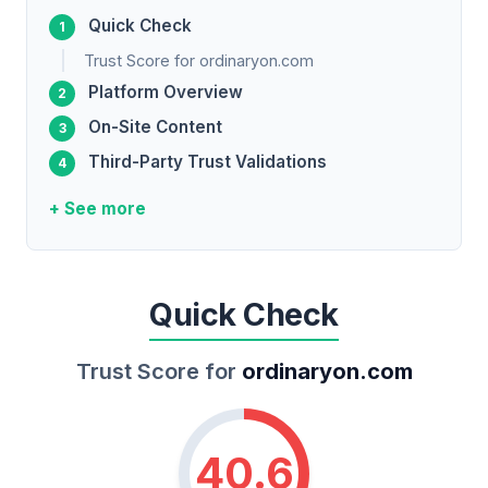
Quick Check
Trust Score for ordinaryon.com
Platform Overview
On-Site Content
Third-Party Trust Validations
+ See more
Quick Check
Trust Score for
ordinaryon.com
40.6