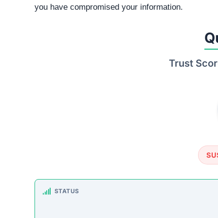
you have compromised your information.
Q
Trust Scor
SU
STATUS