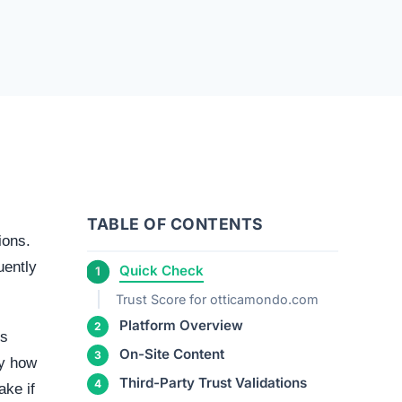
TABLE OF CONTENTS
ions.
uently
Quick Check
Trust Score for otticamondo.com
Platform Overview
ms
On-Site Content
ly how
Third-Party Trust Validations
ake if