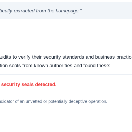
atically extracted from the homepage.”
udits to verify their security standards and business practic
ion seals from known authorities and found these:
 security seals detected.
ndicator of an unvetted or potentially deceptive operation.