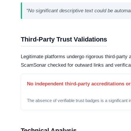
“No significant descriptive text could be autom
Third-Party Trust Validations
Legitimate platforms undergo rigorous third-party a
ScamSonar checked for outward links and verificat
No independent third-party accreditations or
The absence of verifiable trust badges is a significant i
Technical Analysis