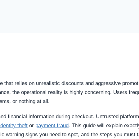
e that relies on unrealistic discounts and aggressive promot
glance, the operational reality is highly concerning. Users freq
tems, or nothing at all.
and financial information during checkout. Untrusted platfor
identity theft
or
payment fraud
. This guide will explain exact
ic warning signs you need to spot, and the steps you must t