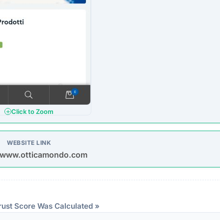
Click to Zoom
WEBSITE LINK
//www.otticamondo.com
rust Score Was Calculated »