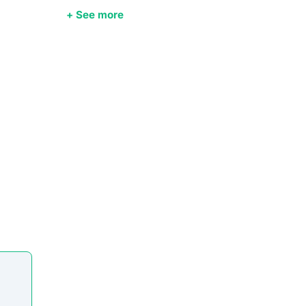
+ See more