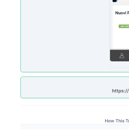
https:
How This T