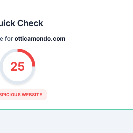
uick Check
e for
otticamondo.com
25
SPICIOUS WEBSITE