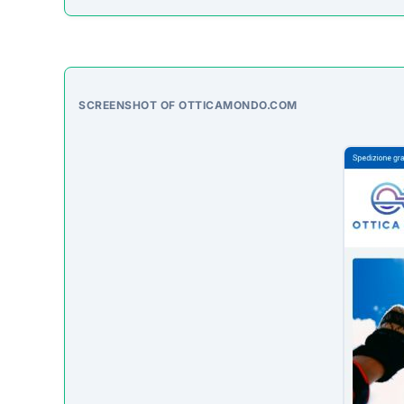
SCREENSHOT OF OTTICAMONDO.COM