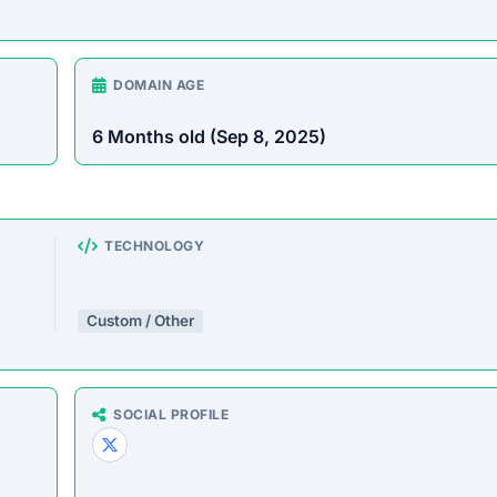
DOMAIN AGE
6 Months old (Sep 8, 2025)
TECHNOLOGY
Custom / Other
SOCIAL PROFILE