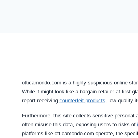
otticamondo.com is a highly suspicious online stor
While it might look like a bargain retailer at first 
report receiving
counterfeit products
, low-quality i
Furthermore, this site collects sensitive personal 
often misuse this data, exposing users to risks of
platforms like otticamondo.com operate, the specif