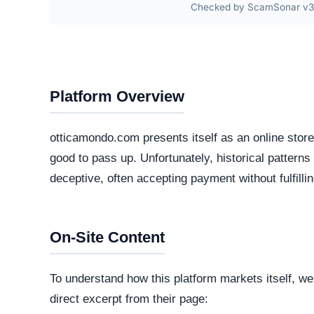
Checked by ScamSonar v3.4
Platform Overview
otticamondo.com presents itself as an online store
good to pass up. Unfortunately, historical patterns
deceptive, often accepting payment without fulfilli
On-Site Content
To understand how this platform markets itself, w
direct excerpt from their page: