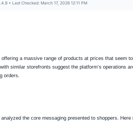
.8 • Last Checked: March 17, 2026 12:11 PM
 offering a massive range of products at prices that seem t
 with similar storefronts suggest the platform’s operations ar
ng orders.
e analyzed the core messaging presented to shoppers. Here 