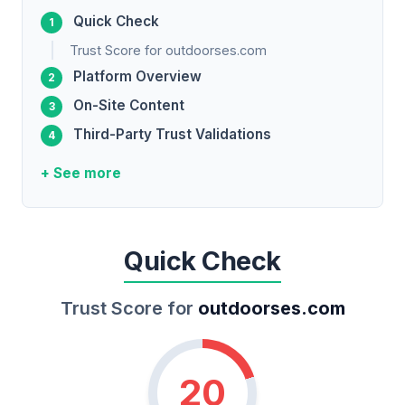
Quick Check
Trust Score for outdoorses.com
Platform Overview
On-Site Content
Third-Party Trust Validations
+ See more
Quick Check
Trust Score for
outdoorses.com
20