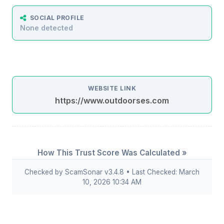
SOCIAL PROFILE
None detected
WEBSITE LINK
https://www.outdoorses.com
How This Trust Score Was Calculated »
Checked by ScamSonar v3.4.8 • Last Checked: March
10, 2026 10:34 AM