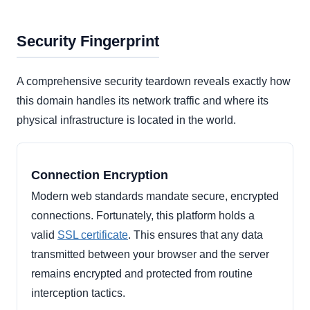
Security Fingerprint
A comprehensive security teardown reveals exactly how
this domain handles its network traffic and where its
physical infrastructure is located in the world.
Connection Encryption
Modern web standards mandate secure, encrypted
connections. Fortunately, this platform holds a
valid
SSL certificate
. This ensures that any data
transmitted between your browser and the server
remains encrypted and protected from routine
interception tactics.