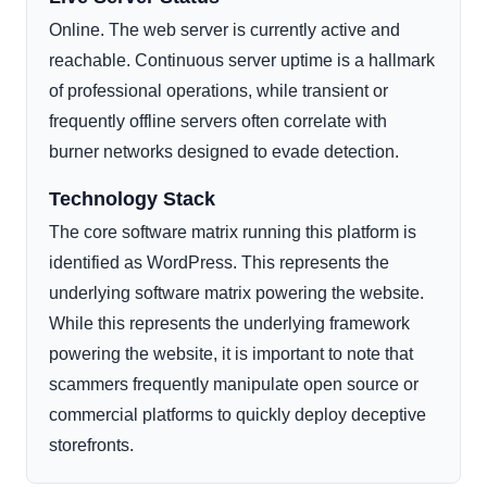
Online. The web server is currently active and
reachable. Continuous server uptime is a hallmark
of professional operations, while transient or
frequently offline servers often correlate with
burner networks designed to evade detection.
Technology Stack
The core software matrix running this platform is
identified as WordPress. This represents the
underlying software matrix powering the website.
While this represents the underlying framework
powering the website, it is important to note that
scammers frequently manipulate open source or
commercial platforms to quickly deploy deceptive
storefronts.