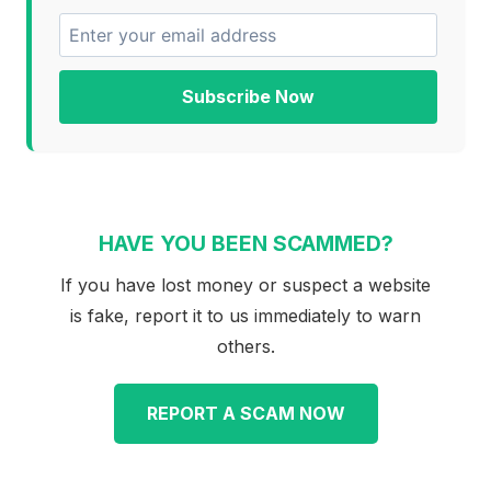
Subscribe Now
HAVE YOU BEEN SCAMMED?
If you have lost money or suspect a website
is fake, report it to us immediately to warn
others.
REPORT A SCAM NOW