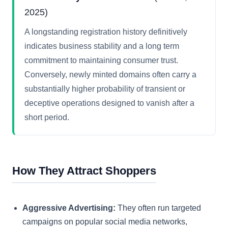
2025)
A longstanding registration history definitively
indicates business stability and a long term
commitment to maintaining consumer trust.
Conversely, newly minted domains often carry a
substantially higher probability of transient or
deceptive operations designed to vanish after a
short period.
How They Attract Shoppers
Aggressive Advertising:
They often run targeted
campaigns on popular social media networks,