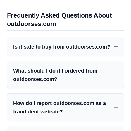
Frequently Asked Questions About
outdoorses.com
Is it safe to buy from outdoorses.com?
What should I do if I ordered from
outdoorses.com?
How do I report outdoorses.com as a
fraudulent website?