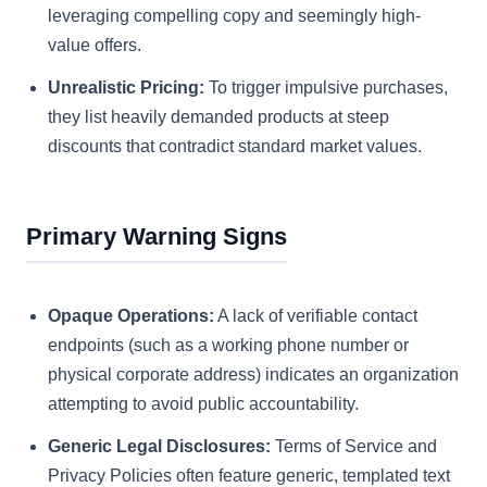
leveraging compelling copy and seemingly high-
value offers.
Unrealistic Pricing:
To trigger impulsive purchases,
they list heavily demanded products at steep
discounts that contradict standard market values.
Primary Warning Signs
Opaque Operations:
A lack of verifiable contact
endpoints (such as a working phone number or
physical corporate address) indicates an organization
attempting to avoid public accountability.
Generic Legal Disclosures:
Terms of Service and
Privacy Policies often feature generic, templated text