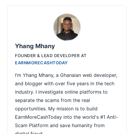
Yhang Mhany
FOUNDER & LEAD DEVELOPER
AT
EARNMORECASHTODAY
I’m Yhang Mhany, a Ghanaian web developer,
and blogger with over five years in the tech
industry. I investigate online platforms to
separate the scams from the real
opportunities. My mission is to build
EarnMoreCashToday into the world's #1 Anti-
Scam Platform and save humanity from
digital fraud.