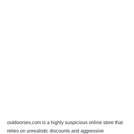
outdoorses.com is a highly suspicious online store that
relies on unrealistic discounts and aggressive