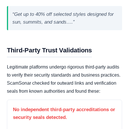
“Get up to 40% off selected styles designed for
sun, summits, and sands….”
Third-Party Trust Validations
Legitimate platforms undergo rigorous third-party audits
to verify their security standards and business practices.
ScamSonar checked for outward links and verification
seals from known authorities and found these:
No independent third-party accreditations or
security seals detected.