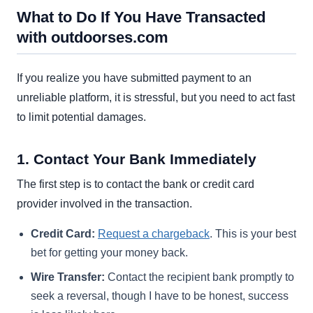
What to Do If You Have Transacted
with outdoorses.com
If you realize you have submitted payment to an
unreliable platform, it is stressful, but you need to act fast
to limit potential damages.
1. Contact Your Bank Immediately
The first step is to contact the bank or credit card
provider involved in the transaction.
Credit Card:
Request a chargeback
. This is your best
bet for getting your money back.
Wire Transfer:
Contact the recipient bank promptly to
seek a reversal, though I have to be honest, success