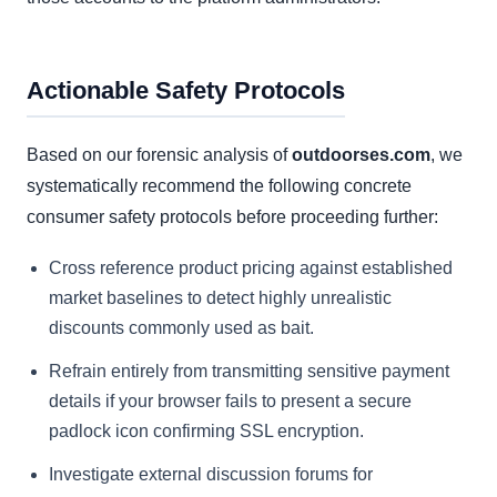
Actionable Safety Protocols
Based on our forensic analysis of
outdoorses.com
, we
systematically recommend the following concrete
consumer safety protocols before proceeding further:
Cross reference product pricing against established
market baselines to detect highly unrealistic
discounts commonly used as bait.
Refrain entirely from transmitting sensitive payment
details if your browser fails to present a secure
padlock icon confirming SSL encryption.
Investigate external discussion forums for