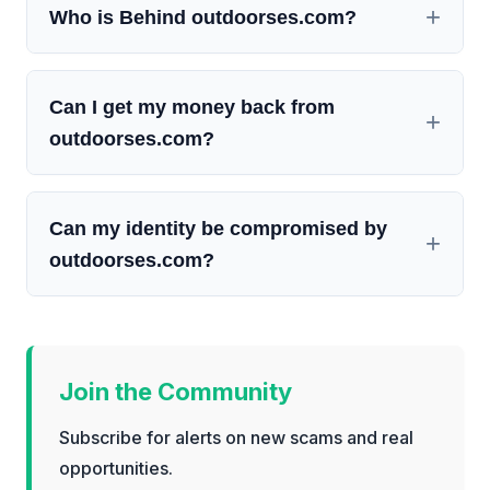
Who is Behind outdoorses.com?
Can I get my money back from
outdoorses.com?
Can my identity be compromised by
outdoorses.com?
Join the Community
Subscribe for alerts on new scams and real
opportunities.