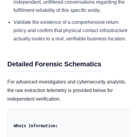
independent, unfiltered conversations regarding the
fulfillment reliability of this specific entity.
Validate the existence of a comprehensive return
policy and confirm that physical contact infrastructure
actually routes to a real, verifiable business location.
Detailed Forensic Schematics
For advanced investigators and cybersecurity analysts,
the raw extraction telemetry is provided below for
independent verification.
Whois Information: