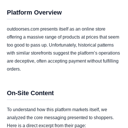
Platform Overview
outdoorses.com presents itself as an online store
offering a massive range of products at prices that seem
too good to pass up. Unfortunately, historical patterns
with similar storefronts suggest the platform’s operations
are deceptive, often accepting payment without fulfilling
orders.
On-Site Content
To understand how this platform markets itself, we
analyzed the core messaging presented to shoppers.
Here is a direct excerpt from their page: