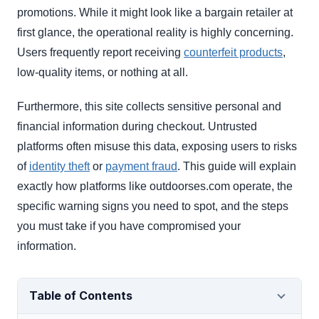
promotions. While it might look like a bargain retailer at
first glance, the operational reality is highly concerning.
Users frequently report receiving
counterfeit products
,
low-quality items, or nothing at all.
Furthermore, this site collects sensitive personal and
financial information during checkout. Untrusted
platforms often misuse this data, exposing users to risks
of
identity theft
or
payment fraud
. This guide will explain
exactly how platforms like outdoorses.com operate, the
specific warning signs you need to spot, and the steps
you must take if you have compromised your
information.
Table of Contents