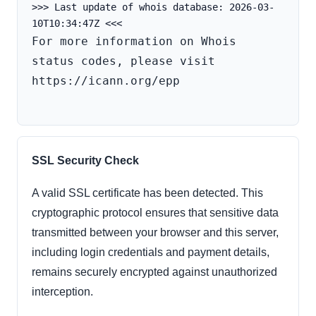
>>> Last update of whois database: 2026-03-
For more information on Whois 
status codes, please visit 
https://icann.org/epp

SSL Security Check
A valid SSL certificate has been detected. This
cryptographic protocol ensures that sensitive data
transmitted between your browser and this server,
including login credentials and payment details,
remains securely encrypted against unauthorized
interception.