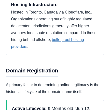
Hosting Infrastructure
Hosted in Toronto, Canada via Cloudflare, Inc..
Organizations operating out of highly regulated
datacenter jurisdictions generally offer higher
avenues for dispute resolution compared to those
hiding behind offshore,
bulletproof hosting
providers
.
Domain Registration
A primary factor in determining online legitimacy is the
historical lifecycle of the domain name itself.
Active Lifecycle:
9 Months old (Jun 12,