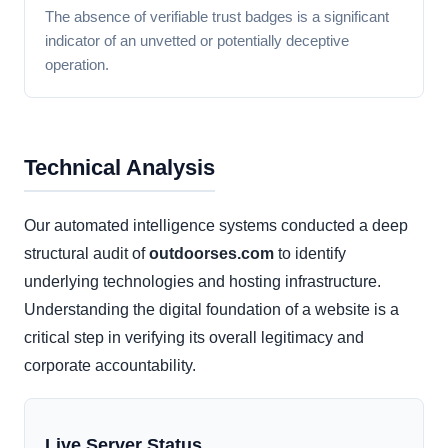
The absence of verifiable trust badges is a significant
indicator of an unvetted or potentially deceptive
operation.
Technical Analysis
Our automated intelligence systems conducted a deep
structural audit of
outdoorses.com
to identify
underlying technologies and hosting infrastructure.
Understanding the digital foundation of a website is a
critical step in verifying its overall legitimacy and
corporate accountability.
Live Server Status