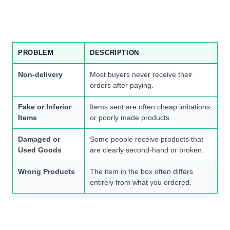
PROBLEM
DESCRIPTION
Non-delivery
Most buyers never receive their
orders after paying.
Fake or Inferior
Items sent are often cheap imitations
Items
or poorly made products.
Damaged or
Some people receive products that
Used Goods
are clearly second-hand or broken.
Wrong Products
The item in the box often differs
entirely from what you ordered.