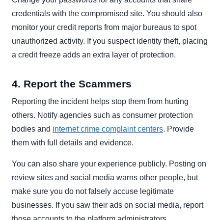
credentials with the compromised site. You should also
monitor your credit reports from major bureaus to spot
unauthorized activity. If you suspect identity theft, placing
a credit freeze adds an extra layer of protection.
4. Report the Scammers
Reporting the incident helps stop them from hurting
others. Notify agencies such as consumer protection
bodies and
internet crime complaint centers
. Provide
them with full details and evidence.
You can also share your experience publicly. Posting on
review sites and social media warns other people, but
make sure you do not falsely accuse legitimate
businesses. If you saw their ads on social media, report
those accounts to the platform administrators.