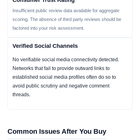
Consumer Trust Rating
Insufficient public review data available for aggregate
scoring. The absence of third party reviews should be
factored into your risk assessment.
Verified Social Channels
No verifiable social media connectivity detected.
Networks that fail to provide outward links to
established social media profiles often do so to
avoid public scrutiny and negative comment
threads.
Common Issues After You Buy