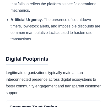
that fails to reflect the platform’s specific operational
mechanics.
Artificial Urgency:
The presence of countdown
timers, low-stock alerts, and impossible discounts are
common manipulative tactics used to hasten user
transactions.
Digital Footprints
Legitimate organizations typically maintain an
interconnected presence across digital ecosystems to
foster community engagement and transparent customer
support.