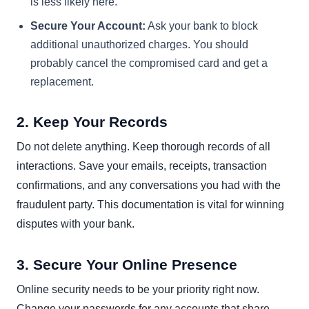
is less likely here.
Secure Your Account:
Ask your bank to block
additional unauthorized charges. You should
probably cancel the compromised card and get a
replacement.
2. Keep Your Records
Do not delete anything. Keep thorough records of all
interactions. Save your emails, receipts, transaction
confirmations, and any conversations you had with the
fraudulent party. This documentation is vital for winning
disputes with your bank.
3. Secure Your Online Presence
Online security needs to be your priority right now.
Change your passwords for any accounts that share