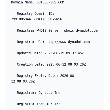
Domain Name: OUTDOORSES.COM
   Registry Domain ID: 
2991085944_DOMAIN_COM-VRSN
   Registrar WHOIS Server: whois.dynadot.com
   Registrar URL: http://www.dynadot.com
   Updated Date: 2025-08-19T09:37:45Z
   Creation Date: 2025-06-12T08:03:20Z
   Registry Expiry Date: 2026-06-
12T08:03:20Z
   Registrar: Dynadot Inc
   Registrar IANA ID: 472