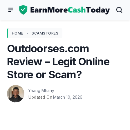
Skip
to
content
HOME
-
SCAMSTORES
Outdoorses.com
Review – Legit Online
Store or Scam?
Yhang Mhany
March 10, 2026
Updated On