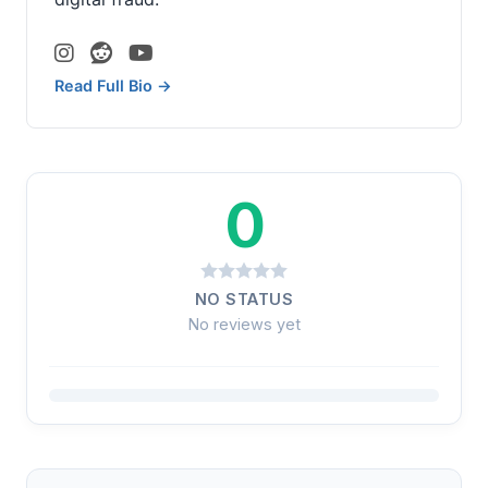
Read Full Bio →
0
NO STATUS
No reviews yet