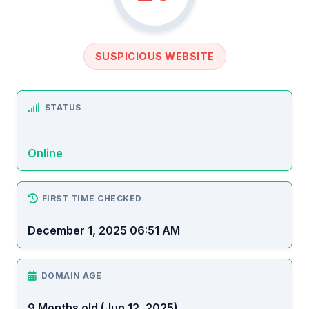
SUSPICIOUS WEBSITE
STATUS
Online
FIRST TIME CHECKED
December 1, 2025 06:51 AM
DOMAIN AGE
9 Months old (Jun 12, 2025)