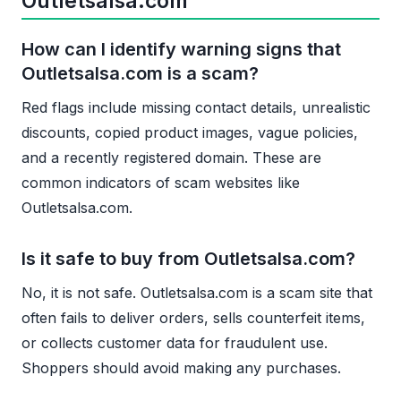
Outletsalsa.com
How can I identify warning signs that
Outletsalsa.com is a scam?
Red flags include missing contact details, unrealistic
discounts, copied product images, vague policies,
and a recently registered domain. These are
common indicators of scam websites like
Outletsalsa.com.
Is it safe to buy from Outletsalsa.com?
No, it is not safe. Outletsalsa.com is a scam site that
often fails to deliver orders, sells counterfeit items,
or collects customer data for fraudulent use.
Shoppers should avoid making any purchases.