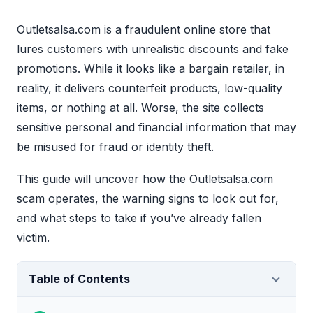
Outletsalsa.com is a fraudulent online store that
lures customers with unrealistic discounts and fake
promotions. While it looks like a bargain retailer, in
reality, it delivers counterfeit products, low-quality
items, or nothing at all. Worse, the site collects
sensitive personal and financial information that may
be misused for fraud or identity theft.
This guide will uncover how the Outletsalsa.com
scam operates, the warning signs to look out for,
and what steps to take if you’ve already fallen
victim.
Table of Contents