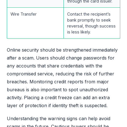
through the card issuer.
Wire Transfer
Contact the recipient’s
bank promptly to seek
reversal, though success
is less likely.
Online security should be strengthened immediately
after a scam. Users should change passwords for
any accounts that share credentials with the
compromised service, reducing the risk of further
breaches. Monitoring credit reports from major
bureaus is also important to spot unauthorized
activity. Placing a credit freeze can add an extra
layer of protection if identity theft is suspected.
Understanding the warning signs can help avoid
scams in the future. Cautious buyers should be