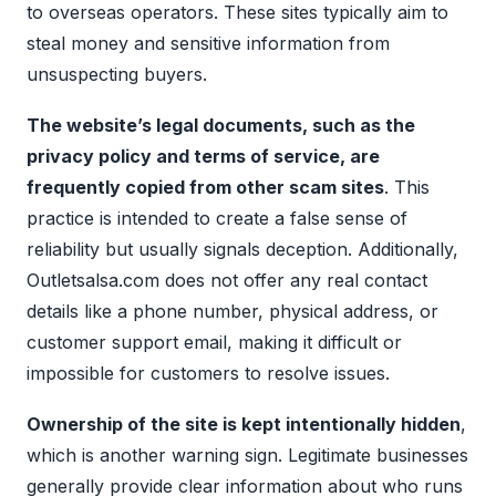
to overseas operators. These sites typically aim to
steal money and sensitive information from
unsuspecting buyers.
The website’s legal documents, such as the
privacy policy and terms of service, are
frequently copied from other scam sites
. This
practice is intended to create a false sense of
reliability but usually signals deception. Additionally,
Outletsalsa.com does not offer any real contact
details like a phone number, physical address, or
customer support email, making it difficult or
impossible for customers to resolve issues.
Ownership of the site is kept intentionally hidden
,
which is another warning sign. Legitimate businesses
generally provide clear information about who runs