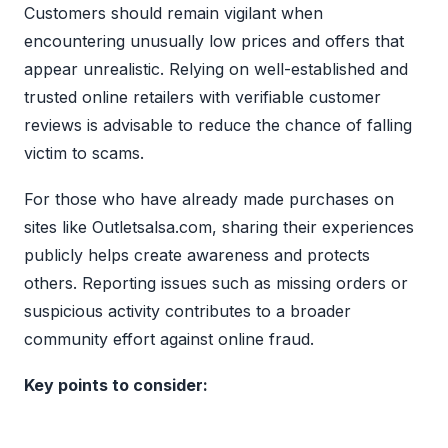
Customers should remain vigilant when
encountering unusually low prices and offers that
appear unrealistic. Relying on well-established and
trusted online retailers with verifiable customer
reviews is advisable to reduce the chance of falling
victim to scams.
For those who have already made purchases on
sites like Outletsalsa.com, sharing their experiences
publicly helps create awareness and protects
others. Reporting issues such as missing orders or
suspicious activity contributes to a broader
community effort against online fraud.
Key points to consider: