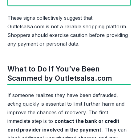
These signs collectively suggest that
Outletsalsa.com is not a reliable shopping platform.
Shoppers should exercise caution before providing
any payment or personal data.
What to Do If You’ve Been
Scammed by Outletsalsa.com
If someone realizes they have been defrauded,
acting quickly is essential to limit further harm and
improve the chances of recovery. The first
immediate step is to
contact the bank or credit
card provider involved in the payment.
They can