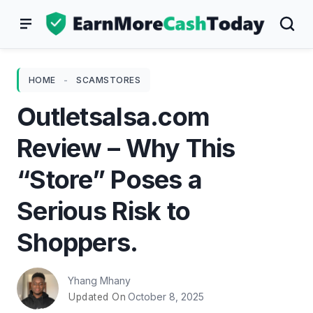
Skip
to
content
HOME
-
SCAMSTORES
Outletsalsa.com
Review – Why This
“Store” Poses a
Serious Risk to
Shoppers.
Yhang Mhany
October 8, 2025
Updated On