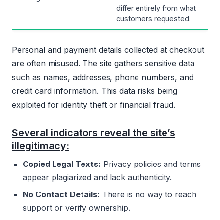
differ entirely from what
customers requested.
Personal and payment details collected at checkout
are often misused. The site gathers sensitive data
such as names, addresses, phone numbers, and
credit card information. This data risks being
exploited for identity theft or financial fraud.
Several indicators reveal the site’s
illegitimacy:
Copied Legal Texts:
Privacy policies and terms
appear plagiarized and lack authenticity.
No Contact Details:
There is no way to reach
support or verify ownership.