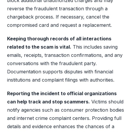
block additional unauthorized charges and may
reverse the fraudulent transaction through a
chargeback process. If necessary, cancel the
compromised card and request a replacement.
Keeping thorough records of all interactions
related to the scam is vital.
This includes saving
emails, receipts, transaction confirmations, and any
conversations with the fraudulent party.
Documentation supports disputes with financial
institutions and complaint filings with authorities.
Reporting the incident to official organizations
can help track and stop scammers.
Victims should
notify agencies such as consumer protection bodies
and internet crime complaint centers. Providing full
details and evidence enhances the chances of a