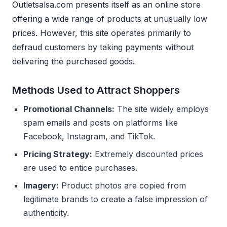
Outletsalsa.com presents itself as an online store
offering a wide range of products at unusually low
prices. However, this site operates primarily to
defraud customers by taking payments without
delivering the purchased goods.
Methods Used to Attract Shoppers
Promotional Channels:
The site widely employs
spam emails and posts on platforms like
Facebook, Instagram, and TikTok.
Pricing Strategy:
Extremely discounted prices
are used to entice purchases.
Imagery:
Product photos are copied from
legitimate brands to create a false impression of
authenticity.