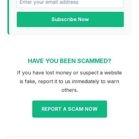
Subscribe Now
HAVE YOU BEEN SCAMMED?
If you have lost money or suspect a website
is fake, report it to us immediately to warn
others.
REPORT A SCAM NOW