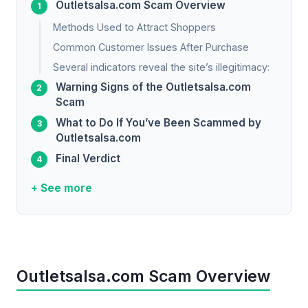
Outletsalsa.com Scam Overview
Methods Used to Attract Shoppers
Common Customer Issues After Purchase
Several indicators reveal the site’s illegitimacy:
Warning Signs of the Outletsalsa.com
Scam
What to Do If You’ve Been Scammed by
Outletsalsa.com
Final Verdict
+ See more
Outletsalsa.com Scam Overview