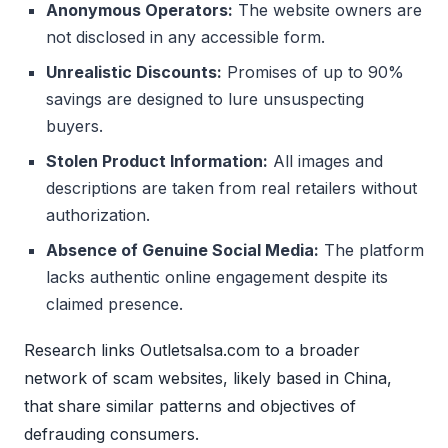
Anonymous Operators:
The website owners are
not disclosed in any accessible form.
Unrealistic Discounts:
Promises of up to 90%
savings are designed to lure unsuspecting
buyers.
Stolen Product Information:
All images and
descriptions are taken from real retailers without
authorization.
Absence of Genuine Social Media:
The platform
lacks authentic online engagement despite its
claimed presence.
Research links Outletsalsa.com to a broader
network of scam websites, likely based in China,
that share similar patterns and objectives of
defrauding consumers.