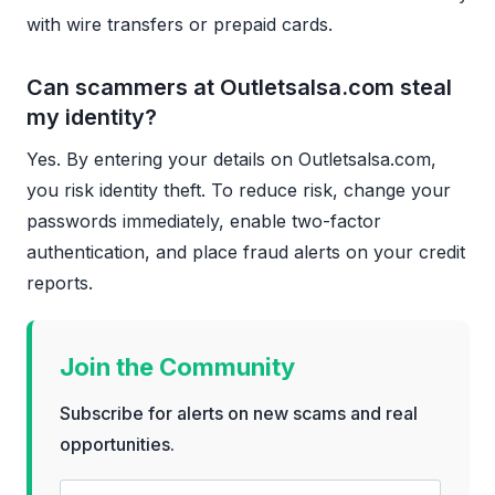
with wire transfers or prepaid cards.
Can scammers at Outletsalsa.com steal
my identity?
Yes. By entering your details on Outletsalsa.com,
you risk identity theft. To reduce risk, change your
passwords immediately, enable two-factor
authentication, and place fraud alerts on your credit
reports.
Join the Community
Subscribe for alerts on new scams and real
opportunities.