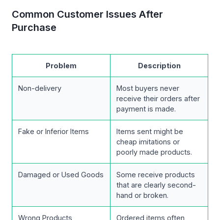
Common Customer Issues After
Purchase
Problem
Description
Non-delivery
Most buyers never
receive their orders after
payment is made.
Fake or Inferior Items
Items sent might be
cheap imitations or
poorly made products.
Damaged or Used Goods
Some receive products
that are clearly second-
hand or broken.
Wrong Products
Ordered items often