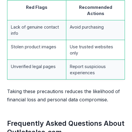
Red Flags
Recommended
Actions
Lack of genuine contact
Avoid purchasing
info
Stolen product images
Use trusted websites
only
Unverified legal pages
Report suspicious
experiences
Taking these precautions reduces the likelihood of
financial loss and personal data compromise.
Frequently Asked Questions About