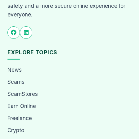
safety and a more secure online experience for
everyone.
EXPLORE TOPICS
News
Scams
ScamStores
Earn Online
Freelance
Crypto