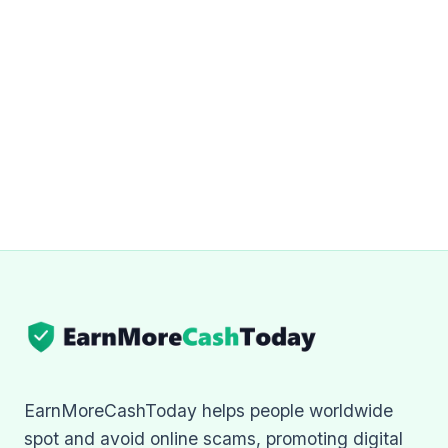
EarnMoreCashToday helps people worldwide
spot and avoid online scams, promoting digital