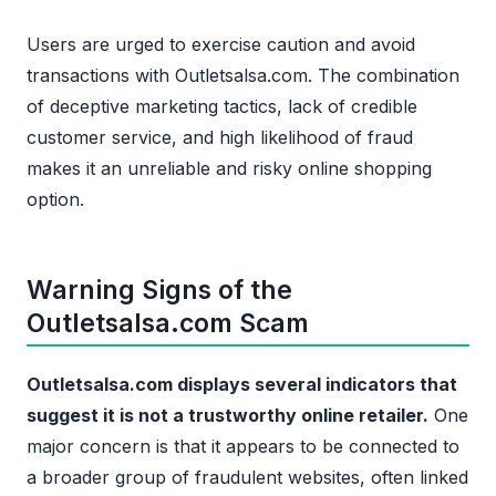
Users are urged to exercise caution and avoid
transactions with Outletsalsa.com. The combination
of deceptive marketing tactics, lack of credible
customer service, and high likelihood of fraud
makes it an unreliable and risky online shopping
option.
Warning Signs of the
Outletsalsa.com Scam
Outletsalsa.com displays several indicators that
suggest it is not a trustworthy online retailer.
One
major concern is that it appears to be connected to
a broader group of fraudulent websites, often linked