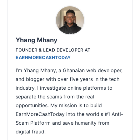
Yhang Mhany
FOUNDER & LEAD DEVELOPER
AT
EARNMORECASHTODAY
I’m Yhang Mhany, a Ghanaian web developer,
and blogger with over five years in the tech
industry. I investigate online platforms to
separate the scams from the real
opportunities. My mission is to build
EarnMoreCashToday into the world's #1 Anti-
Scam Platform and save humanity from
digital fraud.