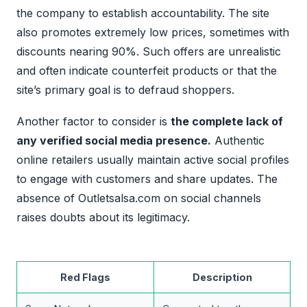
the company to establish accountability. The site
also promotes extremely low prices, sometimes with
discounts nearing 90%. Such offers are unrealistic
and often indicate counterfeit products or that the
site’s primary goal is to defraud shoppers.
Another factor to consider is
the complete lack of
any verified social media presence.
Authentic
online retailers usually maintain active social profiles
to engage with customers and share updates. The
absence of Outletsalsa.com on social channels
raises doubts about its legitimacy.
Red Flags
Description