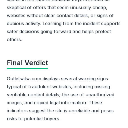
skeptical of offers that seem unusually cheap,
websites without clear contact details, or signs of
dubious activity. Learning from the incident supports
safer decisions going forward and helps protect
others.
Final Verdict
Outletsalsa.com displays several warning signs
typical of fraudulent websites, including missing
verifiable contact details, the use of unauthorized
images, and copied legal information. These
indicators suggest the site is unreliable and poses
risks to potential buyers.