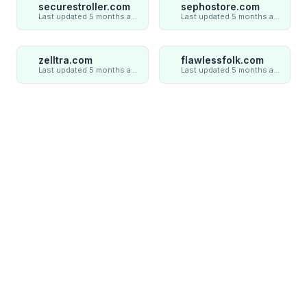
securestroller.com
sephostore.com
Last updated 5 months ago
Last updated 5 months ago
zelltra.com
flawlessfolk.com
Last updated 5 months ago
Last updated 5 months ago