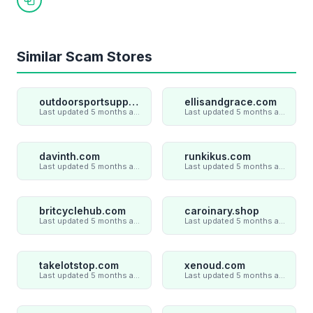
Copy link
Similar Scam Stores
outdoorsportsupply.com
ellisandgrace.com
Last updated 5 months ago
Last updated 5 months ago
davinth.com
runkikus.com
Last updated 5 months ago
Last updated 5 months ago
britcyclehub.com
caroinary.shop
Last updated 5 months ago
Last updated 5 months ago
takelotstop.com
xenoud.com
Last updated 5 months ago
Last updated 5 months ago