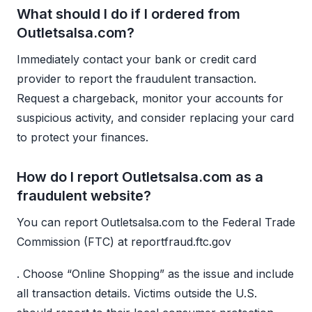
What should I do if I ordered from
Outletsalsa.com?
Immediately contact your bank or credit card
provider to report the fraudulent transaction.
Request a chargeback, monitor your accounts for
suspicious activity, and consider replacing your card
to protect your finances.
How do I report Outletsalsa.com as a
fraudulent website?
You can report Outletsalsa.com to the Federal Trade
Commission (FTC) at reportfraud.ftc.gov
. Choose “Online Shopping” as the issue and include
all transaction details. Victims outside the U.S.