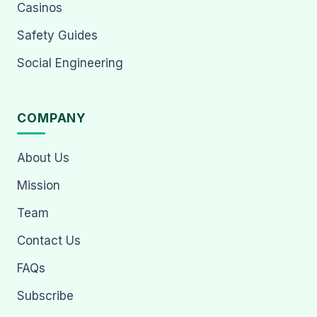
Casinos
Safety Guides
Social Engineering
COMPANY
About Us
Mission
Team
Contact Us
FAQs
Subscribe