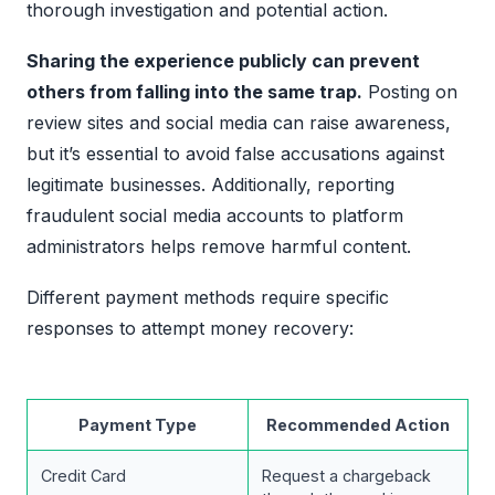
thorough investigation and potential action.
Sharing the experience publicly can prevent
others from falling into the same trap.
Posting on
review sites and social media can raise awareness,
but it’s essential to avoid false accusations against
legitimate businesses. Additionally, reporting
fraudulent social media accounts to platform
administrators helps remove harmful content.
Different payment methods require specific
responses to attempt money recovery:
Payment Type
Recommended Action
Credit Card
Request a chargeback