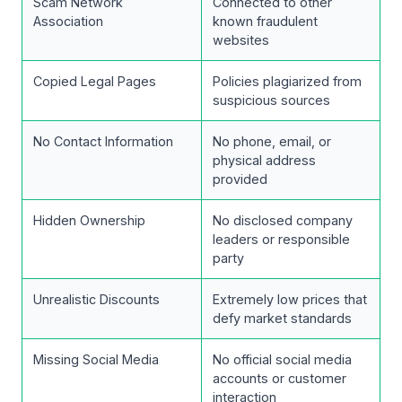
Scam Network
Connected to other
Association
known fraudulent
websites
Copied Legal Pages
Policies plagiarized from
suspicious sources
No Contact Information
No phone, email, or
physical address
provided
Hidden Ownership
No disclosed company
leaders or responsible
party
Unrealistic Discounts
Extremely low prices that
defy market standards
Missing Social Media
No official social media
accounts or customer
interaction