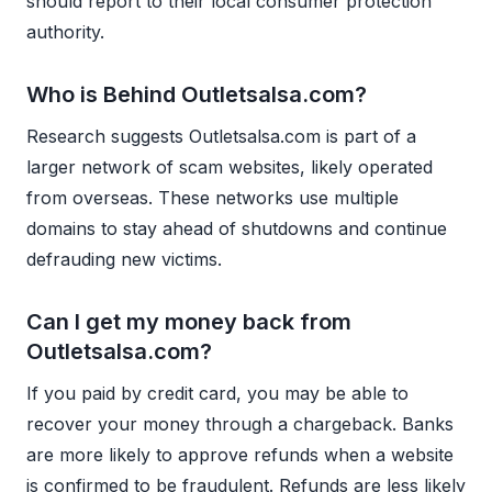
should report to their local consumer protection
authority.
Who is Behind Outletsalsa.com?
Research suggests Outletsalsa.com is part of a
larger network of scam websites, likely operated
from overseas. These networks use multiple
domains to stay ahead of shutdowns and continue
defrauding new victims.
Can I get my money back from
Outletsalsa.com?
If you paid by credit card, you may be able to
recover your money through a chargeback. Banks
are more likely to approve refunds when a website
is confirmed to be fraudulent. Refunds are less likely