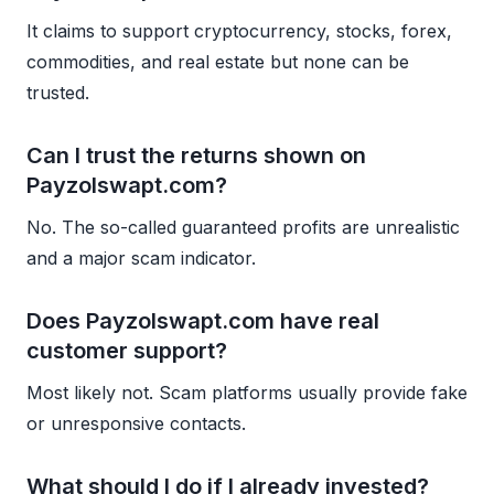
It claims to support cryptocurrency, stocks, forex,
commodities, and real estate but none can be
trusted.
Can I trust the returns shown on
Payzolswapt.com?
No. The so-called guaranteed profits are unrealistic
and a major scam indicator.
Does Payzolswapt.com have real
customer support?
Most likely not. Scam platforms usually provide fake
or unresponsive contacts.
What should I do if I already invested?