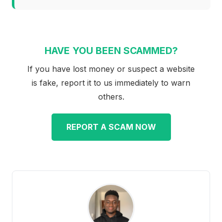
HAVE YOU BEEN SCAMMED?
If you have lost money or suspect a website
is fake, report it to us immediately to warn
others.
REPORT A SCAM NOW