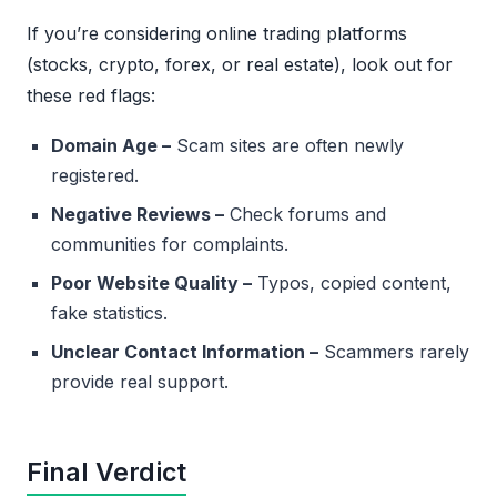
If you’re considering online trading platforms
(stocks, crypto, forex, or real estate), look out for
these red flags:
Domain Age –
Scam sites are often newly
registered.
Negative Reviews –
Check forums and
communities for complaints.
Poor Website Quality –
Typos, copied content,
fake statistics.
Unclear Contact Information –
Scammers rarely
provide real support.
Final Verdict