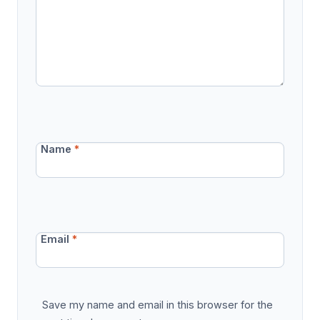
Name
*
Email
*
Save my name and email in this browser for the