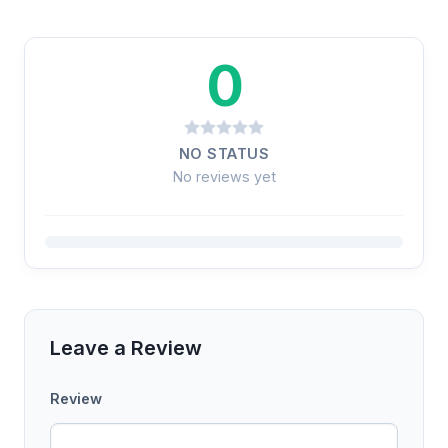
0
NO STATUS
No reviews yet
Leave a Review
Review