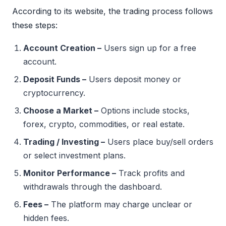
According to its website, the trading process follows
these steps:
Account Creation –
Users sign up for a free
account.
Deposit Funds –
Users deposit money or
cryptocurrency.
Choose a Market –
Options include stocks,
forex, crypto, commodities, or real estate.
Trading / Investing –
Users place buy/sell orders
or select investment plans.
Monitor Performance –
Track profits and
withdrawals through the dashboard.
Fees –
The platform may charge unclear or
hidden fees.