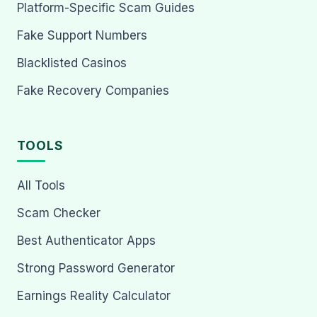
Platform-Specific Scam Guides
Fake Support Numbers
Blacklisted Casinos
Fake Recovery Companies
TOOLS
All Tools
Scam Checker
Best Authenticator Apps
Strong Password Generator
Earnings Reality Calculator