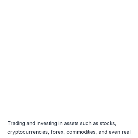
Trading and investing in assets such as stocks,
cryptocurrencies, forex, commodities, and even real