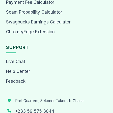
Payment Fee Calculator
Scam Probability Calculator
Swagbucks Earnings Calculator
Chrome/Edge Extension
SUPPORT
Live Chat
Help Center
Feedback
Port Quarters, Sekondi-Takoradi, Ghana
+233 59 575 3044