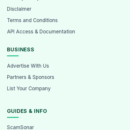
Disclaimer
Terms and Conditions
API Access & Documentation
BUSINESS
Advertise With Us
Partners & Sponsors
List Your Company
GUIDES & INFO
ScamSonar