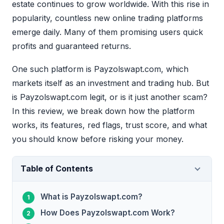
estate continues to grow worldwide. With this rise in
popularity, countless new online trading platforms
emerge daily. Many of them promising users quick
profits and guaranteed returns.
One such platform is Payzolswapt.com, which
markets itself as an investment and trading hub. But
is Payzolswapt.com legit, or is it just another scam?
In this review, we break down how the platform
works, its features, red flags, trust score, and what
you should know before risking your money.
Table of Contents
What is Payzolswapt.com?
How Does Payzolswapt.com Work?