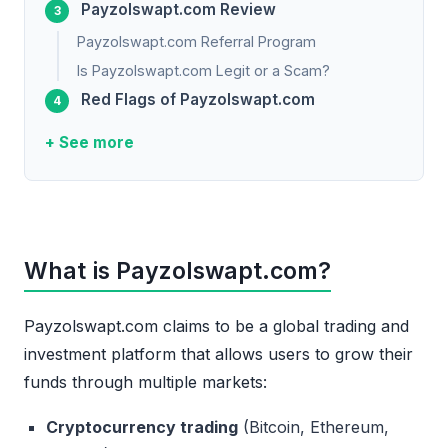
Payzolswapt.com Review
Payzolswapt.com Referral Program
Is Payzolswapt.com Legit or a Scam?
Red Flags of Payzolswapt.com
+ See more
What is Payzolswapt.com?
Payzolswapt.com claims to be a global trading and
investment platform that allows users to grow their
funds through multiple markets:
Cryptocurrency trading
(Bitcoin, Ethereum,