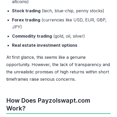
altcoins)
Stock trading
(tech, blue-chip, penny stocks)
Forex trading
(currencies like USD, EUR, GBP,
JPY)
Commodity trading
(gold, oil, silver)
Real estate investment options
At first glance, this seems like a genuine
opportunity. However, the lack of transparency and
the unrealistic promises of high returns within short
timeframes raise serious concerns.
How Does Payzolswapt.com
Work?