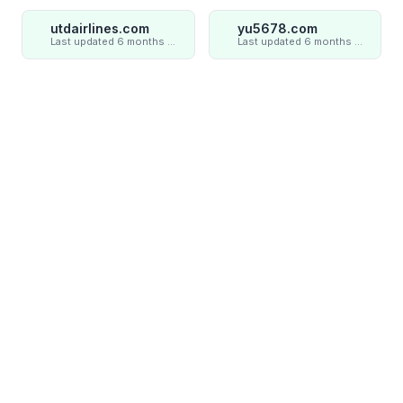
utdairlines.com
yu5678.com
Last updated 6 months ago
Last updated 6 months ago