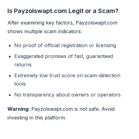
Is Payzolswapt.com Legit or a Scam?
After examining key factors, Payzolswapt.com
shows multiple scam indicators:
No proof of official registration or licensing
Exaggerated promises of fast, guaranteed
returns
Extremely low trust score on scam-detection
tools
No transparency about owners or operators
Warning:
Payzolswapt.com is not safe. Avoid
investing in this platform.