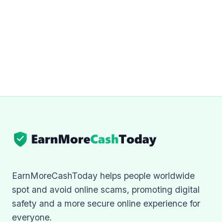
EarnMoreCashToday helps people worldwide
spot and avoid online scams, promoting digital
safety and a more secure online experience for
everyone.