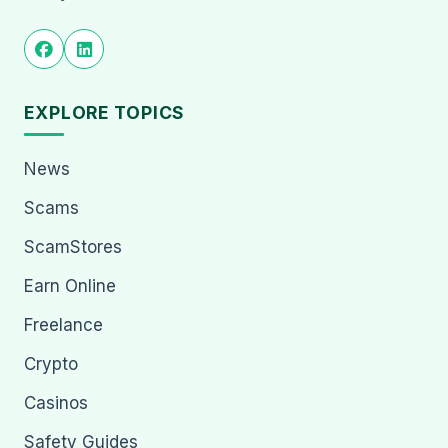
EXPLORE TOPICS
News
Scams
ScamStores
Earn Online
Freelance
Crypto
Casinos
Safety Guides