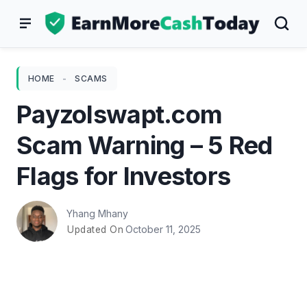
Skip
to
content
HOME
-
SCAMS
Payzolswapt.com
Scam Warning – 5 Red
Flags for Investors
Yhang Mhany
October 11, 2025
Updated On