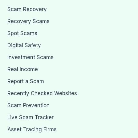
Scam Recovery
Recovery Scams
Spot Scams
Digital Safety
Investment Scams
Real Income
Report a Scam
Recently Checked Websites
Scam Prevention
Live Scam Tracker
Asset Tracing Firms