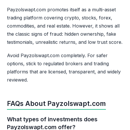
Payzolswapt.com promotes itself as a multi-asset
trading platform covering crypto, stocks, forex,
commodities, and real estate. However, it shows all
the classic signs of fraud: hidden ownership, fake
testimonials, unrealistic returns, and low trust score.
Avoid Payzolswapt.com completely. For safer
options, stick to regulated brokers and trading
platforms that are licensed, transparent, and widely
reviewed.
FAQs About Payzolswapt.com
What types of investments does
Payzolswapt.com offer?