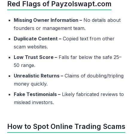
Red Flags of Payzolswapt.com
Missing Owner Information –
No details about
founders or management team.
Duplicate Content –
Copied text from other
scam websites.
Low Trust Score –
Falls far below the safe 25–
50 range.
Unrealistic Returns –
Claims of doubling/tripling
money quickly.
Fake Testimonials –
Likely fabricated reviews to
mislead investors.
How to Spot Online Trading Scams