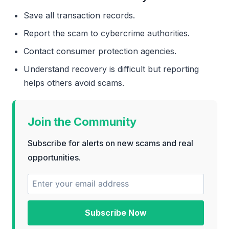
Save all transaction records.
Report the scam to cybercrime authorities.
Contact consumer protection agencies.
Understand recovery is difficult but reporting
helps others avoid scams.
Join the Community
Subscribe for alerts on new scams and real
opportunities.
Subscribe Now