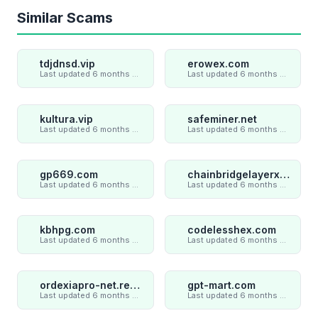
Similar Scams
tdjdnsd.vip
erowex.com
Last updated 6 months ago
Last updated 6 months ago
kultura.vip
safeminer.net
Last updated 6 months ago
Last updated 6 months ago
gp669.com
chainbridgelayerxaxiom.com
Last updated 6 months ago
Last updated 6 months ago
kbhpg.com
codelesshex.com
Last updated 6 months ago
Last updated 6 months ago
ordexiapro-net.review
gpt-mart.com
Last updated 6 months ago
Last updated 6 months ago