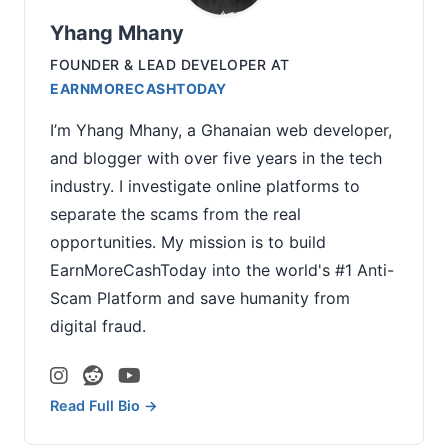
Yhang Mhany
FOUNDER & LEAD DEVELOPER
AT
EARNMORECASHTODAY
I’m Yhang Mhany, a Ghanaian web developer,
and blogger with over five years in the tech
industry. I investigate online platforms to
separate the scams from the real
opportunities. My mission is to build
EarnMoreCashToday into the world's #1 Anti-
Scam Platform and save humanity from
digital fraud.
Read Full Bio →