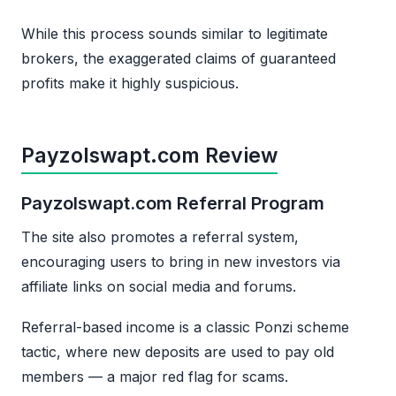
While this process sounds similar to legitimate
brokers, the exaggerated claims of guaranteed
profits make it highly suspicious.
Payzolswapt.com Review
Payzolswapt.com Referral Program
The site also promotes a referral system,
encouraging users to bring in new investors via
affiliate links on social media and forums.
Referral-based income is a classic Ponzi scheme
tactic, where new deposits are used to pay old
members — a major red flag for scams.