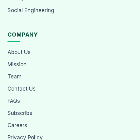
Social Engineering
COMPANY
About Us
Mission
Team
Contact Us
FAQs
Subscribe
Careers
Privacy Policy