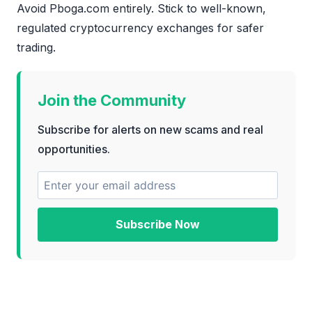
Avoid Pboga.com entirely. Stick to well-known,
regulated cryptocurrency exchanges for safer
trading.
Join the Community
Subscribe for alerts on new scams and real
opportunities.
Subscribe Now