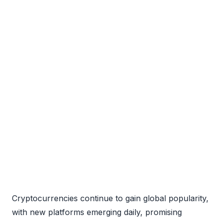
Cryptocurrencies continue to gain global popularity,
with new platforms emerging daily, promising