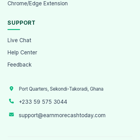
Chrome/Edge Extension
SUPPORT
Live Chat
Help Center
Feedback
Port Quarters, Sekondi-Takoradi, Ghana
+233 59 575 3044
support@earnmorecashtoday.com