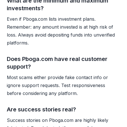
What are the minimum and maximum
investments?
Even if Pboga.com lists investment plans.
Remember: any amount invested is at high risk of
loss. Always avoid depositing funds into unverified
platforms.
Does Pboga.com have real customer
support?
Most scams either provide fake contact info or
ignore support requests. Test responsiveness
before considering any platform.
Are success stories real?
Success stories on Pboga.com are highly likely