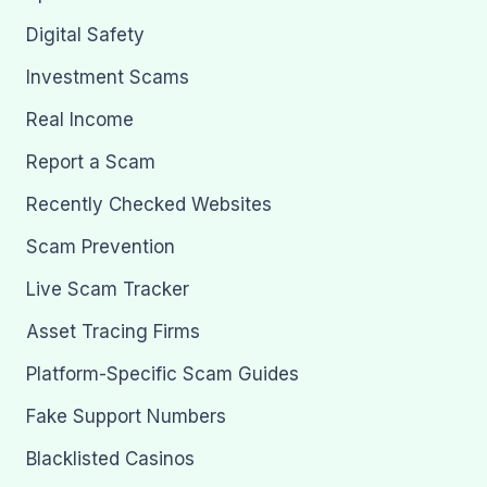
Digital Safety
Investment Scams
Real Income
Report a Scam
Recently Checked Websites
Scam Prevention
Live Scam Tracker
Asset Tracing Firms
Platform-Specific Scam Guides
Fake Support Numbers
Blacklisted Casinos