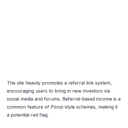
The site heavily promotes a referral link system,
encouraging users to bring in new investors via
social media and forums. Referral-based income is a
common feature of Ponzi-style schemes, making it
a potential red flag.