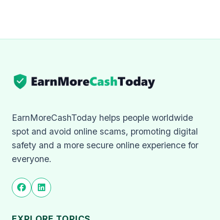
EarnMoreCashToday helps people worldwide
spot and avoid online scams, promoting digital
safety and a more secure online experience for
everyone.
EXPLORE TOPICS