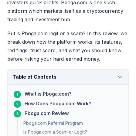
investors quick profits. Pboga.com is one such
platform which markets itself as a cryptocurrency
trading and investment hub.
But is Pboga.com legit or a scam? In this review, we
break down how the platform works, its features,
red flags, trust score, and what you should know
before risking your hard-earned money.
Table of Contents
What is Pboga.com?
How Does Pboga.com Work?
Pboga.com Review
Pboga.com Referral Program
Is Pboga.com a Scam or Legit?