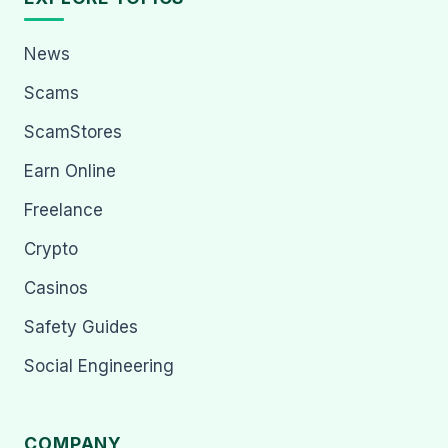
News
Scams
ScamStores
Earn Online
Freelance
Crypto
Casinos
Safety Guides
Social Engineering
COMPANY