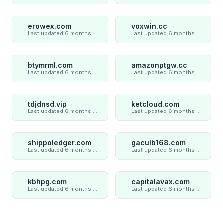
erowex.com
voxwin.cc
Last updated 6 months ago
Last updated 6 months ago
btymrml.com
amazonptgw.cc
Last updated 6 months ago
Last updated 6 months ago
tdjdnsd.vip
ketcloud.com
Last updated 6 months ago
Last updated 6 months ago
shippoledger.com
gaculb168.com
Last updated 6 months ago
Last updated 6 months ago
kbhpg.com
capitalavax.com
Last updated 6 months ago
Last updated 6 months ago