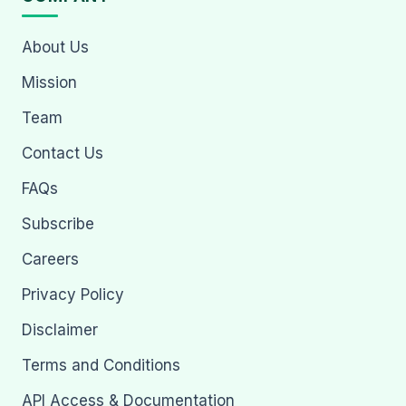
About Us
Mission
Team
Contact Us
FAQs
Subscribe
Careers
Privacy Policy
Disclaimer
Terms and Conditions
API Access & Documentation