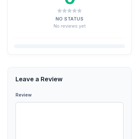
NO STATUS
No reviews yet
Leave a Review
Review