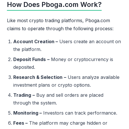
How Does Pboga.com Work?
Like most crypto trading platforms, Pboga.com
claims to operate through the following process:
Account Creation –
Users create an account on
the platform.
Deposit Funds
–
Money or cryptocurrency is
deposited.
Research & Selection
–
Users analyze available
investment plans or crypto options.
Trading
–
Buy and sell orders are placed
through the system.
Monitoring –
Investors can track performance.
Fees –
The platform may charge hidden or