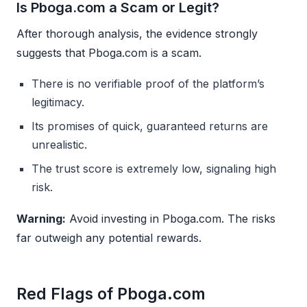
Is Pboga.com a Scam or Legit?
After thorough analysis, the evidence strongly
suggests that Pboga.com is a scam.
There is no verifiable proof of the platform’s
legitimacy.
Its promises of quick, guaranteed returns are
unrealistic.
The trust score is extremely low, signaling high
risk.
Warning:
Avoid investing in Pboga.com. The risks
far outweigh any potential rewards.
Red Flags of Pboga.com