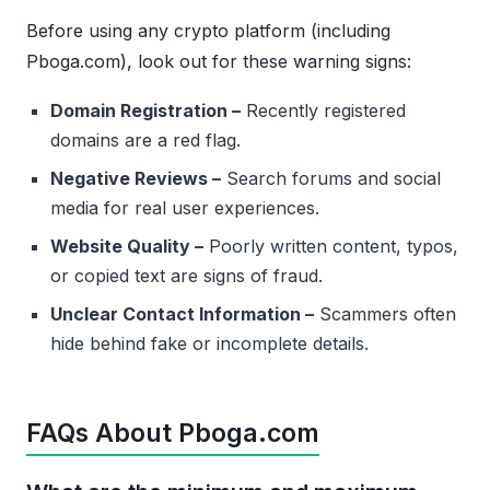
Before using any crypto platform (including
Pboga.com), look out for these warning signs:
Domain Registration –
Recently registered
domains are a red flag.
Negative Reviews –
Search forums and social
media for real user experiences.
Website Quality –
Poorly written content, typos,
or copied text are signs of fraud.
Unclear Contact Information –
Scammers often
hide behind fake or incomplete details.
FAQs About Pboga.com