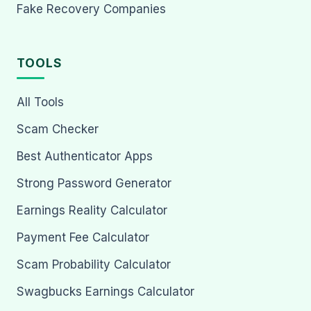
Fake Recovery Companies
TOOLS
All Tools
Scam Checker
Best Authenticator Apps
Strong Password Generator
Earnings Reality Calculator
Payment Fee Calculator
Scam Probability Calculator
Swagbucks Earnings Calculator