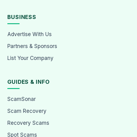
BUSINESS
Advertise With Us
Partners & Sponsors
List Your Company
GUIDES & INFO
ScamSonar
Scam Recovery
Recovery Scams
Spot Scams