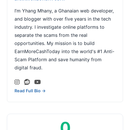
I’m Yhang Mhany, a Ghanaian web developer,
and blogger with over five years in the tech
industry. I investigate online platforms to
separate the scams from the real
opportunities. My mission is to build
EarnMoreCashToday into the world's #1 Anti-
Scam Platform and save humanity from
digital fraud.
Read Full Bio →
0