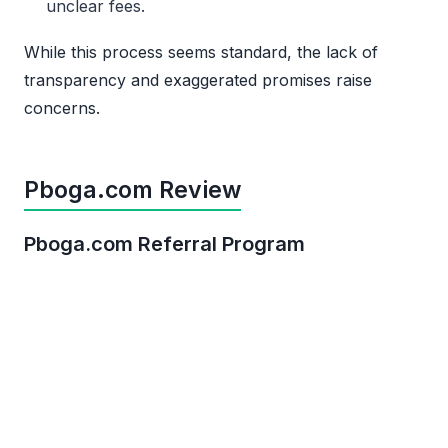
unclear fees.
While this process seems standard, the lack of
transparency and exaggerated promises raise
concerns.
Pboga.com Review
Pboga.com Referral Program