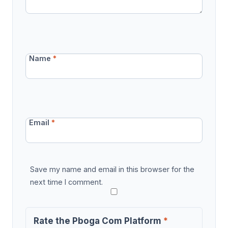
Name
*
Email
*
Save my name and email in this browser for the
next time I comment.
Rate the Pboga Com Platform
*