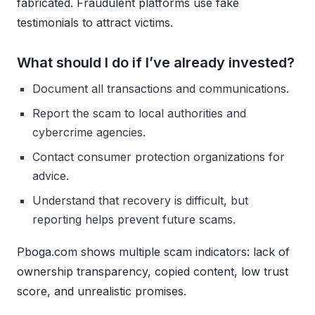
fabricated. Fraudulent platforms use fake
testimonials to attract victims.
What should I do if I’ve already invested?
Document all transactions and communications.
Report the scam to local authorities and
cybercrime agencies.
Contact consumer protection organizations for
advice.
Understand that recovery is difficult, but
reporting helps prevent future scams.
Pboga.com shows multiple scam indicators: lack of
ownership transparency, copied content, low trust
score, and unrealistic promises.