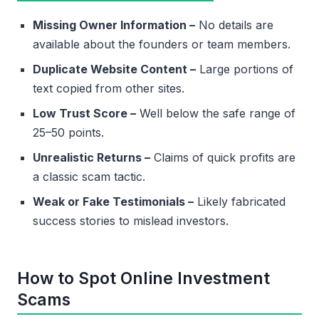
Missing Owner Information –
No details are
available about the founders or team members.
Duplicate Website Content –
Large portions of
text copied from other sites.
Low Trust Score –
Well below the safe range of
25–50 points.
Unrealistic Returns –
Claims of quick profits are
a classic scam tactic.
Weak or Fake Testimonials –
Likely fabricated
success stories to mislead investors.
How to Spot Online Investment
Scams