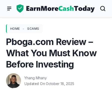
Skip
to
content
HOME
-
SCAMS
Pboga.com Review –
What You Must Know
Before Investing
Yhang Mhany
October 18, 2025
Updated On