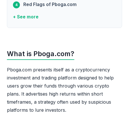
Red Flags of Pboga.com
+ See more
What is Pboga.com?
Pboga.com presents itself as a cryptocurrency
investment and trading platform designed to help
users grow their funds through various crypto
plans. It advertises high returns within short
timeframes, a strategy often used by suspicious
platforms to lure investors.