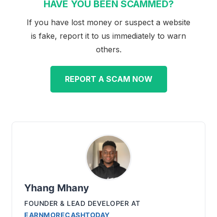
HAVE YOU BEEN SCAMMED?
If you have lost money or suspect a website
is fake, report it to us immediately to warn
others.
REPORT A SCAM NOW
Yhang Mhany
FOUNDER & LEAD DEVELOPER
AT
EARNMORECASHTODAY