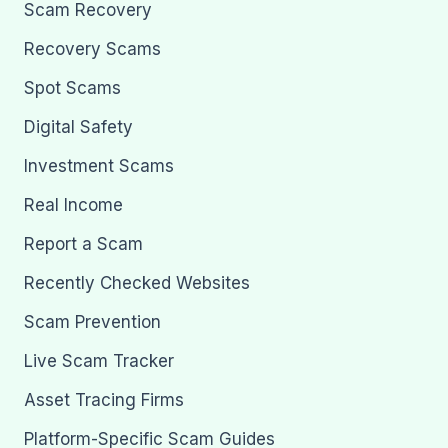
Scam Recovery
Recovery Scams
Spot Scams
Digital Safety
Investment Scams
Real Income
Report a Scam
Recently Checked Websites
Scam Prevention
Live Scam Tracker
Asset Tracing Firms
Platform-Specific Scam Guides