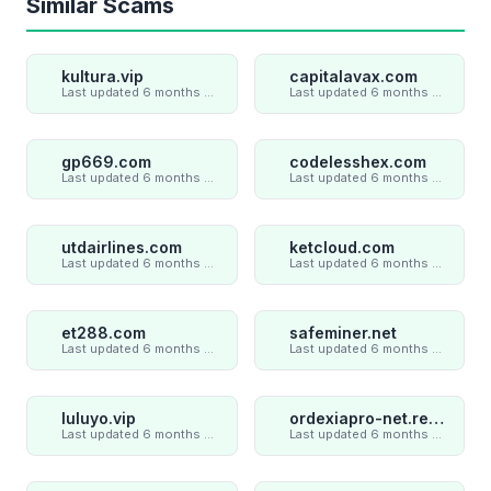
Similar Scams
kultura.vip
capitalavax.com
Last updated 6 months ago
Last updated 6 months ago
gp669.com
codelesshex.com
Last updated 6 months ago
Last updated 6 months ago
utdairlines.com
ketcloud.com
Last updated 6 months ago
Last updated 6 months ago
et288.com
safeminer.net
Last updated 6 months ago
Last updated 6 months ago
luluyo.vip
ordexiapro-net.review
Last updated 6 months ago
Last updated 6 months ago