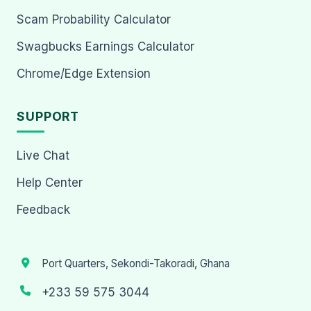
Scam Probability Calculator
Swagbucks Earnings Calculator
Chrome/Edge Extension
SUPPORT
Live Chat
Help Center
Feedback
Port Quarters, Sekondi-Takoradi, Ghana
+233 59 575 3044