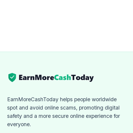
EarnMoreCashToday helps people worldwide
spot and avoid online scams, promoting digital
safety and a more secure online experience for
everyone.