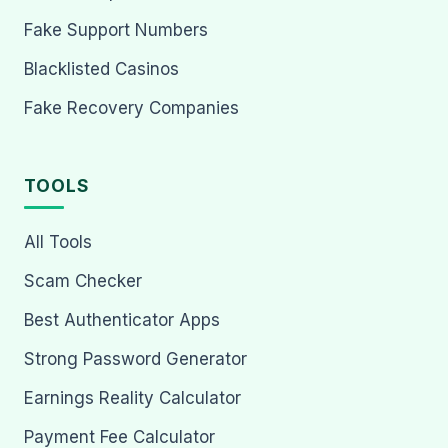
Fake Support Numbers
Blacklisted Casinos
Fake Recovery Companies
TOOLS
All Tools
Scam Checker
Best Authenticator Apps
Strong Password Generator
Earnings Reality Calculator
Payment Fee Calculator