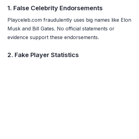
1. False Celebrity Endorsements
Playceleb.com fraudulently uses big names like Elon
Musk and Bill Gates. No official statements or
evidence support these endorsements.
2. Fake Player Statistics