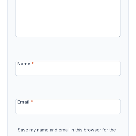
Name
*
Email
*
Save my name and email in this browser for the