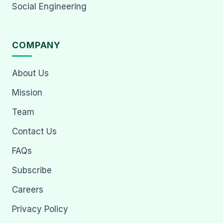
Social Engineering
COMPANY
About Us
Mission
Team
Contact Us
FAQs
Subscribe
Careers
Privacy Policy