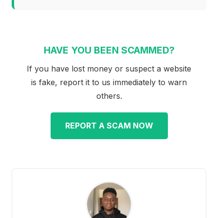
HAVE YOU BEEN SCAMMED?
If you have lost money or suspect a website
is fake, report it to us immediately to warn
others.
REPORT A SCAM NOW