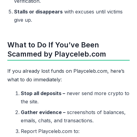
verification.
Stalls or disappears
with excuses until victims
give up.
What to Do If You’ve Been
Scammed by Playceleb.com
If you already lost funds on Playceleb.com, here’s
what to do immediately:
Stop all deposits –
never send more crypto to
the site.
Gather evidence –
screenshots of balances,
emails, chats, and transactions.
Report Playceleb.com to: