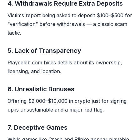
4. Withdrawals Require Extra Deposits
Victims report being asked to deposit $100–$500 for
“verification” before withdrawals — a classic scam
tactic.
5. Lack of Transparency
Playceleb.com hides details about its ownership,
licensing, and location.
6. Unrealistic Bonuses
Offering $2,000–$10,000 in crypto just for signing
up is unsustainable and a major red flag.
7. Deceptive Games
While games like Crash and Plinko appear playable,