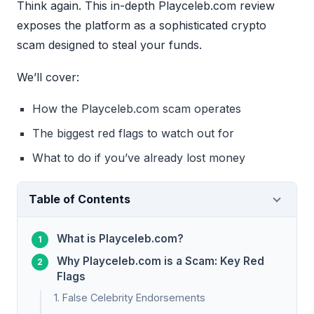
Think again. This in-depth Playceleb.com review
exposes the platform as a sophisticated crypto
scam designed to steal your funds.
We’ll cover:
How the Playceleb.com scam operates
The biggest red flags to watch out for
What to do if you’ve already lost money
Table of Contents
What is Playceleb.com?
Why Playceleb.com is a Scam: Key Red
Flags
1. False Celebrity Endorsements