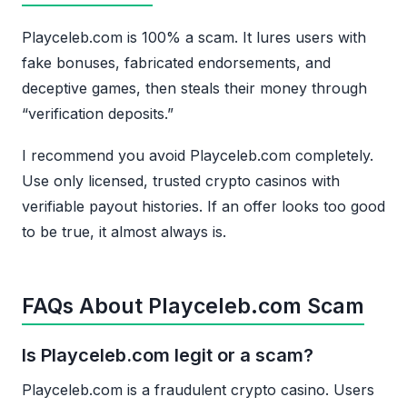
Playceleb.com is 100% a scam. It lures users with
fake bonuses, fabricated endorsements, and
deceptive games, then steals their money through
“verification deposits.”
I recommend you avoid Playceleb.com completely.
Use only licensed, trusted crypto casinos with
verifiable payout histories. If an offer looks too good
to be true, it almost always is.
FAQs About Playceleb.com Scam
Is Playceleb.com legit or a scam?
Playceleb.com is a fraudulent crypto casino. Users