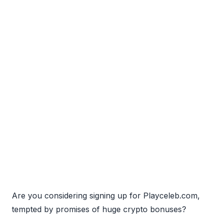
Are you considering signing up for Playceleb.com,
tempted by promises of huge crypto bonuses?