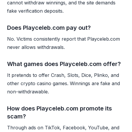
cannot withdraw winnings, and the site demands
fake verification deposits.
Does Playceleb.com pay out?
No. Victims consistently report that Playceleb.com
never allows withdrawals.
What games does Playceleb.com offer?
It pretends to offer Crash, Slots, Dice, Plinko, and
other crypto casino games. Winnings are fake and
non-withdrawable.
How does Playceleb.com promote its
scam?
Through ads on TikTok, Facebook, YouTube, and