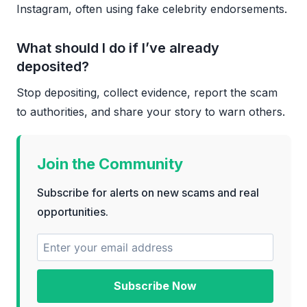
Instagram, often using fake celebrity endorsements.
What should I do if I’ve already
deposited?
Stop depositing, collect evidence, report the scam
to authorities, and share your story to warn others.
Join the Community
Subscribe for alerts on new scams and real
opportunities.
Subscribe Now