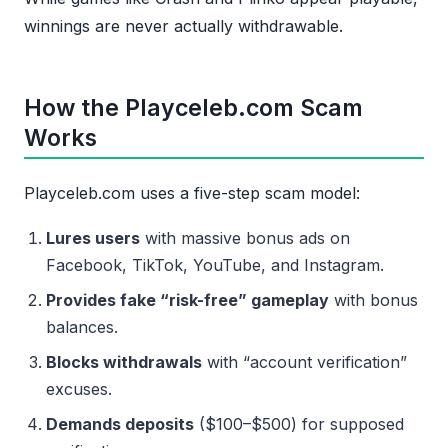
winnings are never actually withdrawable.
How the Playceleb.com Scam
Works
Playceleb.com uses a five-step scam model:
Lures users
with massive bonus ads on
Facebook, TikTok, YouTube, and Instagram.
Provides fake “risk-free” gameplay
with bonus
balances.
Blocks withdrawals
with “account verification”
excuses.
Demands deposits
($100–$500) for supposed