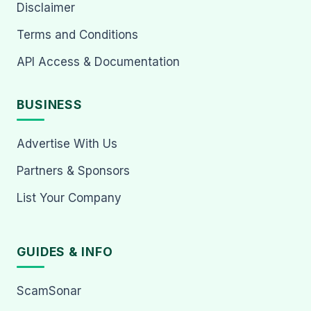
Disclaimer
Terms and Conditions
API Access & Documentation
BUSINESS
Advertise With Us
Partners & Sponsors
List Your Company
GUIDES & INFO
ScamSonar