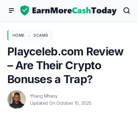
Skip
to
content
HOME
-
SCAMS
Playceleb.com Review
– Are Their Crypto
Bonuses a Trap?
Yhang Mhany
October 10, 2025
Updated On