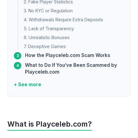
2. Fake Player Statistics
3. No KYC or Regulation
4. Withdrawals Require Extra Deposits
5. Lack of Transparency
6. Unrealistic Bonuses
7. Deceptive Games
How the Playceleb.com Scam Works
What to Do If You’ve Been Scammed by
Playceleb.com
+ See more
What is Playceleb.com?