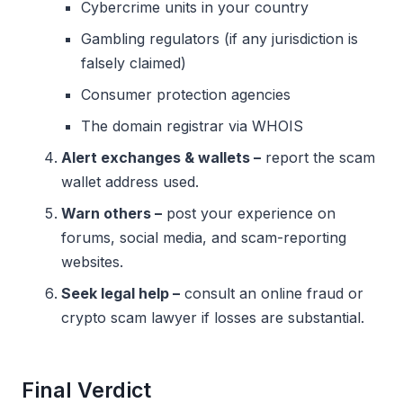
Cybercrime units in your country
Gambling regulators (if any jurisdiction is
falsely claimed)
Consumer protection agencies
The domain registrar via WHOIS
Alert exchanges & wallets –
report the scam
wallet address used.
Warn others –
post your experience on
forums, social media, and scam-reporting
websites.
Seek legal help –
consult an online fraud or
crypto scam lawyer if losses are substantial.
Final Verdict