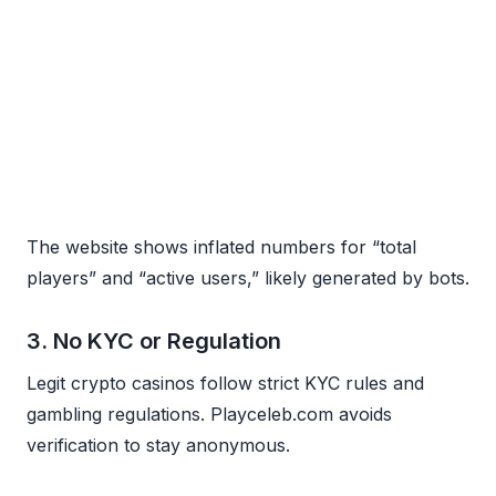
The website shows inflated numbers for “total
players” and “active users,” likely generated by bots.
3. No KYC or Regulation
Legit crypto casinos follow strict KYC rules and
gambling regulations. Playceleb.com avoids
verification to stay anonymous.