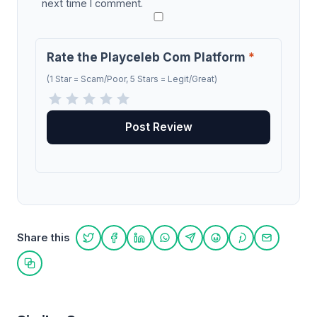
next time I comment.
Rate the Playceleb Com Platform
*
(1 Star = Scam/Poor, 5 Stars = Legit/Great)
Share this
Share on Twitter
Share on Facebook
Share on LinkedIn
Share on WhatsApp
Share on Telegram
Share on Reddit
Share on Pint
Share on
Copy link