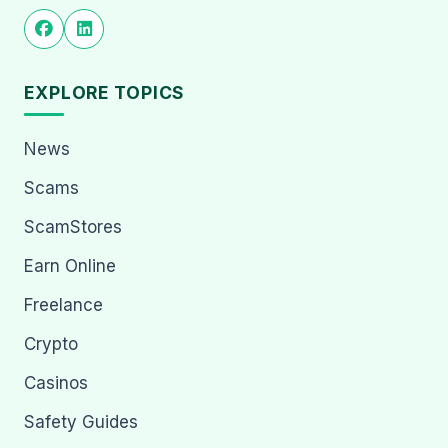
EXPLORE TOPICS
News
Scams
ScamStores
Earn Online
Freelance
Crypto
Casinos
Safety Guides