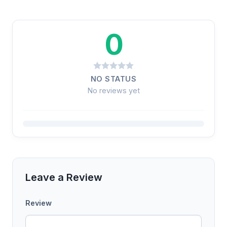
0
NO STATUS
No reviews yet
Leave a Review
Review