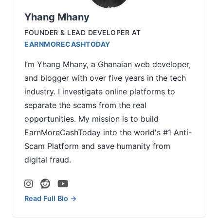
Yhang Mhany
FOUNDER & LEAD DEVELOPER
AT
EARNMORECASHTODAY
I’m Yhang Mhany, a Ghanaian web developer,
and blogger with over five years in the tech
industry. I investigate online platforms to
separate the scams from the real
opportunities. My mission is to build
EarnMoreCashToday into the world's #1 Anti-
Scam Platform and save humanity from
digital fraud.
Read Full Bio →