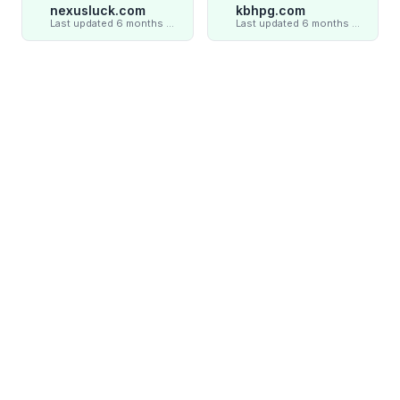
nexusluck.com
kbhpg.com
Last updated 6 months ago
Last updated 6 months ago