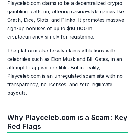
Playceleb.com claims to be a decentralized crypto
gambling platform, offering casino-style games like
Crash, Dice, Slots, and Plinko. It promotes massive
sign-up bonuses of up to
$10,000
in
cryptocurrency simply for registering.
The platform also falsely claims affiliations with
celebrities such as Elon Musk and Bill Gates, in an
attempt to appear credible. But in reality,
Playceleb.com is an unregulated scam site with no
transparency, no licenses, and zero legitimate
payouts.
Why Playceleb.com is a Scam: Key
Red Flags