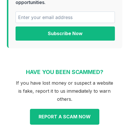
opportunities.
Subscribe Now
HAVE YOU BEEN SCAMMED?
If you have lost money or suspect a website
is fake, report it to us immediately to warn
others.
REPORT A SCAM NOW