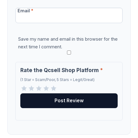
Email
*
Save my name and email in this browser for the
next time I comment.
Rate the Qcsell Shop Platform
*
(1 Star = Scam/Poor, 5 Stars = Legit/Great)