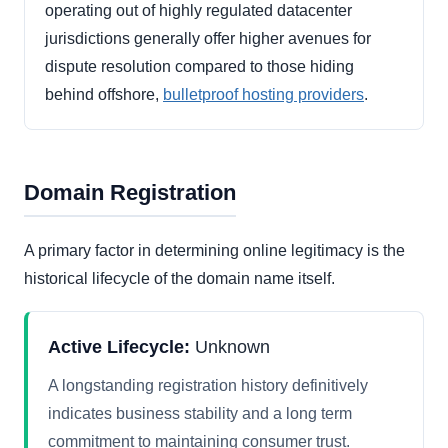
operating out of highly regulated datacenter
jurisdictions generally offer higher avenues for
dispute resolution compared to those hiding
behind offshore,
bulletproof hosting providers
.
Domain Registration
A primary factor in determining online legitimacy is the
historical lifecycle of the domain name itself.
Active Lifecycle:
Unknown
A longstanding registration history definitively
indicates business stability and a long term
commitment to maintaining consumer trust.