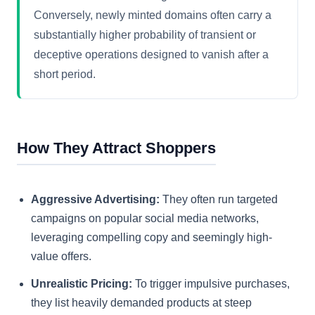
Conversely, newly minted domains often carry a
substantially higher probability of transient or
deceptive operations designed to vanish after a
short period.
How They Attract Shoppers
Aggressive Advertising:
They often run targeted
campaigns on popular social media networks,
leveraging compelling copy and seemingly high-
value offers.
Unrealistic Pricing:
To trigger impulsive purchases,
they list heavily demanded products at steep