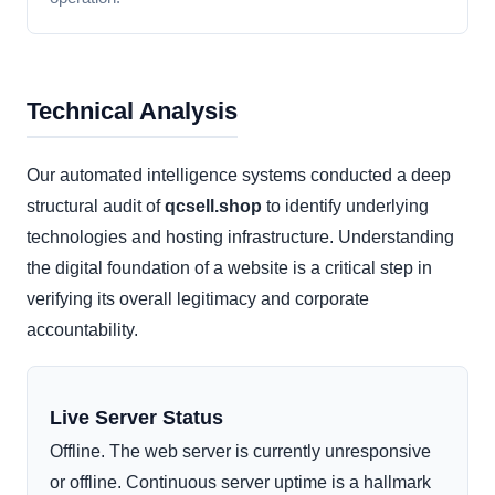
Technical Analysis
Our automated intelligence systems conducted a deep
structural audit of
qcsell.shop
to identify underlying
technologies and hosting infrastructure. Understanding
the digital foundation of a website is a critical step in
verifying its overall legitimacy and corporate
accountability.
Live Server Status
Offline. The web server is currently unresponsive
or offline. Continuous server uptime is a hallmark