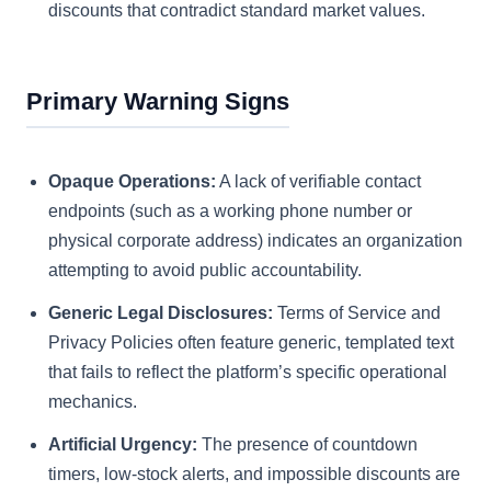
discounts that contradict standard market values.
Primary Warning Signs
Opaque Operations:
A lack of verifiable contact
endpoints (such as a working phone number or
physical corporate address) indicates an organization
attempting to avoid public accountability.
Generic Legal Disclosures:
Terms of Service and
Privacy Policies often feature generic, templated text
that fails to reflect the platform’s specific operational
mechanics.
Artificial Urgency:
The presence of countdown
timers, low-stock alerts, and impossible discounts are