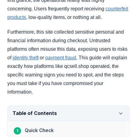
first glance, the operational reality was highly
concerning. Users frequently report receiving
counterfeit
products
, low-quality items, or nothing at all.
Furthermore, this site collected sensitive personal and
financial information during checkout. Untrusted
platforms often misuse this data, exposing users to risks
of
identity theft
or
payment fraud
. This guide will explain
exactly how platforms like qcsell.shop operated, the
specific warning signs you need to spot, and the steps
you must take if you have compromised your
information.
Table of Contents
Quick Check