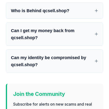
Who is Behind qcsell.shop?
Can I get my money back from
qcsell.shop?
Can my identity be compromised by
qcsell.shop?
Join the Community
Subscribe for alerts on new scams and real