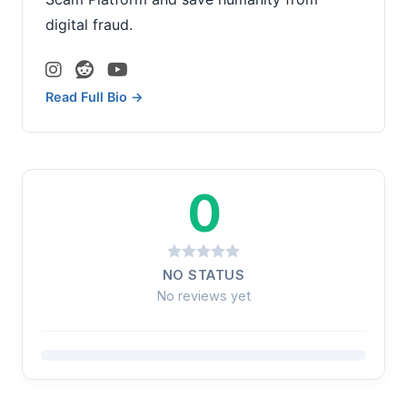
digital fraud.
Read Full Bio →
0
NO STATUS
No reviews yet