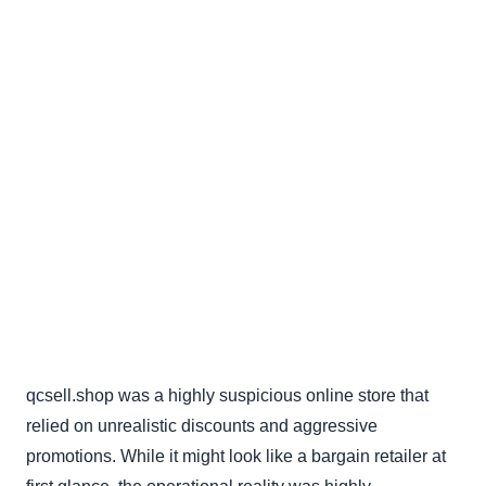
qcsell.shop was a highly suspicious online store that
relied on unrealistic discounts and aggressive
promotions. While it might look like a bargain retailer at