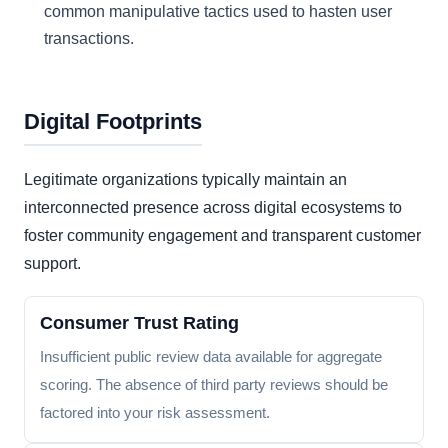
common manipulative tactics used to hasten user
transactions.
Digital Footprints
Legitimate organizations typically maintain an
interconnected presence across digital ecosystems to
foster community engagement and transparent customer
support.
Consumer Trust Rating
Insufficient public review data available for aggregate
scoring. The absence of third party reviews should be
factored into your risk assessment.