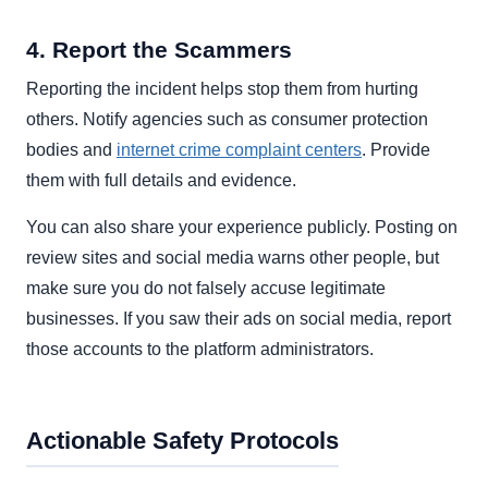
4. Report the Scammers
Reporting the incident helps stop them from hurting
others. Notify agencies such as consumer protection
bodies and
internet crime complaint centers
. Provide
them with full details and evidence.
You can also share your experience publicly. Posting on
review sites and social media warns other people, but
make sure you do not falsely accuse legitimate
businesses. If you saw their ads on social media, report
those accounts to the platform administrators.
Actionable Safety Protocols