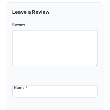
Leave a Review
Review
Name
*