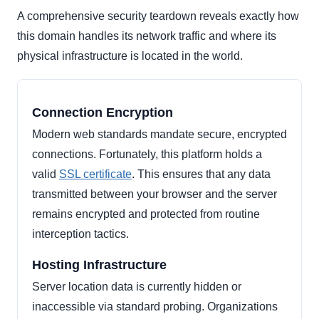
A comprehensive security teardown reveals exactly how
this domain handles its network traffic and where its
physical infrastructure is located in the world.
Connection Encryption
Modern web standards mandate secure, encrypted
connections. Fortunately, this platform holds a
valid
SSL certificate
. This ensures that any data
transmitted between your browser and the server
remains encrypted and protected from routine
interception tactics.
Hosting Infrastructure
Server location data is currently hidden or
inaccessible via standard probing. Organizations