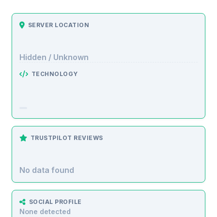
SERVER LOCATION
Hidden / Unknown
TECHNOLOGY
TRUSTPILOT REVIEWS
No data found
SOCIAL PROFILE
None detected