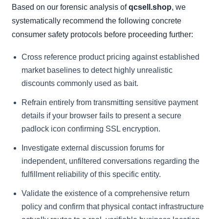
Based on our forensic analysis of
qcsell.shop
, we
systematically recommend the following concrete
consumer safety protocols before proceeding further:
Cross reference product pricing against established
market baselines to detect highly unrealistic
discounts commonly used as bait.
Refrain entirely from transmitting sensitive payment
details if your browser fails to present a secure
padlock icon confirming SSL encryption.
Investigate external discussion forums for
independent, unfiltered conversations regarding the
fulfillment reliability of this specific entity.
Validate the existence of a comprehensive return
policy and confirm that physical contact infrastructure