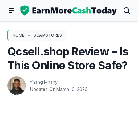
Skip
to
content
HOME
-
SCAMSTORES
Qcsell.shop Review – Is
This Online Store Safe?
Yhang Mhany
March 10, 2026
Updated On