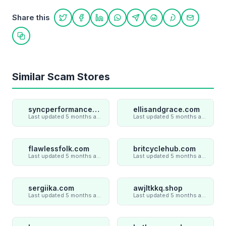
Share this
Share on Twitter
Share on Facebook
Share on LinkedIn
Share on WhatsApp
Share on Telegram
Share on Reddit
Share on Pint
Share on
Copy link
Similar Scam Stores
syncperformances.com
ellisandgrace.com
Last updated 5 months ago
Last updated 5 months ago
flawlessfolk.com
britcyclehub.com
Last updated 5 months ago
Last updated 5 months ago
sergiika.com
awjltkkq.shop
Last updated 5 months ago
Last updated 5 months ago