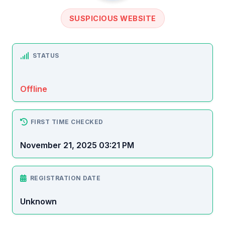
SUSPICIOUS WEBSITE
STATUS
Offline
FIRST TIME CHECKED
November 21, 2025 03:21 PM
REGISTRATION DATE
Unknown