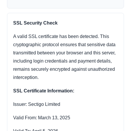
SSL Security Check
A valid SSL certificate has been detected. This
cryptographic protocol ensures that sensitive data
transmitted between your browser and this server,
including login credentials and payment details,
remains securely encrypted against unauthorized
interception.
SSL Certificate Information:
Issuer: Sectigo Limited
Valid From: March 13, 2025