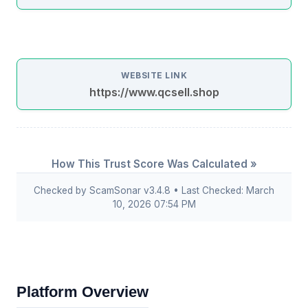
WEBSITE LINK
https://www.qcsell.shop
How This Trust Score Was Calculated »
Checked by ScamSonar v3.4.8 • Last Checked: March
10, 2026 07:54 PM
Platform Overview