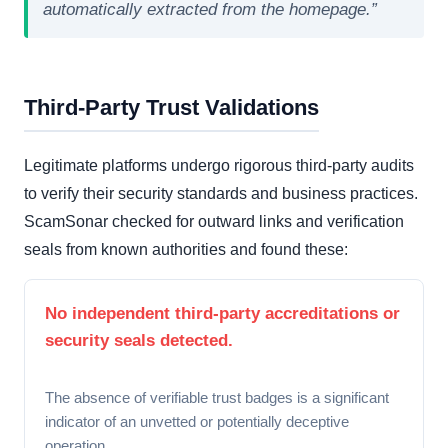
automatically extracted from the homepage.”
Third-Party Trust Validations
Legitimate platforms undergo rigorous third-party audits
to verify their security standards and business practices.
ScamSonar checked for outward links and verification
seals from known authorities and found these:
No independent third-party accreditations or
security seals detected.
The absence of verifiable trust badges is a significant
indicator of an unvetted or potentially deceptive
operation.