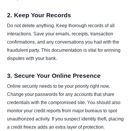
2. Keep Your Records
Do not delete anything. Keep thorough records of all
interactions. Save your emails, receipts, transaction
confirmations, and any conversations you had with the
fraudulent party. This documentation is vital for winning
disputes with your bank.
3. Secure Your Online Presence
Online security needs to be your priority right now.
Change your passwords for any accounts that share
credentials with the compromised site. You should also
monitor your credit reports from major bureaus to spot
unauthorized activity. If you suspect identity theft, placing
a credit freeze adds an extra layer of protection.