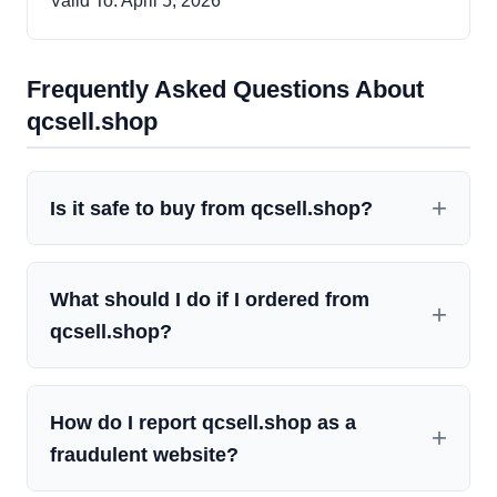
Valid To: April 5, 2026
Frequently Asked Questions About
qcsell.shop
Is it safe to buy from qcsell.shop?
What should I do if I ordered from
qcsell.shop?
How do I report qcsell.shop as a
fraudulent website?