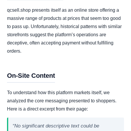
qcsell.shop presents itself as an online store offering a
massive range of products at prices that seem too good
to pass up. Unfortunately, historical patterns with similar
storefronts suggest the platform’s operations are
deceptive, often accepting payment without fulfilling
orders.
On-Site Content
To understand how this platform markets itself, we
analyzed the core messaging presented to shoppers.
Here is a direct excerpt from their page:
“No significant descriptive text could be