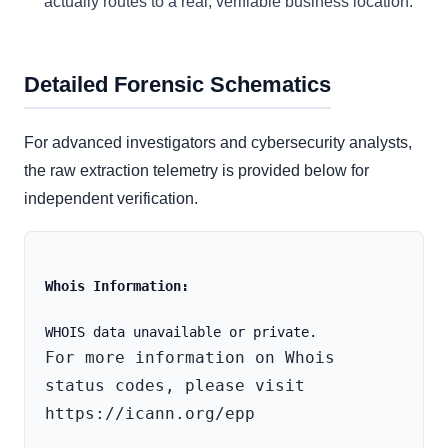
actually routes to a real, verifiable business location.
Detailed Forensic Schematics
For advanced investigators and cybersecurity analysts,
the raw extraction telemetry is provided below for
independent verification.
Whois Information:
For more information on Whois 
status codes, please visit 
https://icann.org/epp
