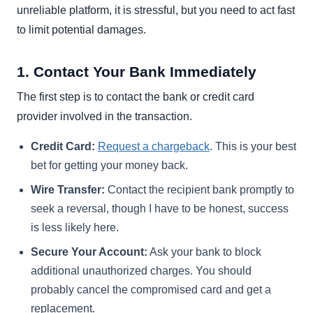
unreliable platform, it is stressful, but you need to act fast
to limit potential damages.
1. Contact Your Bank Immediately
The first step is to contact the bank or credit card
provider involved in the transaction.
Credit Card:
Request a chargeback
. This is your best
bet for getting your money back.
Wire Transfer:
Contact the recipient bank promptly to
seek a reversal, though I have to be honest, success
is less likely here.
Secure Your Account:
Ask your bank to block
additional unauthorized charges. You should
probably cancel the compromised card and get a
replacement.