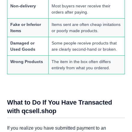
Non-delivery
Most buyers never receive their
orders after paying.
Fake or Inferior
Items sent are often cheap imitations
Items
or poorly made products.
Damaged or
Some people receive products that
Used Goods
are clearly second-hand or broken.
Wrong Products
The item in the box often differs
entirely from what you ordered.
What to Do If You Have Transacted
with qcsell.shop
If you realize you have submitted payment to an