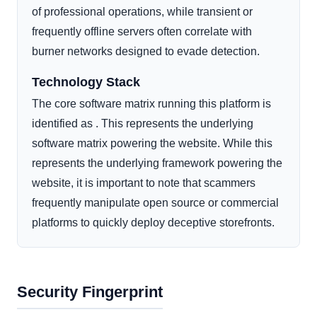
of professional operations, while transient or
frequently offline servers often correlate with
burner networks designed to evade detection.
Technology Stack
The core software matrix running this platform is
identified as . This represents the underlying
software matrix powering the website. While this
represents the underlying framework powering the
website, it is important to note that scammers
frequently manipulate open source or commercial
platforms to quickly deploy deceptive storefronts.
Security Fingerprint