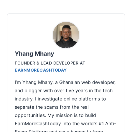
Yhang Mhany
FOUNDER & LEAD DEVELOPER
AT
EARNMORECASHTODAY
I’m Yhang Mhany, a Ghanaian web developer,
and blogger with over five years in the tech
industry. I investigate online platforms to
separate the scams from the real
opportunities. My mission is to build
EarnMoreCashToday into the world's #1 Anti-
Scam Platform and save humanity from