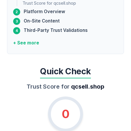
Trust Score for qcsell.shop
Platform Overview
On-Site Content
Third-Party Trust Validations
+ See more
Quick Check
Trust Score for
qcsell.shop
0