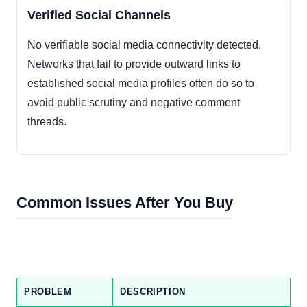
Verified Social Channels
No verifiable social media connectivity detected.
Networks that fail to provide outward links to
established social media profiles often do so to
avoid public scrutiny and negative comment
threads.
Common Issues After You Buy
PROBLEM
DESCRIPTION