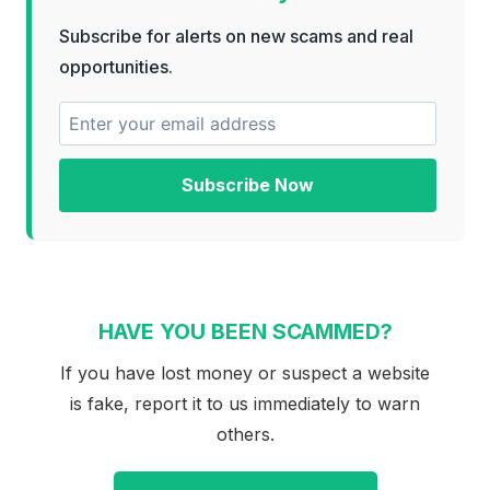
Subscribe for alerts on new scams and real
opportunities.
Subscribe Now
HAVE YOU BEEN SCAMMED?
If you have lost money or suspect a website
is fake, report it to us immediately to warn
others.