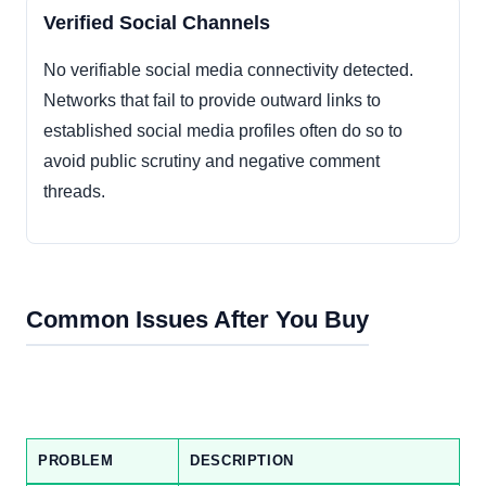
Verified Social Channels
No verifiable social media connectivity detected.
Networks that fail to provide outward links to
established social media profiles often do so to
avoid public scrutiny and negative comment
threads.
Common Issues After You Buy
PROBLEM
DESCRIPTION