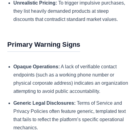
Unrealistic Pricing:
To trigger impulsive purchases,
they list heavily demanded products at steep
discounts that contradict standard market values.
Primary Warning Signs
Opaque Operations:
A lack of verifiable contact
endpoints (such as a working phone number or
physical corporate address) indicates an organization
attempting to avoid public accountability.
Generic Legal Disclosures:
Terms of Service and
Privacy Policies often feature generic, templated text
that fails to reflect the platform’s specific operational
mechanics.