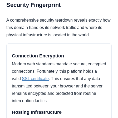
Security Fingerprint
A comprehensive security teardown reveals exactly how
this domain handles its network traffic and where its
physical infrastructure is located in the world.
Connection Encryption
Modern web standards mandate secure, encrypted
connections. Fortunately, this platform holds a
valid
SSL certificate
. This ensures that any data
transmitted between your browser and the server
remains encrypted and protected from routine
interception tactics.
Hosting Infrastructure