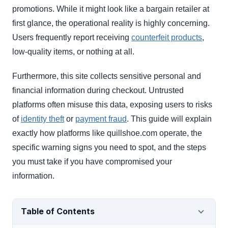
promotions. While it might look like a bargain retailer at
first glance, the operational reality is highly concerning.
Users frequently report receiving
counterfeit products
,
low-quality items, or nothing at all.
Furthermore, this site collects sensitive personal and
financial information during checkout. Untrusted
platforms often misuse this data, exposing users to risks
of
identity theft
or
payment fraud
. This guide will explain
exactly how platforms like quillshoe.com operate, the
specific warning signs you need to spot, and the steps
you must take if you have compromised your
information.
Table of Contents