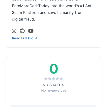
EarnMoreCashToday into the world's #1 Anti-
Scam Platform and save humanity from
digital fraud.
Read Full Bio →
0
NO STATUS
No reviews yet