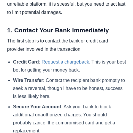
unreliable platform, it is stressful, but you need to act fast
to limit potential damages.
1. Contact Your Bank Immediately
The first step is to contact the bank or credit card
provider involved in the transaction.
Credit Card:
Request a chargeback
. This is your best
bet for getting your money back.
Wire Transfer:
Contact the recipient bank promptly to
seek a reversal, though I have to be honest, success
is less likely here.
Secure Your Account:
Ask your bank to block
additional unauthorized charges. You should
probably cancel the compromised card and get a
replacement.