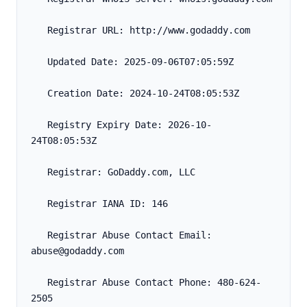
   Registrar URL: http://www.godaddy.com
   Updated Date: 2025-09-06T07:05:59Z
   Creation Date: 2024-10-24T08:05:53Z
   Registry Expiry Date: 2026-10-
24T08:05:53Z
   Registrar: GoDaddy.com, LLC
   Registrar IANA ID: 146
   Registrar Abuse Contact Email: 
abuse@godaddy.com
   Registrar Abuse Contact Phone: 480-624-
2505