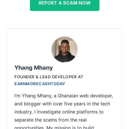
REPORT A SCAM NOW
Yhang Mhany
FOUNDER & LEAD DEVELOPER
AT
EARNMORECASHTODAY
I’m Yhang Mhany, a Ghanaian web developer,
and blogger with over five years in the tech
industry. I investigate online platforms to
separate the scams from the real
opportunities. My mission is to build