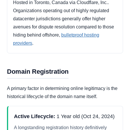
Hosted in Toronto, Canada via Cloudflare, Inc..
Organizations operating out of highly regulated
datacenter jurisdictions generally offer higher
avenues for dispute resolution compared to those
hiding behind offshore,
bulletproof hosting
providers
.
Domain Registration
A primary factor in determining online legitimacy is the
historical lifecycle of the domain name itself.
Active Lifecycle:
1 Year old (Oct 24, 2024)
A longstanding registration history definitively