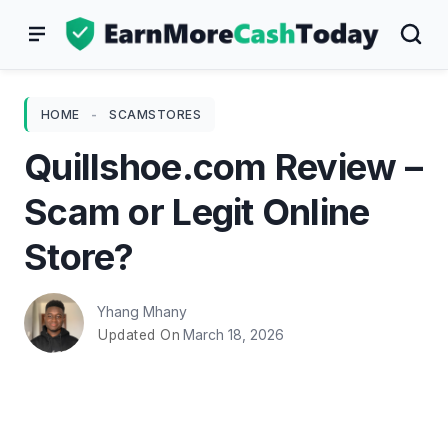
Skip
to
content
HOME
-
SCAMSTORES
Quillshoe.com Review –
Scam or Legit Online
Store?
Yhang Mhany
March 18, 2026
Updated On