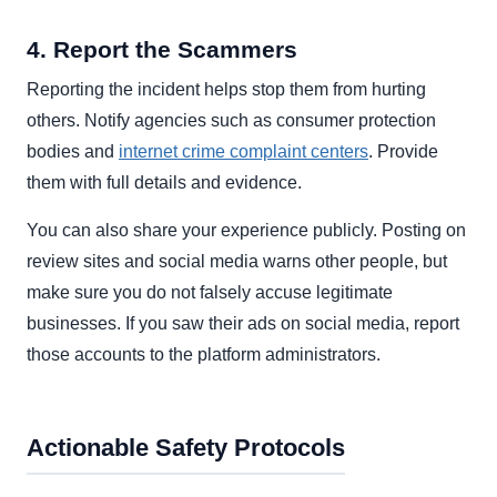
4. Report the Scammers
Reporting the incident helps stop them from hurting
others. Notify agencies such as consumer protection
bodies and
internet crime complaint centers
. Provide
them with full details and evidence.
You can also share your experience publicly. Posting on
review sites and social media warns other people, but
make sure you do not falsely accuse legitimate
businesses. If you saw their ads on social media, report
those accounts to the platform administrators.
Actionable Safety Protocols