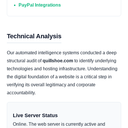
PayPal Integrations
Technical Analysis
Our automated intelligence systems conducted a deep
structural audit of
quillshoe.com
to identify underlying
technologies and hosting infrastructure. Understanding
the digital foundation of a website is a critical step in
verifying its overall legitimacy and corporate
accountability.
Live Server Status
Online. The web server is currently active and