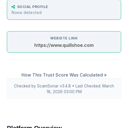
SOCIAL PROFILE
None detected
WEBSITE LINK
https://www.quillshoe.com
How This Trust Score Was Calculated »
Checked by ScamSonar v3.4.8 • Last Checked: March
18, 2026 03:00 PM