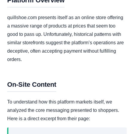
Platform Overview
quillshoe.com presents itself as an online store offering
a massive range of products at prices that seem too
good to pass up. Unfortunately, historical patterns with
similar storefronts suggest the platform’s operations are
deceptive, often accepting payment without fulfilling
orders.
On-Site Content
To understand how this platform markets itself, we
analyzed the core messaging presented to shoppers.
Here is a direct excerpt from their page: