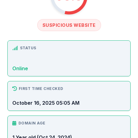
SUSPICIOUS WEBSITE
STATUS
Online
FIRST TIME CHECKED
October 16, 2025 05:05 AM
DOMAIN AGE
1 Year old (Oct 24, 2024)