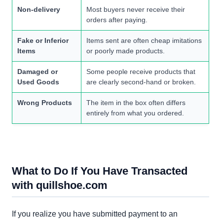
Non-delivery
Most buyers never receive their
orders after paying.
Fake or Inferior
Items sent are often cheap imitations
Items
or poorly made products.
Damaged or
Some people receive products that
Used Goods
are clearly second-hand or broken.
Wrong Products
The item in the box often differs
entirely from what you ordered.
What to Do If You Have Transacted
with quillshoe.com
If you realize you have submitted payment to an