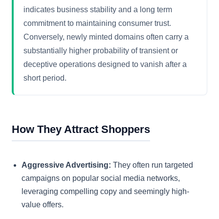
indicates business stability and a long term
commitment to maintaining consumer trust.
Conversely, newly minted domains often carry a
substantially higher probability of transient or
deceptive operations designed to vanish after a
short period.
How They Attract Shoppers
Aggressive Advertising:
They often run targeted
campaigns on popular social media networks,
leveraging compelling copy and seemingly high-
value offers.