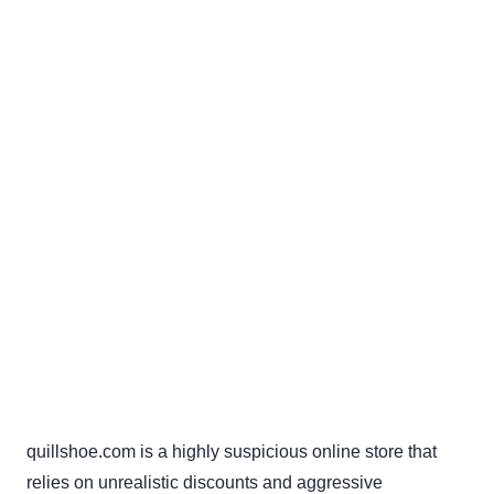
quillshoe.com is a highly suspicious online store that
relies on unrealistic discounts and aggressive