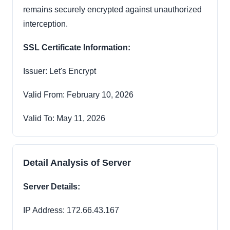
remains securely encrypted against unauthorized
interception.
SSL Certificate Information:
Issuer: Let's Encrypt
Valid From: February 10, 2026
Valid To: May 11, 2026
Detail Analysis of Server
Server Details:
IP Address: 172.66.43.167