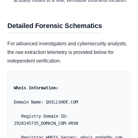
actually routes to a real, verifiable business location.
Detailed Forensic Schematics
For advanced investigators and cybersecurity analysts,
the raw extraction telemetry is provided below for
independent verification.
Whois Information:
Domain Name: QUILLSHOE.COM
   Registry Domain ID: 
2928145735_DOMAIN_COM-VRSN
   Registrar WHOIS Server: whois.godaddy.com