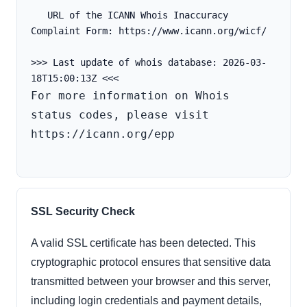
   URL of the ICANN Whois Inaccuracy 
Complaint Form: https://www.icann.org/wicf/
>>> Last update of whois database: 2026-03-
For more information on Whois 
status codes, please visit 
https://icann.org/epp

SSL Security Check
A valid SSL certificate has been detected. This
cryptographic protocol ensures that sensitive data
transmitted between your browser and this server,
including login credentials and payment details,