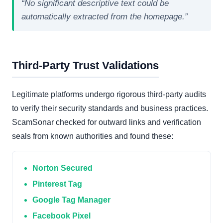
“No significant descriptive text could be
automatically extracted from the homepage.”
Third-Party Trust Validations
Legitimate platforms undergo rigorous third-party audits
to verify their security standards and business practices.
ScamSonar checked for outward links and verification
seals from known authorities and found these:
Norton Secured
Pinterest Tag
Google Tag Manager
Facebook Pixel