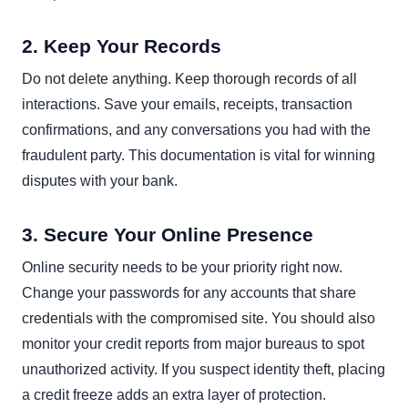
2. Keep Your Records
Do not delete anything. Keep thorough records of all
interactions. Save your emails, receipts, transaction
confirmations, and any conversations you had with the
fraudulent party. This documentation is vital for winning
disputes with your bank.
3. Secure Your Online Presence
Online security needs to be your priority right now.
Change your passwords for any accounts that share
credentials with the compromised site. You should also
monitor your credit reports from major bureaus to spot
unauthorized activity. If you suspect identity theft, placing
a credit freeze adds an extra layer of protection.