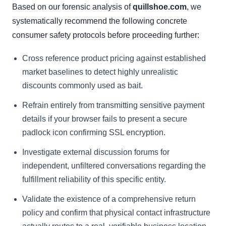
Based on our forensic analysis of
quillshoe.com
, we
systematically recommend the following concrete
consumer safety protocols before proceeding further:
Cross reference product pricing against established
market baselines to detect highly unrealistic
discounts commonly used as bait.
Refrain entirely from transmitting sensitive payment
details if your browser fails to present a secure
padlock icon confirming SSL encryption.
Investigate external discussion forums for
independent, unfiltered conversations regarding the
fulfillment reliability of this specific entity.
Validate the existence of a comprehensive return
policy and confirm that physical contact infrastructure