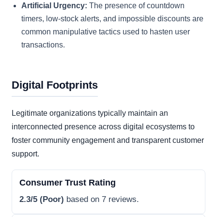
Artificial Urgency:
The presence of countdown
timers, low-stock alerts, and impossible discounts are
common manipulative tactics used to hasten user
transactions.
Digital Footprints
Legitimate organizations typically maintain an
interconnected presence across digital ecosystems to
foster community engagement and transparent customer
support.
Consumer Trust Rating
2.3/5 (Poor)
based on 7 reviews.