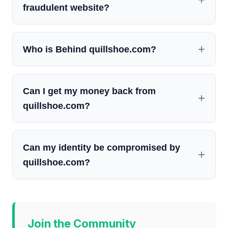
fraudulent website?
Who is Behind quillshoe.com?
Can I get my money back from
quillshoe.com?
Can my identity be compromised by
quillshoe.com?
Join the Community