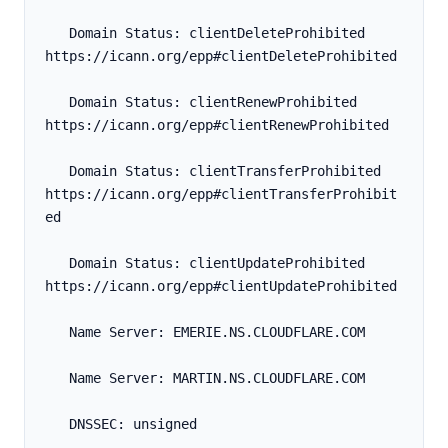
   Domain Status: clientDeleteProhibited 
https://icann.org/epp#clientDeleteProhibited
   Domain Status: clientRenewProhibited 
https://icann.org/epp#clientRenewProhibited
   Domain Status: clientTransferProhibited 
https://icann.org/epp#clientTransferProhibit
ed
   Domain Status: clientUpdateProhibited 
https://icann.org/epp#clientUpdateProhibited
   Name Server: EMERIE.NS.CLOUDFLARE.COM
   Name Server: MARTIN.NS.CLOUDFLARE.COM
   DNSSEC: unsigned