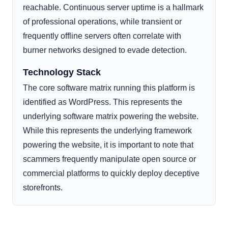
reachable. Continuous server uptime is a hallmark
of professional operations, while transient or
frequently offline servers often correlate with
burner networks designed to evade detection.
Technology Stack
The core software matrix running this platform is
identified as WordPress. This represents the
underlying software matrix powering the website.
While this represents the underlying framework
powering the website, it is important to note that
scammers frequently manipulate open source or
commercial platforms to quickly deploy deceptive
storefronts.