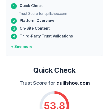
Quick Check
Trust Score for quillshoe.com
Platform Overview
On-Site Content
Third-Party Trust Validations
+ See more
Quick Check
Trust Score for
quillshoe.com
53.8