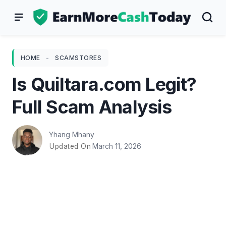
Skip
to
content
HOME
-
SCAMSTORES
Is Quiltara.com Legit?
Full Scam Analysis
Yhang Mhany
March 11, 2026
Updated On