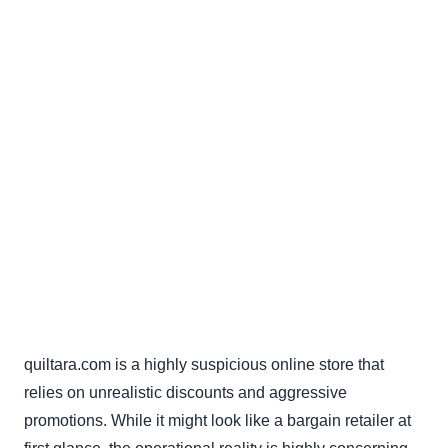
quiltara.com is a highly suspicious online store that
relies on unrealistic discounts and aggressive
promotions. While it might look like a bargain retailer at