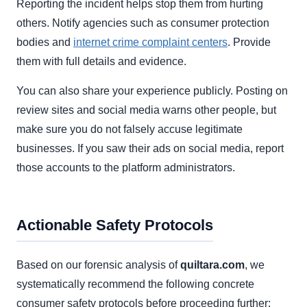
Reporting the incident helps stop them from hurting
others. Notify agencies such as consumer protection
bodies and
internet crime complaint centers
. Provide
them with full details and evidence.
You can also share your experience publicly. Posting on
review sites and social media warns other people, but
make sure you do not falsely accuse legitimate
businesses. If you saw their ads on social media, report
those accounts to the platform administrators.
Actionable Safety Protocols
Based on our forensic analysis of
quiltara.com
, we
systematically recommend the following concrete
consumer safety protocols before proceeding further: