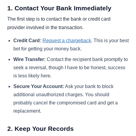
1. Contact Your Bank Immediately
The first step is to contact the bank or credit card
provider involved in the transaction.
Credit Card:
Request a chargeback
. This is your best
bet for getting your money back.
Wire Transfer:
Contact the recipient bank promptly to
seek a reversal, though I have to be honest, success
is less likely here.
Secure Your Account:
Ask your bank to block
additional unauthorized charges. You should
probably cancel the compromised card and get a
replacement.
2. Keep Your Records