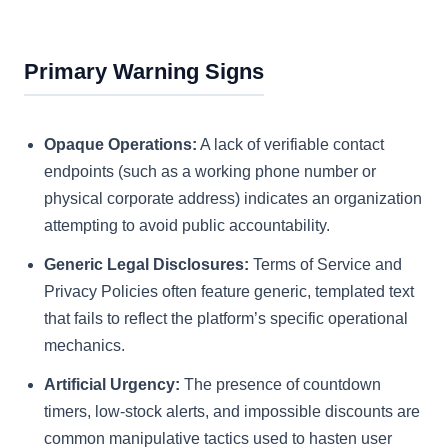
Primary Warning Signs
Opaque Operations:
A lack of verifiable contact
endpoints (such as a working phone number or
physical corporate address) indicates an organization
attempting to avoid public accountability.
Generic Legal Disclosures:
Terms of Service and
Privacy Policies often feature generic, templated text
that fails to reflect the platform’s specific operational
mechanics.
Artificial Urgency:
The presence of countdown
timers, low-stock alerts, and impossible discounts are
common manipulative tactics used to hasten user