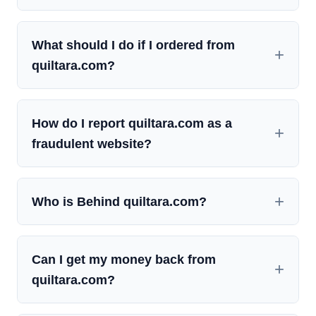
What should I do if I ordered from
quiltara.com?
How do I report quiltara.com as a
fraudulent website?
Who is Behind quiltara.com?
Can I get my money back from
quiltara.com?