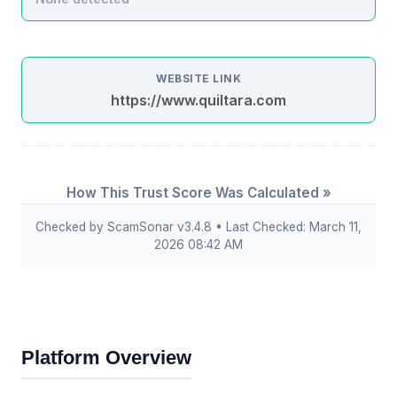
WEBSITE LINK
https://www.quiltara.com
How This Trust Score Was Calculated »
Checked by ScamSonar v3.4.8 • Last Checked: March 11,
2026 08:42 AM
Platform Overview