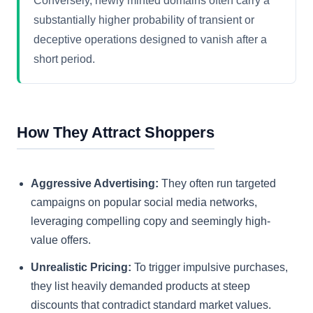
Conversely, newly minted domains often carry a
substantially higher probability of transient or
deceptive operations designed to vanish after a
short period.
How They Attract Shoppers
Aggressive Advertising:
They often run targeted
campaigns on popular social media networks,
leveraging compelling copy and seemingly high-
value offers.
Unrealistic Pricing:
To trigger impulsive purchases,
they list heavily demanded products at steep
discounts that contradict standard market values.