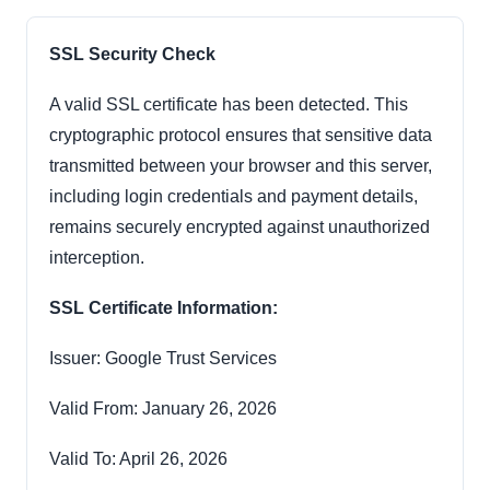
SSL Security Check
A valid SSL certificate has been detected. This
cryptographic protocol ensures that sensitive data
transmitted between your browser and this server,
including login credentials and payment details,
remains securely encrypted against unauthorized
interception.
SSL Certificate Information:
Issuer: Google Trust Services
Valid From: January 26, 2026
Valid To: April 26, 2026