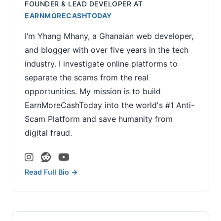
FOUNDER & LEAD DEVELOPER
AT
EARNMORECASHTODAY
I’m Yhang Mhany, a Ghanaian web developer,
and blogger with over five years in the tech
industry. I investigate online platforms to
separate the scams from the real
opportunities. My mission is to build
EarnMoreCashToday into the world's #1 Anti-
Scam Platform and save humanity from
digital fraud.
Read Full Bio →