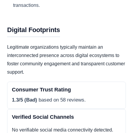
transactions.
Digital Footprints
Legitimate organizations typically maintain an
interconnected presence across digital ecosystems to
foster community engagement and transparent customer
support.
Consumer Trust Rating
1.3/5 (Bad)
based on 58 reviews.
Verified Social Channels
No verifiable social media connectivity detected.