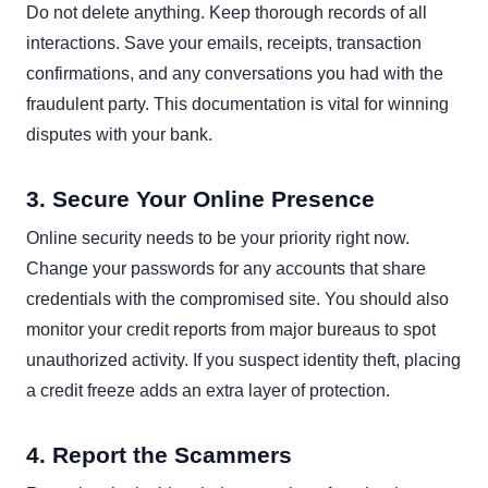
Do not delete anything. Keep thorough records of all
interactions. Save your emails, receipts, transaction
confirmations, and any conversations you had with the
fraudulent party. This documentation is vital for winning
disputes with your bank.
3. Secure Your Online Presence
Online security needs to be your priority right now.
Change your passwords for any accounts that share
credentials with the compromised site. You should also
monitor your credit reports from major bureaus to spot
unauthorized activity. If you suspect identity theft, placing
a credit freeze adds an extra layer of protection.
4. Report the Scammers