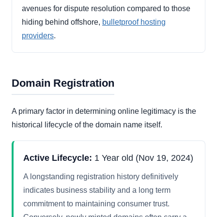
avenues for dispute resolution compared to those
hiding behind offshore,
bulletproof hosting
providers
.
Domain Registration
A primary factor in determining online legitimacy is the
historical lifecycle of the domain name itself.
Active Lifecycle:
1 Year old (Nov 19, 2024)
A longstanding registration history definitively
indicates business stability and a long term
commitment to maintaining consumer trust.