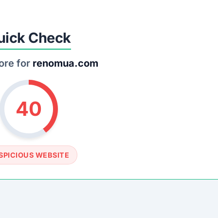
SOCIAL PROFILE
None detected
WEBSITE LINK
s://www.renomua.com
rust Score Was Calculated »
4.8 • Last Checked: March 1, 2026 11:48 AM