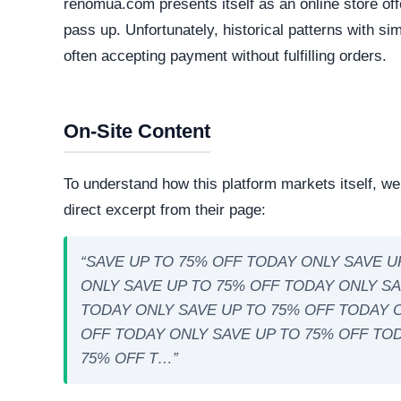
Technical Analysis
Our automated intelligence systems conducted a d
technologies and hosting infrastructure. Understandi
verifying its overall legitimacy and corporate accou
Live Server Status
Online. The web server is currently active and 
professional operations, while transient or frequ
designed to evade detection.
Technology Stack
The core software matrix running this platform i