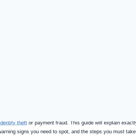
SPICIOUS WEBSITE
DOMAIN AGE
1 Year old (Jul 31, 2024)
TECHNOLOGY
Shopify