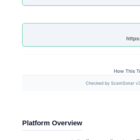
“SAVE UP TO 75% OFF TODAY ONLY SAVE U
ONLY SAVE UP TO 75% OFF TODAY ONLY SA
TODAY ONLY SAVE UP TO 75% OFF TODAY O
OFF TODAY ONLY SAVE UP TO 75% OFF TOD
75% OFF T…”
Third-Party Trust Validations
Legitimate platforms undergo rigorous third-party a
ScamSonar checked for outward links and verificat
No independent third-party accreditations or
The absence of verifiable trust badges is a significant i