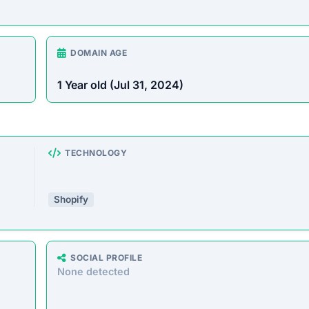
ering a massive range of products at prices that seem too g
milar storefronts suggest the platform’s operations are decept
e analyzed the core messaging presented to shoppers. Here 