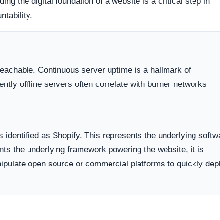
hopify, Inc.). Organizations operating out of highly regulate
avenues for dispute resolution compared to those hiding behi
 the historical lifecycle of the domain name itself.
dicates business stability and a long term commitment to maintai
ften carry a substantially higher probability of transient or