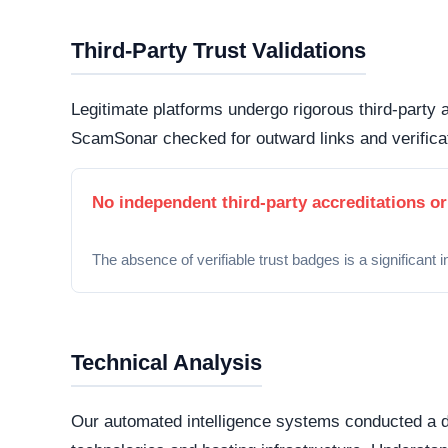
matrix powering the website. While this represe
important to note that scammers frequently man
deceptive storefronts.
Security Fingerprint
A comprehensive security teardown reveals exactly
physical infrastructure is located in the world.
Connection Encryption
Modern web standards mandate secure, encrypte
certificate
. This ensures that any data transmi
and protected from routine interception tactics.