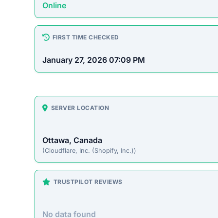
Platform Overview
renomua.com presents itself as an online store off
pass up. Unfortunately, historical patterns with si
often accepting payment without fulfilling orders.
On-Site Content
To understand how this platform markets itself, w
direct excerpt from their page: