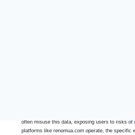
SU
STATUS
Online
FIRST TIME CHECKED
January 27, 2026 07:09 PM
SERVER LOCATION
Ottawa, Canada