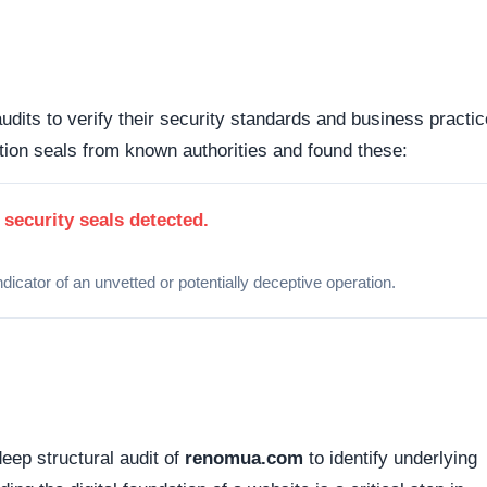
nts the underlying framework powering the website, it is
ipulate open source or commercial platforms to quickly dep
 how this domain handles its network traffic and where its
d connections. Fortunately, this platform holds a valid
SS
tted between your browser and the server remains encrypted