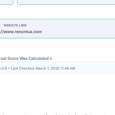
P TO 75% OFF TODAY ONLY SAVE UP TO 75% OFF TOD
VE UP TO 75% OFF TODAY ONLY SAVE UP TO 75% OFF
NLY SAVE UP TO 75% OFF TODAY ONLY SAVE UP TO 7
AY ONLY SAVE UP TO 75% OFF TODAY ONLY SAVE UP 
udits to verify their security standards and business practic
ion seals from known authorities and found these:
 security seals detected.
ndicator of an unvetted or potentially deceptive operation.