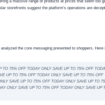
eep structural audit of
renomua.com
to identify underlying
ng the digital foundation of a website is a critical step in
ntability.
reachable. Continuous server uptime is a hallmark of
ently offline servers often correlate with burner networks
s identified as Shopify. This represents the underlying softw