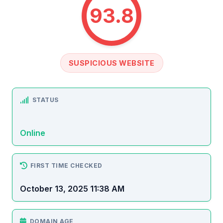
93.8
SUSPICIOUS WEBSITE
STATUS
Online
FIRST TIME CHECKED
October 13, 2025 11:38 AM
DOMAIN AGE