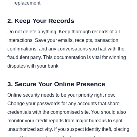
replacement.
2. Keep Your Records
Do not delete anything. Keep thorough records of all
interactions. Save your emails, receipts, transaction
confirmations, and any conversations you had with the
fraudulent party. This documentation is vital for winning
disputes with your bank.
3. Secure Your Online Presence
Online security needs to be your priority right now.
Change your passwords for any accounts that share
credentials with the compromised site. You should also
monitor your credit reports from major bureaus to spot
unauthorized activity. If you suspect identity theft, placing