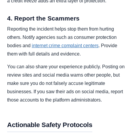
a credit freeze adds an extra layer of protection.
4. Report the Scammers
Reporting the incident helps stop them from hurting
others. Notify agencies such as consumer protection
bodies and
internet crime complaint centers
. Provide
them with full details and evidence.
You can also share your experience publicly. Posting on
review sites and social media warns other people, but
make sure you do not falsely accuse legitimate
businesses. If you saw their ads on social media, report
those accounts to the platform administrators.
Actionable Safety Protocols