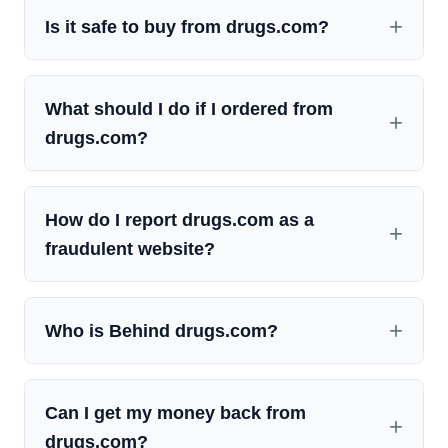
Is it safe to buy from drugs.com?
What should I do if I ordered from
drugs.com?
How do I report drugs.com as a
fraudulent website?
Who is Behind drugs.com?
Can I get my money back from
drugs.com?