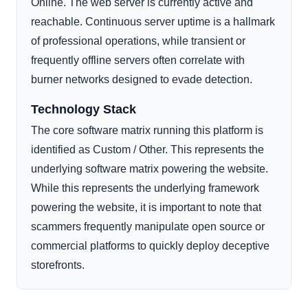
Online. The web server is currently active and
reachable. Continuous server uptime is a hallmark
of professional operations, while transient or
frequently offline servers often correlate with
burner networks designed to evade detection.
Technology Stack
The core software matrix running this platform is
identified as Custom / Other. This represents the
underlying software matrix powering the website.
While this represents the underlying framework
powering the website, it is important to note that
scammers frequently manipulate open source or
commercial platforms to quickly deploy deceptive
storefronts.