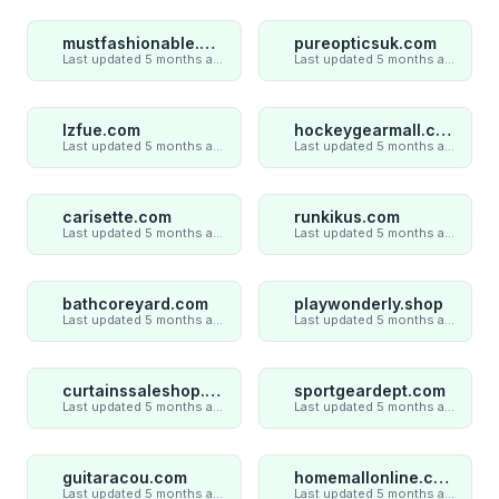
mustfashionable.com
pureopticsuk.com
Last updated 5 months ago
Last updated 5 months ago
lzfue.com
hockeygearmall.com
Last updated 5 months ago
Last updated 5 months ago
carisette.com
runkikus.com
Last updated 5 months ago
Last updated 5 months ago
bathcoreyard.com
playwonderly.shop
Last updated 5 months ago
Last updated 5 months ago
curtainssaleshop.com
sportgeardept.com
Last updated 5 months ago
Last updated 5 months ago
guitaracou.com
homemallonline.com
Last updated 5 months ago
Last updated 5 months ago