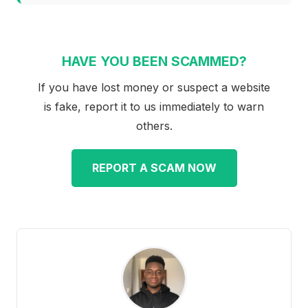
HAVE YOU BEEN SCAMMED?
If you have lost money or suspect a website
is fake, report it to us immediately to warn
others.
REPORT A SCAM NOW