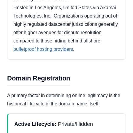
Hosted in Los Angeles, United States via Akamai
Technologies, Inc.. Organizations operating out of
highly regulated datacenter jurisdictions generally
offer higher avenues for dispute resolution
compared to those hiding behind offshore,
bulletproof hosting providers
.
Domain Registration
A primary factor in determining online legitimacy is the
historical lifecycle of the domain name itself.
Active Lifecycle:
Private/Hidden