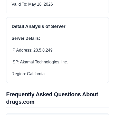
Valid To: May 18, 2026
Detail Analysis of Server
Server Details:
IP Address: 23.5.8.249
ISP: Akamai Technologies, Inc.
Region: California
Frequently Asked Questions About
drugs.com