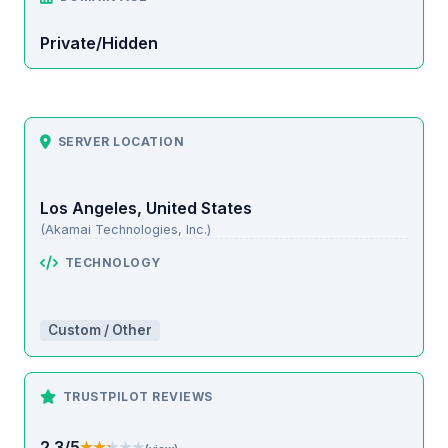
Private/Hidden
SERVER LOCATION
Los Angeles, United States
(Akamai Technologies, Inc.)
TECHNOLOGY
Custom / Other
TRUSTPILOT REVIEWS
2.3/5
★★★★★
★★★★★