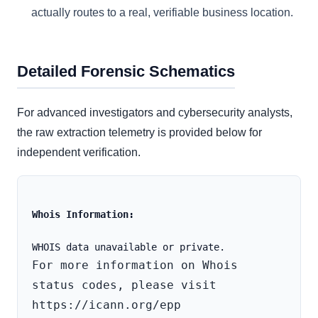
actually routes to a real, verifiable business location.
Detailed Forensic Schematics
For advanced investigators and cybersecurity analysts,
the raw extraction telemetry is provided below for
independent verification.
Whois Information:
For more information on Whois 
status codes, please visit 
https://icann.org/epp
