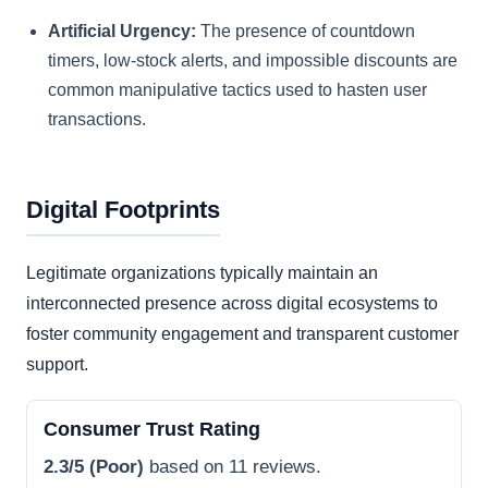
Artificial Urgency:
The presence of countdown
timers, low-stock alerts, and impossible discounts are
common manipulative tactics used to hasten user
transactions.
Digital Footprints
Legitimate organizations typically maintain an
interconnected presence across digital ecosystems to
foster community engagement and transparent customer
support.
Consumer Trust Rating
2.3/5 (Poor)
based on 11 reviews.