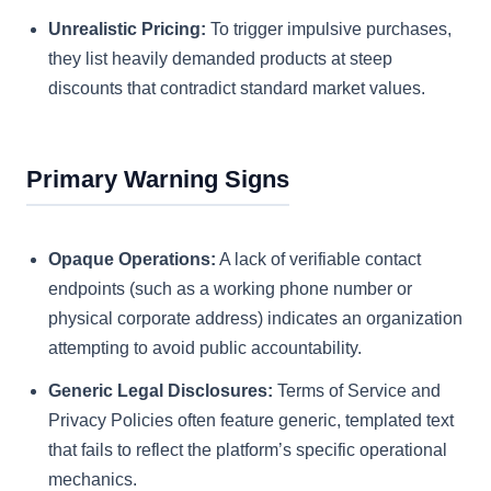
Unrealistic Pricing:
To trigger impulsive purchases,
they list heavily demanded products at steep
discounts that contradict standard market values.
Primary Warning Signs
Opaque Operations:
A lack of verifiable contact
endpoints (such as a working phone number or
physical corporate address) indicates an organization
attempting to avoid public accountability.
Generic Legal Disclosures:
Terms of Service and
Privacy Policies often feature generic, templated text
that fails to reflect the platform’s specific operational
mechanics.