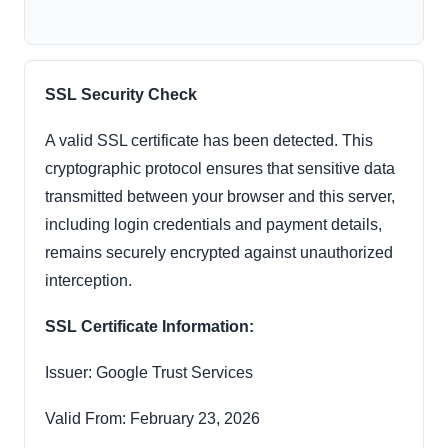
SSL Security Check
A valid SSL certificate has been detected. This
cryptographic protocol ensures that sensitive data
transmitted between your browser and this server,
including login credentials and payment details,
remains securely encrypted against unauthorized
interception.
SSL Certificate Information:
Issuer: Google Trust Services
Valid From: February 23, 2026