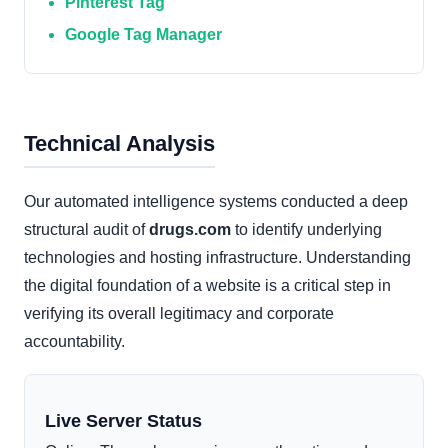
Pinterest Tag
Google Tag Manager
Technical Analysis
Our automated intelligence systems conducted a deep
structural audit of
drugs.com
to identify underlying
technologies and hosting infrastructure. Understanding
the digital foundation of a website is a critical step in
verifying its overall legitimacy and corporate
accountability.
Live Server Status