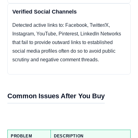
Verified Social Channels
Detected active links to: Facebook, Twitter/X,
Instagram, YouTube, Pinterest, LinkedIn Networks
that fail to provide outward links to established
social media profiles often do so to avoid public
scrutiny and negative comment threads.
Common Issues After You Buy
PROBLEM
DESCRIPTION