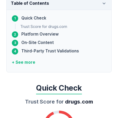
Table of Contents
Quick Check
Trust Score for drugs.com
Platform Overview
On-Site Content
Third-Party Trust Validations
+ See more
Quick Check
Trust Score for
drugs.com