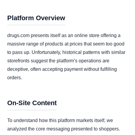
Platform Overview
drugs.com presents itself as an online store offering a
massive range of products at prices that seem too good
to pass up. Unfortunately, historical patterns with similar
storefronts suggest the platform’s operations are
deceptive, often accepting payment without fulfilling
orders.
On-Site Content
To understand how this platform markets itself, we
analyzed the core messaging presented to shoppers.