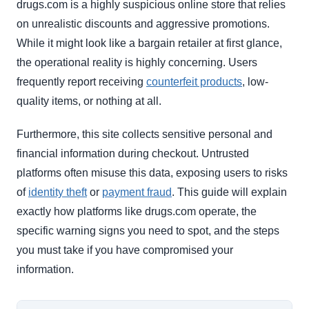
drugs.com is a highly suspicious online store that relies
on unrealistic discounts and aggressive promotions.
While it might look like a bargain retailer at first glance,
the operational reality is highly concerning. Users
frequently report receiving
counterfeit products
, low-
quality items, or nothing at all.
Furthermore, this site collects sensitive personal and
financial information during checkout. Untrusted
platforms often misuse this data, exposing users to risks
of
identity theft
or
payment fraud
. This guide will explain
exactly how platforms like drugs.com operate, the
specific warning signs you need to spot, and the steps
you must take if you have compromised your
information.