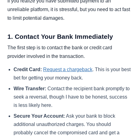
If you realize you have submitted payment to an
unreliable platform, it is stressful, but you need to act fast
to limit potential damages.
1. Contact Your Bank Immediately
The first step is to contact the bank or credit card
provider involved in the transaction.
Credit Card:
Request a chargeback
. This is your best
bet for getting your money back.
Wire Transfer:
Contact the recipient bank promptly to
seek a reversal, though I have to be honest, success
is less likely here.
Secure Your Account:
Ask your bank to block
additional unauthorized charges. You should
probably cancel the compromised card and get a