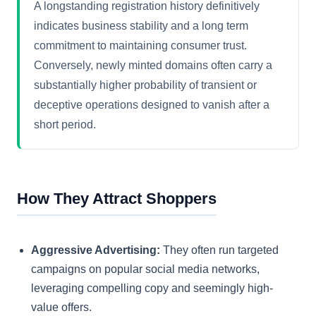
A longstanding registration history definitively
indicates business stability and a long term
commitment to maintaining consumer trust.
Conversely, newly minted domains often carry a
substantially higher probability of transient or
deceptive operations designed to vanish after a
short period.
How They Attract Shoppers
Aggressive Advertising:
They often run targeted
campaigns on popular social media networks,
leveraging compelling copy and seemingly high-
value offers.