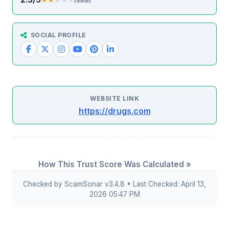
(view)
SOCIAL PROFILE
WEBSITE LINK
https://drugs.com
How This Trust Score Was Calculated »
Checked by ScamSonar v3.4.8 • Last Checked: April 13,
2026 05:47 PM