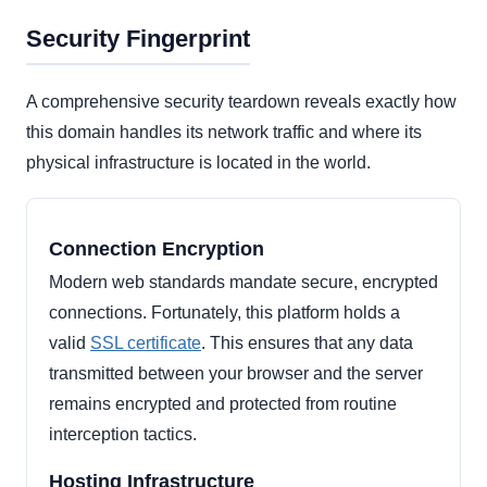
Security Fingerprint
A comprehensive security teardown reveals exactly how
this domain handles its network traffic and where its
physical infrastructure is located in the world.
Connection Encryption
Modern web standards mandate secure, encrypted
connections. Fortunately, this platform holds a
valid
SSL certificate
. This ensures that any data
transmitted between your browser and the server
remains encrypted and protected from routine
interception tactics.
Hosting Infrastructure