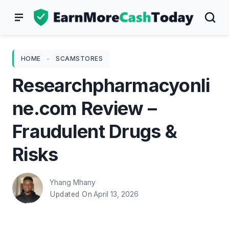
Skip
to
content
HOME
-
SCAMSTORES
Researchpharmacyonli
ne.com Review –
Fraudulent Drugs &
Risks
Yhang Mhany
April 13, 2026
Updated On