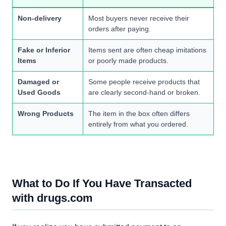
Non-delivery
Most buyers never receive their
orders after paying.
Fake or Inferior
Items sent are often cheap imitations
Items
or poorly made products.
Damaged or
Some people receive products that
Used Goods
are clearly second-hand or broken.
Wrong Products
The item in the box often differs
entirely from what you ordered.
What to Do If You Have Transacted
with drugs.com