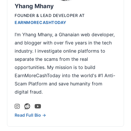
Yhang Mhany
FOUNDER & LEAD DEVELOPER
AT
EARNMORECASHTODAY
I’m Yhang Mhany, a Ghanaian web developer,
and blogger with over five years in the tech
industry. I investigate online platforms to
separate the scams from the real
opportunities. My mission is to build
EarnMoreCashToday into the world's #1 Anti-
Scam Platform and save humanity from
digital fraud.
Read Full Bio →