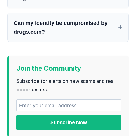
Can my identity be compromised by
drugs.com?
Join the Community
Subscribe for alerts on new scams and real
opportunities.
Subscribe Now