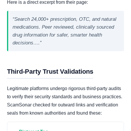
Here is a direct excerpt from their page:
“Search 24,000+ prescription, OTC, and natural
medications. Peer reviewed, clinically sourced
drug information for safer, smarter health
decisions….”
Third-Party Trust Validations
Legitimate platforms undergo rigorous third-party audits
to verify their security standards and business practices.
ScamSonar checked for outward links and verification
seals from known authorities and found these: