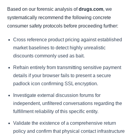
Based on our forensic analysis of
drugs.com
, we
systematically recommend the following concrete
consumer safety protocols before proceeding further:
Cross reference product pricing against established
market baselines to detect highly unrealistic
discounts commonly used as bait.
Refrain entirely from transmitting sensitive payment
details if your browser fails to present a secure
padlock icon confirming SSL encryption.
Investigate external discussion forums for
independent, unfiltered conversations regarding the
fulfillment reliability of this specific entity.
Validate the existence of a comprehensive return
policy and confirm that physical contact infrastructure