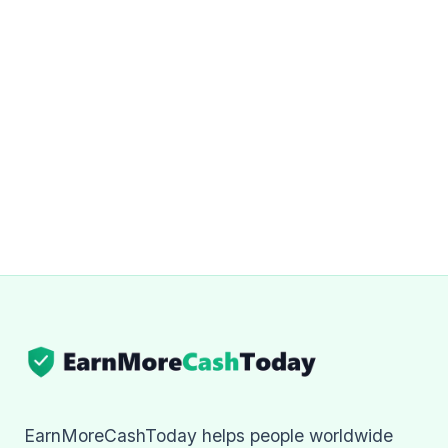
EarnMoreCashToday helps people worldwide