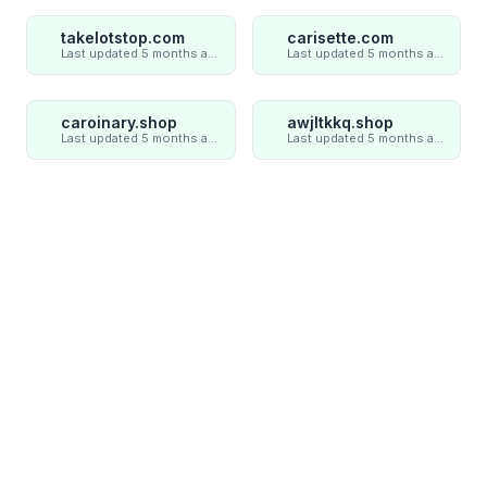
takelotstop.com
carisette.com
Last updated 5 months ago
Last updated 5 months ago
caroinary.shop
awjltkkq.shop
Last updated 5 months ago
Last updated 5 months ago