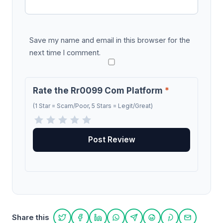
Save my name and email in this browser for the
next time I comment.
Rate the Rr0099 Com Platform
*
(1 Star = Scam/Poor, 5 Stars = Legit/Great)
Share this