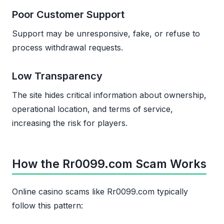
Poor Customer Support
Support may be unresponsive, fake, or refuse to
process withdrawal requests.
Low Transparency
The site hides critical information about ownership,
operational location, and terms of service,
increasing the risk for players.
How the Rr0099.com Scam Works
Online casino scams like Rr0099.com typically
follow this pattern: