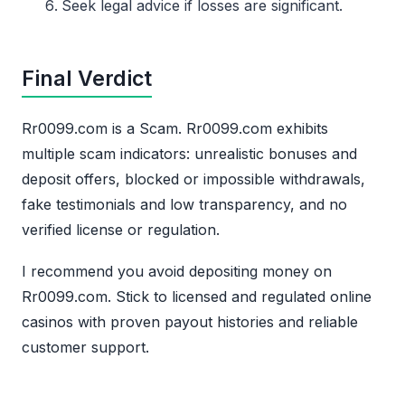
Seek legal advice if losses are significant.
Final Verdict
Rr0099.com is a Scam. Rr0099.com exhibits
multiple scam indicators: unrealistic bonuses and
deposit offers, blocked or impossible withdrawals,
fake testimonials and low transparency, and no
verified license or regulation.
I recommend you avoid depositing money on
Rr0099.com. Stick to licensed and regulated online
casinos with proven payout histories and reliable
customer support.