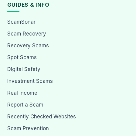
GUIDES & INFO
ScamSonar
Scam Recovery
Recovery Scams
Spot Scams
Digital Safety
Investment Scams
Real Income
Report a Scam
Recently Checked Websites
Scam Prevention