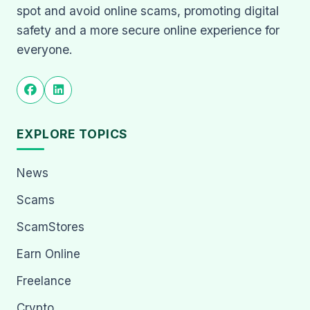
spot and avoid online scams, promoting digital
safety and a more secure online experience for
everyone.
EXPLORE TOPICS
News
Scams
ScamStores
Earn Online
Freelance
Crypto