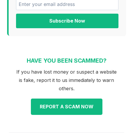
Subscribe Now
HAVE YOU BEEN SCAMMED?
If you have lost money or suspect a website
is fake, report it to us immediately to warn
others.
REPORT A SCAM NOW