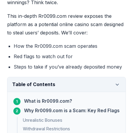
winnings? Think twice.
This in-depth Rr0099.com review exposes the
platform as a potential online casino scam designed
to steal users’ deposits. We’ll cover:
How the Rr0099.com scam operates
Red flags to watch out for
Steps to take if you’ve already deposited money
Table of Contents
What is Rr0099.com?
Why Rr0099.com is a Scam: Key Red Flags
Unrealistic Bonuses
Withdrawal Restrictions