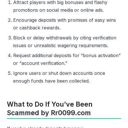
Attract players with big bonuses and flashy
promotions on social media or online ads.
Encourage deposits with promises of easy wins
or cashback rewards.
Block or delay withdrawals by citing verification
issues or unrealistic wagering requirements.
Request additional deposits for “bonus activation”
or “account verification.”
Ignore users or shut down accounts once
enough funds have been collected.
What to Do If You’ve Been
Scammed by Rr0099.com