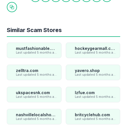
Share on Twitter
Share on Facebook
Share on LinkedIn
Share on WhatsApp
Share on Telegram
Share on Reddit
Share on Pint
Share on
Copy link
Similar Scam Stores
mustfashionable.com
hockeygearmall.com
Last updated 5 months ago
Last updated 5 months ago
zelltra.com
yavero.shop
Last updated 5 months ago
Last updated 5 months ago
ukspacesnk.com
lzfue.com
Last updated 5 months ago
Last updated 5 months ago
nashvillelocalshop.com
britcyclehub.com
Last updated 5 months ago
Last updated 5 months ago