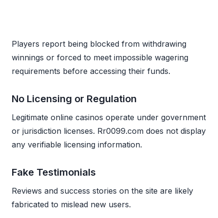
Players report being blocked from withdrawing
winnings or forced to meet impossible wagering
requirements before accessing their funds.
No Licensing or Regulation
Legitimate online casinos operate under government
or jurisdiction licenses. Rr0099.com does not display
any verifiable licensing information.
Fake Testimonials
Reviews and success stories on the site are likely
fabricated to mislead new users.