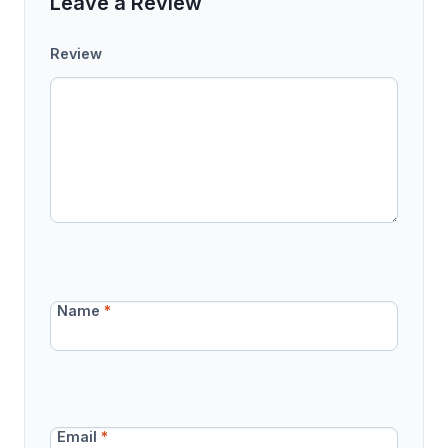
Leave a Review
Review
Name
*
Email
*