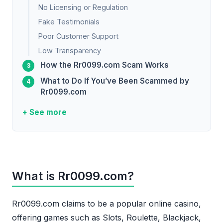
No Licensing or Regulation
Fake Testimonials
Poor Customer Support
Low Transparency
How the Rr0099.com Scam Works
What to Do If You’ve Been Scammed by
Rr0099.com
+ See more
What is Rr0099.com?
Rr0099.com claims to be a popular online casino,
offering games such as Slots, Roulette, Blackjack,