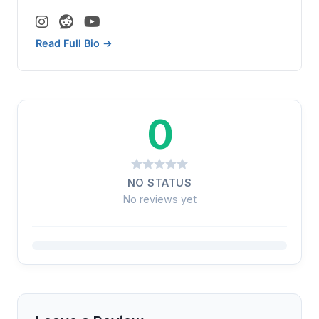
Read Full Bio →
0
NO STATUS
No reviews yet