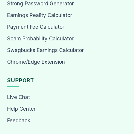
Strong Password Generator
Earnings Reality Calculator
Payment Fee Calculator
Scam Probability Calculator
Swagbucks Earnings Calculator
Chrome/Edge Extension
SUPPORT
Live Chat
Help Center
Feedback