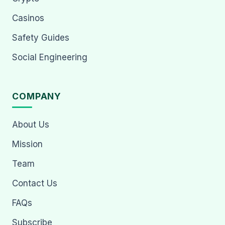
Casinos
Safety Guides
Social Engineering
COMPANY
About Us
Mission
Team
Contact Us
FAQs
Subscribe