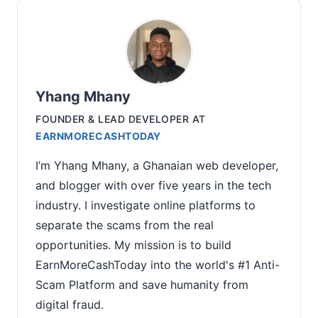
Yhang Mhany
FOUNDER & LEAD DEVELOPER
AT
EARNMORECASHTODAY
I’m Yhang Mhany, a Ghanaian web developer,
and blogger with over five years in the tech
industry. I investigate online platforms to
separate the scams from the real
opportunities. My mission is to build
EarnMoreCashToday into the world's #1 Anti-
Scam Platform and save humanity from
digital fraud.