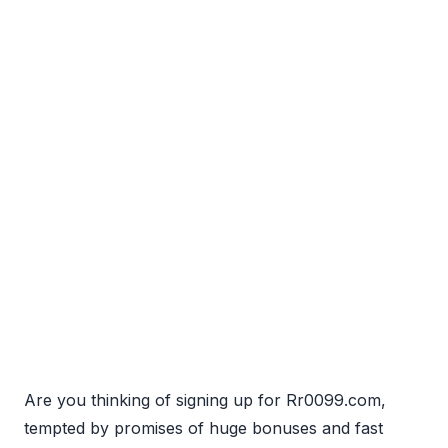
Are you thinking of signing up for Rr0099.com,
tempted by promises of huge bonuses and fast