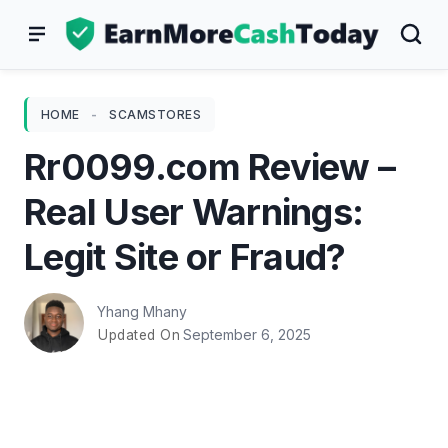
Skip
to
content
HOME
-
SCAMSTORES
Rr0099.com Review –
Real User Warnings:
Legit Site or Fraud?
Yhang Mhany
September 6, 2025
Updated On