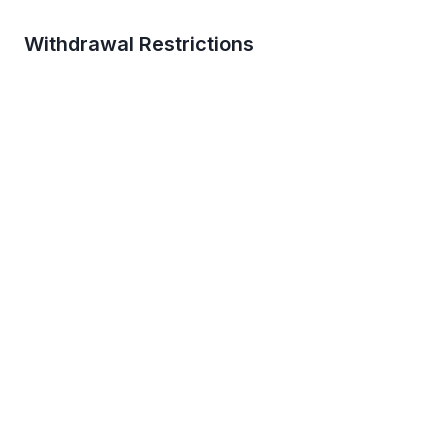
Withdrawal Restrictions