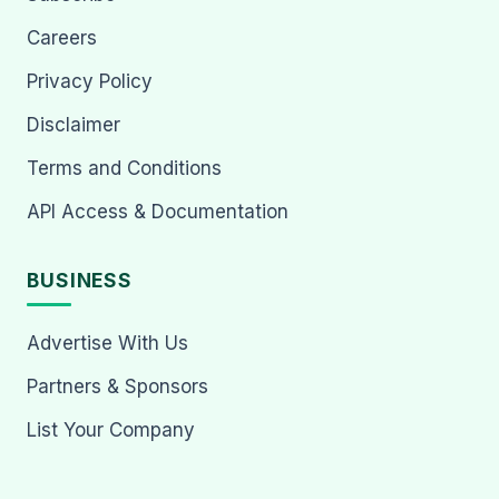
Careers
Privacy Policy
Disclaimer
Terms and Conditions
API Access & Documentation
BUSINESS
Advertise With Us
Partners & Sponsors
List Your Company