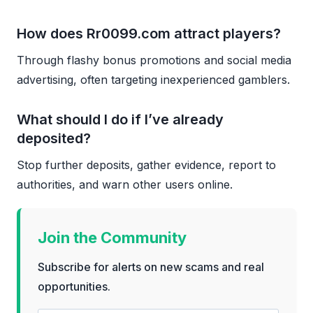
How does Rr0099.com attract players?
Through flashy bonus promotions and social media
advertising, often targeting inexperienced gamblers.
What should I do if I’ve already
deposited?
Stop further deposits, gather evidence, report to
authorities, and warn other users online.
Join the Community
Subscribe for alerts on new scams and real
opportunities.