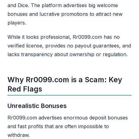
and Dice. The platform advertises big welcome
bonuses and lucrative promotions to attract new
players.
While it looks professional, Rr0099.com has no
verified license, provides no payout guarantees, and
lacks transparency about ownership or regulation.
Why Rr0099.com is a Scam: Key
Red Flags
Unrealistic Bonuses
Rr0099.com advertises enormous deposit bonuses
and fast profits that are often impossible to
withdraw.