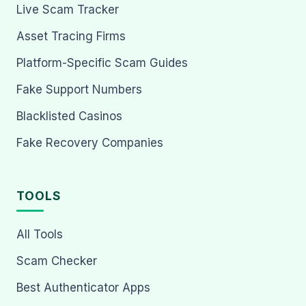
Live Scam Tracker
Asset Tracing Firms
Platform-Specific Scam Guides
Fake Support Numbers
Blacklisted Casinos
Fake Recovery Companies
TOOLS
All Tools
Scam Checker
Best Authenticator Apps