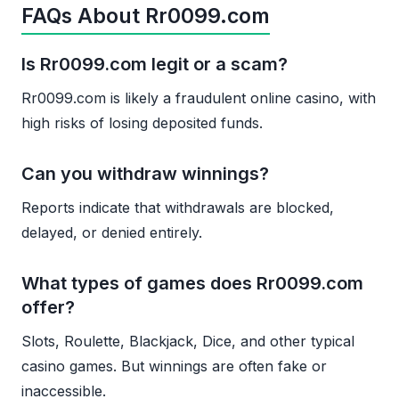
FAQs About Rr0099.com
Is Rr0099.com legit or a scam?
Rr0099.com is likely a fraudulent online casino, with
high risks of losing deposited funds.
Can you withdraw winnings?
Reports indicate that withdrawals are blocked,
delayed, or denied entirely.
What types of games does Rr0099.com
offer?
Slots, Roulette, Blackjack, Dice, and other typical
casino games. But winnings are often fake or
inaccessible.