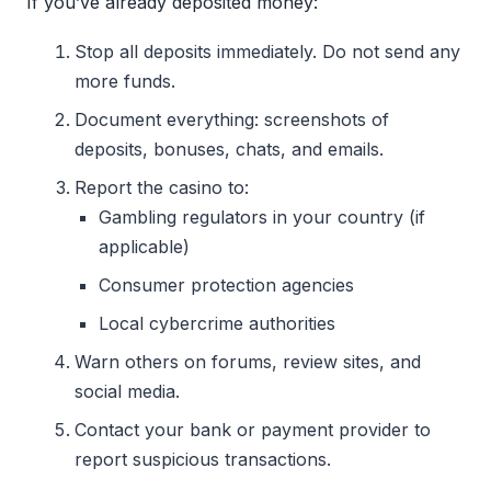
If you’ve already deposited money:
Stop all deposits immediately. Do not send any
more funds.
Document everything: screenshots of
deposits, bonuses, chats, and emails.
Report the casino to:
Gambling regulators in your country (if
applicable)
Consumer protection agencies
Local cybercrime authorities
Warn others on forums, review sites, and
social media.
Contact your bank or payment provider to
report suspicious transactions.