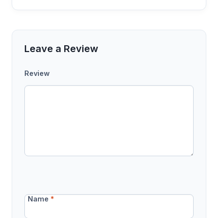
Leave a Review
Review
Name
*