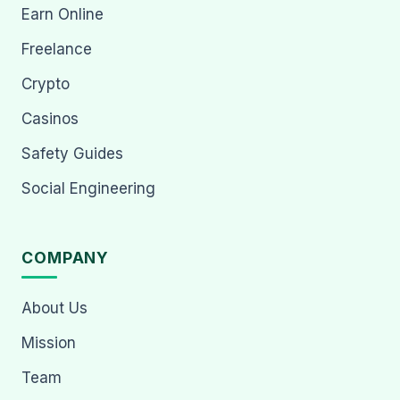
Earn Online
Freelance
Crypto
Casinos
Safety Guides
Social Engineering
COMPANY
About Us
Mission
Team