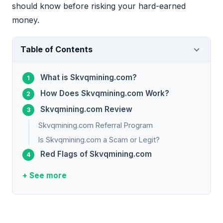
should know before risking your hard-earned
money.
Table of Contents
What is Skvqmining.com?
How Does Skvqmining.com Work?
Skvqmining.com Review
Skvqmining.com Referral Program
Is Skvqmining.com a Scam or Legit?
Red Flags of Skvqmining.com
+ See more