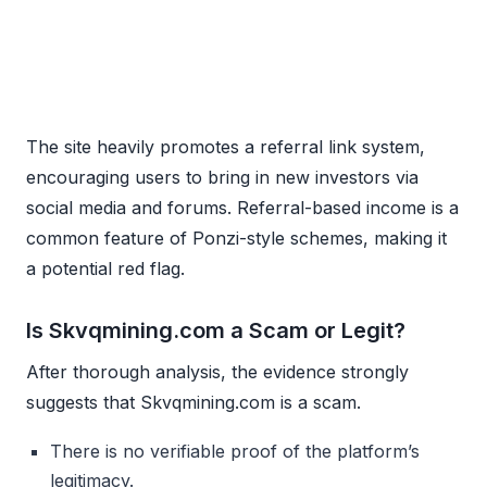
The site heavily promotes a referral link system,
encouraging users to bring in new investors via
social media and forums. Referral-based income is a
common feature of Ponzi-style schemes, making it
a potential red flag.
Is Skvqmining.com a Scam or Legit?
After thorough analysis, the evidence strongly
suggests that Skvqmining.com is a scam.
There is no verifiable proof of the platform’s
legitimacy.