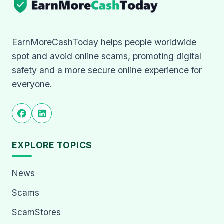
EarnMoreCashToday helps people worldwide
spot and avoid online scams, promoting digital
safety and a more secure online experience for
everyone.
EXPLORE TOPICS
News
Scams
ScamStores