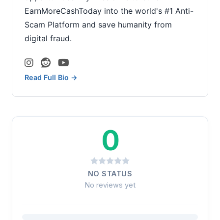
EarnMoreCashToday into the world's #1 Anti-
Scam Platform and save humanity from
digital fraud.
Read Full Bio →
0
NO STATUS
No reviews yet