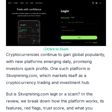
Click to Zoom
Cryptocurrencies continue to gain global popularity,
with new platforms emerging daily, promising
investors quick profits. One such platform is
Skvqmining.com, which markets itself as a
cryptocurrency trading and investment hub.
But is Skvqmining.com legit or a scam? In this
review, we break down how the platform works, its
features, red flags, trust score, and what you