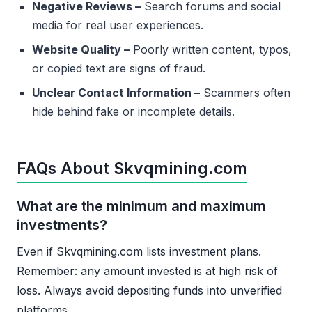
Negative Reviews –
Search forums and social
media for real user experiences.
Website Quality –
Poorly written content, typos,
or copied text are signs of fraud.
Unclear Contact Information –
Scammers often
hide behind fake or incomplete details.
FAQs About Skvqmining.com
What are the minimum and maximum
investments?
Even if Skvqmining.com lists investment plans.
Remember: any amount invested is at high risk of
loss. Always avoid depositing funds into unverified
platforms.