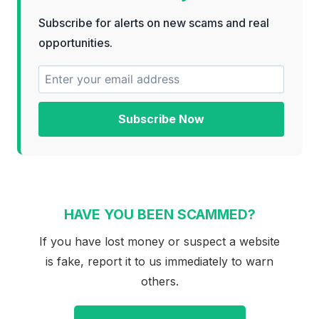
Subscribe for alerts on new scams and real
opportunities.
Subscribe Now
HAVE YOU BEEN SCAMMED?
If you have lost money or suspect a website
is fake, report it to us immediately to warn
others.