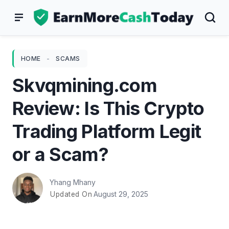
Skip
to
content
HOME
-
SCAMS
Skvqmining.com
Review: Is This Crypto
Trading Platform Legit
or a Scam?
Yhang Mhany
August 29, 2025
Updated On