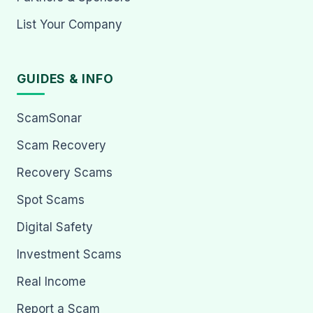
List Your Company
GUIDES & INFO
ScamSonar
Scam Recovery
Recovery Scams
Spot Scams
Digital Safety
Investment Scams
Real Income
Report a Scam