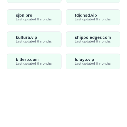
sjbn.pro
tdjdnsd.vip
Last updated 6 months ago
Last updated 6 months ago
kultura.vip
shippoledger.com
Last updated 6 months ago
Last updated 6 months ago
bitlero.com
luluyo.vip
Last updated 6 months ago
Last updated 6 months ago