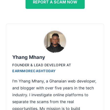
REPORT A SCAM NOW
Yhang Mhany
FOUNDER & LEAD DEVELOPER
AT
EARNMORECASHTODAY
I’m Yhang Mhany, a Ghanaian web developer,
and blogger with over five years in the tech
industry. I investigate online platforms to
separate the scams from the real
opportunities. My mission is to build