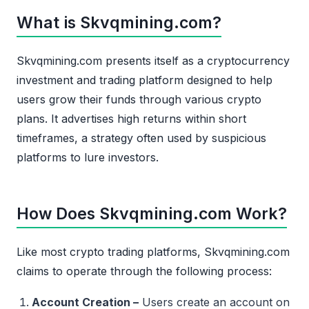
What is Skvqmining.com?
Skvqmining.com presents itself as a cryptocurrency
investment and trading platform designed to help
users grow their funds through various crypto
plans. It advertises high returns within short
timeframes, a strategy often used by suspicious
platforms to lure investors.
How Does Skvqmining.com Work?
Like most crypto trading platforms, Skvqmining.com
claims to operate through the following process:
Account Creation –
Users create an account on