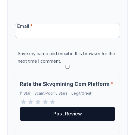
Email
*
Save my name and email in this browser for the
next time I comment.
Rate the Skvqmining Com Platform
*
(1 Star = Scam/Poor, 5 Stars = Legit/Great)