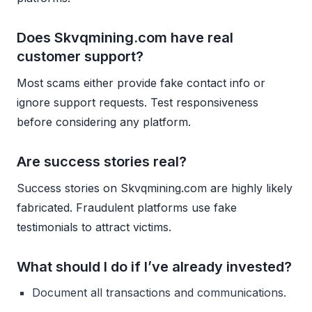
Does Skvqmining.com have real
customer support?
Most scams either provide fake contact info or
ignore support requests. Test responsiveness
before considering any platform.
Are success stories real?
Success stories on Skvqmining.com are highly likely
fabricated. Fraudulent platforms use fake
testimonials to attract victims.
What should I do if I’ve already invested?
Document all transactions and communications.