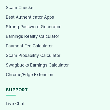
Scam Checker
Best Authenticator Apps
Strong Password Generator
Earnings Reality Calculator
Payment Fee Calculator
Scam Probability Calculator
Swagbucks Earnings Calculator
Chrome/Edge Extension
SUPPORT
Live Chat