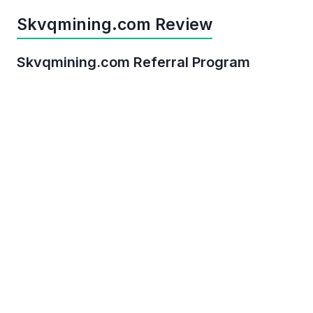
Skvqmining.com Review
Skvqmining.com Referral Program