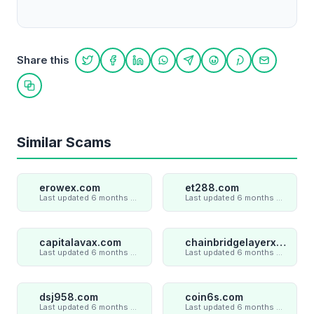
Share this
Share on Twitter
Share on Facebook
Share on LinkedIn
Share on WhatsApp
Share on Telegram
Share on Reddit
Share on Pint
Share on
Copy link
Similar Scams
erowex.com
et288.com
Last updated 6 months ago
Last updated 6 months ago
capitalavax.com
chainbridgelayerxaxiom.com
Last updated 6 months ago
Last updated 6 months ago
dsj958.com
coin6s.com
Last updated 6 months ago
Last updated 6 months ago