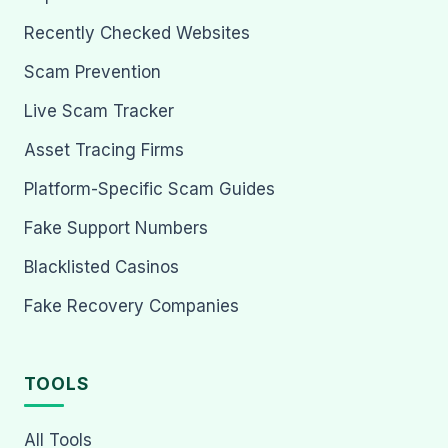
Recently Checked Websites
Scam Prevention
Live Scam Tracker
Asset Tracing Firms
Platform-Specific Scam Guides
Fake Support Numbers
Blacklisted Casinos
Fake Recovery Companies
TOOLS
All Tools