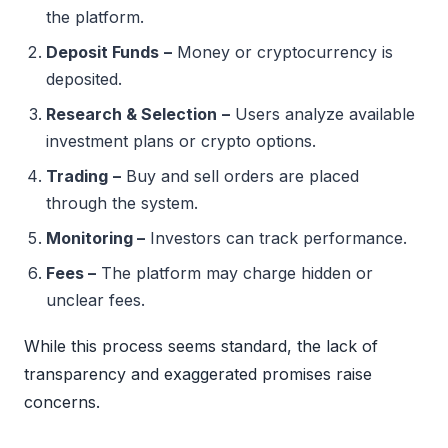
the platform.
Deposit Funds
–
Money or cryptocurrency is
deposited.
Research & Selection
–
Users analyze available
investment plans or crypto options.
Trading
–
Buy and sell orders are placed
through the system.
Monitoring –
Investors can track performance.
Fees –
The platform may charge hidden or
unclear fees.
While this process seems standard, the lack of
transparency and exaggerated promises raise
concerns.