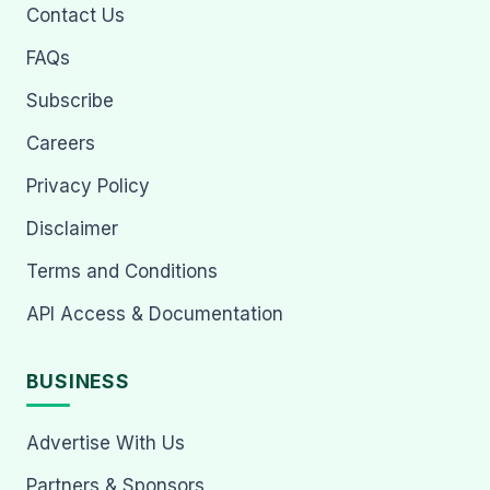
Contact Us
FAQs
Subscribe
Careers
Privacy Policy
Disclaimer
Terms and Conditions
API Access & Documentation
BUSINESS
Advertise With Us
Partners & Sponsors