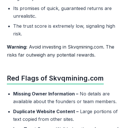
Its promises of quick, guaranteed returns are
unrealistic.
The trust score is extremely low, signaling high
risk.
Warning:
Avoid investing in Skvqmining.com. The
risks far outweigh any potential rewards.
Red Flags of Skvqmining.com
Missing Owner Information –
No details are
available about the founders or team members.
Duplicate Website Content –
Large portions of
text copied from other sites.