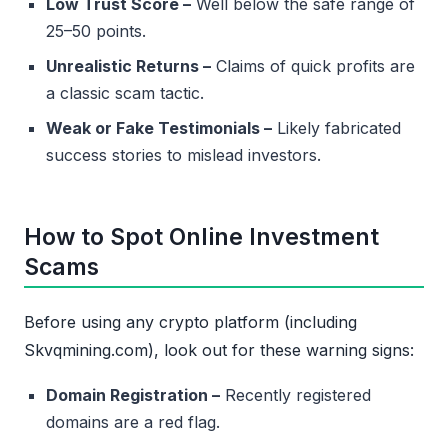
Low Trust Score –
Well below the safe range of
25–50 points.
Unrealistic Returns –
Claims of quick profits are
a classic scam tactic.
Weak or Fake Testimonials –
Likely fabricated
success stories to mislead investors.
How to Spot Online Investment
Scams
Before using any crypto platform (including
Skvqmining.com), look out for these warning signs:
Domain Registration –
Recently registered
domains are a red flag.