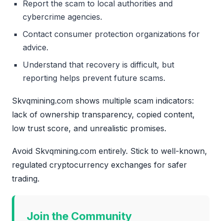
Report the scam to local authorities and
cybercrime agencies.
Contact consumer protection organizations for
advice.
Understand that recovery is difficult, but
reporting helps prevent future scams.
Skvqmining.com shows multiple scam indicators:
lack of ownership transparency, copied content,
low trust score, and unrealistic promises.
Avoid Skvqmining.com entirely. Stick to well-known,
regulated cryptocurrency exchanges for safer
trading.
Join the Community