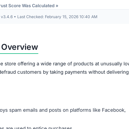
Some receive products that are clearly second-han
broken.
Ordered items often differ entirely from what
customers requested.
out are often misused. The site gathers sensitive data 
card information. This data risks being exploited for id
illegitimacy:
ms appear plagiarized and lack authenticity.
 support or verify ownership.
are not disclosed in any accessible form.