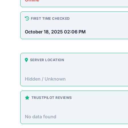
How This T
Checked by EMCT Scam Checker v
Sneakehikeboot.shop Scam
Sneakehikeboot.shop presents itself as an onlin
prices. However, this site operates primarily t
purchased goods.