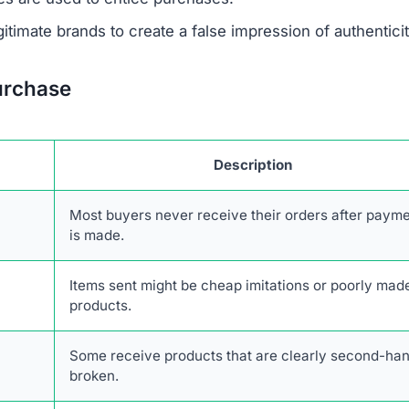
 savings are designed to lure unsuspecting buyers.
escriptions are taken from real retailers without authoriz
form lacks authentic online engagement despite its clai
r network of scam websites, likely based in China, that
consumers.
transactions with Sneakehikeboot.shop. The combination
stomer service, and high likelihood of fraud makes it an
kehikeboot.shop Scam