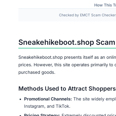
Damaged or Used Goods
Wrong Products
Personal and payment details collected at check
as names, addresses, phone numbers, and credit 
theft or financial fraud.
Several indicators reveal the site’s 
Copied Legal Texts:
Privacy policies and ter
No Contact Details:
There is no way to reach
Anonymous Operators:
The website owners 