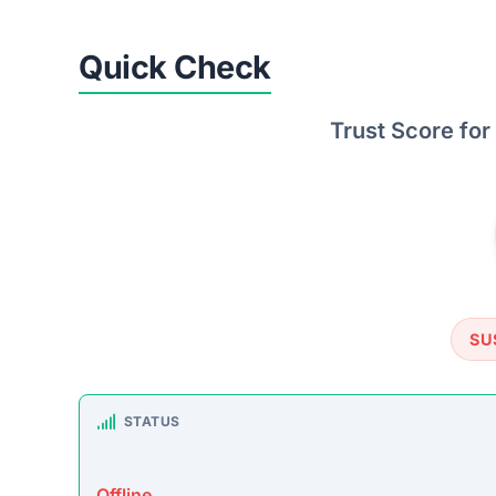
TRUSTPILOT REVIEWS
No data found
https://