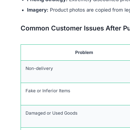
Unrealistic Discounts:
Promises of up to 90%
Stolen Product Information:
All images and d
Absence of Genuine Social Media:
The plat
presence.
Research links Sneakehikeboot.shop to a broade
similar patterns and objectives of defrauding 
Users are urged to exercise caution and avoid 
deceptive marketing tactics, lack of credible cu
unreliable and risky online shopping option.
Warning Signs of the Snea