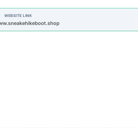
oys spam emails and posts on platforms like Facebook,
s are used to entice purchases.
timate brands to create a false impression of authenticit
urchase
Description
Most buyers never receive their orders after paym
is made.
Items sent might be cheap imitations or poorly mad
products.