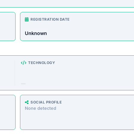
rust Score Was Calculated »
3.4.6 • Last Checked: February 15, 2026 10:40 AM
 Overview
e store offering a wide range of products at unusually l
o defraud customers by taking payments without delivering