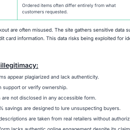
 that suggest it is not a trustworthy online retailer.
O
 to a broader group of fraudulent websites, often linked 
o steal money and sensitive information from unsuspecti
ivacy policy and terms of service, are frequently copi
 to create a false sense of reliability but usually signals
es not offer any real contact details like a phone numbe
ing it difficult or impossible for customers to resolve i
den
, which is another warning sign. Legitimate businesse
uns the company to establish accountability. The site als
discounts nearing 90%. Such offers are unrealistic and 
primary goal is to defraud shoppers.
 of any verified social media presence.
Authentic onlin
es to engage with customers and share updates. The absen