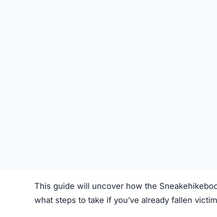
STATUS
Offline
FIRST TIME CHECKED
October 18, 2025 02:06 PM
SERVER LOCATION
Hidden / Unknown