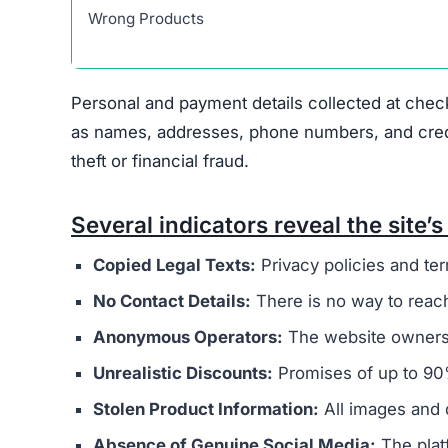
Sneakehikeboot.shop displays several indicators
major concern is that it appears to be connected
overseas operators. These sites typically aim t
buyers.
The website’s legal documents, such as the pr
from other scam sites
. This practice is intended
deception. Additionally, Sneakehikeboot.shop do
physical address, or customer support email, mak
Ownership of the site is kept intentionally hid
generally provide clear information about who r
promotes extremely low prices, sometimes with 
indicate counterfeit products or that the site’s 
Another factor to consider is
the complete lack
retailers usually maintain active social profil