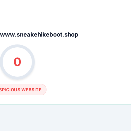
SOCIAL PROFILE
None detected
WEBSITE LINK
www.sneakehikeboot.shop