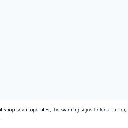
REGISTRATION DATE
Unknown
TECHNOLOGY