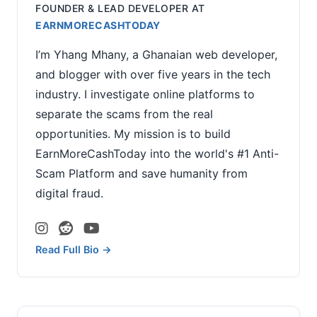
FOUNDER & LEAD DEVELOPER
AT
EARNMORECASHTODAY
I’m Yhang Mhany, a Ghanaian web developer,
and blogger with over five years in the tech
industry. I investigate online platforms to
separate the scams from the real
opportunities. My mission is to build
EarnMoreCashToday into the world's #1 Anti-
Scam Platform and save humanity from
digital fraud.
Read Full Bio →