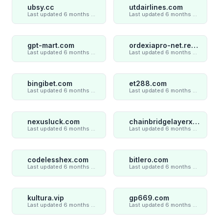
ubsy.cc
utdairlines.com
Last updated 6 months ago
Last updated 6 months ago
gpt-mart.com
ordexiapro-net.review
Last updated 6 months ago
Last updated 6 months ago
bingibet.com
et288.com
Last updated 6 months ago
Last updated 6 months ago
nexusluck.com
chainbridgelayerxaxiom.com
Last updated 6 months ago
Last updated 6 months ago
codelesshex.com
bitlero.com
Last updated 6 months ago
Last updated 6 months ago
kultura.vip
gp669.com
Last updated 6 months ago
Last updated 6 months ago