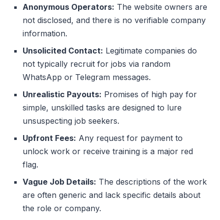
Anonymous Operators:
The website owners are
not disclosed, and there is no verifiable company
information.
Unsolicited Contact:
Legitimate companies do
not typically recruit for jobs via random
WhatsApp or Telegram messages.
Unrealistic Payouts:
Promises of high pay for
simple, unskilled tasks are designed to lure
unsuspecting job seekers.
Upfront Fees:
Any request for payment to
unlock work or receive training is a major red
flag.
Vague Job Details:
The descriptions of the work
are often generic and lack specific details about
the role or company.