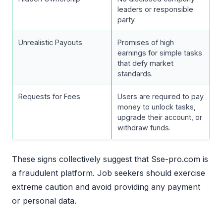
leaders or responsible
party.
Unrealistic Payouts
Promises of high
earnings for simple tasks
that defy market
standards.
Requests for Fees
Users are required to pay
money to unlock tasks,
upgrade their account, or
withdraw funds.
These signs collectively suggest that Sse-pro.com is
a fraudulent platform. Job seekers should exercise
extreme caution and avoid providing any payment
or personal data.