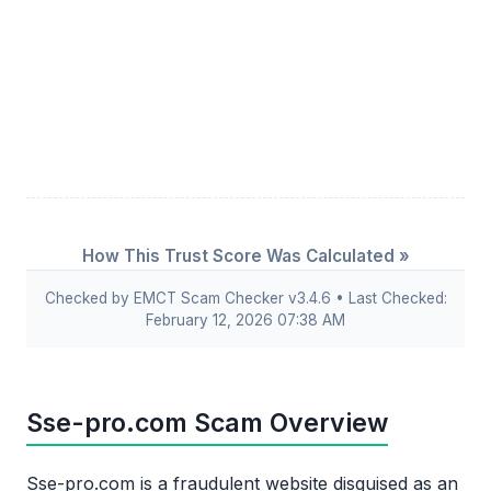
How This Trust Score Was Calculated »
Checked by EMCT Scam Checker v3.4.6 • Last Checked:
February 12, 2026 07:38 AM
Sse-pro.com Scam Overview
Sse-pro.com is a fraudulent website disguised as an