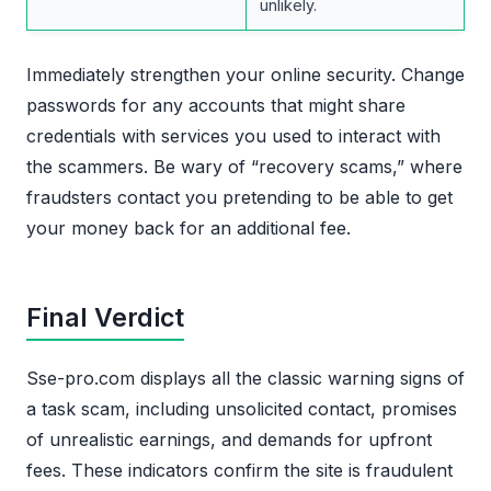
unlikely.
Immediately strengthen your online security. Change
passwords for any accounts that might share
credentials with services you used to interact with
the scammers. Be wary of “recovery scams,” where
fraudsters contact you pretending to be able to get
your money back for an additional fee.
Final Verdict
Sse-pro.com displays all the classic warning signs of
a task scam, including unsolicited contact, promises
of unrealistic earnings, and demands for upfront
fees. These indicators confirm the site is fraudulent