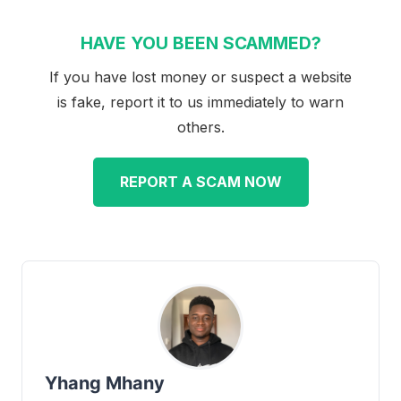
HAVE YOU BEEN SCAMMED?
If you have lost money or suspect a website
is fake, report it to us immediately to warn
others.
REPORT A SCAM NOW
Yhang Mhany