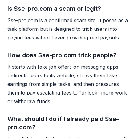
Is Sse-pro.com a scam or legit?
Sse-pro.com is a confirmed scam site. It poses as a
task platform but is designed to trick users into
paying fees without ever providing real payouts.
How does Sse-pro.com trick people?
It starts with fake job offers on messaging apps,
redirects users to its website, shows them fake
earnings from simple tasks, and then pressures
them to pay escalating fees to “unlock” more work
or withdraw funds.
What should I do if I already paid Sse-
pro.com?