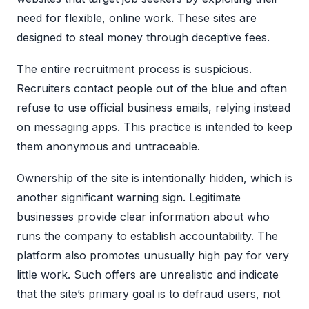
need for flexible, online work. These sites are
designed to steal money through deceptive fees.
The entire recruitment process is suspicious.
Recruiters contact people out of the blue and often
refuse to use official business emails, relying instead
on messaging apps. This practice is intended to keep
them anonymous and untraceable.
Ownership of the site is intentionally hidden, which is
another significant warning sign. Legitimate
businesses provide clear information about who
runs the company to establish accountability. The
platform also promotes unusually high pay for very
little work. Such offers are unrealistic and indicate
that the site’s primary goal is to defraud users, not