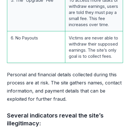
5. The “Upgrade” Fee
To access more tasks or
withdraw earnings, users
are told they must pay a
small fee. This fee
increases over time.
6. No Payouts
Victims are never able to
withdraw their supposed
earnings. The site’s only
goal is to collect fees.
Personal and financial details collected during this
process are at risk. The site gathers names, contact
information, and payment details that can be
exploited for further fraud.
Several indicators reveal the site’s
illegitimacy: