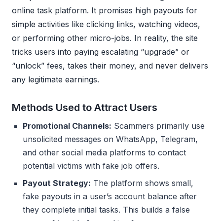
online task platform. It promises high payouts for
simple activities like clicking links, watching videos,
or performing other micro-jobs. In reality, the site
tricks users into paying escalating “upgrade” or
“unlock” fees, takes their money, and never delivers
any legitimate earnings.
Methods Used to Attract Users
Promotional Channels:
Scammers primarily use
unsolicited messages on WhatsApp, Telegram,
and other social media platforms to contact
potential victims with fake job offers.
Payout Strategy:
The platform shows small,
fake payouts in a user’s account balance after
they complete initial tasks. This builds a false