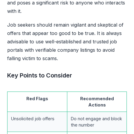
and poses a significant risk to anyone who interacts
with it.
Job seekers should remain vigilant and skeptical of
offers that appear too good to be true. It is always
advisable to use well-established and trusted job
portals with verifiable company listings to avoid
falling victim to scams.
Key Points to Consider
Red Flags
Recommended
Actions
Unsolicited job offers
Do not engage and block
the number