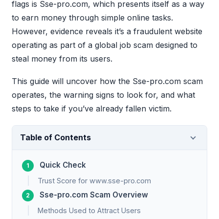
flags is Sse-pro.com, which presents itself as a way
to earn money through simple online tasks.
However, evidence reveals it’s a fraudulent website
operating as part of a global job scam designed to
steal money from its users.
This guide will uncover how the Sse-pro.com scam
operates, the warning signs to look for, and what
steps to take if you’ve already fallen victim.
Table of Contents
Quick Check
Trust Score for www.sse-pro.com
Sse-pro.com Scam Overview
Methods Used to Attract Users