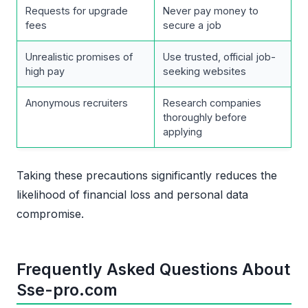
Requests for upgrade
Never pay money to
fees
secure a job
Unrealistic promises of
Use trusted, official job-
high pay
seeking websites
Anonymous recruiters
Research companies
thoroughly before
applying
Taking these precautions significantly reduces the
likelihood of financial loss and personal data
compromise.
Frequently Asked Questions About
Sse-pro.com