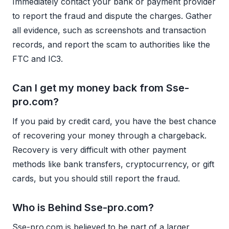
Immediately contact your bank or payment provider
to report the fraud and dispute the charges. Gather
all evidence, such as screenshots and transaction
records, and report the scam to authorities like the
FTC and IC3.
Can I get my money back from Sse-
pro.com?
If you paid by credit card, you have the best chance
of recovering your money through a chargeback.
Recovery is very difficult with other payment
methods like bank transfers, cryptocurrency, or gift
cards, but you should still report the fraud.
Who is Behind Sse-pro.com?
Sse-pro.com is believed to be part of a larger,