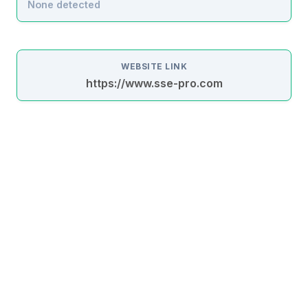
None detected
WEBSITE LINK
https://www.sse-pro.com