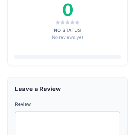
0
NO STATUS
No reviews yet
Leave a Review
Review