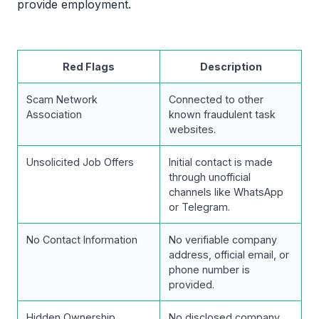
provide employment.
Red Flags
Description
Scam Network
Connected to other
Association
known fraudulent task
websites.
Unsolicited Job Offers
Initial contact is made
through unofficial
channels like WhatsApp
or Telegram.
No Contact Information
No verifiable company
address, official email, or
phone number is
provided.
Hidden Ownership
No disclosed company