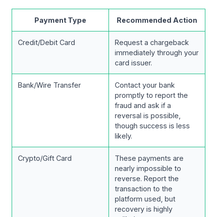
Payment Type
Recommended Action
Credit/Debit Card
Request a chargeback
immediately through your
card issuer.
Bank/Wire Transfer
Contact your bank
promptly to report the
fraud and ask if a
reversal is possible,
though success is less
likely.
Crypto/Gift Card
These payments are
nearly impossible to
reverse. Report the
transaction to the
platform used, but
recovery is highly