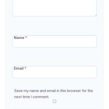
Name
*
Email
*
Save my name and email in this browser for the
next time I comment.