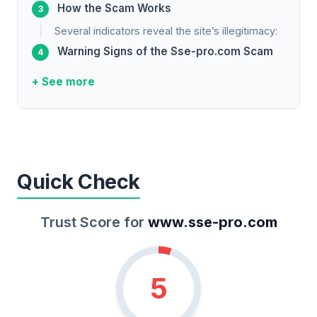
How the Scam Works
Several indicators reveal the site’s illegitimacy:
Warning Signs of the Sse-pro.com Scam
+ See more
Quick Check
Trust Score for
www.sse-pro.com
5