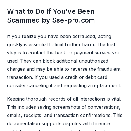
What to Do If You’ve Been
Scammed by Sse-pro.com
If you realize you have been defrauded, acting
quickly is essential to limit further harm. The first
step is to contact the bank or payment service you
used. They can block additional unauthorized
charges and may be able to reverse the fraudulent
transaction. If you used a credit or debit card,
consider canceling it and requesting a replacement.
Keeping thorough records of all interactions is vital.
This includes saving screenshots of conversations,
emails, receipts, and transaction confirmations. This
documentation supports disputes with financial