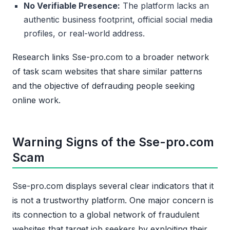
No Verifiable Presence:
The platform lacks an
authentic business footprint, official social media
profiles, or real-world address.
Research links Sse-pro.com to a broader network
of task scam websites that share similar patterns
and the objective of defrauding people seeking
online work.
Warning Signs of the Sse-pro.com
Scam
Sse-pro.com displays several clear indicators that it
is not a trustworthy platform. One major concern is
its connection to a global network of fraudulent
websites that target job seekers by exploiting their