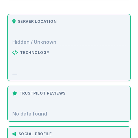
SERVER LOCATION
Hidden / Unknown
TECHNOLOGY
TRUSTPILOT REVIEWS
No data found
SOCIAL PROFILE