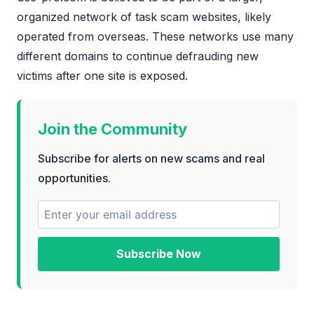
organized network of task scam websites, likely
operated from overseas. These networks use many
different domains to continue defrauding new
victims after one site is exposed.
Join the Community
Subscribe for alerts on new scams and real
opportunities.
Subscribe Now