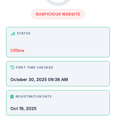
SUSPICIOUS WEBSITE
STATUS
Offline
FIRST TIME CHECKED
October 30, 2025 09:38 AM
REGISTRATION DATE
Oct 19, 2025