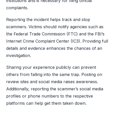
institutions and is necessary for filing official
complaints.
Reporting the incident helps track and stop
scammers. Victims should notify agencies such as
the Federal Trade Commission (FTC) and the FBI’s
Internet Crime Complaint Center (IC3). Providing full
details and evidence enhances the chances of an
investigation.
Sharing your experience publicly can prevent
others from falling into the same trap. Posting on
review sites and social media raises awareness.
Additionally, reporting the scammer’s social media
profiles or phone numbers to the respective
platforms can help get them taken down.