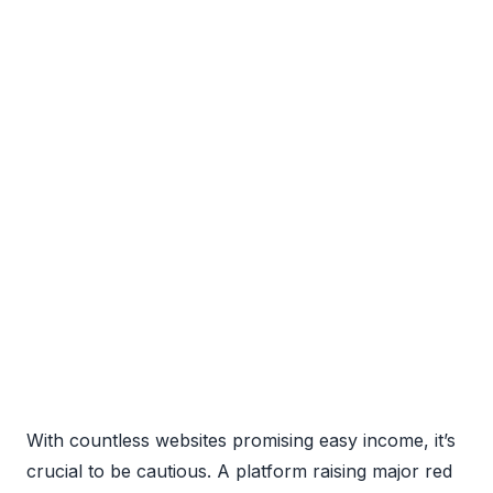
With countless websites promising easy income, it’s
crucial to be cautious. A platform raising major red