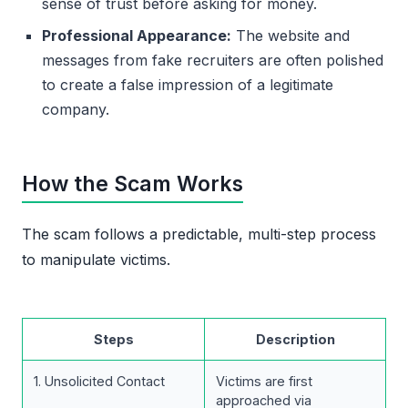
sense of trust before asking for money.
Professional Appearance:
The website and
messages from fake recruiters are often polished
to create a false impression of a legitimate
company.
How the Scam Works
The scam follows a predictable, multi-step process
to manipulate victims.
Steps
Description
1. Unsolicited Contact
Victims are first
approached via