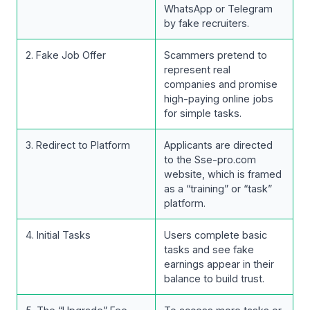
WhatsApp or Telegram
by fake recruiters.
2. Fake Job Offer
Scammers pretend to
represent real
companies and promise
high-paying online jobs
for simple tasks.
3. Redirect to Platform
Applicants are directed
to the Sse-pro.com
website, which is framed
as a “training” or “task”
platform.
4. Initial Tasks
Users complete basic
tasks and see fake
earnings appear in their
balance to build trust.