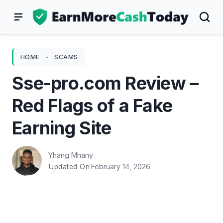
Skip
to
content
HOME
-
SCAMS
Sse-pro.com Review –
Red Flags of a Fake
Earning Site
Yhang Mhany
February 14, 2026
Updated On