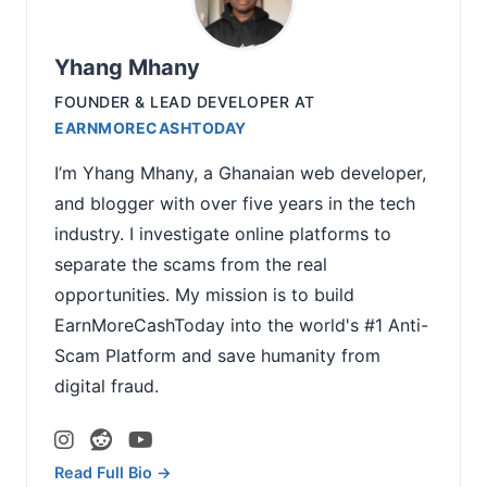
Yhang Mhany
FOUNDER & LEAD DEVELOPER
AT
EARNMORECASHTODAY
I’m Yhang Mhany, a Ghanaian web developer,
and blogger with over five years in the tech
industry. I investigate online platforms to
separate the scams from the real
opportunities. My mission is to build
EarnMoreCashToday into the world's #1 Anti-
Scam Platform and save humanity from
digital fraud.
Read Full Bio →