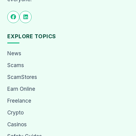
EXPLORE TOPICS
News
Scams
ScamStores
Earn Online
Freelance
Crypto
Casinos