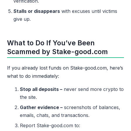
verification.
Stalls or disappears
with excuses until victims
give up.
What to Do If You’ve Been
Scammed by Stake-good.com
If you already lost funds on Stake-good.com, here’s
what to do immediately:
Stop all deposits –
never send more crypto to
the site.
Gather evidence –
screenshots of balances,
emails, chats, and transactions.
Report Stake-good.com to: