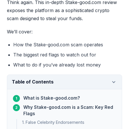
Think again. This in-depth Stake-good.com review
exposes the platform as a sophisticated crypto
scam designed to steal your funds.
We’ll cover:
How the Stake-good.com scam operates
The biggest red flags to watch out for
What to do if you’ve already lost money
Table of Contents
What is Stake-good.com?
Why Stake-good.com is a Scam: Key Red
Flags
1. False Celebrity Endorsements