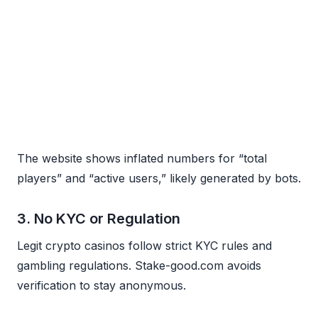
The website shows inflated numbers for “total
players” and “active users,” likely generated by bots.
3. No KYC or Regulation
Legit crypto casinos follow strict KYC rules and
gambling regulations. Stake-good.com avoids
verification to stay anonymous.