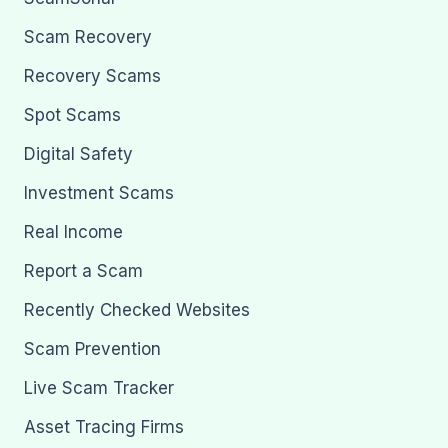
Scam Recovery
Recovery Scams
Spot Scams
Digital Safety
Investment Scams
Real Income
Report a Scam
Recently Checked Websites
Scam Prevention
Live Scam Tracker
Asset Tracing Firms