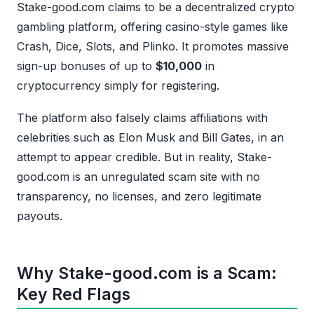
Stake-good.com claims to be a decentralized crypto
gambling platform, offering casino-style games like
Crash, Dice, Slots, and Plinko. It promotes massive
sign-up bonuses of up to
$10,000
in
cryptocurrency simply for registering.
The platform also falsely claims affiliations with
celebrities such as Elon Musk and Bill Gates, in an
attempt to appear credible. But in reality, Stake-
good.com is an unregulated scam site with no
transparency, no licenses, and zero legitimate
payouts.
Why Stake-good.com is a Scam:
Key Red Flags