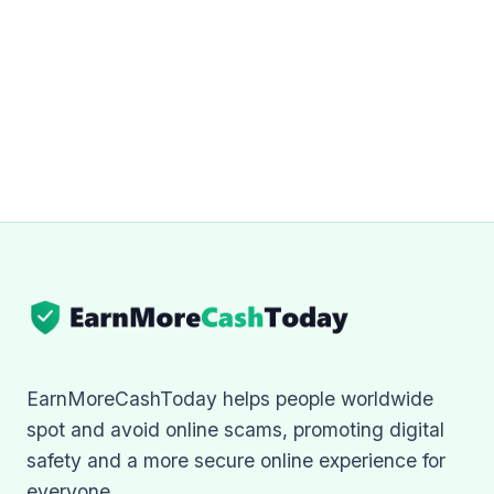
EarnMoreCashToday helps people worldwide
spot and avoid online scams, promoting digital
safety and a more secure online experience for
everyone.