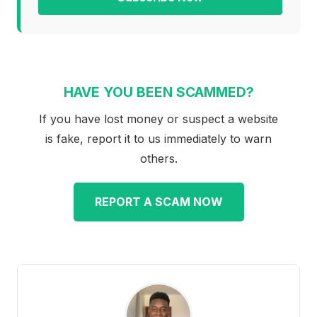
HAVE YOU BEEN SCAMMED?
If you have lost money or suspect a website
is fake, report it to us immediately to warn
others.
REPORT A SCAM NOW