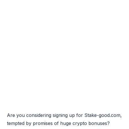
Are you considering signing up for Stake-good.com,
tempted by promises of huge crypto bonuses?