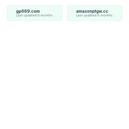
gp669.com
amazonptgw.cc
Last updated 6 months ago
Last updated 6 months ago