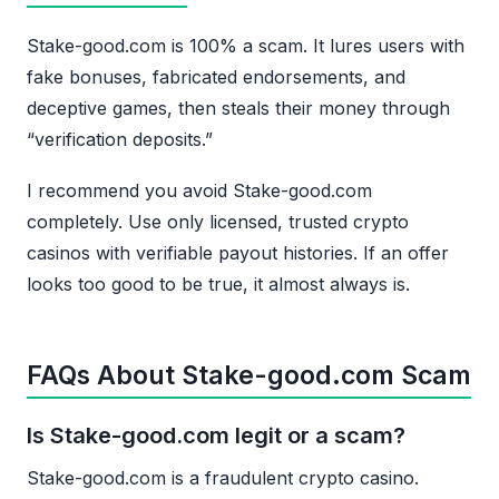
Stake-good.com is 100% a scam. It lures users with
fake bonuses, fabricated endorsements, and
deceptive games, then steals their money through
“verification deposits.”
I recommend you avoid Stake-good.com
completely. Use only licensed, trusted crypto
casinos with verifiable payout histories. If an offer
looks too good to be true, it almost always is.
FAQs About Stake-good.com Scam
Is Stake-good.com legit or a scam?
Stake-good.com is a fraudulent crypto casino.