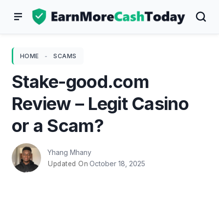
Skip
to
content
HOME
-
SCAMS
Stake-good.com
Review – Legit Casino
or a Scam?
Yhang Mhany
October 18, 2025
Updated On