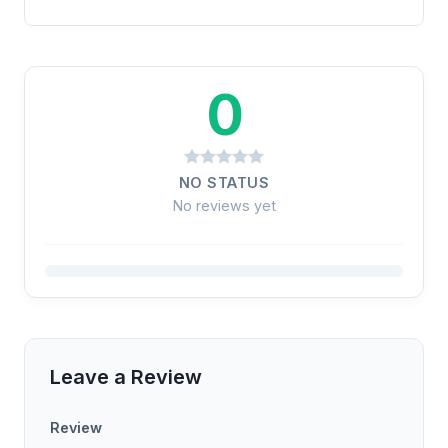
0
NO STATUS
No reviews yet
Leave a Review
Review