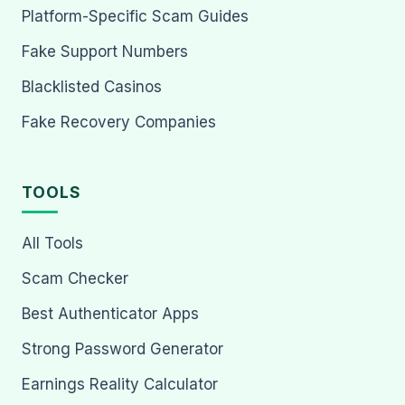
Platform-Specific Scam Guides
Fake Support Numbers
Blacklisted Casinos
Fake Recovery Companies
TOOLS
All Tools
Scam Checker
Best Authenticator Apps
Strong Password Generator
Earnings Reality Calculator