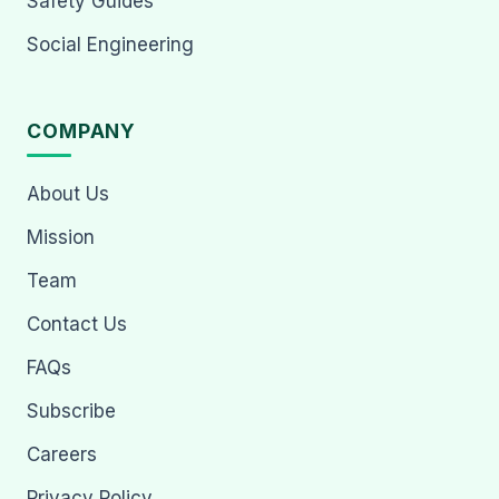
Safety Guides
Social Engineering
COMPANY
About Us
Mission
Team
Contact Us
FAQs
Subscribe
Careers
Privacy Policy