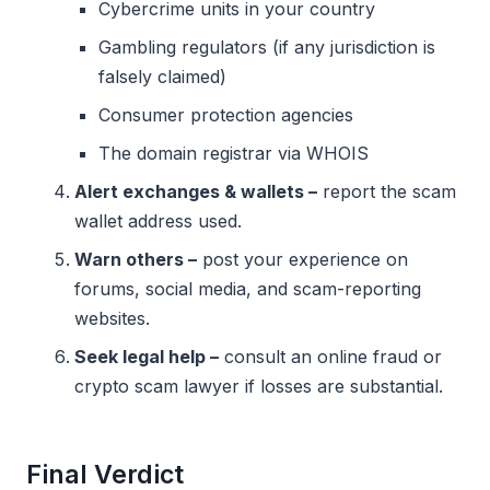
Cybercrime units in your country
Gambling regulators (if any jurisdiction is
falsely claimed)
Consumer protection agencies
The domain registrar via WHOIS
Alert exchanges & wallets –
report the scam
wallet address used.
Warn others –
post your experience on
forums, social media, and scam-reporting
websites.
Seek legal help –
consult an online fraud or
crypto scam lawyer if losses are substantial.
Final Verdict