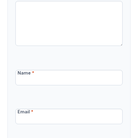
Name
*
Email
*