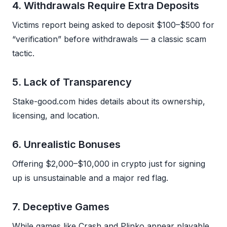
4. Withdrawals Require Extra Deposits
Victims report being asked to deposit $100–$500 for
“verification” before withdrawals — a classic scam
tactic.
5. Lack of Transparency
Stake-good.com hides details about its ownership,
licensing, and location.
6. Unrealistic Bonuses
Offering $2,000–$10,000 in crypto just for signing
up is unsustainable and a major red flag.
7. Deceptive Games
While games like Crash and Plinko appear playable,