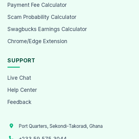
Payment Fee Calculator
Scam Probability Calculator
Swagbucks Earnings Calculator
Chrome/Edge Extension
SUPPORT
Live Chat
Help Center
Feedback
Port Quarters, Sekondi-Takoradi, Ghana
+233 59 575 3044