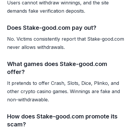
Users cannot withdraw winnings, and the site
demands fake verification deposits.
Does Stake-good.com pay out?
No. Victims consistently report that Stake-good.com
never allows withdrawals.
What games does Stake-good.com
offer?
It pretends to offer Crash, Slots, Dice, Plinko, and
other crypto casino games. Winnings are fake and
non-withdrawable.
How does Stake-good.com promote its
scam?