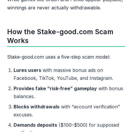
winnings are never actually withdrawable.
How the Stake-good.com Scam
Works
Stake-good.com uses a five-step scam model:
Lures users
with massive bonus ads on
Facebook, TikTok, YouTube, and Instagram.
Provides fake “risk-free” gameplay
with bonus
balances.
Blocks withdrawals
with “account verification”
excuses.
Demands deposits
($100–$500) for supposed