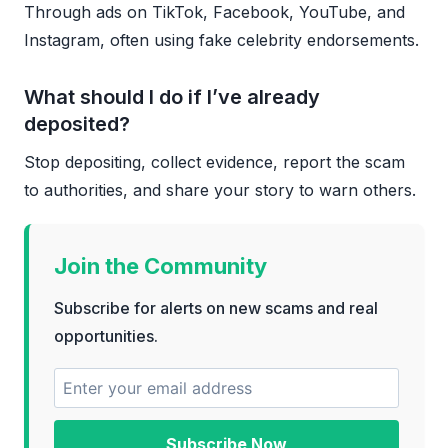
Through ads on TikTok, Facebook, YouTube, and
Instagram, often using fake celebrity endorsements.
What should I do if I’ve already
deposited?
Stop depositing, collect evidence, report the scam
to authorities, and share your story to warn others.
Join the Community
Subscribe for alerts on new scams and real
opportunities.
Subscribe Now