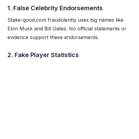
1. False Celebrity Endorsements
Stake-good.com fraudulently uses big names like
Elon Musk and Bill Gates. No official statements or
evidence support these endorsements.
2. Fake Player Statistics