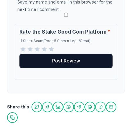
Save my name and email in this browser for the
next time I comment.
Rate the Stake Good Com Platform
*
(1 Star = Scam/Poor, 5 Stars = Legit/Great)
Share this
Share on Twitter
Share on Facebook
Share on LinkedIn
Share on WhatsApp
Share on Telegram
Share on Reddit
Share on Pint
Share on
Copy link