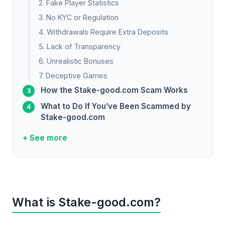
2. Fake Player Statistics
3. No KYC or Regulation
4. Withdrawals Require Extra Deposits
5. Lack of Transparency
6. Unrealistic Bonuses
7. Deceptive Games
How the Stake-good.com Scam Works
What to Do If You’ve Been Scammed by
Stake-good.com
+ See more
What is Stake-good.com?