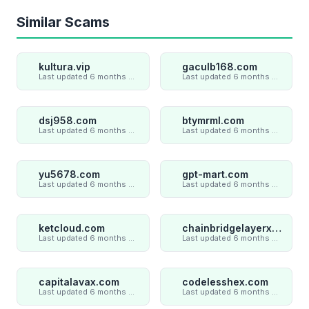
Similar Scams
kultura.vip
gaculb168.com
Last updated 6 months ago
Last updated 6 months ago
dsj958.com
btymrml.com
Last updated 6 months ago
Last updated 6 months ago
yu5678.com
gpt-mart.com
Last updated 6 months ago
Last updated 6 months ago
ketcloud.com
chainbridgelayerxaxiom.com
Last updated 6 months ago
Last updated 6 months ago
capitalavax.com
codelesshex.com
Last updated 6 months ago
Last updated 6 months ago