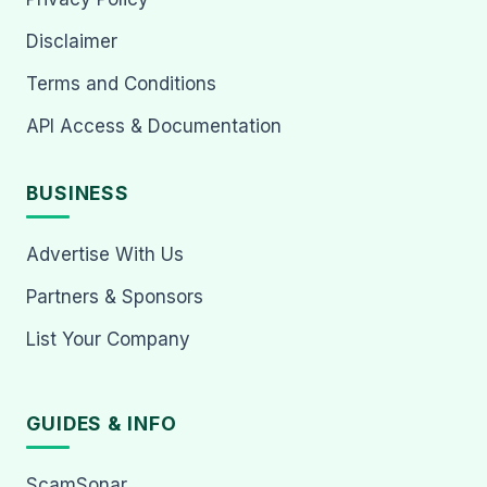
Disclaimer
Terms and Conditions
API Access & Documentation
BUSINESS
Advertise With Us
Partners & Sponsors
List Your Company
GUIDES & INFO
ScamSonar