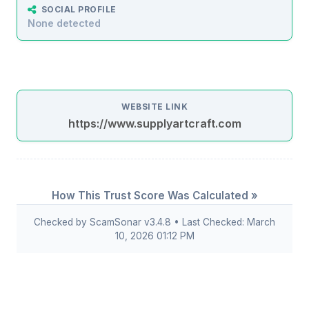
SOCIAL PROFILE
None detected
WEBSITE LINK
https://www.supplyartcraft.com
How This Trust Score Was Calculated »
Checked by ScamSonar v3.4.8 • Last Checked: March
10, 2026 01:12 PM