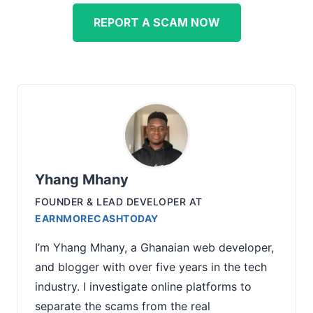
REPORT A SCAM NOW
Yhang Mhany
FOUNDER & LEAD DEVELOPER
AT
EARNMORECASHTODAY
I’m Yhang Mhany, a Ghanaian web developer,
and blogger with over five years in the tech
industry. I investigate online platforms to
separate the scams from the real