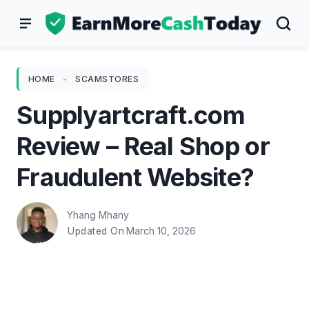
Skip
to
content
HOME
-
SCAMSTORES
Supplyartcraft.com
Review – Real Shop or
Fraudulent Website?
Yhang Mhany
March 10, 2026
Updated On