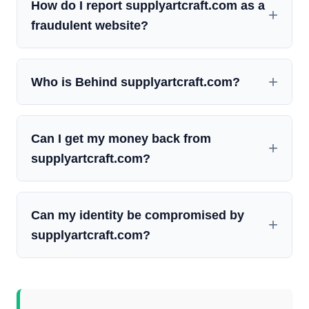
How do I report supplyartcraft.com as a
fraudulent website?
Who is Behind supplyartcraft.com?
Can I get my money back from
supplyartcraft.com?
Can my identity be compromised by
supplyartcraft.com?