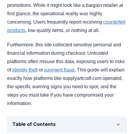
promotions. While it might look like a bargain retailer at
first glance, the operational reality was highly
concerning. Users frequently report receiving
counterfeit
products
, low-quality items, or nothing at all.
Furthermore, this site collected sensitive personal and
financial information during checkout. Untrusted
platforms often misuse this data, exposing users to risks
of
identity theft
or
payment fraud
. This guide will explain
exactly how platforms like supplyartcraft.com operated,
the specific warning signs you need to spot, and the
steps you must take if you have compromised your
information.
Table of Contents