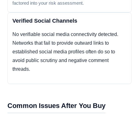
factored into your risk assessment.
Verified Social Channels
No verifiable social media connectivity detected.
Networks that fail to provide outward links to
established social media profiles often do so to
avoid public scrutiny and negative comment
threads.
Common Issues After You Buy