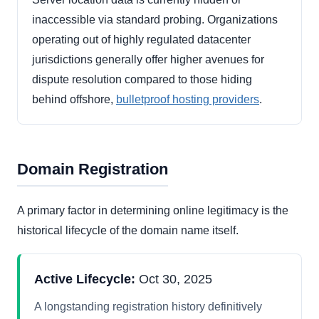
inaccessible via standard probing. Organizations
operating out of highly regulated datacenter
jurisdictions generally offer higher avenues for
dispute resolution compared to those hiding
behind offshore,
bulletproof hosting providers
.
Domain Registration
A primary factor in determining online legitimacy is the
historical lifecycle of the domain name itself.
Active Lifecycle:
Oct 30, 2025
A longstanding registration history definitively