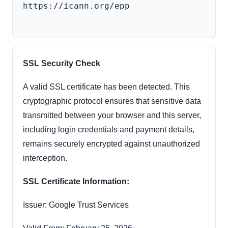
https://icann.org/epp

SSL Security Check
A valid SSL certificate has been detected. This
cryptographic protocol ensures that sensitive data
transmitted between your browser and this server,
including login credentials and payment details,
remains securely encrypted against unauthorized
interception.
SSL Certificate Information:
Issuer: Google Trust Services