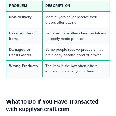
PROBLEM
DESCRIPTION
Non-delivery
Most buyers never receive their
orders after paying.
Fake or Inferior
Items sent are often cheap imitations
Items
or poorly made products.
Damaged or
Some people receive products that
Used Goods
are clearly second-hand or broken.
Wrong Products
The item in the box often differs
entirely from what you ordered.
What to Do If You Have Transacted
with supplyartcraft.com