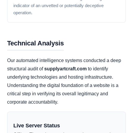
indicator of an unvetted or potentially deceptive
operation.
Technical Analysis
Our automated intelligence systems conducted a deep
structural audit of
supplyartcraft.com
to identify
underlying technologies and hosting infrastructure.
Understanding the digital foundation of a website is a
critical step in verifying its overall legitimacy and
corporate accountability.
Live Server Status