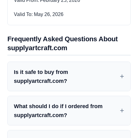
Valid From: February 25, 2026
Valid To: May 26, 2026
Frequently Asked Questions About
supplyartcraft.com
Is it safe to buy from
supplyartcraft.com?
What should I do if I ordered from
supplyartcraft.com?