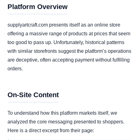
Platform Overview
supplyartcraft.com presents itself as an online store
offering a massive range of products at prices that seem
too good to pass up. Unfortunately, historical patterns
with similar storefronts suggest the platform’s operations
are deceptive, often accepting payment without fulfilling
orders.
On-Site Content
To understand how this platform markets itself, we
analyzed the core messaging presented to shoppers.
Here is a direct excerpt from their page: