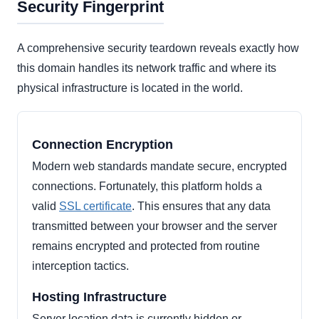
Security Fingerprint
A comprehensive security teardown reveals exactly how
this domain handles its network traffic and where its
physical infrastructure is located in the world.
Connection Encryption
Modern web standards mandate secure, encrypted
connections. Fortunately, this platform holds a
valid
SSL certificate
. This ensures that any data
transmitted between your browser and the server
remains encrypted and protected from routine
interception tactics.
Hosting Infrastructure
Server location data is currently hidden or