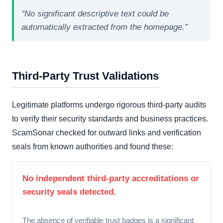
“No significant descriptive text could be
automatically extracted from the homepage.”
Third-Party Trust Validations
Legitimate platforms undergo rigorous third-party audits
to verify their security standards and business practices.
ScamSonar checked for outward links and verification
seals from known authorities and found these:
No independent third-party accreditations or
security seals detected.
The absence of verifiable trust badges is a significant