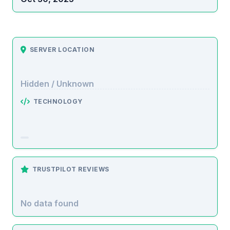
SERVER LOCATION
Hidden / Unknown
TECHNOLOGY
TRUSTPILOT REVIEWS
No data found