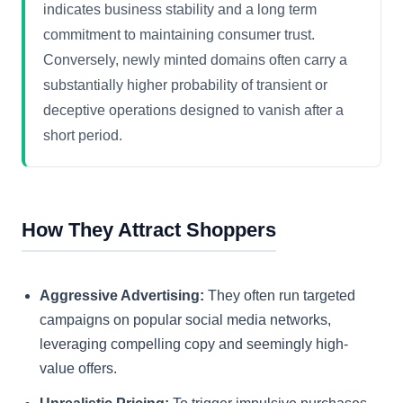
indicates business stability and a long term
commitment to maintaining consumer trust.
Conversely, newly minted domains often carry a
substantially higher probability of transient or
deceptive operations designed to vanish after a
short period.
How They Attract Shoppers
Aggressive Advertising:
They often run targeted
campaigns on popular social media networks,
leveraging compelling copy and seemingly high-
value offers.