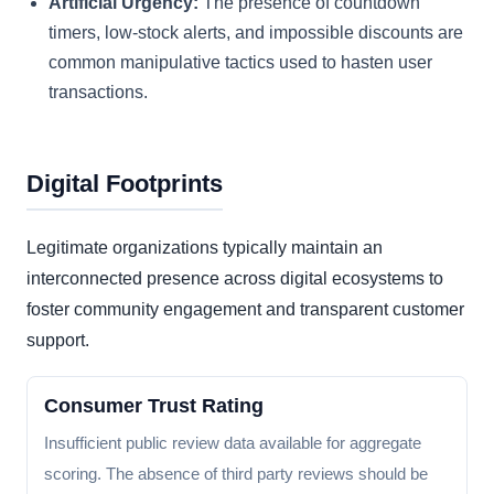
Artificial Urgency:
The presence of countdown
timers, low-stock alerts, and impossible discounts are
common manipulative tactics used to hasten user
transactions.
Digital Footprints
Legitimate organizations typically maintain an
interconnected presence across digital ecosystems to
foster community engagement and transparent customer
support.
Consumer Trust Rating
Insufficient public review data available for aggregate
scoring. The absence of third party reviews should be