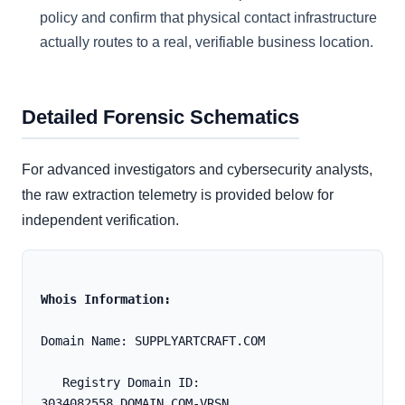
policy and confirm that physical contact infrastructure
actually routes to a real, verifiable business location.
Detailed Forensic Schematics
For advanced investigators and cybersecurity analysts,
the raw extraction telemetry is provided below for
independent verification.
Whois Information:
Domain Name: SUPPLYARTCRAFT.COM
   Registry Domain ID: 
3034082558_DOMAIN_COM-VRSN