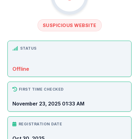
SUSPICIOUS WEBSITE
STATUS
Offline
FIRST TIME CHECKED
November 23, 2025 01:33 AM
REGISTRATION DATE
Oct 30, 2025