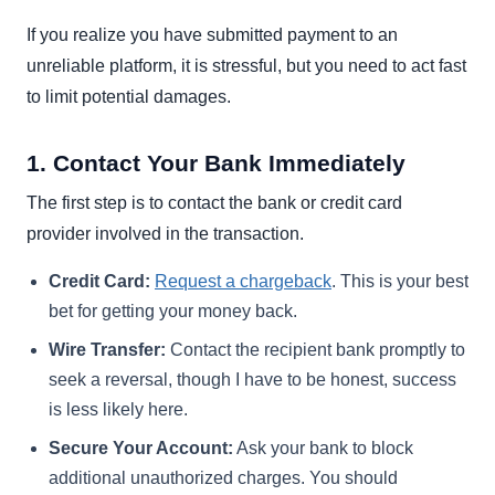
If you realize you have submitted payment to an
unreliable platform, it is stressful, but you need to act fast
to limit potential damages.
1. Contact Your Bank Immediately
The first step is to contact the bank or credit card
provider involved in the transaction.
Credit Card:
Request a chargeback
. This is your best
bet for getting your money back.
Wire Transfer:
Contact the recipient bank promptly to
seek a reversal, though I have to be honest, success
is less likely here.
Secure Your Account:
Ask your bank to block
additional unauthorized charges. You should