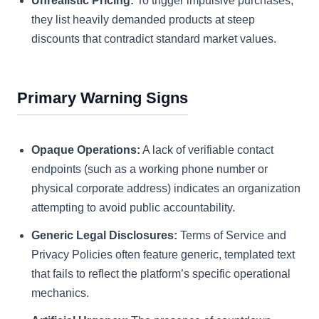
Unrealistic Pricing:
To trigger impulsive purchases,
they list heavily demanded products at steep
discounts that contradict standard market values.
Primary Warning Signs
Opaque Operations:
A lack of verifiable contact
endpoints (such as a working phone number or
physical corporate address) indicates an organization
attempting to avoid public accountability.
Generic Legal Disclosures:
Terms of Service and
Privacy Policies often feature generic, templated text
that fails to reflect the platform’s specific operational
mechanics.