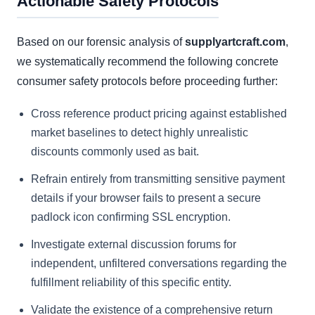
Actionable Safety Protocols
Based on our forensic analysis of
supplyartcraft.com
,
we systematically recommend the following concrete
consumer safety protocols before proceeding further:
Cross reference product pricing against established
market baselines to detect highly unrealistic
discounts commonly used as bait.
Refrain entirely from transmitting sensitive payment
details if your browser fails to present a secure
padlock icon confirming SSL encryption.
Investigate external discussion forums for
independent, unfiltered conversations regarding the
fulfillment reliability of this specific entity.
Validate the existence of a comprehensive return