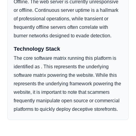
Offline. The web server is currently unresponsive
or offline. Continuous server uptime is a hallmark
of professional operations, while transient or
frequently offline servers often correlate with
burner networks designed to evade detection.
Technology Stack
The core software matrix running this platform is
identified as . This represents the underlying
software matrix powering the website. While this
represents the underlying framework powering the
website, it is important to note that scammers
frequently manipulate open source or commercial
platforms to quickly deploy deceptive storefronts.