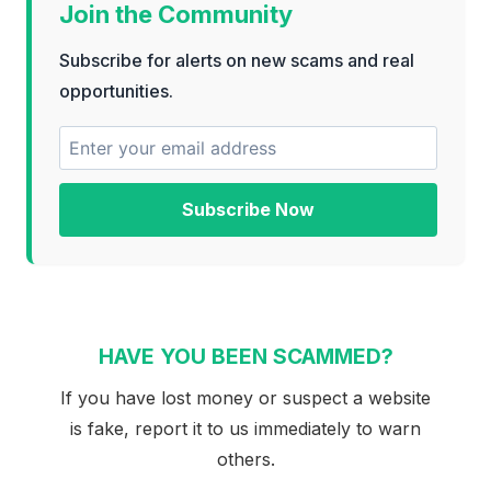
Join the Community
Subscribe for alerts on new scams and real
opportunities.
Subscribe Now
HAVE YOU BEEN SCAMMED?
If you have lost money or suspect a website
is fake, report it to us immediately to warn
others.