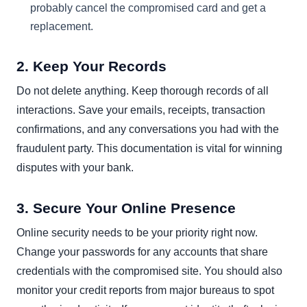
probably cancel the compromised card and get a
replacement.
2. Keep Your Records
Do not delete anything. Keep thorough records of all
interactions. Save your emails, receipts, transaction
confirmations, and any conversations you had with the
fraudulent party. This documentation is vital for winning
disputes with your bank.
3. Secure Your Online Presence
Online security needs to be your priority right now.
Change your passwords for any accounts that share
credentials with the compromised site. You should also
monitor your credit reports from major bureaus to spot