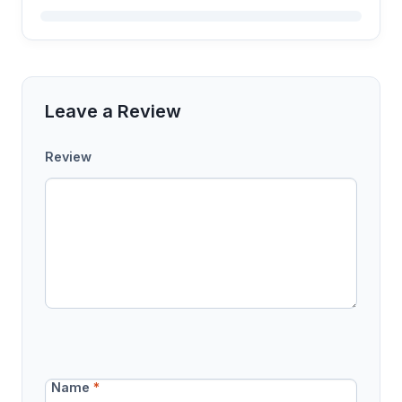
Leave a Review
Review
Name
*