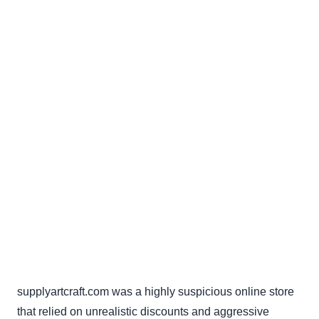
supplyartcraft.com was a highly suspicious online store
that relied on unrealistic discounts and aggressive