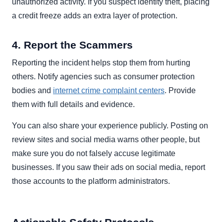
unauthorized activity. If you suspect identity theft, placing
a credit freeze adds an extra layer of protection.
4. Report the Scammers
Reporting the incident helps stop them from hurting
others. Notify agencies such as consumer protection
bodies and
internet crime complaint centers
. Provide
them with full details and evidence.
You can also share your experience publicly. Posting on
review sites and social media warns other people, but
make sure you do not falsely accuse legitimate
businesses. If you saw their ads on social media, report
those accounts to the platform administrators.