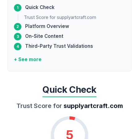
Quick Check
Trust Score for supplyartcraft.com
Platform Overview
On-Site Content
Third-Party Trust Validations
+ See more
Quick Check
Trust Score for
supplyartcraft.com
5