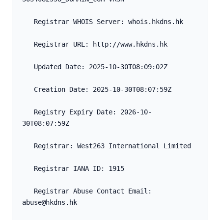
   Registrar WHOIS Server: whois.hkdns.hk
   Registrar URL: http://www.hkdns.hk
   Updated Date: 2025-10-30T08:09:02Z
   Creation Date: 2025-10-30T08:07:59Z
   Registry Expiry Date: 2026-10-
30T08:07:59Z
   Registrar: West263 International Limited
   Registrar IANA ID: 1915
   Registrar Abuse Contact Email: 
abuse@hkdns.hk