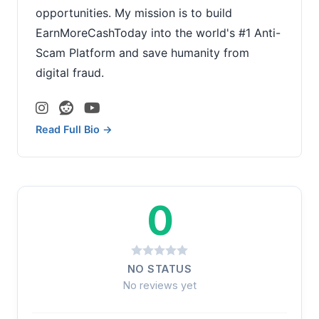
opportunities. My mission is to build
EarnMoreCashToday into the world's #1 Anti-
Scam Platform and save humanity from
digital fraud.
Read Full Bio →
0
NO STATUS
No reviews yet