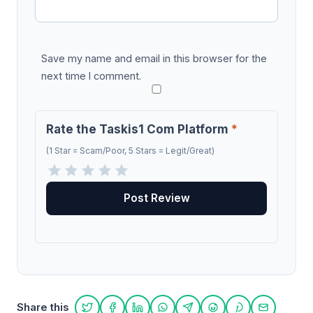
Save my name and email in this browser for the
next time I comment.
Rate the Taskis1 Com Platform
*
(1 Star = Scam/Poor, 5 Stars = Legit/Great)
Share this