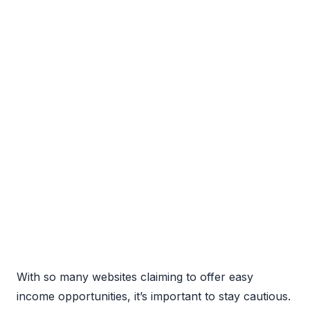
With so many websites claiming to offer easy
income opportunities, it’s important to stay cautious.