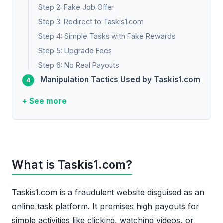
Step 2: Fake Job Offer
Step 3: Redirect to Taskis1.com
Step 4: Simple Tasks with Fake Rewards
Step 5: Upgrade Fees
Step 6: No Real Payouts
Manipulation Tactics Used by Taskis1.com
+ See more
What is Taskis1.com?
Taskis1.com is a fraudulent website disguised as an
online task platform. It promises high payouts for
simple activities like clicking, watching videos, or