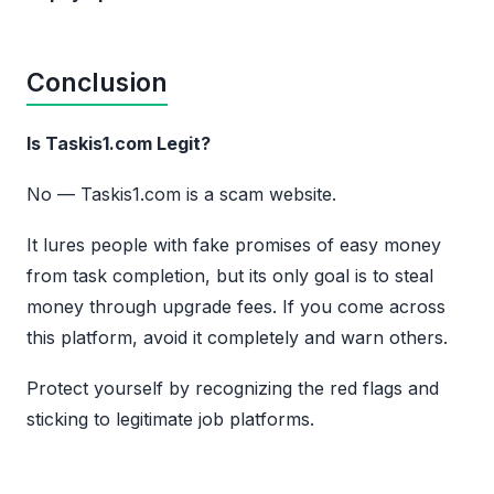
Conclusion
Is Taskis1.com Legit?
No — Taskis1.com is a scam website.
It lures people with fake promises of easy money
from task completion, but its only goal is to steal
money through upgrade fees. If you come across
this platform, avoid it completely and warn others.
Protect yourself by recognizing the red flags and
sticking to legitimate job platforms.