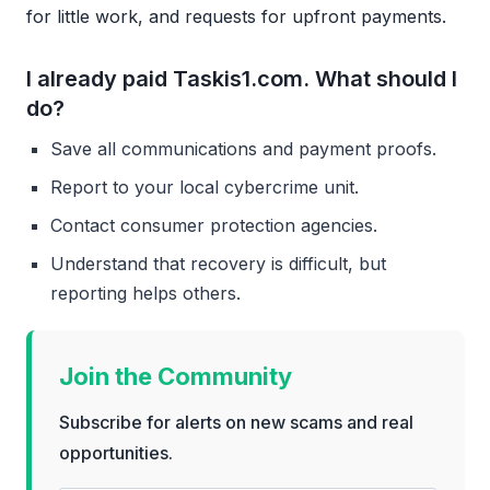
for little work, and requests for upfront payments.
I already paid Taskis1.com. What should I
do?
Save all communications and payment proofs.
Report to your local cybercrime unit.
Contact consumer protection agencies.
Understand that recovery is difficult, but
reporting helps others.
Join the Community
Subscribe for alerts on new scams and real
opportunities.