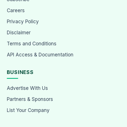
Careers
Privacy Policy
Disclaimer
Terms and Conditions
API Access & Documentation
BUSINESS
Advertise With Us
Partners & Sponsors
List Your Company