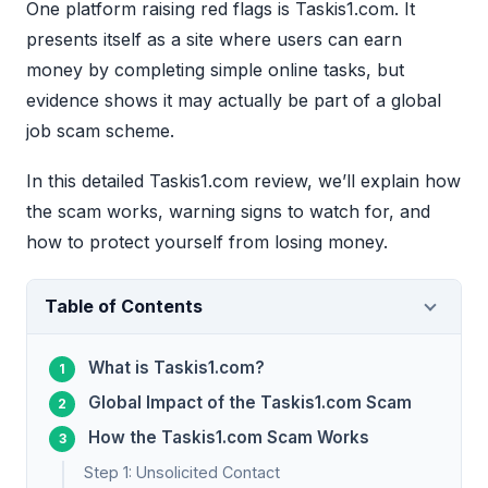
One platform raising red flags is Taskis1.com. It
presents itself as a site where users can earn
money by completing simple online tasks, but
evidence shows it may actually be part of a global
job scam scheme.
In this detailed Taskis1.com review, we’ll explain how
the scam works, warning signs to watch for, and
how to protect yourself from losing money.
Table of Contents
What is Taskis1.com?
Global Impact of the Taskis1.com Scam
How the Taskis1.com Scam Works
Step 1: Unsolicited Contact