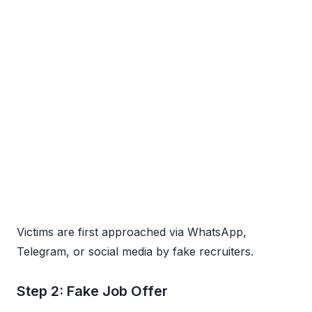
Victims are first approached via WhatsApp,
Telegram, or social media by fake recruiters.
Step 2: Fake Job Offer