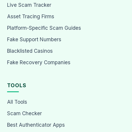
Live Scam Tracker
Asset Tracing Firms
Platform-Specific Scam Guides
Fake Support Numbers
Blacklisted Casinos
Fake Recovery Companies
TOOLS
All Tools
Scam Checker
Best Authenticator Apps