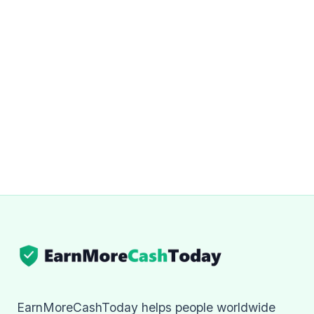
EarnMoreCashToday helps people worldwide