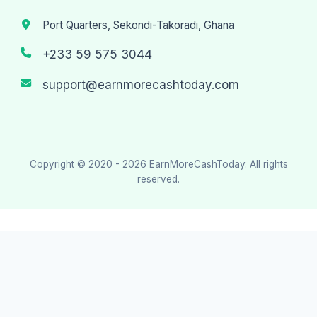
Port Quarters, Sekondi-Takoradi, Ghana
+233 59 575 3044
support@earnmorecashtoday.com
Copyright © 2020 - 2026
EarnMoreCashToday
. All rights
reserved.