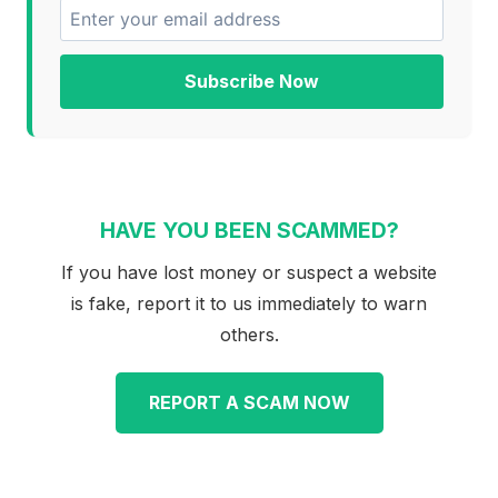
Subscribe Now
HAVE YOU BEEN SCAMMED?
If you have lost money or suspect a website
is fake, report it to us immediately to warn
others.
REPORT A SCAM NOW