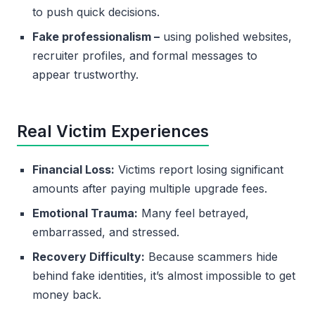
to push quick decisions.
Fake professionalism –
using polished websites,
recruiter profiles, and formal messages to
appear trustworthy.
Real Victim Experiences
Financial Loss:
Victims report losing significant
amounts after paying multiple upgrade fees.
Emotional Trauma:
Many feel betrayed,
embarrassed, and stressed.
Recovery Difficulty:
Because scammers hide
behind fake identities, it’s almost impossible to get
money back.