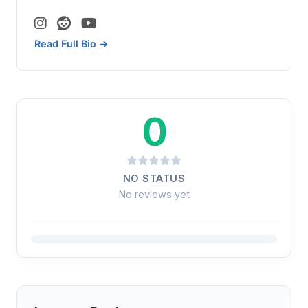
Read Full Bio →
0
NO STATUS
No reviews yet