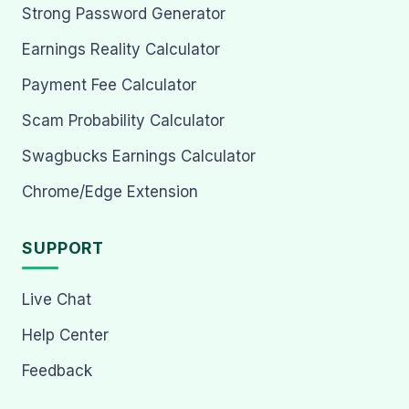
Strong Password Generator
Earnings Reality Calculator
Payment Fee Calculator
Scam Probability Calculator
Swagbucks Earnings Calculator
Chrome/Edge Extension
SUPPORT
Live Chat
Help Center
Feedback