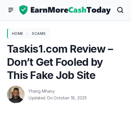
Skip
to
content
HOME
-
SCAMS
Taskis1.com Review –
Don’t Get Fooled by
This Fake Job Site
Yhang Mhany
October 18, 2025
Updated On