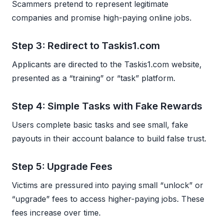
Scammers pretend to represent legitimate
companies and promise high-paying online jobs.
Step 3: Redirect to Taskis1.com
Applicants are directed to the Taskis1.com website,
presented as a “training” or “task” platform.
Step 4: Simple Tasks with Fake Rewards
Users complete basic tasks and see small, fake
payouts in their account balance to build false trust.
Step 5: Upgrade Fees
Victims are pressured into paying small “unlock” or
“upgrade” fees to access higher-paying jobs. These
fees increase over time.