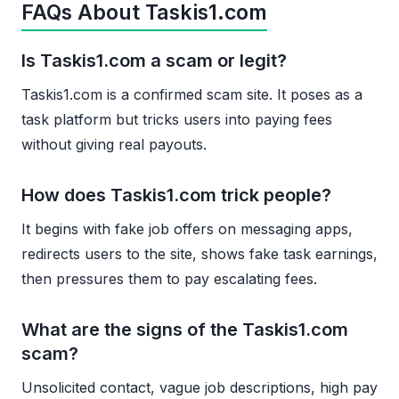
FAQs About Taskis1.com
Is Taskis1.com a scam or legit?
Taskis1.com is a confirmed scam site. It poses as a
task platform but tricks users into paying fees
without giving real payouts.
How does Taskis1.com trick people?
It begins with fake job offers on messaging apps,
redirects users to the site, shows fake task earnings,
then pressures them to pay escalating fees.
What are the signs of the Taskis1.com
scam?
Unsolicited contact, vague job descriptions, high pay