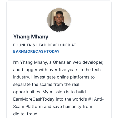
Yhang Mhany
FOUNDER & LEAD DEVELOPER
AT
EARNMORECASHTODAY
I’m Yhang Mhany, a Ghanaian web developer,
and blogger with over five years in the tech
industry. I investigate online platforms to
separate the scams from the real
opportunities. My mission is to build
EarnMoreCashToday into the world's #1 Anti-
Scam Platform and save humanity from
digital fraud.