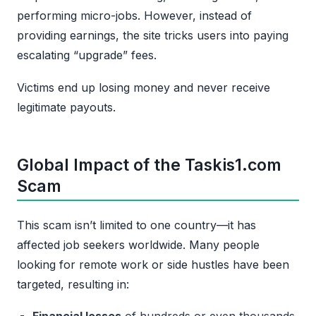
performing micro-jobs. However, instead of
providing earnings, the site tricks users into paying
escalating “upgrade” fees.
Victims end up losing money and never receive
legitimate payouts.
Global Impact of the Taskis1.com
Scam
This scam isn’t limited to one country—it has
affected job seekers worldwide. Many people
looking for remote work or side hustles have been
targeted, resulting in:
Financial losses
of hundreds or even thousands