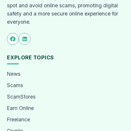
spot and avoid online scams, promoting digital
safety and a more secure online experience for
everyone.
EXPLORE TOPICS
News
Scams
ScamStores
Earn Online
Freelance