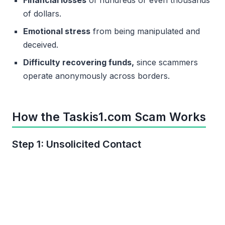
of dollars.
Emotional stress
from being manipulated and
deceived.
Difficulty recovering funds,
since scammers
operate anonymously across borders.
How the Taskis1.com Scam Works
Step 1: Unsolicited Contact