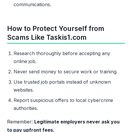
communications.
How to Protect Yourself from
Scams Like Taskis1.com
Research thoroughly before accepting any
online job.
Never send money to secure work or training.
Use trusted job portals instead of unknown
websites.
Report suspicious offers to local cybercrime
authorities.
Remember:
Legitimate employers never ask you
to pay upfront fees.