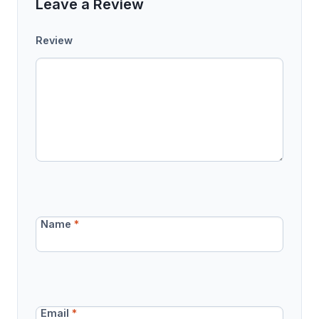
Leave a Review
Review
Name
*
Email
*