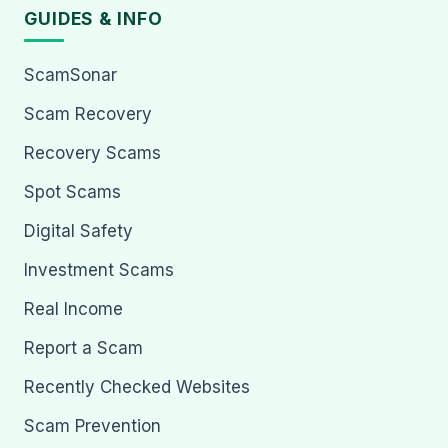
GUIDES & INFO
ScamSonar
Scam Recovery
Recovery Scams
Spot Scams
Digital Safety
Investment Scams
Real Income
Report a Scam
Recently Checked Websites
Scam Prevention