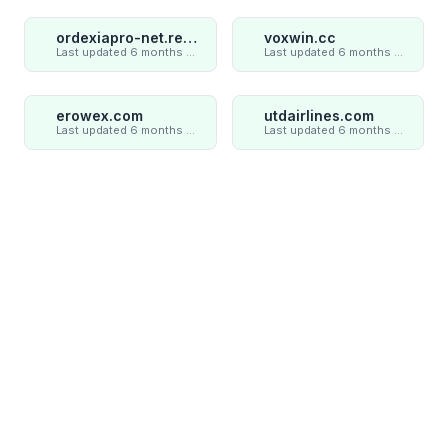
ordexiapro-net.review
voxwin.cc
Last updated 6 months ago
Last updated 6 months ago
erowex.com
utdairlines.com
Last updated 6 months ago
Last updated 6 months ago