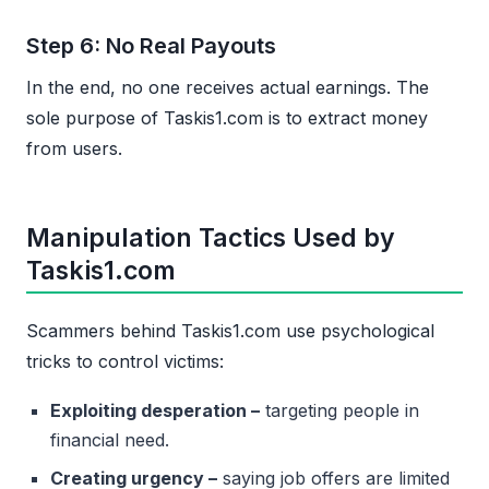
Step 6: No Real Payouts
In the end, no one receives actual earnings. The
sole purpose of Taskis1.com is to extract money
from users.
Manipulation Tactics Used by
Taskis1.com
Scammers behind Taskis1.com use psychological
tricks to control victims:
Exploiting desperation –
targeting people in
financial need.
Creating urgency –
saying job offers are limited