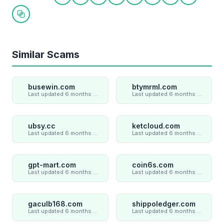
Share on Twitter
Share on Facebook
Share on LinkedIn
Share on WhatsApp
Share on Telegram
Share on Reddit
Share on Pint
Share on
Copy link
Similar Scams
busewin.com
btymrml.com
Last updated 6 months ago
Last updated 6 months ago
ubsy.cc
ketcloud.com
Last updated 6 months ago
Last updated 6 months ago
gpt-mart.com
coin6s.com
Last updated 6 months ago
Last updated 6 months ago
gaculb168.com
shippoledger.com
Last updated 6 months ago
Last updated 6 months ago