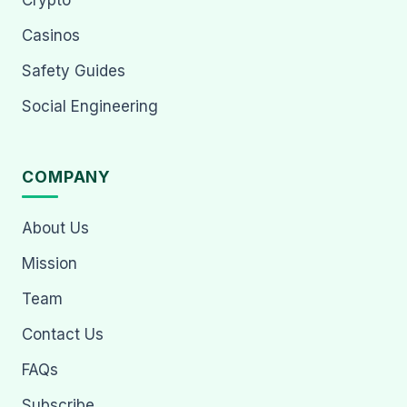
Crypto
Casinos
Safety Guides
Social Engineering
COMPANY
About Us
Mission
Team
Contact Us
FAQs
Subscribe