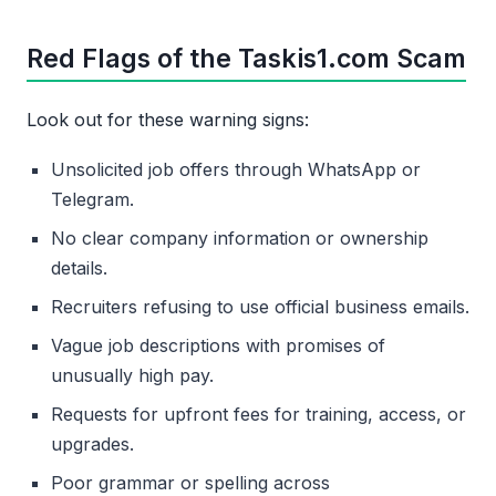
Red Flags of the Taskis1.com Scam
Look out for these warning signs:
Unsolicited job offers through WhatsApp or
Telegram.
No clear company information or ownership
details.
Recruiters refusing to use official business emails.
Vague job descriptions with promises of
unusually high pay.
Requests for upfront fees for training, access, or
upgrades.
Poor grammar or spelling across