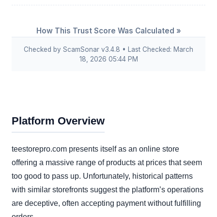
How This Trust Score Was Calculated »
Checked by ScamSonar v3.4.8 • Last Checked: March
18, 2026 05:44 PM
Platform Overview
teestorepro.com presents itself as an online store
offering a massive range of products at prices that seem
too good to pass up. Unfortunately, historical patterns
with similar storefronts suggest the platform’s operations
are deceptive, often accepting payment without fulfilling
orders.