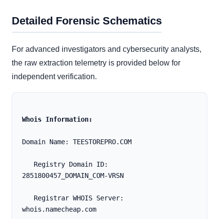
Detailed Forensic Schematics
For advanced investigators and cybersecurity analysts,
the raw extraction telemetry is provided below for
independent verification.
Whois Information:
Domain Name: TEESTOREPRO.COM
   Registry Domain ID: 
2851800457_DOMAIN_COM-VRSN
   Registrar WHOIS Server: 
whois.namecheap.com