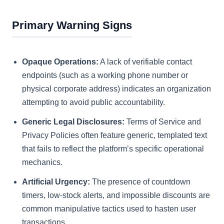
Primary Warning Signs
Opaque Operations:
A lack of verifiable contact
endpoints (such as a working phone number or
physical corporate address) indicates an organization
attempting to avoid public accountability.
Generic Legal Disclosures:
Terms of Service and
Privacy Policies often feature generic, templated text
that fails to reflect the platform’s specific operational
mechanics.
Artificial Urgency:
The presence of countdown
timers, low-stock alerts, and impossible discounts are
common manipulative tactics used to hasten user
transactions.