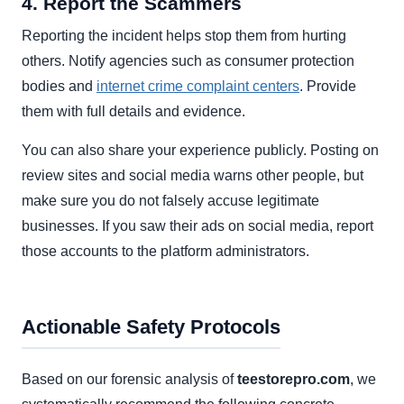
4. Report the Scammers
Reporting the incident helps stop them from hurting
others. Notify agencies such as consumer protection
bodies and
internet crime complaint centers
. Provide
them with full details and evidence.
You can also share your experience publicly. Posting on
review sites and social media warns other people, but
make sure you do not falsely accuse legitimate
businesses. If you saw their ads on social media, report
those accounts to the platform administrators.
Actionable Safety Protocols
Based on our forensic analysis of
teestorepro.com
, we