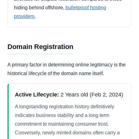
hiding behind offshore,
bulletproof hosting
providers
.
Domain Registration
A primary factor in determining online legitimacy is the
historical lifecycle of the domain name itself.
Active Lifecycle:
2 Years old (Feb 2, 2024)
A longstanding registration history definitively
indicates business stability and a long term
commitment to maintaining consumer trust.
Conversely, newly minted domains often carry a