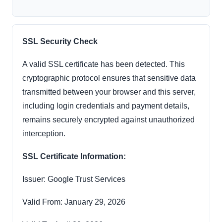
SSL Security Check
A valid SSL certificate has been detected. This
cryptographic protocol ensures that sensitive data
transmitted between your browser and this server,
including login credentials and payment details,
remains securely encrypted against unauthorized
interception.
SSL Certificate Information:
Issuer: Google Trust Services
Valid From: January 29, 2026