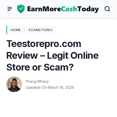
Skip
to
content
HOME
-
SCAMSTORES
Teestorepro.com
Review – Legit Online
Store or Scam?
Yhang Mhany
March 18, 2026
Updated On