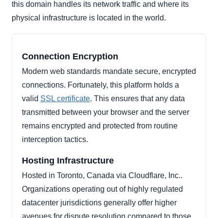
this domain handles its network traffic and where its
physical infrastructure is located in the world.
Connection Encryption
Modern web standards mandate secure, encrypted
connections. Fortunately, this platform holds a
valid
SSL certificate
. This ensures that any data
transmitted between your browser and the server
remains encrypted and protected from routine
interception tactics.
Hosting Infrastructure
Hosted in Toronto, Canada via Cloudflare, Inc..
Organizations operating out of highly regulated
datacenter jurisdictions generally offer higher
avenues for dispute resolution compared to those