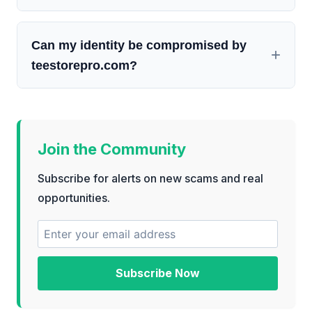
Can my identity be compromised by
teestorepro.com?
Join the Community
Subscribe for alerts on new scams and real
opportunities.
Subscribe Now