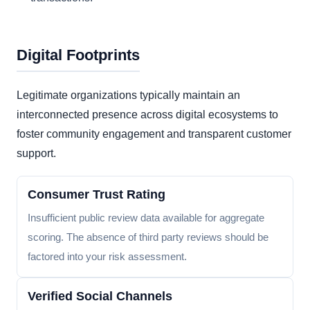
Digital Footprints
Legitimate organizations typically maintain an
interconnected presence across digital ecosystems to
foster community engagement and transparent customer
support.
Consumer Trust Rating
Insufficient public review data available for aggregate
scoring. The absence of third party reviews should be
factored into your risk assessment.
Verified Social Channels