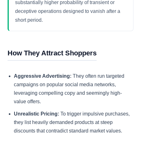
substantially higher probability of transient or
deceptive operations designed to vanish after a
short period.
How They Attract Shoppers
Aggressive Advertising:
They often run targeted
campaigns on popular social media networks,
leveraging compelling copy and seemingly high-
value offers.
Unrealistic Pricing:
To trigger impulsive purchases,
they list heavily demanded products at steep
discounts that contradict standard market values.