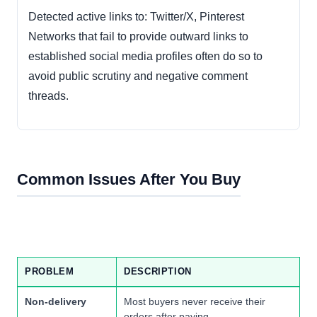
Detected active links to: Twitter/X, Pinterest
Networks that fail to provide outward links to
established social media profiles often do so to
avoid public scrutiny and negative comment
threads.
Common Issues After You Buy
PROBLEM
DESCRIPTION
Non-delivery
Most buyers never receive their
orders after paying.