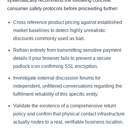
systematically recommend the following concrete
consumer safety protocols before proceeding further:
Cross reference product pricing against established
market baselines to detect highly unrealistic
discounts commonly used as bait.
Refrain entirely from transmitting sensitive payment
details if your browser fails to present a secure
padlock icon confirming SSL encryption.
Investigate external discussion forums for
independent, unfiltered conversations regarding the
fulfillment reliability of this specific entity.
Validate the existence of a comprehensive return
policy and confirm that physical contact infrastructure
actually routes to a real, verifiable business location.