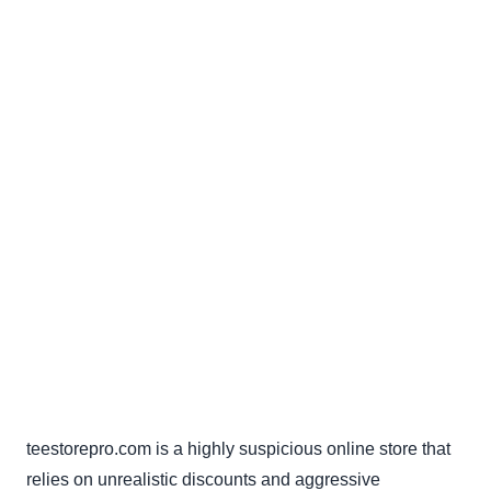
teestorepro.com is a highly suspicious online store that
relies on unrealistic discounts and aggressive