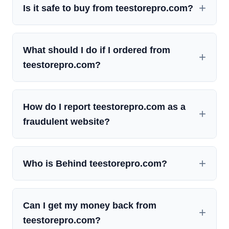
Is it safe to buy from teestorepro.com?
What should I do if I ordered from
teestorepro.com?
How do I report teestorepro.com as a
fraudulent website?
Who is Behind teestorepro.com?
Can I get my money back from
teestorepro.com?