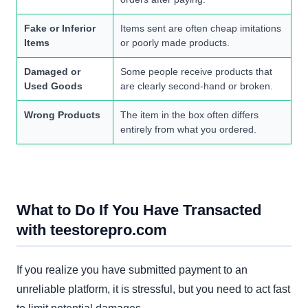
Fake or Inferior
Items sent are often cheap imitations
Items
or poorly made products.
Damaged or
Some people receive products that
Used Goods
are clearly second-hand or broken.
Wrong Products
The item in the box often differs
entirely from what you ordered.
What to Do If You Have Transacted
with teestorepro.com
If you realize you have submitted payment to an
unreliable platform, it is stressful, but you need to act fast