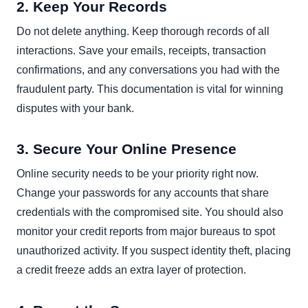
2. Keep Your Records
Do not delete anything. Keep thorough records of all
interactions. Save your emails, receipts, transaction
confirmations, and any conversations you had with the
fraudulent party. This documentation is vital for winning
disputes with your bank.
3. Secure Your Online Presence
Online security needs to be your priority right now.
Change your passwords for any accounts that share
credentials with the compromised site. You should also
monitor your credit reports from major bureaus to spot
unauthorized activity. If you suspect identity theft, placing
a credit freeze adds an extra layer of protection.