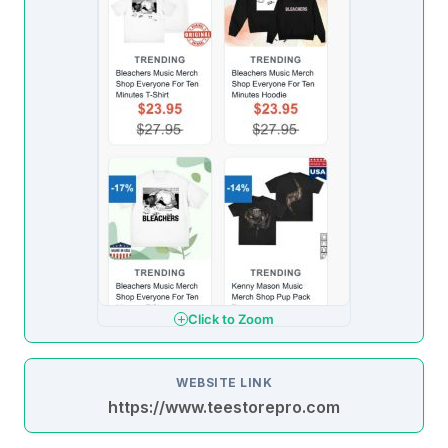
Click to Zoom
WEBSITE LINK
https://www.teestorepro.com