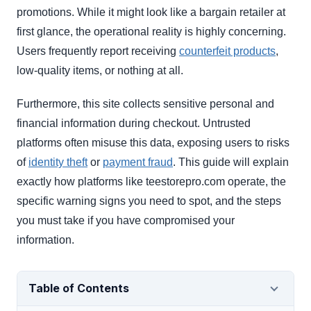
promotions. While it might look like a bargain retailer at
first glance, the operational reality is highly concerning.
Users frequently report receiving
counterfeit products
,
low-quality items, or nothing at all.
Furthermore, this site collects sensitive personal and
financial information during checkout. Untrusted
platforms often misuse this data, exposing users to risks
of
identity theft
or
payment fraud
. This guide will explain
exactly how platforms like teestorepro.com operate, the
specific warning signs you need to spot, and the steps
you must take if you have compromised your
information.
Table of Contents