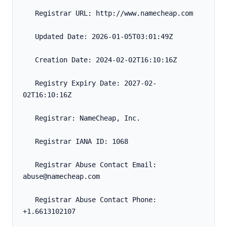
   Registrar URL: http://www.namecheap.com
   Updated Date: 2026-01-05T03:01:49Z
   Creation Date: 2024-02-02T16:10:16Z
   Registry Expiry Date: 2027-02-
02T16:10:16Z
   Registrar: NameCheap, Inc.
   Registrar IANA ID: 1068
   Registrar Abuse Contact Email: 
abuse@namecheap.com
   Registrar Abuse Contact Phone: 
+1.6613102107