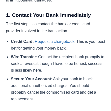
to limit potential damages.
1. Contact Your Bank Immediately
The first step is to contact the bank or credit card
provider involved in the transaction.
Credit Card:
Request a chargeback
. This is your best
bet for getting your money back.
Wire Transfer:
Contact the recipient bank promptly to
seek a reversal, though I have to be honest, success
is less likely here.
Secure Your Account:
Ask your bank to block
additional unauthorized charges. You should
probably cancel the compromised card and get a
replacement.