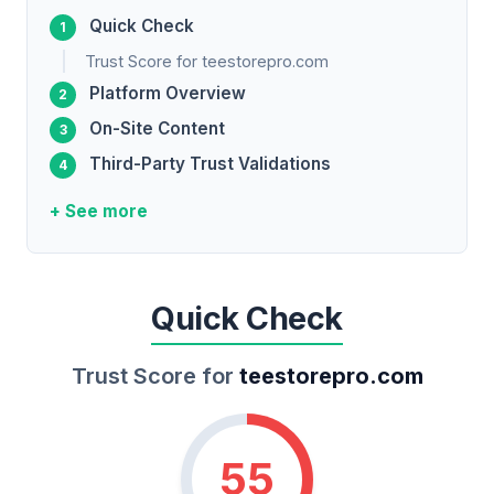
Quick Check
Trust Score for teestorepro.com
Platform Overview
On-Site Content
Third-Party Trust Validations
+ See more
Quick Check
Trust Score for
teestorepro.com
55