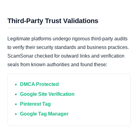
Third-Party Trust Validations
Legitimate platforms undergo rigorous third-party audits
to verify their security standards and business practices.
ScamSonar checked for outward links and verification
seals from known authorities and found these:
DMCA Protected
Google Site Verification
Pinterest Tag
Google Tag Manager