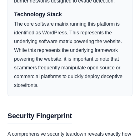
burner networks designed to evade detection.
Technology Stack
The core software matrix running this platform is
identified as WordPress. This represents the
underlying software matrix powering the website.
While this represents the underlying framework
powering the website, it is important to note that
scammers frequently manipulate open source or
commercial platforms to quickly deploy deceptive
storefronts.
Security Fingerprint
A comprehensive security teardown reveals exactly how