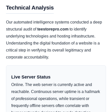
Technical Analysis
Our automated intelligence systems conducted a deep
structural audit of
teestorepro.com
to identify
underlying technologies and hosting infrastructure.
Understanding the digital foundation of a website is a
critical step in verifying its overall legitimacy and
corporate accountability.
Live Server Status
Online. The web server is currently active and
reachable. Continuous server uptime is a hallmark
of professional operations, while transient or
frequently offline servers often correlate with