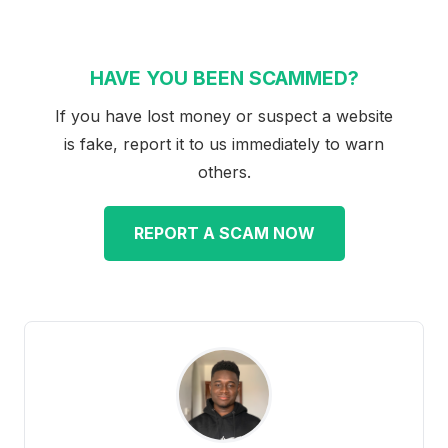
HAVE YOU BEEN SCAMMED?
If you have lost money or suspect a website
is fake, report it to us immediately to warn
others.
REPORT A SCAM NOW