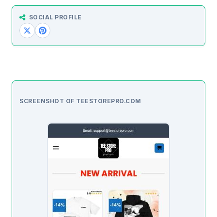
SOCIAL PROFILE
SCREENSHOT OF TEESTOREPRO.COM