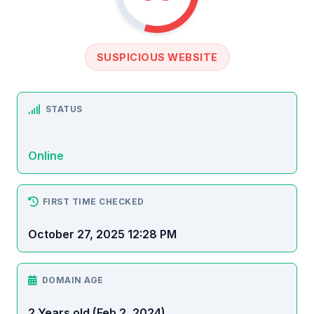
SUSPICIOUS WEBSITE
STATUS
Online
FIRST TIME CHECKED
October 27, 2025 12:28 PM
DOMAIN AGE
2 Years old (Feb 2, 2024)