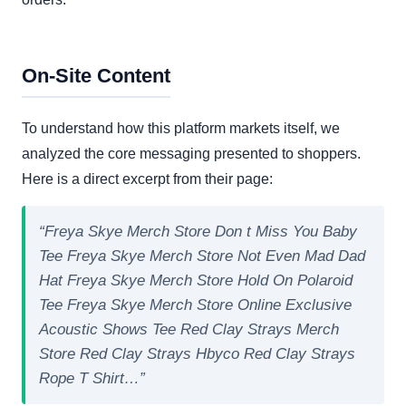
On-Site Content
To understand how this platform markets itself, we
analyzed the core messaging presented to shoppers.
Here is a direct excerpt from their page:
“Freya Skye Merch Store Don t Miss You Baby
Tee Freya Skye Merch Store Not Even Mad Dad
Hat Freya Skye Merch Store Hold On Polaroid
Tee Freya Skye Merch Store Online Exclusive
Acoustic Shows Tee Red Clay Strays Merch
Store Red Clay Strays Hbyco Red Clay Strays
Rope T Shirt…”