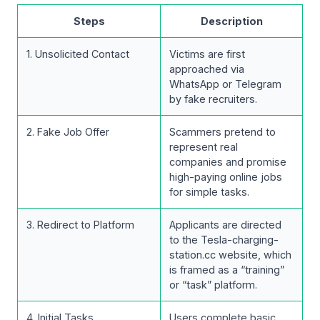
Steps
Description
1. Unsolicited Contact
Victims are first
approached via
WhatsApp or Telegram
by fake recruiters.
2. Fake Job Offer
Scammers pretend to
represent real
companies and promise
high-paying online jobs
for simple tasks.
3. Redirect to Platform
Applicants are directed
to the Tesla-charging-
station.cc website, which
is framed as a “training”
or “task” platform.
4. Initial Tasks
Users complete basic