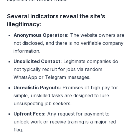
Several indicators reveal the site’s
illegitimacy:
Anonymous Operators:
The website owners are
not disclosed, and there is no verifiable company
information.
Unsolicited Contact:
Legitimate companies do
not typically recruit for jobs via random
WhatsApp or Telegram messages.
Unrealistic Payouts:
Promises of high pay for
simple, unskilled tasks are designed to lure
unsuspecting job seekers.
Upfront Fees:
Any request for payment to
unlock work or receive training is a major red
flag.