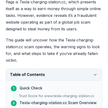
flags is Tesla-charging-station.cc, which presents
itself as a way to earn money through simple online
tasks. However, evidence reveals it’s a fraudulent
website operating as part of a global job scam
designed to steal money from its users.
This guide will uncover how the Tesla-charging-
station.cc scam operates, the warning signs to look
for, and what steps to take if you’ve already fallen
victim.
Table of Contents
Quick Check
Trust Score for www.tesla-charging-station.cc
Tesla-charging-station.cc Scam Overview