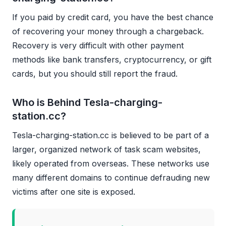
If you paid by credit card, you have the best chance
of recovering your money through a chargeback.
Recovery is very difficult with other payment
methods like bank transfers, cryptocurrency, or gift
cards, but you should still report the fraud.
Who is Behind Tesla-charging-
station.cc?
Tesla-charging-station.cc is believed to be part of a
larger, organized network of task scam websites,
likely operated from overseas. These networks use
many different domains to continue defrauding new
victims after one site is exposed.