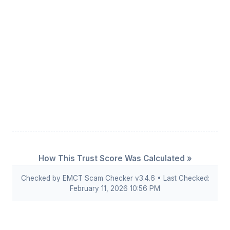
How This Trust Score Was Calculated »
Checked by EMCT Scam Checker v3.4.6 • Last Checked:
February 11, 2026 10:56 PM