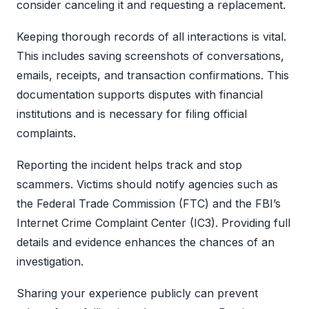
consider canceling it and requesting a replacement.
Keeping thorough records of all interactions is vital.
This includes saving screenshots of conversations,
emails, receipts, and transaction confirmations. This
documentation supports disputes with financial
institutions and is necessary for filing official
complaints.
Reporting the incident helps track and stop
scammers. Victims should notify agencies such as
the Federal Trade Commission (FTC) and the FBI’s
Internet Crime Complaint Center (IC3). Providing full
details and evidence enhances the chances of an
investigation.
Sharing your experience publicly can prevent