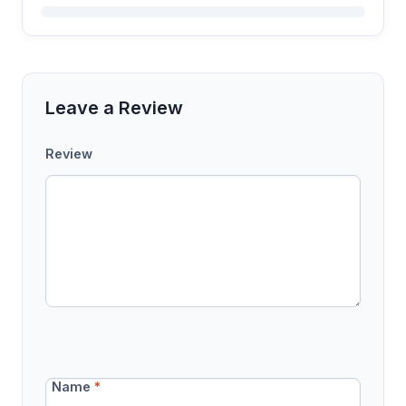
Leave a Review
Review
Name
*