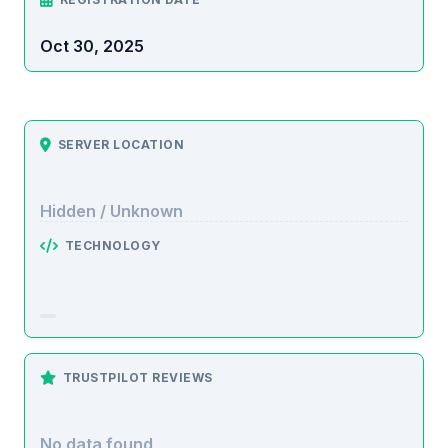
Oct 30, 2025
SERVER LOCATION
Hidden / Unknown
TECHNOLOGY
TRUSTPILOT REVIEWS
No data found