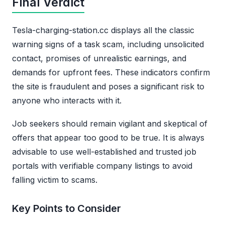
Final Verdict
Tesla-charging-station.cc displays all the classic
warning signs of a task scam, including unsolicited
contact, promises of unrealistic earnings, and
demands for upfront fees. These indicators confirm
the site is fraudulent and poses a significant risk to
anyone who interacts with it.
Job seekers should remain vigilant and skeptical of
offers that appear too good to be true. It is always
advisable to use well-established and trusted job
portals with verifiable company listings to avoid
falling victim to scams.
Key Points to Consider