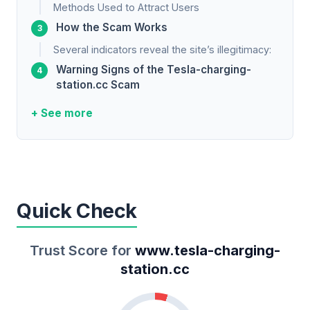
Methods Used to Attract Users
How the Scam Works
Several indicators reveal the site’s illegitimacy:
Warning Signs of the Tesla-charging-
station.cc Scam
+ See more
Quick Check
Trust Score for
www.tesla-charging-
station.cc