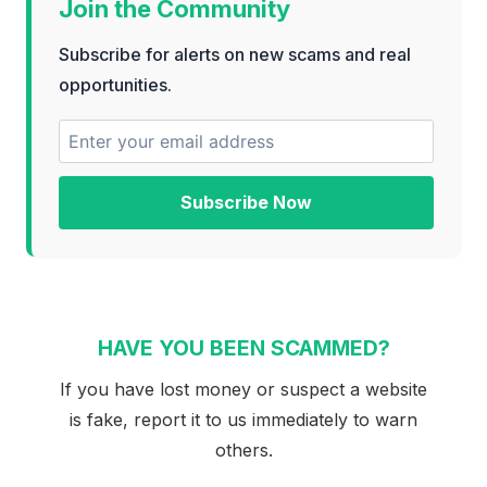
Join the Community
Subscribe for alerts on new scams and real
opportunities.
Subscribe Now
HAVE YOU BEEN SCAMMED?
If you have lost money or suspect a website
is fake, report it to us immediately to warn
others.