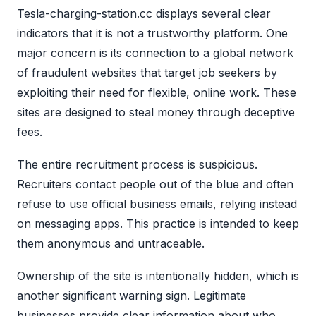
Tesla-charging-station.cc displays several clear
indicators that it is not a trustworthy platform. One
major concern is its connection to a global network
of fraudulent websites that target job seekers by
exploiting their need for flexible, online work. These
sites are designed to steal money through deceptive
fees.
The entire recruitment process is suspicious.
Recruiters contact people out of the blue and often
refuse to use official business emails, relying instead
on messaging apps. This practice is intended to keep
them anonymous and untraceable.
Ownership of the site is intentionally hidden, which is
another significant warning sign. Legitimate
businesses provide clear information about who