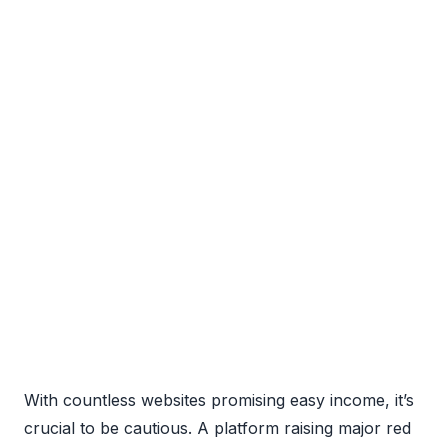
With countless websites promising easy income, it’s
crucial to be cautious. A platform raising major red