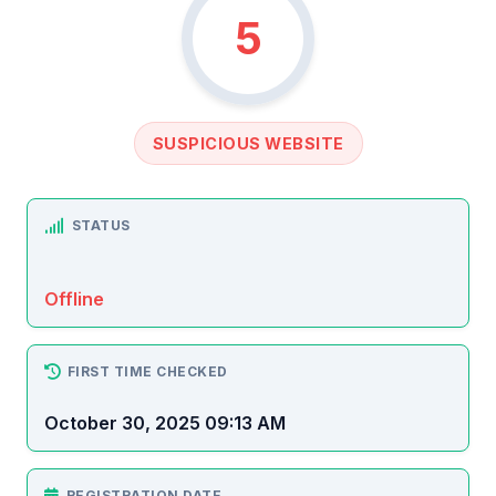
5
SUSPICIOUS WEBSITE
STATUS
Offline
FIRST TIME CHECKED
October 30, 2025 09:13 AM
REGISTRATION DATE