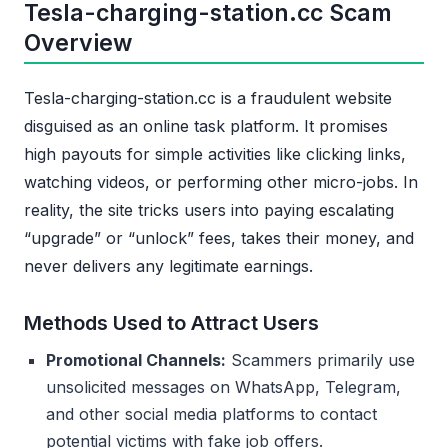
Tesla-charging-station.cc Scam
Overview
Tesla-charging-station.cc is a fraudulent website
disguised as an online task platform. It promises
high payouts for simple activities like clicking links,
watching videos, or performing other micro-jobs. In
reality, the site tricks users into paying escalating
“upgrade” or “unlock” fees, takes their money, and
never delivers any legitimate earnings.
Methods Used to Attract Users
Promotional Channels:
Scammers primarily use
unsolicited messages on WhatsApp, Telegram,
and other social media platforms to contact
potential victims with fake job offers.