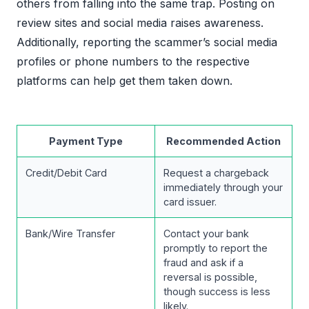
others from falling into the same trap. Posting on
review sites and social media raises awareness.
Additionally, reporting the scammer’s social media
profiles or phone numbers to the respective
platforms can help get them taken down.
Payment Type
Recommended Action
Credit/Debit Card
Request a chargeback
immediately through your
card issuer.
Bank/Wire Transfer
Contact your bank
promptly to report the
fraud and ask if a
reversal is possible,
though success is less
likely.