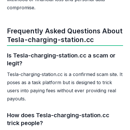
compromise.
Frequently Asked Questions About
Tesla-charging-station.cc
Is Tesla-charging-station.cc a scam or
legit?
Tesla-charging-station.cc is a confirmed scam site. It
poses as a task platform but is designed to trick
users into paying fees without ever providing real
payouts.
How does Tesla-charging-station.cc
trick people?