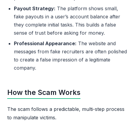
Payout Strategy:
The platform shows small,
fake payouts in a user’s account balance after
they complete initial tasks. This builds a false
sense of trust before asking for money.
Professional Appearance:
The website and
messages from fake recruiters are often polished
to create a false impression of a legitimate
company.
How the Scam Works
The scam follows a predictable, multi-step process
to manipulate victims.