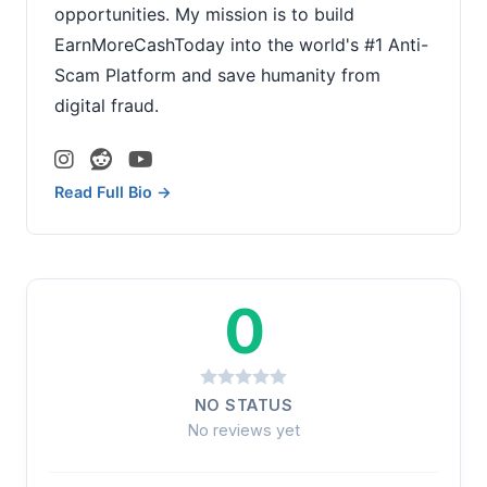
opportunities. My mission is to build
EarnMoreCashToday into the world's #1 Anti-
Scam Platform and save humanity from
digital fraud.
Read Full Bio →
0
NO STATUS
No reviews yet