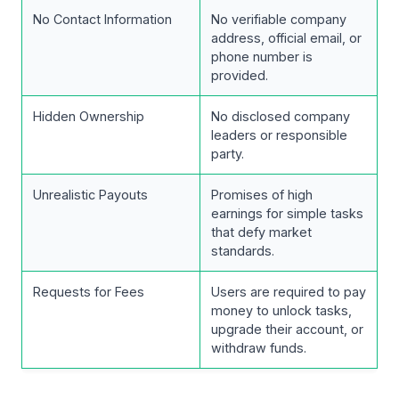
No Contact Information
No verifiable company
address, official email, or
phone number is
provided.
Hidden Ownership
No disclosed company
leaders or responsible
party.
Unrealistic Payouts
Promises of high
earnings for simple tasks
that defy market
standards.
Requests for Fees
Users are required to pay
money to unlock tasks,
upgrade their account, or
withdraw funds.