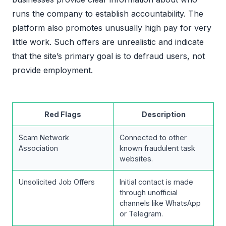
runs the company to establish accountability. The
platform also promotes unusually high pay for very
little work. Such offers are unrealistic and indicate
that the site’s primary goal is to defraud users, not
provide employment.
Red Flags
Description
Scam Network
Connected to other
Association
known fraudulent task
websites.
Unsolicited Job Offers
Initial contact is made
through unofficial
channels like WhatsApp
or Telegram.