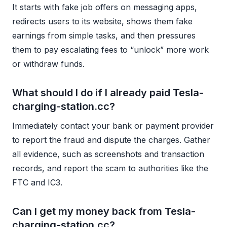
It starts with fake job offers on messaging apps,
redirects users to its website, shows them fake
earnings from simple tasks, and then pressures
them to pay escalating fees to “unlock” more work
or withdraw funds.
What should I do if I already paid Tesla-
charging-station.cc?
Immediately contact your bank or payment provider
to report the fraud and dispute the charges. Gather
all evidence, such as screenshots and transaction
records, and report the scam to authorities like the
FTC and IC3.
Can I get my money back from Tesla-
charging-station.cc?