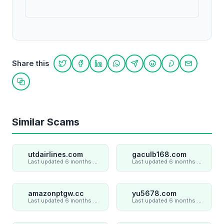
Share this
Share on Twitter
Share on Facebook
Share on LinkedIn
Share on WhatsApp
Share on Telegram
Share on Reddit
Share on Pint
Share on
Copy link
Similar Scams
utdairlines.com
gaculb168.com
Last updated 6 months ago
Last updated 6 months ago
amazonptgw.cc
yu5678.com
Last updated 6 months ago
Last updated 6 months ago