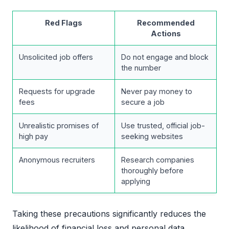
Red Flags
Recommended
Actions
Unsolicited job offers
Do not engage and block
the number
Requests for upgrade
Never pay money to
fees
secure a job
Unrealistic promises of
Use trusted, official job-
high pay
seeking websites
Anonymous recruiters
Research companies
thoroughly before
applying
Taking these precautions significantly reduces the
likelihood of financial loss and personal data