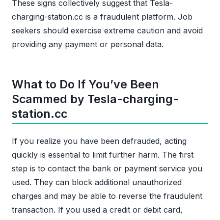
These signs collectively suggest that Tesla-
charging-station.cc is a fraudulent platform. Job
seekers should exercise extreme caution and avoid
providing any payment or personal data.
What to Do If You’ve Been
Scammed by Tesla-charging-
station.cc
If you realize you have been defrauded, acting
quickly is essential to limit further harm. The first
step is to contact the bank or payment service you
used. They can block additional unauthorized
charges and may be able to reverse the fraudulent
transaction. If you used a credit or debit card,