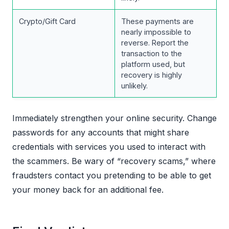
Crypto/Gift Card
These payments are
nearly impossible to
reverse. Report the
transaction to the
platform used, but
recovery is highly
unlikely.
Immediately strengthen your online security. Change
passwords for any accounts that might share
credentials with services you used to interact with
the scammers. Be wary of “recovery scams,” where
fraudsters contact you pretending to be able to get
your money back for an additional fee.