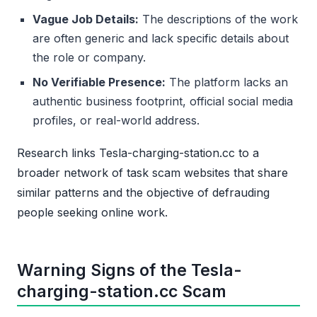
Vague Job Details:
The descriptions of the work
are often generic and lack specific details about
the role or company.
No Verifiable Presence:
The platform lacks an
authentic business footprint, official social media
profiles, or real-world address.
Research links Tesla-charging-station.cc to a
broader network of task scam websites that share
similar patterns and the objective of defrauding
people seeking online work.
Warning Signs of the Tesla-
charging-station.cc Scam