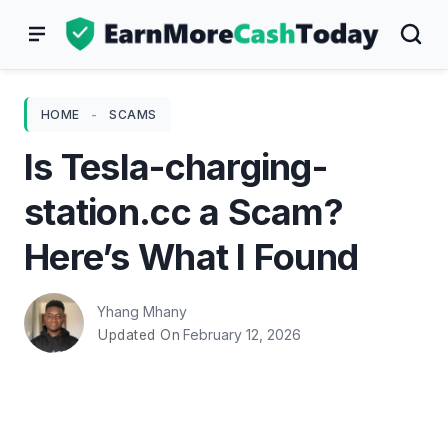
Skip
to
content
HOME
-
SCAMS
Is Tesla-charging-
station.cc a Scam?
Here’s What I Found
Yhang Mhany
February 12, 2026
Updated On