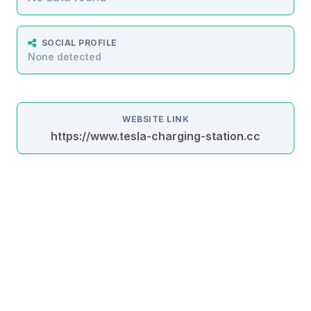
SOCIAL PROFILE
None detected
WEBSITE LINK
https://www.tesla-charging-station.cc