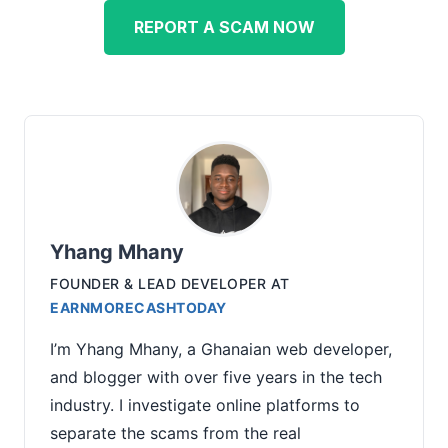
REPORT A SCAM NOW
Yhang Mhany
FOUNDER & LEAD DEVELOPER
AT
EARNMORECASHTODAY
I’m Yhang Mhany, a Ghanaian web developer,
and blogger with over five years in the tech
industry. I investigate online platforms to
separate the scams from the real