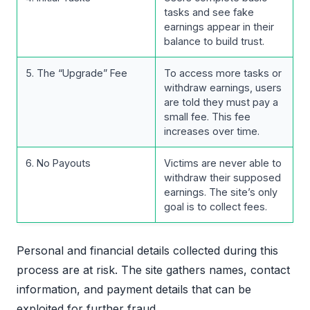
tasks and see fake
earnings appear in their
balance to build trust.
5. The “Upgrade” Fee
To access more tasks or
withdraw earnings, users
are told they must pay a
small fee. This fee
increases over time.
6. No Payouts
Victims are never able to
withdraw their supposed
earnings. The site’s only
goal is to collect fees.
Personal and financial details collected during this
process are at risk. The site gathers names, contact
information, and payment details that can be
exploited for further fraud.