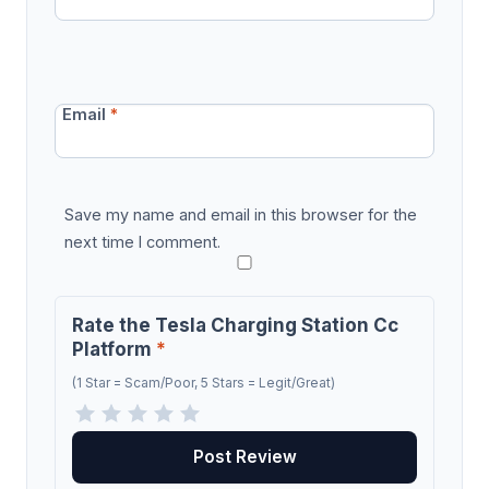
Email
*
Save my name and email in this browser for the
next time I comment.
Rate the Tesla Charging Station Cc
Platform
*
(1 Star = Scam/Poor, 5 Stars = Legit/Great)