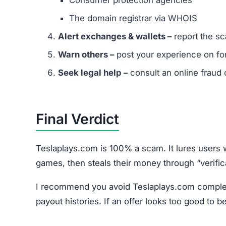
Consumer protection agencies
The domain registrar via WHOIS
Alert exchanges & wallets –
report the sc
Warn others –
post your experience on fo
Seek legal help –
consult an online fraud 
Final Verdict
Teslaplays.com is 100% a scam. It lures users
games, then steals their money through “verific
I recommend you avoid Teslaplays.com completel
payout histories. If an offer looks too good to be