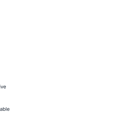
ive
iable