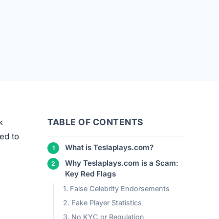
TABLE OF CONTENTS
k
ed to
What is Teslaplays.com?
Why Teslaplays.com is a Scam:
Key Red Flags
1. False Celebrity Endorsements
2. Fake Player Statistics
3. No KYC or Regulation