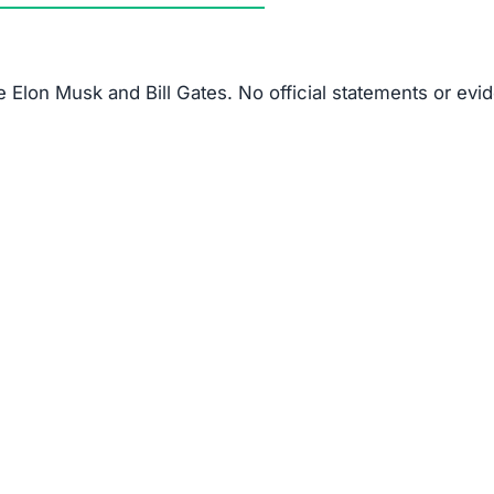
 Elon Musk and Bill Gates. No official statements or evi