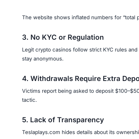
The website shows inflated numbers for “total pl
3. No KYC or Regulation
Legit crypto casinos follow strict KYC rules and
stay anonymous.
4. Withdrawals Require Extra Depo
Victims report being asked to deposit $100–$50
tactic.
5. Lack of Transparency
Teslaplays.com hides details about its ownership