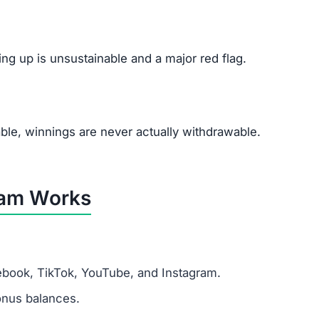
ing up is unsustainable and a major red flag.
ble, winnings are never actually withdrawable.
cam Works
book, TikTok, YouTube, and Instagram.
nus balances.