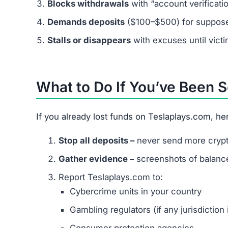
Blocks withdrawals
with “account verificati
Demands deposits
($100–$500) for supposed
Stalls or disappears
with excuses until victi
What to Do If You’ve Been
If you already lost funds on Teslaplays.com, he
Stop all deposits –
never send more crypto
Gather evidence –
screenshots of balance
Report Teslaplays.com to:
Cybercrime units in your country
Gambling regulators (if any jurisdiction 