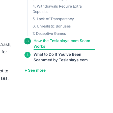
4. Withdrawals Require Extra
Deposits
5. Lack of Transparency
6. Unrealistic Bonuses
7. Deceptive Games
How the Teslaplays.com Scam
Crash,
Works
 for
What to Do If You’ve Been
Scammed by Teslaplays.com
+ See more
pt to
nses,