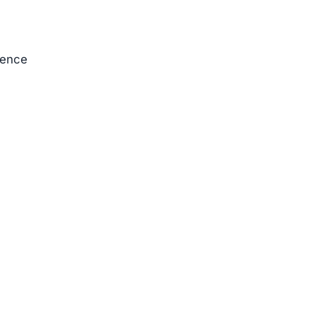
dence