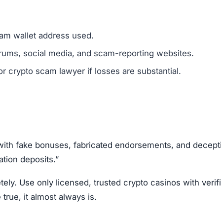
am wallet address used.
rums, social media, and scam-reporting websites.
or crypto scam lawyer if losses are substantial.
 with fake bonuses, fabricated endorsements, and decept
ation deposits.”
y. Use only licensed, trusted crypto casinos with verif
 true, it almost always is.