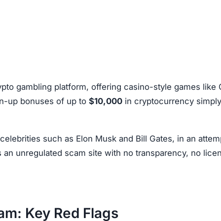
pto gambling platform, offering casino-style games like 
ign-up bonuses of up to
$10,000
in cryptocurrency simply
h celebrities such as Elon Musk and Bill Gates, in an attem
is an unregulated scam site with no transparency, no lice
am: Key Red Flags