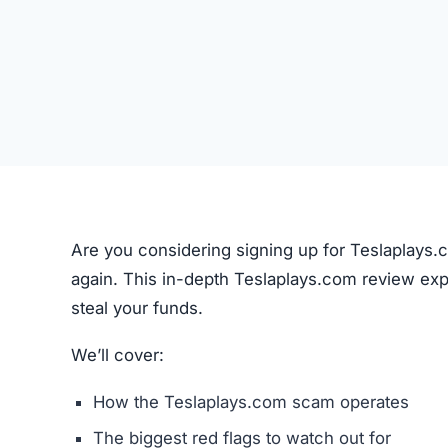
Are you considering signing up for Teslaplays
again. This in-depth Teslaplays.com review exp
steal your funds.
We’ll cover:
How the Teslaplays.com scam operates
The biggest red flags to watch out for