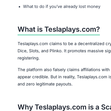
What to do if you’ve already lost money
What is Teslaplays.com?
Teslaplays.com claims to be a decentralized cry
Dice, Slots, and Plinko. It promotes massive s
registering.
The platform also falsely claims affiliations wit
appear credible. But in reality, Teslaplays.com 
and zero legitimate payouts.
Why Teslaplays.com is a Sc