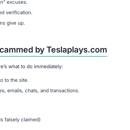
on” excuses.
 verification.
ms give up.
 Scammed by Teslaplays.com
re’s what to do immediately:
 to the site.
s, emails, chats, and transactions.
is falsely claimed)