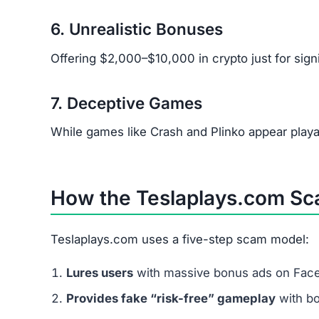
6. Unrealistic Bonuses
Offering $2,000–$10,000 in crypto just for sign
7. Deceptive Games
While games like Crash and Plinko appear playa
How the Teslaplays.com S
Teslaplays.com uses a five-step scam model:
Lures users
with massive bonus ads on Face
Provides fake “risk-free” gameplay
with bo