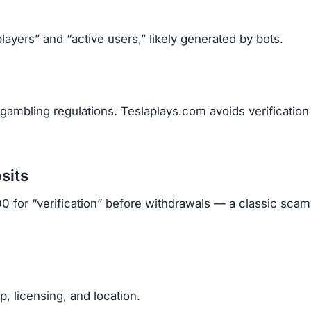
ayers” and “active users,” likely generated by bots.
 gambling regulations. Teslaplays.com avoids verification
sits
0 for “verification” before withdrawals — a classic scam
, licensing, and location.