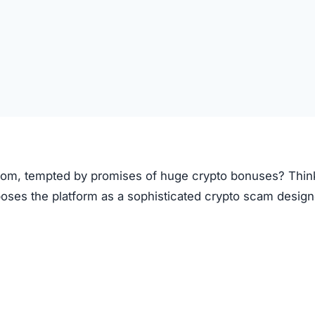
.com, tempted by promises of huge crypto bonuses? Thin
oses the platform as a sophisticated crypto scam design