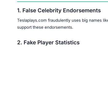
1. False Celebrity Endorsements
Teslaplays.com fraudulently uses big names like
support these endorsements.
2. Fake Player Statistics