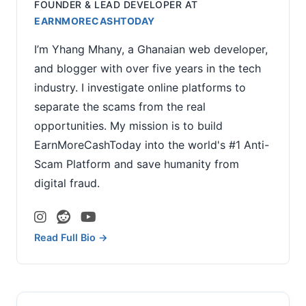
FOUNDER & LEAD DEVELOPER
AT
EARNMORECASHTODAY
I’m Yhang Mhany, a Ghanaian web developer,
and blogger with over five years in the tech
industry. I investigate online platforms to
separate the scams from the real
opportunities. My mission is to build
EarnMoreCashToday into the world's #1 Anti-
Scam Platform and save humanity from
digital fraud.
Read Full Bio →