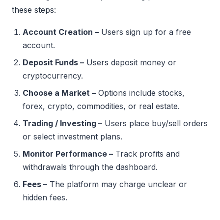
these steps:
Account Creation –
Users sign up for a free
account.
Deposit Funds –
Users deposit money or
cryptocurrency.
Choose a Market –
Options include stocks,
forex, crypto, commodities, or real estate.
Trading / Investing –
Users place buy/sell orders
or select investment plans.
Monitor Performance –
Track profits and
withdrawals through the dashboard.
Fees –
The platform may charge unclear or
hidden fees.