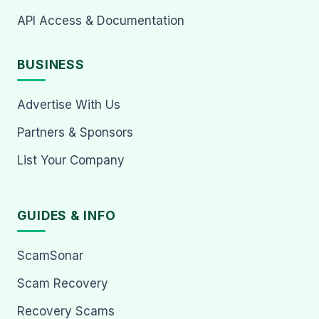
API Access & Documentation
BUSINESS
Advertise With Us
Partners & Sponsors
List Your Company
GUIDES & INFO
ScamSonar
Scam Recovery
Recovery Scams