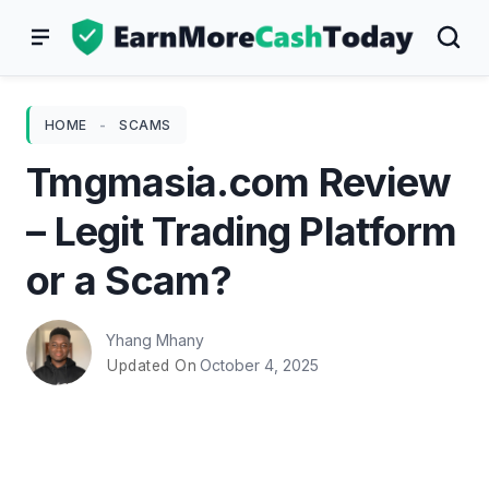
Skip
to
content
HOME
-
SCAMS
Tmgmasia.com Review
– Legit Trading Platform
or a Scam?
Yhang Mhany
October 4, 2025
Updated On