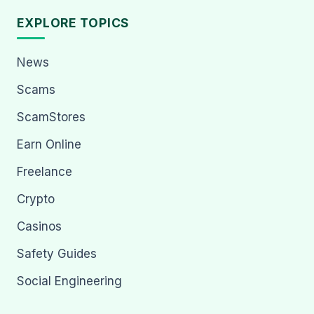
EXPLORE TOPICS
News
Scams
ScamStores
Earn Online
Freelance
Crypto
Casinos
Safety Guides
Social Engineering