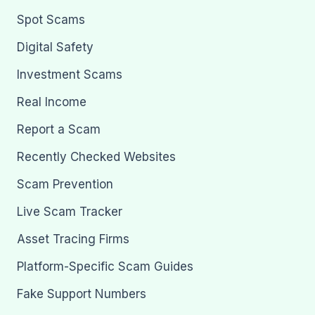
Spot Scams
Digital Safety
Investment Scams
Real Income
Report a Scam
Recently Checked Websites
Scam Prevention
Live Scam Tracker
Asset Tracing Firms
Platform-Specific Scam Guides
Fake Support Numbers