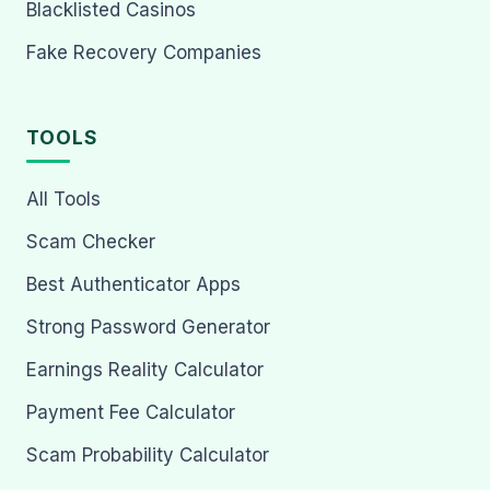
Blacklisted Casinos
Fake Recovery Companies
TOOLS
All Tools
Scam Checker
Best Authenticator Apps
Strong Password Generator
Earnings Reality Calculator
Payment Fee Calculator
Scam Probability Calculator