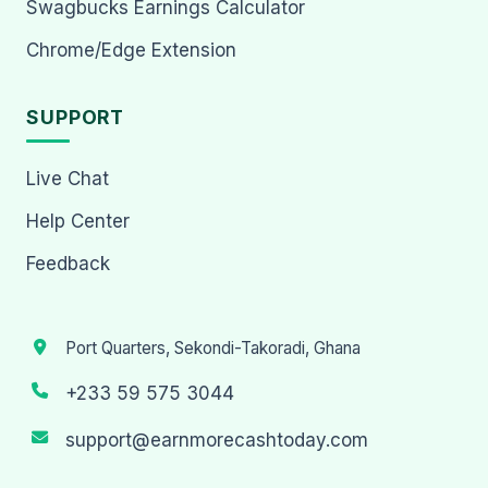
Swagbucks Earnings Calculator
Chrome/Edge Extension
SUPPORT
Live Chat
Help Center
Feedback
Port Quarters, Sekondi-Takoradi, Ghana
+233 59 575 3044
support@earnmorecashtoday.com