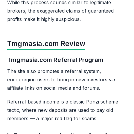
While this process sounds similar to legitimate
brokers, the exaggerated claims of guaranteed
profits make it highly suspicious.
Tmgmasia.com Review
Tmgmasia.com Referral Program
The site also promotes a referral system,
encouraging users to bring in new investors via
affiliate links on social media and forums.
Referral-based income is a classic Ponzi scheme
tactic, where new deposits are used to pay old
members — a major red flag for scams.