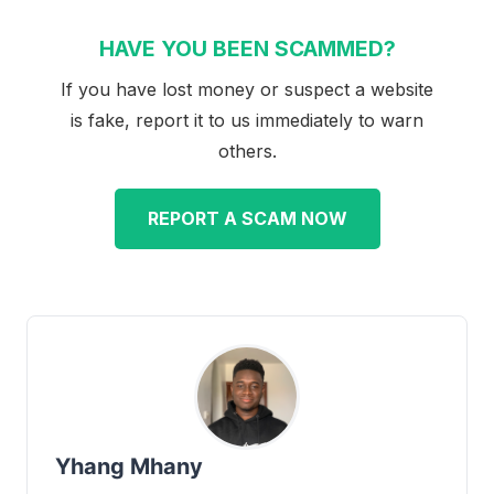
HAVE YOU BEEN SCAMMED?
If you have lost money or suspect a website
is fake, report it to us immediately to warn
others.
REPORT A SCAM NOW
Yhang Mhany