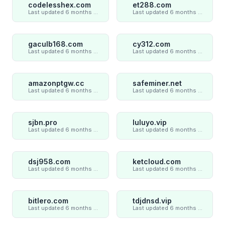
codelesshex.com
et288.com
Last updated 6 months ago
Last updated 6 months ago
gaculb168.com
cy312.com
Last updated 6 months ago
Last updated 6 months ago
amazonptgw.cc
safeminer.net
Last updated 6 months ago
Last updated 6 months ago
sjbn.pro
luluyo.vip
Last updated 6 months ago
Last updated 6 months ago
dsj958.com
ketcloud.com
Last updated 6 months ago
Last updated 6 months ago
bitlero.com
tdjdnsd.vip
Last updated 6 months ago
Last updated 6 months ago