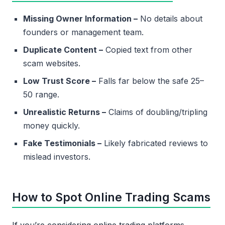
Missing Owner Information –
No details about
founders or management team.
Duplicate Content –
Copied text from other
scam websites.
Low Trust Score –
Falls far below the safe 25–
50 range.
Unrealistic Returns –
Claims of doubling/tripling
money quickly.
Fake Testimonials –
Likely fabricated reviews to
mislead investors.
How to Spot Online Trading Scams