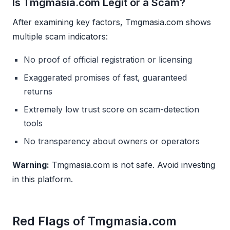
Is Tmgmasia.com Legit or a Scam?
After examining key factors, Tmgmasia.com shows
multiple scam indicators:
No proof of official registration or licensing
Exaggerated promises of fast, guaranteed
returns
Extremely low trust score on scam-detection
tools
No transparency about owners or operators
Warning:
Tmgmasia.com is not safe. Avoid investing
in this platform.
Red Flags of Tmgmasia.com