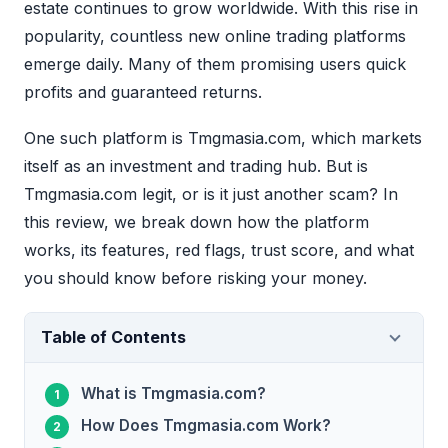
estate continues to grow worldwide. With this rise in
popularity, countless new online trading platforms
emerge daily. Many of them promising users quick
profits and guaranteed returns.
One such platform is Tmgmasia.com, which markets
itself as an investment and trading hub. But is
Tmgmasia.com legit, or is it just another scam? In
this review, we break down how the platform
works, its features, red flags, trust score, and what
you should know before risking your money.
Table of Contents
What is Tmgmasia.com?
How Does Tmgmasia.com Work?