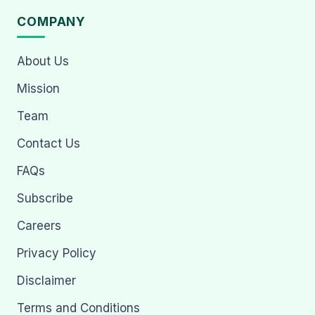
COMPANY
About Us
Mission
Team
Contact Us
FAQs
Subscribe
Careers
Privacy Policy
Disclaimer
Terms and Conditions