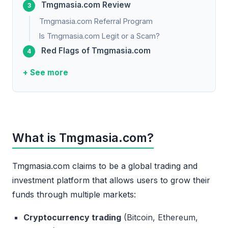
Tmgmasia.com Review
Tmgmasia.com Referral Program
Is Tmgmasia.com Legit or a Scam?
Red Flags of Tmgmasia.com
+ See more
What is Tmgmasia.com?
Tmgmasia.com claims to be a global trading and
investment platform that allows users to grow their
funds through multiple markets:
Cryptocurrency trading
(Bitcoin, Ethereum,