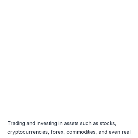
Trading and investing in assets such as stocks,
cryptocurrencies, forex, commodities, and even real