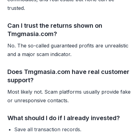
trusted.
Can I trust the returns shown on
Tmgmasia.com?
No. The so-called guaranteed profits are unrealistic
and a major scam indicator.
Does Tmgmasia.com have real customer
support?
Most likely not. Scam platforms usually provide fake
or unresponsive contacts.
What should I do if I already invested?
Save all transaction records.