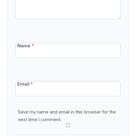
Name
*
Email
*
Save my name and email in this browser for the
next time I comment.