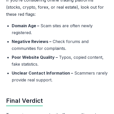
If you’re considering online trading platforms
(stocks, crypto, forex, or real estate), look out for
these red flags:
Domain Age –
Scam sites are often newly
registered.
Negative Reviews –
Check forums and
communities for complaints.
Poor Website Quality –
Typos, copied content,
fake statistics.
Unclear Contact Information –
Scammers rarely
provide real support.
Final Verdict