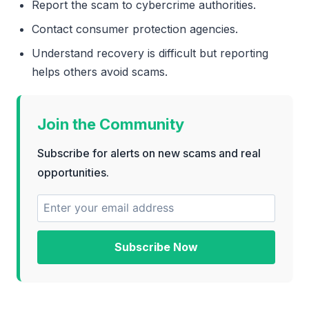
Report the scam to cybercrime authorities.
Contact consumer protection agencies.
Understand recovery is difficult but reporting
helps others avoid scams.
Join the Community
Subscribe for alerts on new scams and real
opportunities.
Subscribe Now