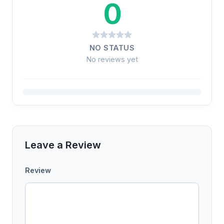
0
NO STATUS
No reviews yet
Leave a Review
Review