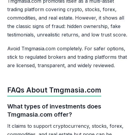
Tmgmasia.com promotes itself as a multi-asset
trading platform covering crypto, stocks, forex,
commodities, and real estate. However, it shows all
the classic signs of fraud: hidden ownership, fake
testimonials, unrealistic returns, and low trust score.
Avoid Tmgmasia.com completely. For safer options,
stick to regulated brokers and trading platforms that
are licensed, transparent, and widely reviewed.
FAQs About Tmgmasia.com
What types of investments does
Tmgmasia.com offer?
It claims to support cryptocurrency, stocks, forex,
commodities, and real estate but none can be