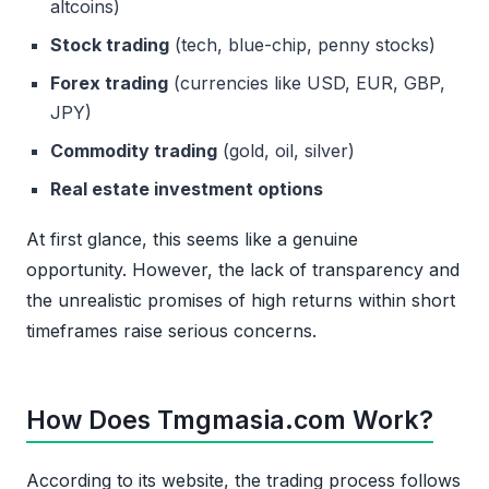
altcoins)
Stock trading
(tech, blue-chip, penny stocks)
Forex trading
(currencies like USD, EUR, GBP,
JPY)
Commodity trading
(gold, oil, silver)
Real estate investment options
At first glance, this seems like a genuine
opportunity. However, the lack of transparency and
the unrealistic promises of high returns within short
timeframes raise serious concerns.
How Does Tmgmasia.com Work?
According to its website, the trading process follows