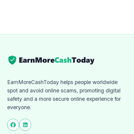
EarnMoreCashToday helps people worldwide
spot and avoid online scams, promoting digital
safety and a more secure online experience for
everyone.