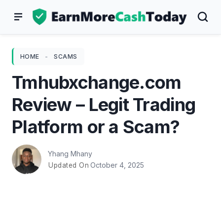
Skip
to
content
HOME
-
SCAMS
Tmhubxchange.com
Review – Legit Trading
Platform or a Scam?
Yhang Mhany
October 4, 2025
Updated On