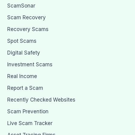
ScamSonar
Scam Recovery
Recovery Scams
Spot Scams
Digital Safety
Investment Scams
Real Income
Report a Scam
Recently Checked Websites
Scam Prevention
Live Scam Tracker