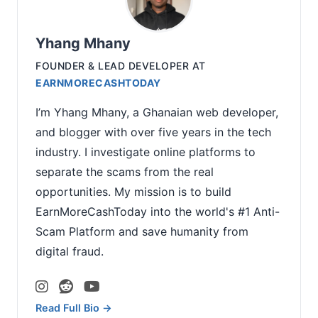
Yhang Mhany
FOUNDER & LEAD DEVELOPER
AT
EARNMORECASHTODAY
I’m Yhang Mhany, a Ghanaian web developer,
and blogger with over five years in the tech
industry. I investigate online platforms to
separate the scams from the real
opportunities. My mission is to build
EarnMoreCashToday into the world's #1 Anti-
Scam Platform and save humanity from
digital fraud.
Read Full Bio →