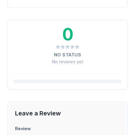
0
NO STATUS
No reviews yet
Leave a Review
Review