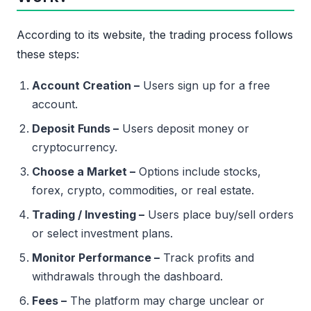
According to its website, the trading process follows
these steps:
Account Creation –
Users sign up for a free
account.
Deposit Funds –
Users deposit money or
cryptocurrency.
Choose a Market –
Options include stocks,
forex, crypto, commodities, or real estate.
Trading / Investing –
Users place buy/sell orders
or select investment plans.
Monitor Performance –
Track profits and
withdrawals through the dashboard.
Fees –
The platform may charge unclear or