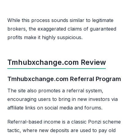
While this process sounds similar to legitimate
brokers, the exaggerated claims of guaranteed
profits make it highly suspicious.
Tmhubxchange.com Review
Tmhubxchange.com Referral Program
The site also promotes a referral system,
encouraging users to bring in new investors via
affiliate links on social media and forums.
Referral-based income is a classic Ponzi scheme
tactic, where new deposits are used to pay old