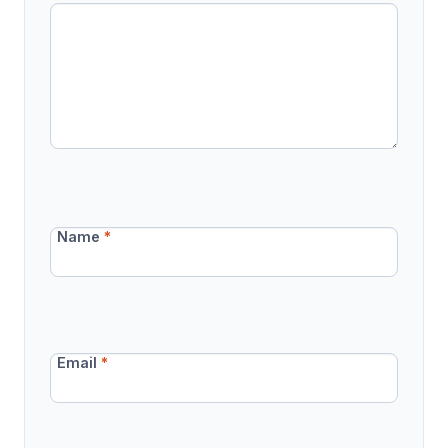
Name
*
Email
*