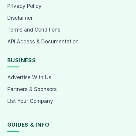
Privacy Policy
Disclaimer
Terms and Conditions
API Access & Documentation
BUSINESS
Advertise With Us
Partners & Sponsors
List Your Company
GUIDES & INFO