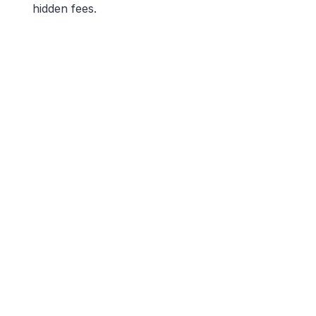
hidden fees.