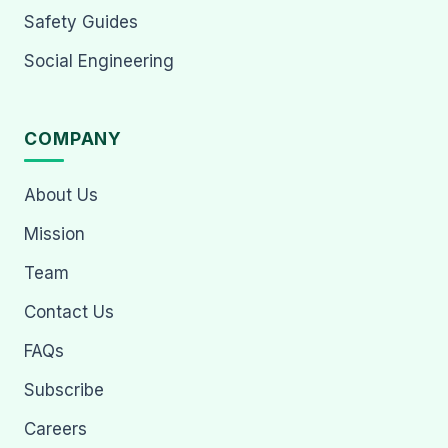
Safety Guides
Social Engineering
COMPANY
About Us
Mission
Team
Contact Us
FAQs
Subscribe
Careers