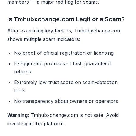
members — a major red flag for scams.
Is Tmhubxchange.com Legit or a Scam?
After examining key factors, Tmhubxchange.com
shows multiple scam indicators:
No proof of official registration or licensing
Exaggerated promises of fast, guaranteed
returns
Extremely low trust score on scam-detection
tools
No transparency about owners or operators
Warning:
Tmhubxchange.com is not safe. Avoid
investing in this platform.