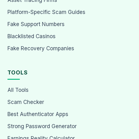
Asset Tracing Firms
Platform-Specific Scam Guides
Fake Support Numbers
Blacklisted Casinos
Fake Recovery Companies
TOOLS
All Tools
Scam Checker
Best Authenticator Apps
Strong Password Generator
Earnings Reality Calculator