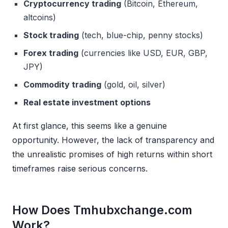
Cryptocurrency trading
(Bitcoin, Ethereum,
altcoins)
Stock trading
(tech, blue-chip, penny stocks)
Forex trading
(currencies like USD, EUR, GBP,
JPY)
Commodity trading
(gold, oil, silver)
Real estate investment options
At first glance, this seems like a genuine
opportunity. However, the lack of transparency and
the unrealistic promises of high returns within short
timeframes raise serious concerns.
How Does Tmhubxchange.com
Work?