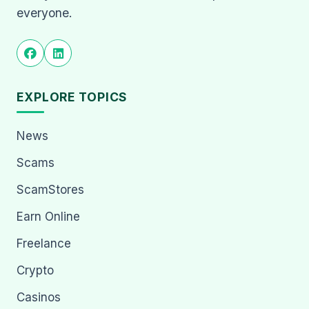
everyone.
EXPLORE TOPICS
News
Scams
ScamStores
Earn Online
Freelance
Crypto
Casinos