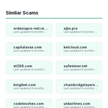
Similar Scams
ordexiapro-net.review
sjbn.pro
Last updated 6 months ago
Last updated 6 months ago
capitalavax.com
ketcloud.com
Last updated 6 months ago
Last updated 6 months ago
et288.com
safeminer.net
Last updated 6 months ago
Last updated 6 months ago
bingibet.com
chainbridgelayerxaxiom.com
Last updated 6 months ago
Last updated 6 months ago
codelesshex.com
utdairlines.com
Last updated 6 months ago
Last updated 6 months ago