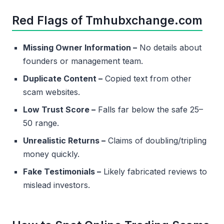
Red Flags of Tmhubxchange.com
Missing Owner Information –
No details about
founders or management team.
Duplicate Content –
Copied text from other
scam websites.
Low Trust Score –
Falls far below the safe 25–
50 range.
Unrealistic Returns –
Claims of doubling/tripling
money quickly.
Fake Testimonials –
Likely fabricated reviews to
mislead investors.