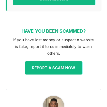
HAVE YOU BEEN SCAMMED?
If you have lost money or suspect a website
is fake, report it to us immediately to warn
others.
REPORT A SCAM NOW