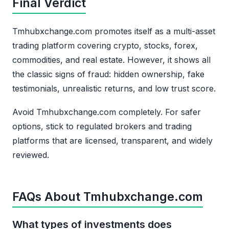
Final Verdict
Tmhubxchange.com promotes itself as a multi-asset
trading platform covering crypto, stocks, forex,
commodities, and real estate. However, it shows all
the classic signs of fraud: hidden ownership, fake
testimonials, unrealistic returns, and low trust score.
Avoid Tmhubxchange.com completely. For safer
options, stick to regulated brokers and trading
platforms that are licensed, transparent, and widely
reviewed.
FAQs About Tmhubxchange.com
What types of investments does