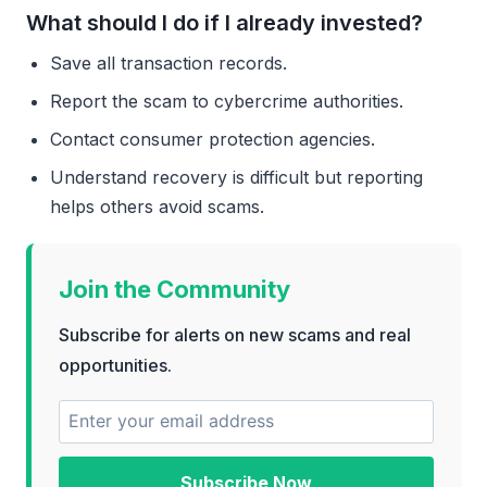
What should I do if I already invested?
Save all transaction records.
Report the scam to cybercrime authorities.
Contact consumer protection agencies.
Understand recovery is difficult but reporting
helps others avoid scams.
Join the Community
Subscribe for alerts on new scams and real
opportunities.
Subscribe Now