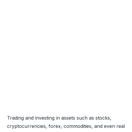
Trading and investing in assets such as stocks,
cryptocurrencies, forex, commodities, and even real