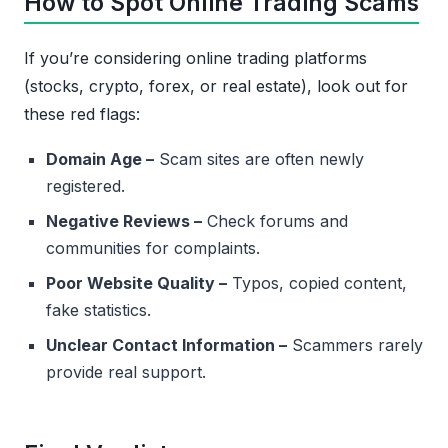
How to Spot Online Trading Scams
If you’re considering online trading platforms
(stocks, crypto, forex, or real estate), look out for
these red flags:
Domain Age –
Scam sites are often newly
registered.
Negative Reviews –
Check forums and
communities for complaints.
Poor Website Quality –
Typos, copied content,
fake statistics.
Unclear Contact Information –
Scammers rarely
provide real support.