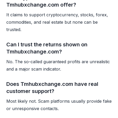
Tmhubxchange.com offer?
It claims to support cryptocurrency, stocks, forex,
commodities, and real estate but none can be
trusted.
Can I trust the returns shown on
Tmhubxchange.com?
No. The so-called guaranteed profits are unrealistic
and a major scam indicator.
Does Tmhubxchange.com have real
customer support?
Most likely not. Scam platforms usually provide fake
or unresponsive contacts.