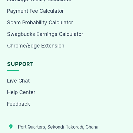
Payment Fee Calculator
Scam Probability Calculator
Swagbucks Earnings Calculator
Chrome/Edge Extension
SUPPORT
Live Chat
Help Center
Feedback
Port Quarters, Sekondi-Takoradi, Ghana