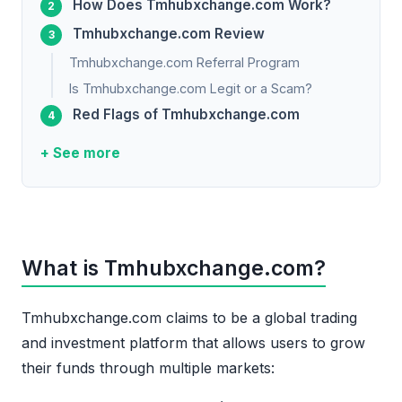
How Does Tmhubxchange.com Work?
Tmhubxchange.com Review
Tmhubxchange.com Referral Program
Is Tmhubxchange.com Legit or a Scam?
Red Flags of Tmhubxchange.com
+ See more
What is Tmhubxchange.com?
Tmhubxchange.com claims to be a global trading
and investment platform that allows users to grow
their funds through multiple markets: