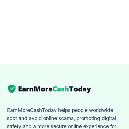
EarnMoreCashToday helps people worldwide
spot and avoid online scams, promoting digital
safety and a more secure online experience for