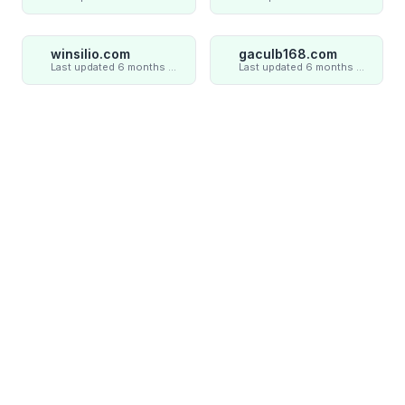
winsilio.com
gaculb168.com
Last updated 6 months ago
Last updated 6 months ago