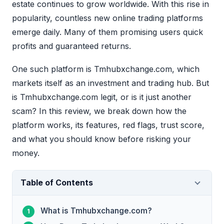
estate continues to grow worldwide. With this rise in
popularity, countless new online trading platforms
emerge daily. Many of them promising users quick
profits and guaranteed returns.
One such platform is Tmhubxchange.com, which
markets itself as an investment and trading hub. But
is Tmhubxchange.com legit, or is it just another
scam? In this review, we break down how the
platform works, its features, red flags, trust score,
and what you should know before risking your
money.
Table of Contents
What is Tmhubxchange.com?