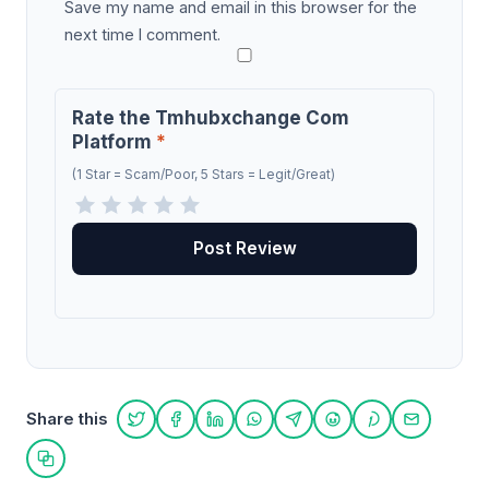
Save my name and email in this browser for the
next time I comment.
Rate the Tmhubxchange Com
Platform
*
(1 Star = Scam/Poor, 5 Stars = Legit/Great)
Share this
Share on Twitter
Share on Facebook
Share on LinkedIn
Share on WhatsApp
Share on Telegram
Share on Reddit
Share on Pint
Share on
Copy link