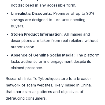
not disclosed in any accessible form.
Unrealistic Discounts:
Promises of up to 90%
savings are designed to lure unsuspecting
buyers.
Stolen Product Information:
All images and
descriptions are taken from real retailers without
authorization.
Absence of Genuine Social Media:
The platform
lacks authentic online engagement despite its
claimed presence.
Research links Toffyboutique.store to a broader
network of scam websites, likely based in China,
that share similar patterns and objectives of
defrauding consumers.