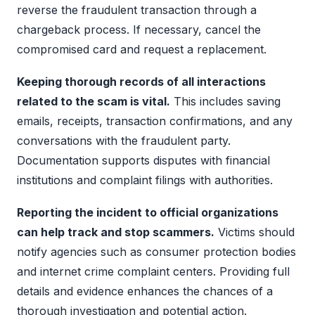
reverse the fraudulent transaction through a
chargeback process. If necessary, cancel the
compromised card and request a replacement.
Keeping thorough records of all interactions
related to the scam is vital.
This includes saving
emails, receipts, transaction confirmations, and any
conversations with the fraudulent party.
Documentation supports disputes with financial
institutions and complaint filings with authorities.
Reporting the incident to official organizations
can help track and stop scammers.
Victims should
notify agencies such as consumer protection bodies
and internet crime complaint centers. Providing full
details and evidence enhances the chances of a
thorough investigation and potential action.