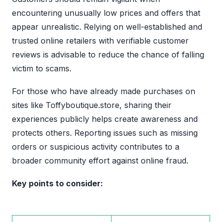
encountering unusually low prices and offers that
appear unrealistic. Relying on well-established and
trusted online retailers with verifiable customer
reviews is advisable to reduce the chance of falling
victim to scams.
For those who have already made purchases on
sites like Toffyboutique.store, sharing their
experiences publicly helps create awareness and
protects others. Reporting issues such as missing
orders or suspicious activity contributes to a
broader community effort against online fraud.
Key points to consider: