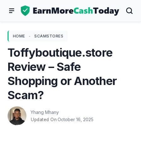
Skip
to
content
HOME
-
SCAMSTORES
Toffyboutique.store
Review – Safe
Shopping or Another
Scam?
Yhang Mhany
October 16, 2025
Updated On