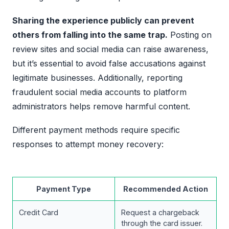
Sharing the experience publicly can prevent
others from falling into the same trap.
Posting on
review sites and social media can raise awareness,
but it’s essential to avoid false accusations against
legitimate businesses. Additionally, reporting
fraudulent social media accounts to platform
administrators helps remove harmful content.
Different payment methods require specific
responses to attempt money recovery:
Payment Type
Recommended Action
Credit Card
Request a chargeback
through the card issuer.