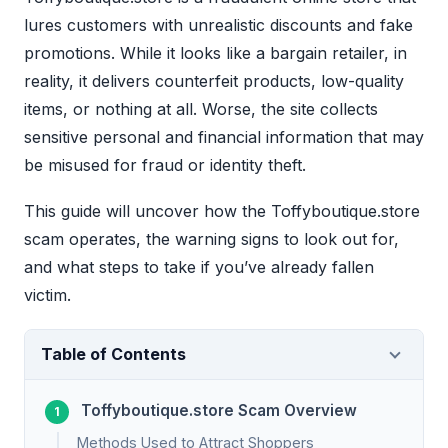
lures customers with unrealistic discounts and fake
promotions. While it looks like a bargain retailer, in
reality, it delivers counterfeit products, low-quality
items, or nothing at all. Worse, the site collects
sensitive personal and financial information that may
be misused for fraud or identity theft.
This guide will uncover how the Toffyboutique.store
scam operates, the warning signs to look out for,
and what steps to take if you’ve already fallen
victim.
Table of Contents
Toffyboutique.store Scam Overview
Methods Used to Attract Shoppers