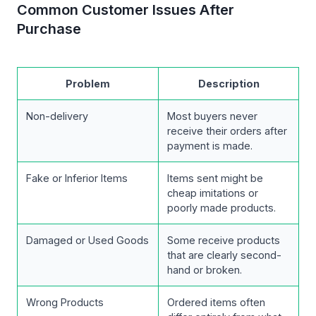
Common Customer Issues After
Purchase
Problem
Description
Non-delivery
Most buyers never
receive their orders after
payment is made.
Fake or Inferior Items
Items sent might be
cheap imitations or
poorly made products.
Damaged or Used Goods
Some receive products
that are clearly second-
hand or broken.
Wrong Products
Ordered items often