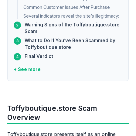
Common Customer Issues After Purchase
Several indicators reveal the site’s illegitimacy:
Warning Signs of the Toffyboutique.store
Scam
What to Do If You’ve Been Scammed by
Toffyboutique.store
Final Verdict
+ See more
Toffyboutique.store Scam
Overview
Toffyboutique.store presents itself as an online