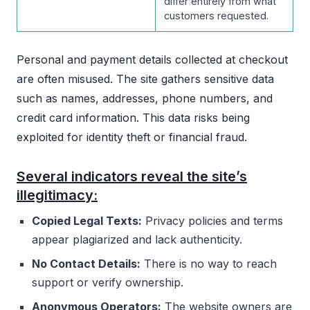
differ entirely from what
customers requested.
Personal and payment details collected at checkout
are often misused. The site gathers sensitive data
such as names, addresses, phone numbers, and
credit card information. This data risks being
exploited for identity theft or financial fraud.
Several indicators reveal the site’s
illegitimacy:
Copied Legal Texts:
Privacy policies and terms
appear plagiarized and lack authenticity.
No Contact Details:
There is no way to reach
support or verify ownership.
Anonymous Operators:
The website owners are