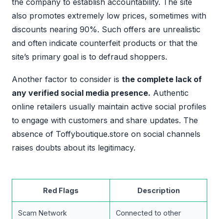
the company to establish accountability. The site
also promotes extremely low prices, sometimes with
discounts nearing 90%. Such offers are unrealistic
and often indicate counterfeit products or that the
site’s primary goal is to defraud shoppers.
Another factor to consider is
the complete lack of
any verified social media presence.
Authentic
online retailers usually maintain active social profiles
to engage with customers and share updates. The
absence of Toffyboutique.store on social channels
raises doubts about its legitimacy.
Red Flags
Description
Scam Network
Connected to other