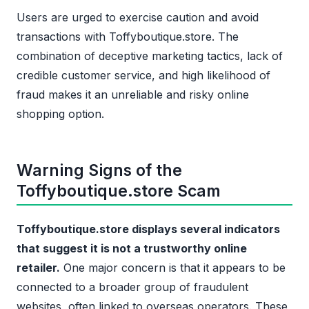
Users are urged to exercise caution and avoid
transactions with Toffyboutique.store. The
combination of deceptive marketing tactics, lack of
credible customer service, and high likelihood of
fraud makes it an unreliable and risky online
shopping option.
Warning Signs of the
Toffyboutique.store Scam
Toffyboutique.store displays several indicators
that suggest it is not a trustworthy online
retailer.
One major concern is that it appears to be
connected to a broader group of fraudulent
websites, often linked to overseas operators. These