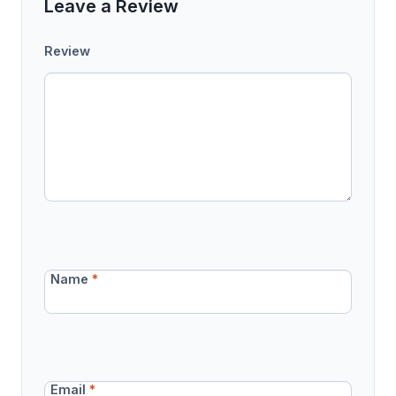
Leave a Review
Review
Name
*
Email
*