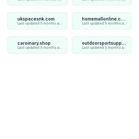
ukspacesnk.com
homemallonline.com
Last updated 5 months ago
Last updated 5 months ago
caroinary.shop
outdoorsportsupply.com
Last updated 5 months ago
Last updated 5 months ago