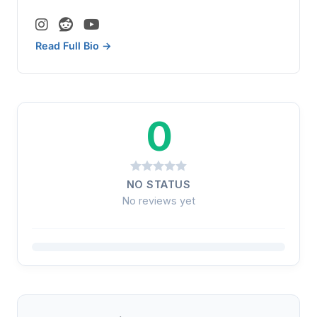
Read Full Bio →
0
NO STATUS
No reviews yet