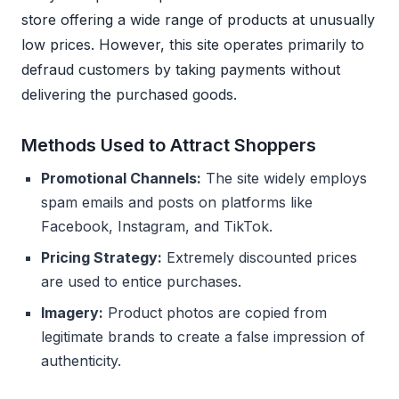
store offering a wide range of products at unusually
low prices. However, this site operates primarily to
defraud customers by taking payments without
delivering the purchased goods.
Methods Used to Attract Shoppers
Promotional Channels:
The site widely employs
spam emails and posts on platforms like
Facebook, Instagram, and TikTok.
Pricing Strategy:
Extremely discounted prices
are used to entice purchases.
Imagery:
Product photos are copied from
legitimate brands to create a false impression of
authenticity.