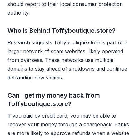
should report to their local consumer protection
authority.
Who is Behind Toffyboutique.store?
Research suggests Toffyboutique.store is part of a
larger network of scam websites, likely operated
from overseas. These networks use multiple
domains to stay ahead of shutdowns and continue
defrauding new victims.
Can I get my money back from
Toffyboutique.store?
If you paid by credit card, you may be able to
recover your money through a chargeback. Banks
are more likely to approve refunds when a website