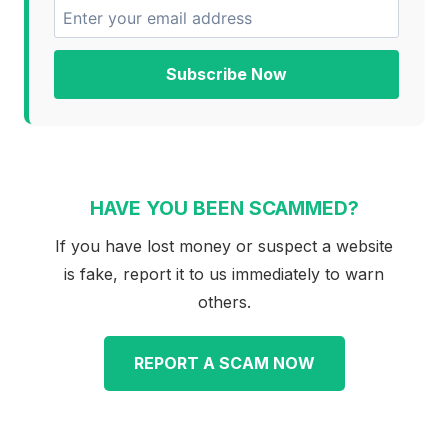
Subscribe Now
HAVE YOU BEEN SCAMMED?
If you have lost money or suspect a website
is fake, report it to us immediately to warn
others.
REPORT A SCAM NOW