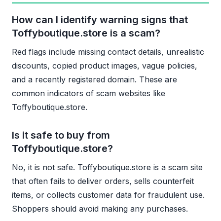
How can I identify warning signs that
Toffyboutique.store is a scam?
Red flags include missing contact details, unrealistic
discounts, copied product images, vague policies,
and a recently registered domain. These are
common indicators of scam websites like
Toffyboutique.store.
Is it safe to buy from
Toffyboutique.store?
No, it is not safe. Toffyboutique.store is a scam site
that often fails to deliver orders, sells counterfeit
items, or collects customer data for fraudulent use.
Shoppers should avoid making any purchases.