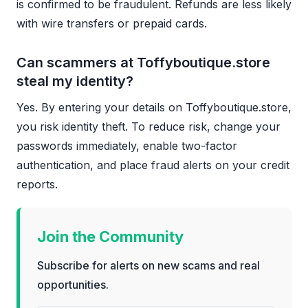
is confirmed to be fraudulent. Refunds are less likely
with wire transfers or prepaid cards.
Can scammers at Toffyboutique.store
steal my identity?
Yes. By entering your details on Toffyboutique.store,
you risk identity theft. To reduce risk, change your
passwords immediately, enable two-factor
authentication, and place fraud alerts on your credit
reports.
Join the Community
Subscribe for alerts on new scams and real
opportunities.