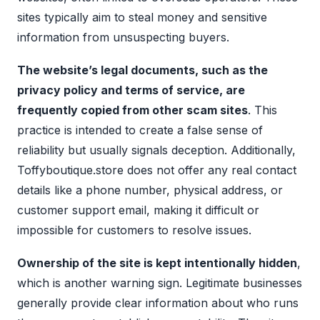
sites typically aim to steal money and sensitive
information from unsuspecting buyers.
The website’s legal documents, such as the
privacy policy and terms of service, are
frequently copied from other scam sites
. This
practice is intended to create a false sense of
reliability but usually signals deception. Additionally,
Toffyboutique.store does not offer any real contact
details like a phone number, physical address, or
customer support email, making it difficult or
impossible for customers to resolve issues.
Ownership of the site is kept intentionally hidden
,
which is another warning sign. Legitimate businesses
generally provide clear information about who runs