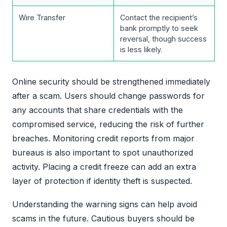
Wire Transfer
Contact the recipient’s
bank promptly to seek
reversal, though success
is less likely.
Online security should be strengthened immediately
after a scam. Users should change passwords for
any accounts that share credentials with the
compromised service, reducing the risk of further
breaches. Monitoring credit reports from major
bureaus is also important to spot unauthorized
activity. Placing a credit freeze can add an extra
layer of protection if identity theft is suspected.
Understanding the warning signs can help avoid
scams in the future. Cautious buyers should be