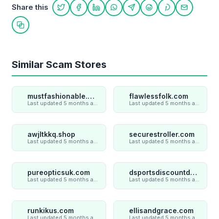
Share this
Share on Twitter
Share on Facebook
Share on LinkedIn
Share on WhatsApp
Share on Telegram
Share on Reddit
Share on Pint
Share on
Copy link
Similar Scam Stores
mustfashionable.com
flawlessfolk.com
Last updated 5 months ago
Last updated 5 months ago
awjltkkq.shop
securestroller.com
Last updated 5 months ago
Last updated 5 months ago
pureopticsuk.com
dsportsdiscountdeal.com
Last updated 5 months ago
Last updated 5 months ago
runkikus.com
ellisandgrace.com
Last updated 5 months ago
Last updated 5 months ago