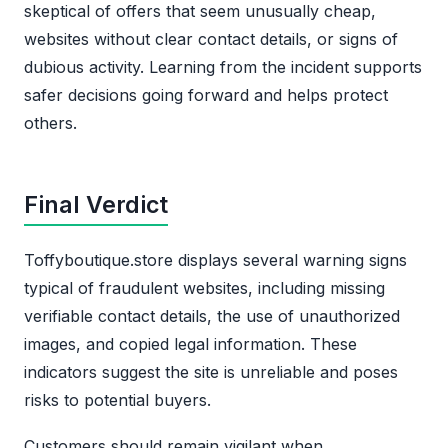
skeptical of offers that seem unusually cheap,
websites without clear contact details, or signs of
dubious activity. Learning from the incident supports
safer decisions going forward and helps protect
others.
Final Verdict
Toffyboutique.store displays several warning signs
typical of fraudulent websites, including missing
verifiable contact details, the use of unauthorized
images, and copied legal information. These
indicators suggest the site is unreliable and poses
risks to potential buyers.
Customers should remain vigilant when