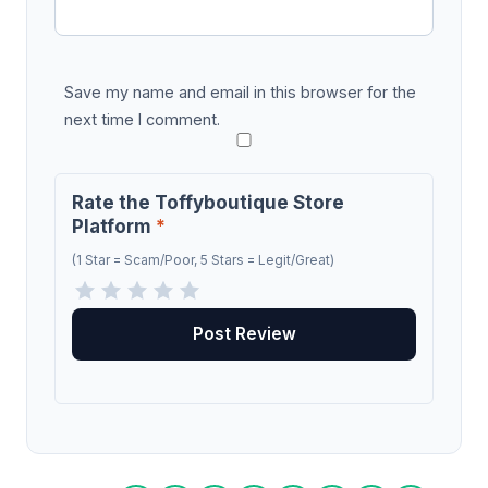
Save my name and email in this browser for the
next time I comment.
Rate the Toffyboutique Store
Platform
*
(1 Star = Scam/Poor, 5 Stars = Legit/Great)