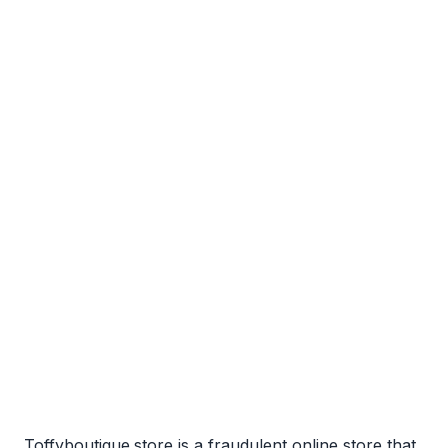
Toffyboutique.store is a fraudulent online store that