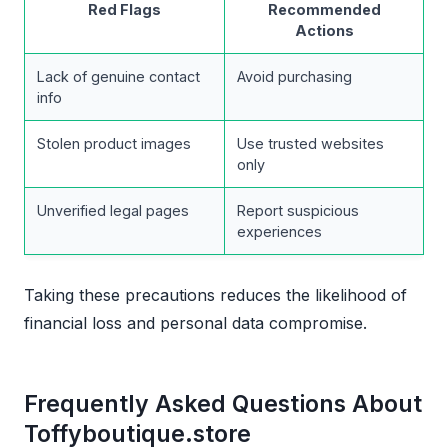
Red Flags
Recommended
Actions
Lack of genuine contact
Avoid purchasing
info
Stolen product images
Use trusted websites
only
Unverified legal pages
Report suspicious
experiences
Taking these precautions reduces the likelihood of
financial loss and personal data compromise.
Frequently Asked Questions About
Toffyboutique.store