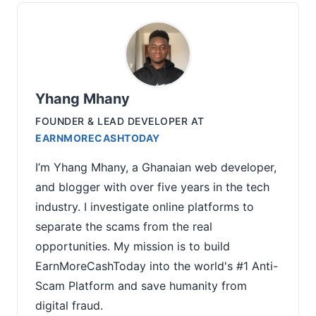
Yhang Mhany
FOUNDER & LEAD DEVELOPER
AT
EARNMORECASHTODAY
I’m Yhang Mhany, a Ghanaian web developer,
and blogger with over five years in the tech
industry. I investigate online platforms to
separate the scams from the real
opportunities. My mission is to build
EarnMoreCashToday into the world's #1 Anti-
Scam Platform and save humanity from
digital fraud.