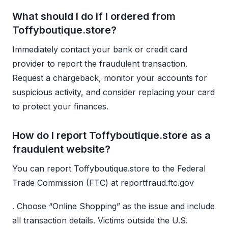
What should I do if I ordered from
Toffyboutique.store?
Immediately contact your bank or credit card
provider to report the fraudulent transaction.
Request a chargeback, monitor your accounts for
suspicious activity, and consider replacing your card
to protect your finances.
How do I report Toffyboutique.store as a
fraudulent website?
You can report Toffyboutique.store to the Federal
Trade Commission (FTC) at reportfraud.ftc.gov
. Choose “Online Shopping” as the issue and include
all transaction details. Victims outside the U.S.