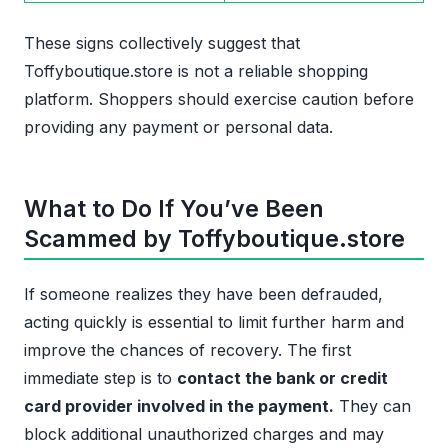
These signs collectively suggest that
Toffyboutique.store is not a reliable shopping
platform. Shoppers should exercise caution before
providing any payment or personal data.
What to Do If You’ve Been
Scammed by Toffyboutique.store
If someone realizes they have been defrauded,
acting quickly is essential to limit further harm and
improve the chances of recovery. The first
immediate step is to
contact the bank or credit
card provider involved in the payment.
They can
block additional unauthorized charges and may