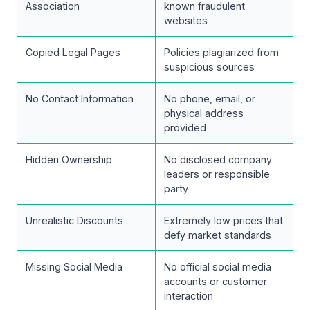
Association
known fraudulent
websites
Copied Legal Pages
Policies plagiarized from
suspicious sources
No Contact Information
No phone, email, or
physical address
provided
Hidden Ownership
No disclosed company
leaders or responsible
party
Unrealistic Discounts
Extremely low prices that
defy market standards
Missing Social Media
No official social media
accounts or customer
interaction