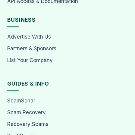
API Access & Documentation
BUSINESS
Advertise With Us
Partners & Sponsors
List Your Company
GUIDES & INFO
ScamSonar
Scam Recovery
Recovery Scams