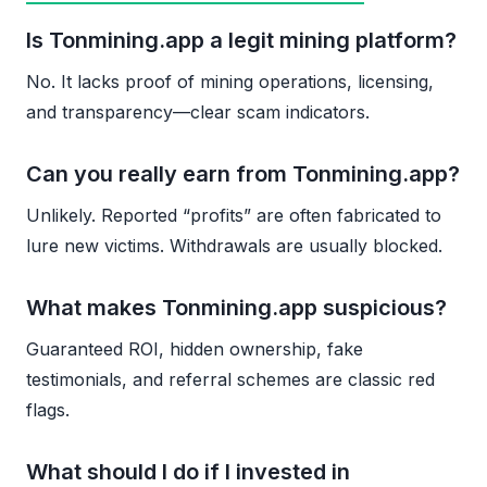
Is Tonmining.app a legit mining platform?
No. It lacks proof of mining operations, licensing,
and transparency—clear scam indicators.
Can you really earn from Tonmining.app?
Unlikely. Reported “profits” are often fabricated to
lure new victims. Withdrawals are usually blocked.
What makes Tonmining.app suspicious?
Guaranteed ROI, hidden ownership, fake
testimonials, and referral schemes are classic red
flags.
What should I do if I invested in