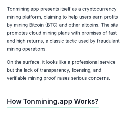
Tonmining.app presents itself as a cryptocurrency
mining platform, claiming to help users earn profits
by mining Bitcoin (BTC) and other altcoins. The site
promotes cloud mining plans with promises of fast
and high returns, a classic tactic used by fraudulent
mining operations.
On the surface, it looks like a professional service
but the lack of transparency, licensing, and
verifiable mining proof raises serious concerns.
How Tonmining.app Works?