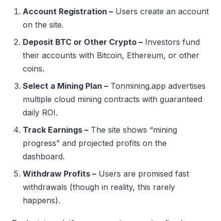
Account Registration –
Users create an account
on the site.
Deposit BTC or Other Crypto –
Investors fund
their accounts with Bitcoin, Ethereum, or other
coins.
Select a Mining Plan –
Tonmining.app advertises
multiple cloud mining contracts with guaranteed
daily ROI.
Track Earnings –
The site shows “mining
progress” and projected profits on the
dashboard.
Withdraw Profits –
Users are promised fast
withdrawals (though in reality, this rarely
happens).