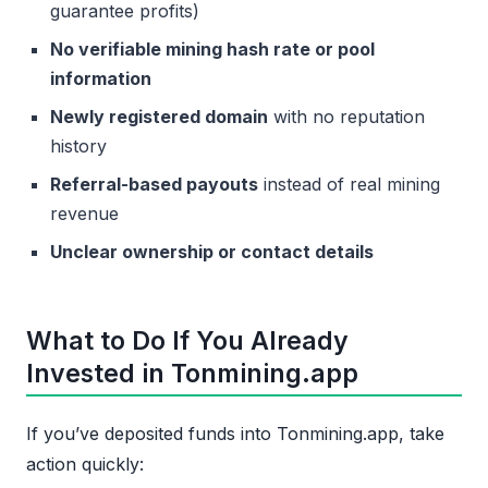
guarantee profits)
No verifiable mining hash rate or pool
information
Newly registered domain
with no reputation
history
Referral-based payouts
instead of real mining
revenue
Unclear ownership or contact details
What to Do If You Already
Invested in Tonmining.app
If you’ve deposited funds into Tonmining.app, take
action quickly: