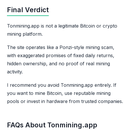
Final Verdict
Tonmining.app is not a legitimate Bitcoin or crypto
mining platform.
The site operates like a Ponzi-style mining scam,
with exaggerated promises of fixed daily returns,
hidden ownership, and no proof of real mining
activity.
I recommend you avoid Tonmining.app entirely. If
you want to mine Bitcoin, use reputable mining
pools or invest in hardware from trusted companies.
FAQs About Tonmining.app