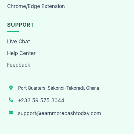
Chrome/Edge Extension
SUPPORT
Live Chat
Help Center
Feedback
Port Quarters, Sekondi-Takoradi, Ghana
+233 59 575 3044
support@earnmorecashtoday.com