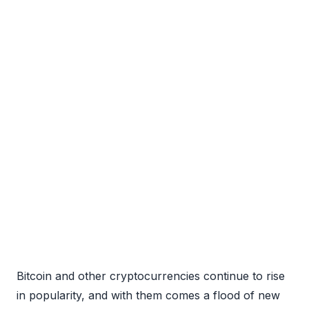
Bitcoin and other cryptocurrencies continue to rise
in popularity, and with them comes a flood of new