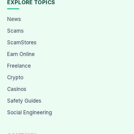
EXPLORE TOPICS
News
Scams
ScamStores
Earn Online
Freelance
Crypto
Casinos
Safety Guides
Social Engineering