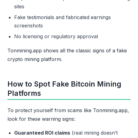
sites
Fake testimonials and fabricated earnings
screenshots
No licensing or regulatory approval
Tonmining.app shows all the classic signs of a fake
crypto mining platform.
How to Spot Fake Bitcoin Mining
Platforms
To protect yourself from scams like Tonmining.app,
look for these warning signs:
Guaranteed ROI claims
(real mining doesn’t