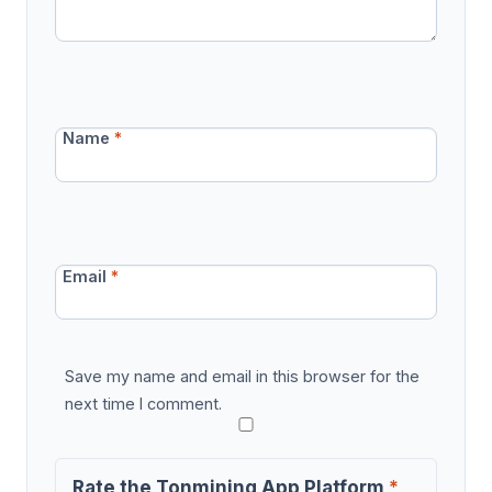
Name
*
Email
*
Save my name and email in this browser for the
next time I comment.
Rate the Tonmining App Platform
*