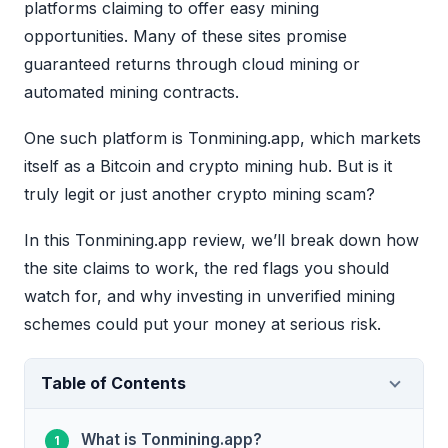
platforms claiming to offer easy mining
opportunities. Many of these sites promise
guaranteed returns through cloud mining or
automated mining contracts.
One such platform is Tonmining.app, which markets
itself as a Bitcoin and crypto mining hub. But is it
truly legit or just another crypto mining scam?
In this Tonmining.app review, we’ll break down how
the site claims to work, the red flags you should
watch for, and why investing in unverified mining
schemes could put your money at serious risk.
Table of Contents
What is Tonmining.app?