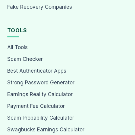
Fake Recovery Companies
TOOLS
All Tools
Scam Checker
Best Authenticator Apps
Strong Password Generator
Earnings Reality Calculator
Payment Fee Calculator
Scam Probability Calculator
Swagbucks Earnings Calculator