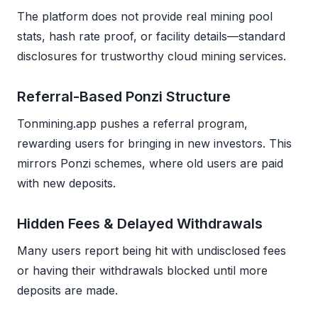
The platform does not provide real mining pool
stats, hash rate proof, or facility details—standard
disclosures for trustworthy cloud mining services.
Referral-Based Ponzi Structure
Tonmining.app pushes a referral program,
rewarding users for bringing in new investors. This
mirrors Ponzi schemes, where old users are paid
with new deposits.
Hidden Fees & Delayed Withdrawals
Many users report being hit with undisclosed fees
or having their withdrawals blocked until more
deposits are made.