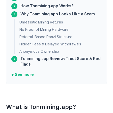
How Tonmining.app Works?
Why Tonmining.app Looks Like a Scam
Unrealistic Mining Returns
No Proof of Mining Hardware
Referral-Based Ponzi Structure
Hidden Fees & Delayed Withdrawals
Anonymous Ownership
Tonmining.app Review: Trust Score & Red
Flags
+ See more
What is Tonmining.app?