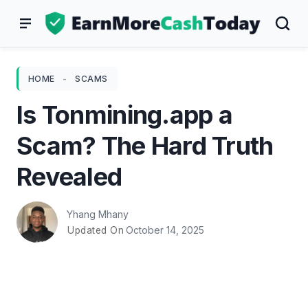
Skip
to
content
HOME
-
SCAMS
Is Tonmining.app a
Scam? The Hard Truth
Revealed
Yhang Mhany
October 14, 2025
Updated On