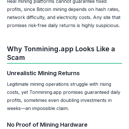
Real mining platforms cannot guarantee fixed
profits, since Bitcoin mining depends on hash rates,
network difficulty, and electricity costs. Any site that
promises risk-free daily returns is highly suspicious.
Why Tonmining.app Looks Like a
Scam
Unrealistic Mining Returns
Legitimate mining operations struggle with rising
costs, yet Tonmining.app promises guaranteed daily
profits, sometimes even doubling investments in
weeks—an impossible claim.
No Proof of Mining Hardware