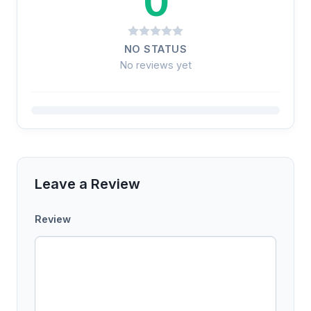
0
NO STATUS
No reviews yet
Leave a Review
Review