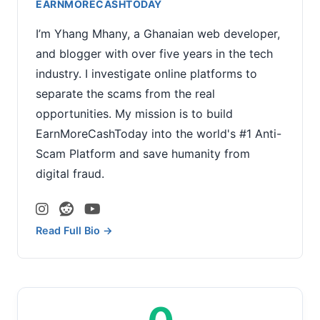
EARNMORECASHTODAY
I’m Yhang Mhany, a Ghanaian web developer,
and blogger with over five years in the tech
industry. I investigate online platforms to
separate the scams from the real
opportunities. My mission is to build
EarnMoreCashToday into the world's #1 Anti-
Scam Platform and save humanity from
digital fraud.
Read Full Bio →