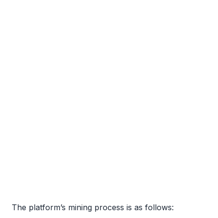
The platform’s mining process is as follows: