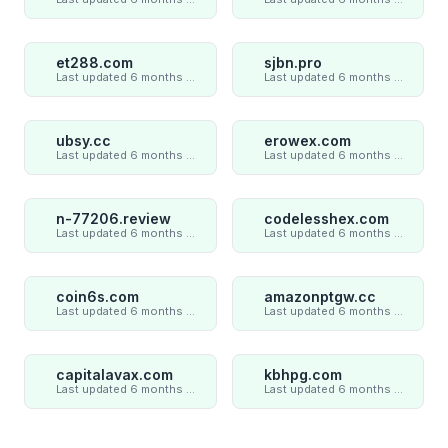
et288.com
sjbn.pro
Last updated 6 months ago
Last updated 6 months ago
ubsy.cc
erowex.com
Last updated 6 months ago
Last updated 6 months ago
n-77206.review
codelesshex.com
Last updated 6 months ago
Last updated 6 months ago
coin6s.com
amazonptgw.cc
Last updated 6 months ago
Last updated 6 months ago
capitalavax.com
kbhpg.com
Last updated 6 months ago
Last updated 6 months ago