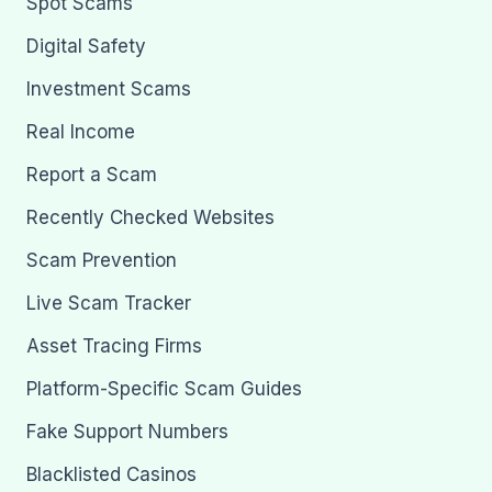
Spot Scams
Digital Safety
Investment Scams
Real Income
Report a Scam
Recently Checked Websites
Scam Prevention
Live Scam Tracker
Asset Tracing Firms
Platform-Specific Scam Guides
Fake Support Numbers
Blacklisted Casinos