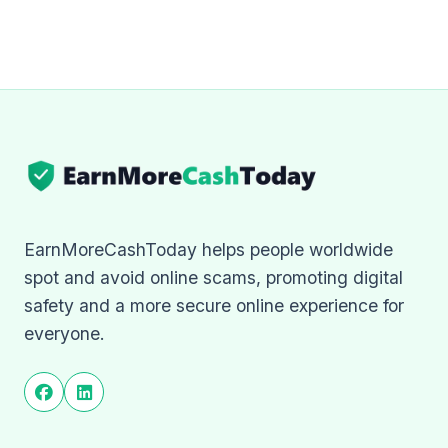
EarnMoreCashToday helps people worldwide
spot and avoid online scams, promoting digital
safety and a more secure online experience for
everyone.