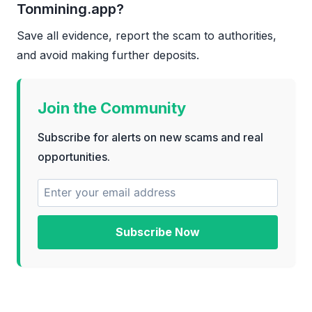
Tonmining.app?
Save all evidence, report the scam to authorities,
and avoid making further deposits.
Join the Community
Subscribe for alerts on new scams and real
opportunities.
Subscribe Now