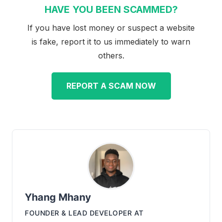
HAVE YOU BEEN SCAMMED?
If you have lost money or suspect a website
is fake, report it to us immediately to warn
others.
REPORT A SCAM NOW
Yhang Mhany
FOUNDER & LEAD DEVELOPER
AT