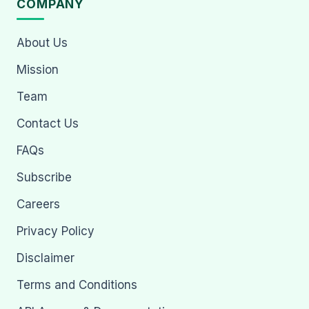
COMPANY
About Us
Mission
Team
Contact Us
FAQs
Subscribe
Careers
Privacy Policy
Disclaimer
Terms and Conditions