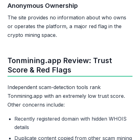
Anonymous Ownership
The site provides no information about who owns
or operates the platform, a major red flag in the
crypto mining space.
Tonmining.app Review: Trust
Score & Red Flags
Independent scam-detection tools rank
Tonmining.app with an extremely low trust score.
Other concerns include:
Recently registered domain with hidden WHOIS
details
Duplicate content copied from other scam mining