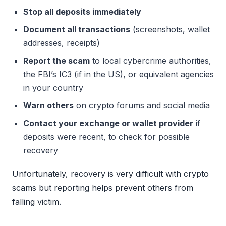
Stop all deposits immediately
Document all transactions
(screenshots, wallet
addresses, receipts)
Report the scam
to local cybercrime authorities,
the FBI’s IC3 (if in the US), or equivalent agencies
in your country
Warn others
on crypto forums and social media
Contact your exchange or wallet provider
if
deposits were recent, to check for possible
recovery
Unfortunately, recovery is very difficult with crypto
scams but reporting helps prevent others from
falling victim.