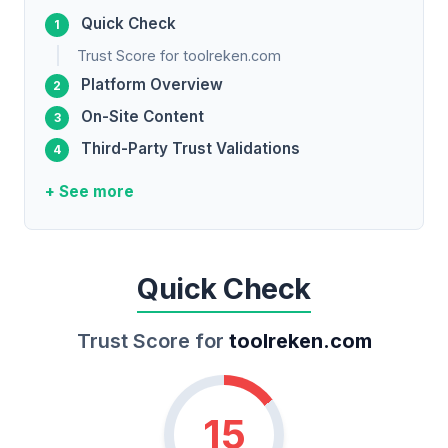
Quick Check
Trust Score for toolreken.com
Platform Overview
On-Site Content
Third-Party Trust Validations
+ See more
Quick Check
Trust Score for
toolreken.com
15