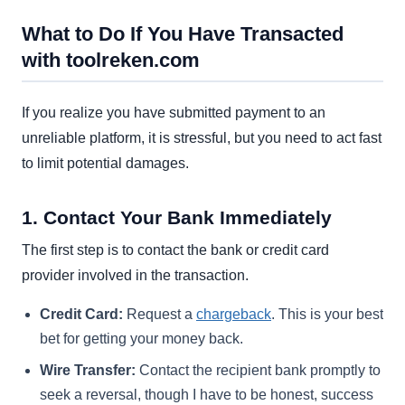
What to Do If You Have Transacted
with toolreken.com
If you realize you have submitted payment to an
unreliable platform, it is stressful, but you need to act fast
to limit potential damages.
1. Contact Your Bank Immediately
The first step is to contact the bank or credit card
provider involved in the transaction.
Credit Card:
Request a
chargeback
. This is your best
bet for getting your money back.
Wire Transfer:
Contact the recipient bank promptly to
seek a reversal, though I have to be honest, success