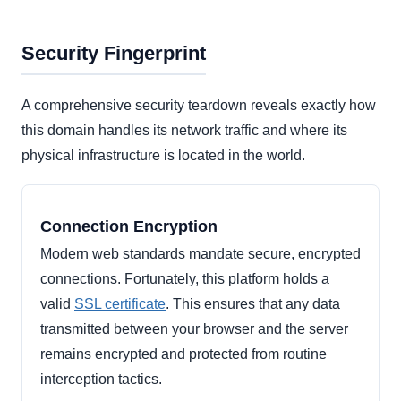
Security Fingerprint
A comprehensive security teardown reveals exactly how
this domain handles its network traffic and where its
physical infrastructure is located in the world.
Connection Encryption
Modern web standards mandate secure, encrypted
connections. Fortunately, this platform holds a
valid
SSL certificate
. This ensures that any data
transmitted between your browser and the server
remains encrypted and protected from routine
interception tactics.