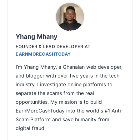
Yhang Mhany
FOUNDER & LEAD DEVELOPER
AT
EARNMORECASHTODAY
I’m Yhang Mhany, a Ghanaian web developer,
and blogger with over five years in the tech
industry. I investigate online platforms to
separate the scams from the real
opportunities. My mission is to build
EarnMoreCashToday into the world's #1 Anti-
Scam Platform and save humanity from
digital fraud.