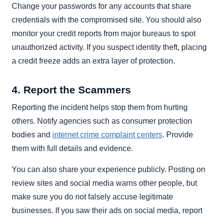
Change your passwords for any accounts that share
credentials with the compromised site. You should also
monitor your credit reports from major bureaus to spot
unauthorized activity. If you suspect identity theft, placing
a credit freeze adds an extra layer of protection.
4. Report the Scammers
Reporting the incident helps stop them from hurting
others. Notify agencies such as consumer protection
bodies and
internet crime complaint centers
. Provide
them with full details and evidence.
You can also share your experience publicly. Posting on
review sites and social media warns other people, but
make sure you do not falsely accuse legitimate
businesses. If you saw their ads on social media, report