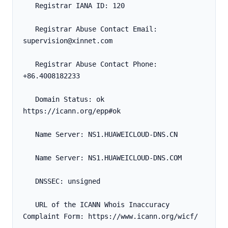
   Registrar IANA ID: 120
   Registrar Abuse Contact Email: 
supervision@xinnet.com
   Registrar Abuse Contact Phone: 
+86.4008182233
   Domain Status: ok 
https://icann.org/epp#ok
   Name Server: NS1.HUAWEICLOUD-DNS.CN
   Name Server: NS1.HUAWEICLOUD-DNS.COM
   DNSSEC: unsigned
   URL of the ICANN Whois Inaccuracy 
Complaint Form: https://www.icann.org/wicf/