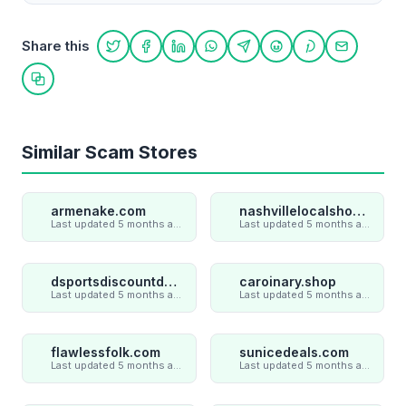
Share this
Share on Twitter
Share on Facebook
Share on LinkedIn
Share on WhatsApp
Share on Telegram
Share on Reddit
Share on Pint
Share on
Copy link
Similar Scam Stores
armenake.com
nashvillelocalshop.com
Last updated 5 months ago
Last updated 5 months ago
dsportsdiscountdeal.com
caroinary.shop
Last updated 5 months ago
Last updated 5 months ago
flawlessfolk.com
sunicedeals.com
Last updated 5 months ago
Last updated 5 months ago