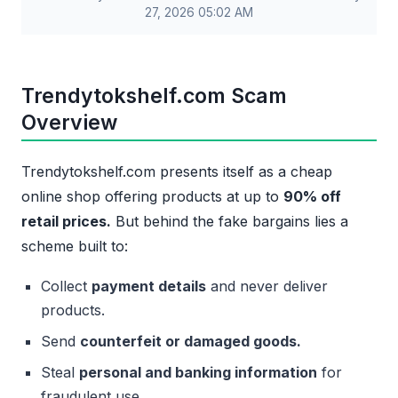
27, 2026 05:02 AM
Trendytokshelf.com Scam
Overview
Trendytokshelf.com presents itself as a cheap
online shop offering products at up to
90% off
retail prices.
But behind the fake bargains lies a
scheme built to:
Collect
payment details
and never deliver
products.
Send
counterfeit or damaged goods.
Steal
personal and banking information
for
fraudulent use.