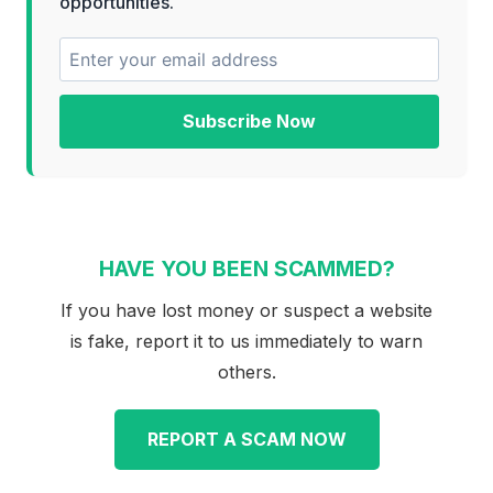
opportunities.
Subscribe Now
HAVE YOU BEEN SCAMMED?
If you have lost money or suspect a website
is fake, report it to us immediately to warn
others.
REPORT A SCAM NOW