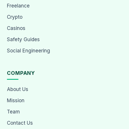
Freelance
Crypto
Casinos
Safety Guides
Social Engineering
COMPANY
About Us
Mission
Team
Contact Us