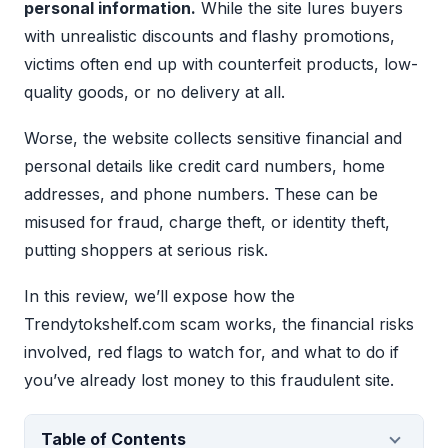
personal information.
While the site lures buyers
with unrealistic discounts and flashy promotions,
victims often end up with counterfeit products, low-
quality goods, or no delivery at all.
Worse, the website collects sensitive financial and
personal details like credit card numbers, home
addresses, and phone numbers. These can be
misused for fraud, charge theft, or identity theft,
putting shoppers at serious risk.
In this review, we’ll expose how the
Trendytokshelf.com scam works, the financial risks
involved, red flags to watch for, and what to do if
you’ve already lost money to this fraudulent site.
Table of Contents