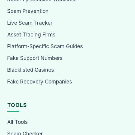
Scam Prevention
Live Scam Tracker
Asset Tracing Firms
Platform-Specific Scam Guides
Fake Support Numbers
Blacklisted Casinos
Fake Recovery Companies
TOOLS
All Tools
Scam Checker