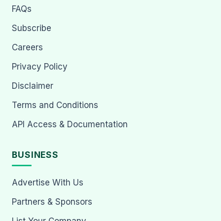
FAQs
Subscribe
Careers
Privacy Policy
Disclaimer
Terms and Conditions
API Access & Documentation
BUSINESS
Advertise With Us
Partners & Sponsors
List Your Company