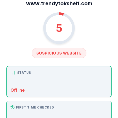
www.trendytokshelf.com
5
SUSPICIOUS WEBSITE
STATUS
Offline
FIRST TIME CHECKED