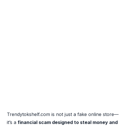
Trendytokshelf.com is not just a fake online store—
it’s a
financial scam designed to steal money and