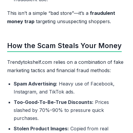
This isn’t a simple “bad store”—it’s a
fraudulent
money trap
targeting unsuspecting shoppers.
How the Scam Steals Your Money
Trendytokshelf.com relies on a combination of fake
marketing tactics and financial fraud methods:
Spam Advertising:
Heavy use of Facebook,
Instagram, and TikTok ads.
Too-Good-To-Be-True Discounts:
Prices
slashed by 70%–90% to pressure quick
purchases.
Stolen Product Images:
Copied from real