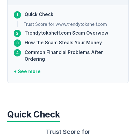
Quick Check
Trust Score for www.trendytokshelf.com
Trendytokshelf.com Scam Overview
How the Scam Steals Your Money
Common Financial Problems After
Ordering
+ See more
Quick Check
Trust Score for