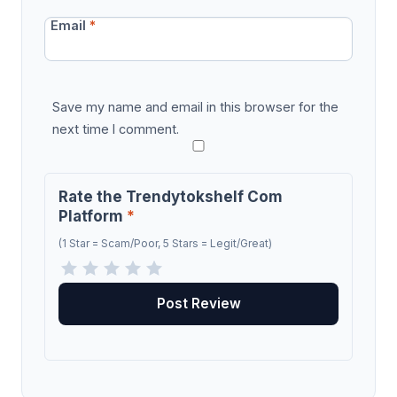
Email
*
Save my name and email in this browser for the
next time I comment.
Rate the Trendytokshelf Com
Platform
*
(1 Star = Scam/Poor, 5 Stars = Legit/Great)