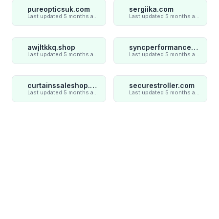
pureopticsuk.com
sergiika.com
Last updated 5 months ago
Last updated 5 months ago
awjltkkq.shop
syncperformances.com
Last updated 5 months ago
Last updated 5 months ago
curtainssaleshop.com
securestroller.com
Last updated 5 months ago
Last updated 5 months ago