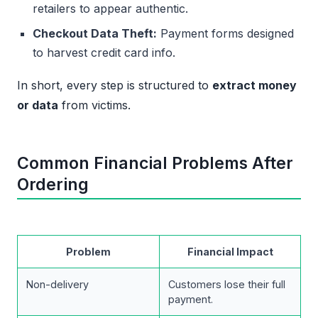
retailers to appear authentic.
Checkout Data Theft:
Payment forms designed
to harvest credit card info.
In short, every step is structured to
extract money
or data
from victims.
Common Financial Problems After
Ordering
Problem
Financial Impact
Non-delivery
Customers lose their full
payment.