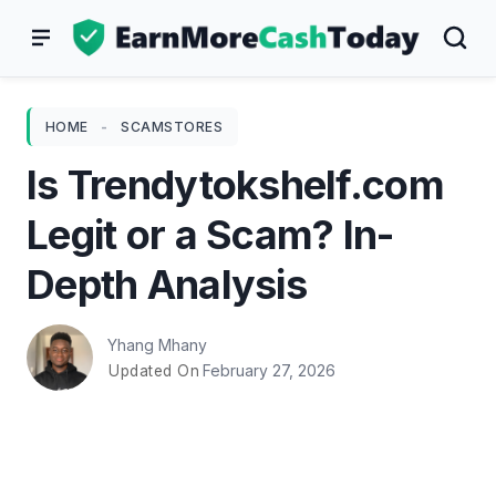
Skip
to
content
HOME
-
SCAMSTORES
Is Trendytokshelf.com
Legit or a Scam? In-
Depth Analysis
Yhang Mhany
February 27, 2026
Updated On