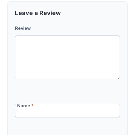
Leave a Review
Review
Name
*