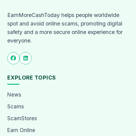
EarnMoreCashToday helps people worldwide
spot and avoid online scams, promoting digital
safety and a more secure online experience for
everyone.
EXPLORE TOPICS
News
Scams
ScamStores
Earn Online