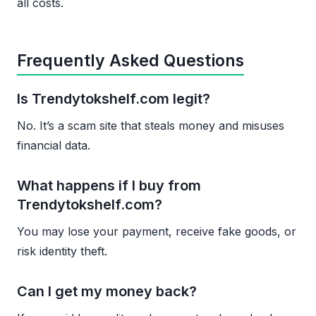
all costs.
Frequently Asked Questions
Is Trendytokshelf.com legit?
No. It’s a scam site that steals money and misuses
financial data.
What happens if I buy from
Trendytokshelf.com?
You may lose your payment, receive fake goods, or
risk identity theft.
Can I get my money back?