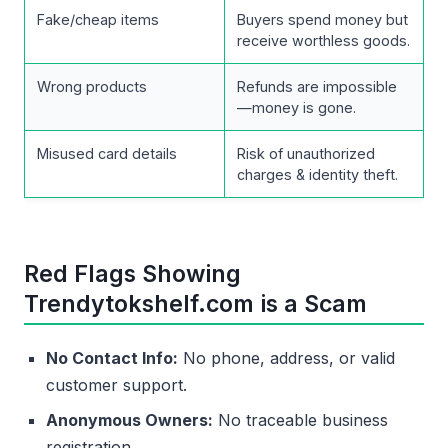
Fake/cheap items
Buyers spend money but
receive worthless goods.
Wrong products
Refunds are impossible
—money is gone.
Misused card details
Risk of unauthorized
charges & identity theft.
Red Flags Showing
Trendytokshelf.com is a Scam
No Contact Info:
No phone, address, or valid
customer support.
Anonymous Owners:
No traceable business
registration.