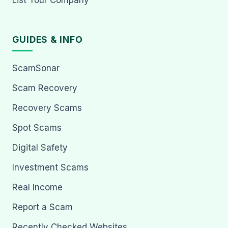
GUIDES & INFO
ScamSonar
Scam Recovery
Recovery Scams
Spot Scams
Digital Safety
Investment Scams
Real Income
Report a Scam
Recently Checked Websites