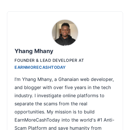
Yhang Mhany
FOUNDER & LEAD DEVELOPER
AT
EARNMORECASHTODAY
I’m Yhang Mhany, a Ghanaian web developer,
and blogger with over five years in the tech
industry. I investigate online platforms to
separate the scams from the real
opportunities. My mission is to build
EarnMoreCashToday into the world's #1 Anti-
Scam Platform and save humanity from