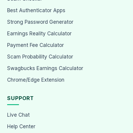
Best Authenticator Apps
Strong Password Generator
Earnings Reality Calculator
Payment Fee Calculator
Scam Probability Calculator
Swagbucks Earnings Calculator
Chrome/Edge Extension
SUPPORT
Live Chat
Help Center