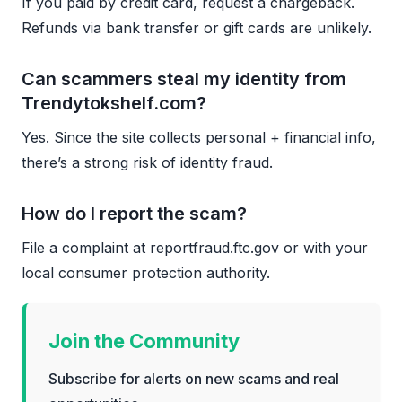
If you paid by credit card, request a chargeback.
Refunds via bank transfer or gift cards are unlikely.
Can scammers steal my identity from
Trendytokshelf.com?
Yes. Since the site collects personal + financial info,
there’s a strong risk of identity fraud.
How do I report the scam?
File a complaint at reportfraud.ftc.gov or with your
local consumer protection authority.
Join the Community
Subscribe for alerts on new scams and real