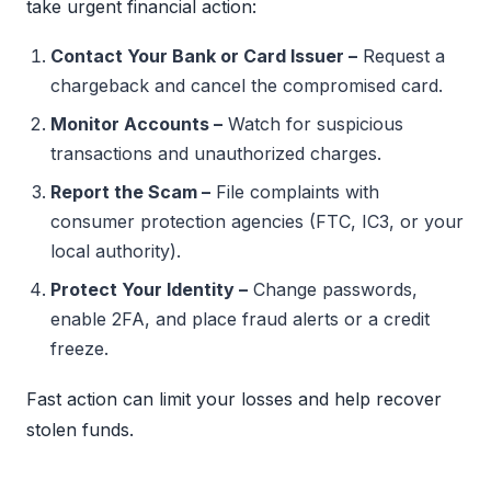
take urgent financial action:
Contact Your Bank or Card Issuer –
Request a
chargeback and cancel the compromised card.
Monitor Accounts –
Watch for suspicious
transactions and unauthorized charges.
Report the Scam –
File complaints with
consumer protection agencies (FTC, IC3, or your
local authority).
Protect Your Identity –
Change passwords,
enable 2FA, and place fraud alerts or a credit
freeze.
Fast action can limit your losses and help recover
stolen funds.