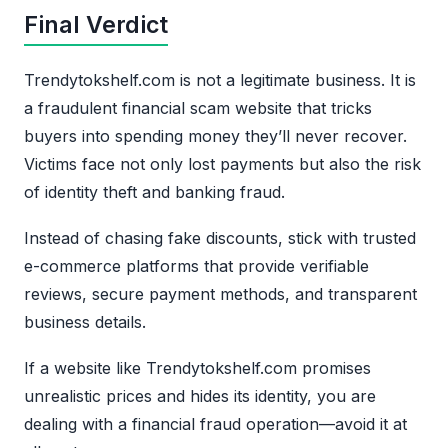
Final Verdict
Trendytokshelf.com is not a legitimate business. It is
a fraudulent financial scam website that tricks
buyers into spending money they’ll never recover.
Victims face not only lost payments but also the risk
of identity theft and banking fraud.
Instead of chasing fake discounts, stick with trusted
e-commerce platforms that provide verifiable
reviews, secure payment methods, and transparent
business details.
If a website like Trendytokshelf.com promises
unrealistic prices and hides its identity, you are
dealing with a financial fraud operation—avoid it at