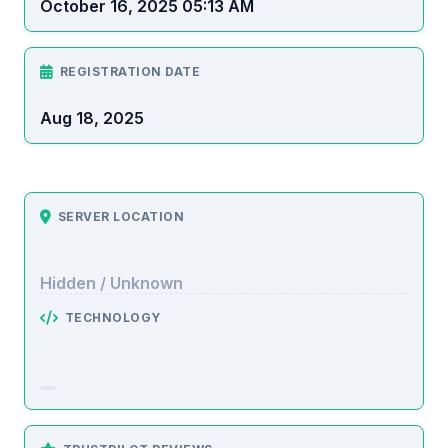
October 16, 2025 05:13 AM
REGISTRATION DATE
Aug 18, 2025
SERVER LOCATION
Hidden / Unknown
TECHNOLOGY