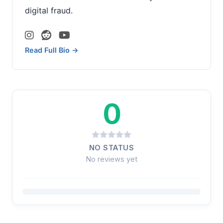
digital fraud.
Read Full Bio →
0
NO STATUS
No reviews yet