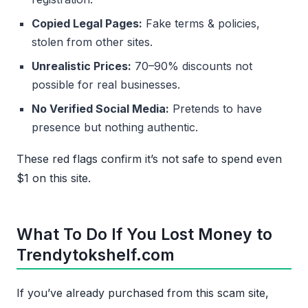
Copied Legal Pages:
Fake terms & policies,
stolen from other sites.
Unrealistic Prices:
70–90% discounts not
possible for real businesses.
No Verified Social Media:
Pretends to have
presence but nothing authentic.
These red flags confirm it’s not safe to spend even
$1 on this site.
What To Do If You Lost Money to
Trendytokshelf.com
If you’ve already purchased from this scam site,