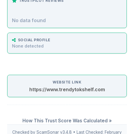
TRUSTPILOT REVIEWS
No data found
SOCIAL PROFILE
None detected
WEBSITE LINK
https://www.trendytokshelf.com
How This Trust Score Was Calculated »
Checked by ScamSonar v3.4.8 • Last Checked: February