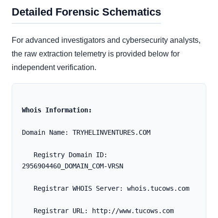
Detailed Forensic Schematics
For advanced investigators and cybersecurity analysts,
the raw extraction telemetry is provided below for
independent verification.
Whois Information:
Domain Name: TRYHELINVENTURES.COM
   Registry Domain ID: 
2956904460_DOMAIN_COM-VRSN
   Registrar WHOIS Server: whois.tucows.com
   Registrar URL: http://www.tucows.com