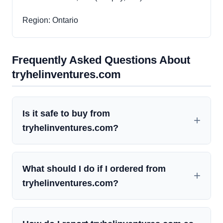
Region: Ontario
Frequently Asked Questions About
tryhelinventures.com
Is it safe to buy from
tryhelinventures.com?
What should I do if I ordered from
tryhelinventures.com?