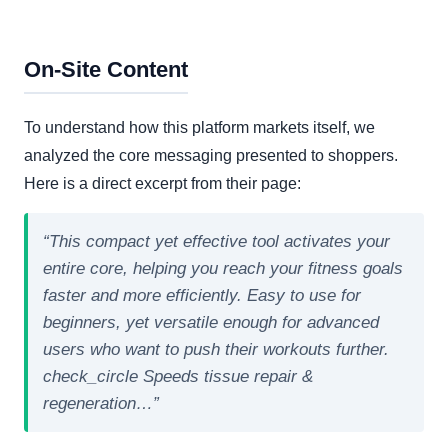
On-Site Content
To understand how this platform markets itself, we
analyzed the core messaging presented to shoppers.
Here is a direct excerpt from their page:
“This compact yet effective tool activates your
entire core, helping you reach your fitness goals
faster and more efficiently. Easy to use for
beginners, yet versatile enough for advanced
users who want to push their workouts further.
check_circle Speeds tissue repair &
regeneration…”