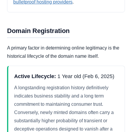
bulletproof hosting providers
.
Domain Registration
A primary factor in determining online legitimacy is the
historical lifecycle of the domain name itself.
Active Lifecycle:
1 Year old (Feb 6, 2025)
A longstanding registration history definitively
indicates business stability and a long term
commitment to maintaining consumer trust.
Conversely, newly minted domains often carry a
substantially higher probability of transient or
deceptive operations designed to vanish after a