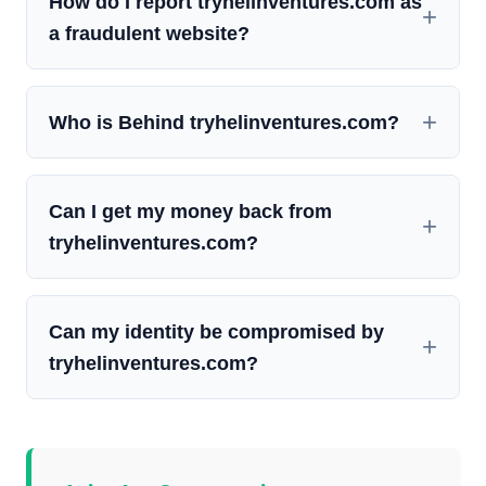
How do I report tryhelinventures.com as
a fraudulent website?
Who is Behind tryhelinventures.com?
Can I get my money back from
tryhelinventures.com?
Can my identity be compromised by
tryhelinventures.com?