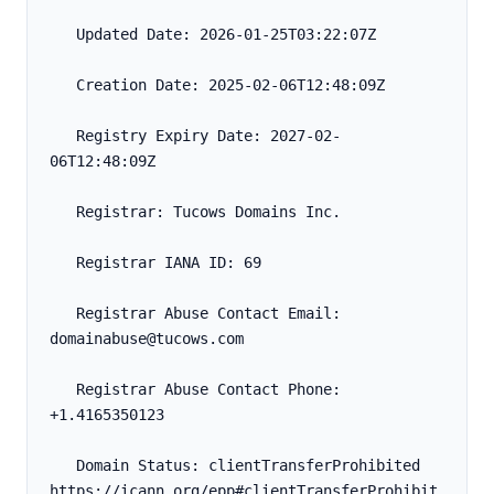
   Updated Date: 2026-01-25T03:22:07Z
   Creation Date: 2025-02-06T12:48:09Z
   Registry Expiry Date: 2027-02-
06T12:48:09Z
   Registrar: Tucows Domains Inc.
   Registrar IANA ID: 69
   Registrar Abuse Contact Email: 
domainabuse@tucows.com
   Registrar Abuse Contact Phone: 
+1.4165350123
   Domain Status: clientTransferProhibited 
https://icann.org/epp#clientTransferProhibit