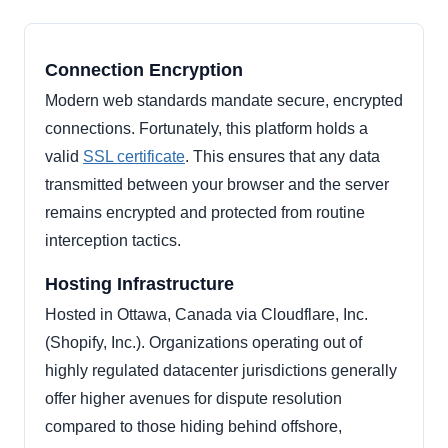
Connection Encryption
Modern web standards mandate secure, encrypted
connections. Fortunately, this platform holds a
valid
SSL certificate
. This ensures that any data
transmitted between your browser and the server
remains encrypted and protected from routine
interception tactics.
Hosting Infrastructure
Hosted in Ottawa, Canada via Cloudflare, Inc.
(Shopify, Inc.). Organizations operating out of
highly regulated datacenter jurisdictions generally
offer higher avenues for dispute resolution
compared to those hiding behind offshore,