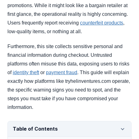
promotions. While it might look like a bargain retailer at
first glance, the operational reality is highly concerning.
Users frequently report receiving
counterfeit products
,
low-quality items, or nothing at all.
Furthermore, this site collects sensitive personal and
financial information during checkout. Untrusted
platforms often misuse this data, exposing users to risks
of
identity theft
or
payment fraud
. This guide will explain
exactly how platforms like tryhelinventures.com operate,
the specific warning signs you need to spot, and the
steps you must take if you have compromised your
information.
Table of Contents