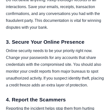
interactions. Save your emails, receipts, transaction
confirmations, and any conversations you had with the
fraudulent party. This documentation is vital for winning
disputes with your bank.
3. Secure Your Online Presence
Online security needs to be your priority right now.
Change your passwords for any accounts that share
credentials with the compromised site. You should also
monitor your credit reports from major bureaus to spot
unauthorized activity. If you suspect identity theft, placing
a credit freeze adds an extra layer of protection.
4. Report the Scammers
Reporting the incident helps stop them from hurting