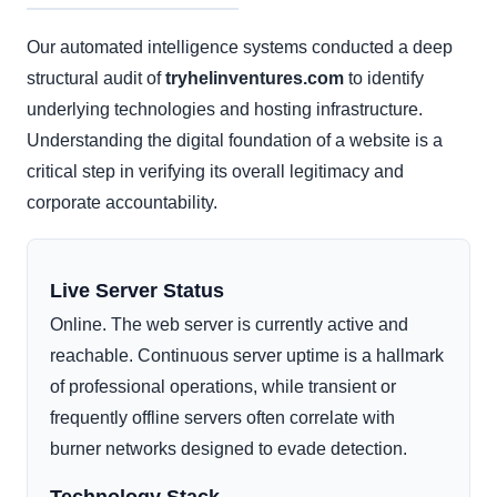
Our automated intelligence systems conducted a deep
structural audit of
tryhelinventures.com
to identify
underlying technologies and hosting infrastructure.
Understanding the digital foundation of a website is a
critical step in verifying its overall legitimacy and
corporate accountability.
Live Server Status
Online. The web server is currently active and
reachable. Continuous server uptime is a hallmark
of professional operations, while transient or
frequently offline servers often correlate with
burner networks designed to evade detection.