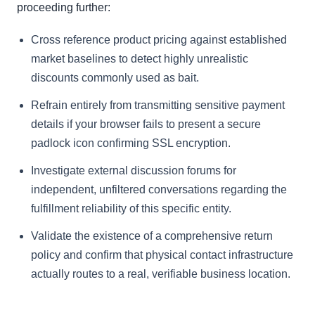
proceeding further:
Cross reference product pricing against established
market baselines to detect highly unrealistic
discounts commonly used as bait.
Refrain entirely from transmitting sensitive payment
details if your browser fails to present a secure
padlock icon confirming SSL encryption.
Investigate external discussion forums for
independent, unfiltered conversations regarding the
fulfillment reliability of this specific entity.
Validate the existence of a comprehensive return
policy and confirm that physical contact infrastructure
actually routes to a real, verifiable business location.