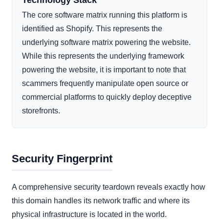
Technology Stack
The core software matrix running this platform is
identified as Shopify. This represents the
underlying software matrix powering the website.
While this represents the underlying framework
powering the website, it is important to note that
scammers frequently manipulate open source or
commercial platforms to quickly deploy deceptive
storefronts.
Security Fingerprint
A comprehensive security teardown reveals exactly how
this domain handles its network traffic and where its
physical infrastructure is located in the world.