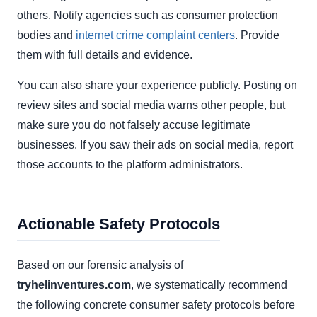
others. Notify agencies such as consumer protection
bodies and
internet crime complaint centers
. Provide
them with full details and evidence.
You can also share your experience publicly. Posting on
review sites and social media warns other people, but
make sure you do not falsely accuse legitimate
businesses. If you saw their ads on social media, report
those accounts to the platform administrators.
Actionable Safety Protocols
Based on our forensic analysis of
tryhelinventures.com
, we systematically recommend
the following concrete consumer safety protocols before