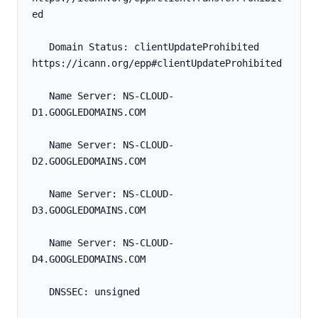
ed
   Domain Status: clientUpdateProhibited 
https://icann.org/epp#clientUpdateProhibited
   Name Server: NS-CLOUD-
D1.GOOGLEDOMAINS.COM
   Name Server: NS-CLOUD-
D2.GOOGLEDOMAINS.COM
   Name Server: NS-CLOUD-
D3.GOOGLEDOMAINS.COM
   Name Server: NS-CLOUD-
D4.GOOGLEDOMAINS.COM
   DNSSEC: unsigned