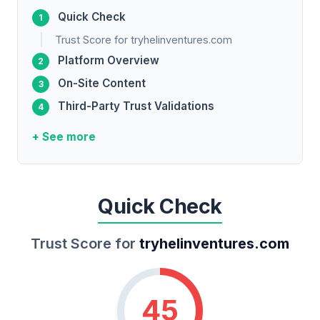
Quick Check
Trust Score for tryhelinventures.com
Platform Overview
On-Site Content
Third-Party Trust Validations
+ See more
Quick Check
Trust Score for
tryhelinventures.com
45