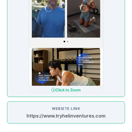
Click to Zoom
WEBSITE LINK
https://www.tryhelinventures.com