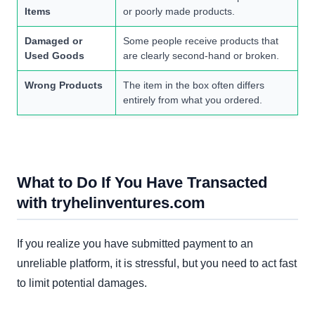
Items
or poorly made products.
Damaged or
Some people receive products that
Used Goods
are clearly second-hand or broken.
Wrong Products
The item in the box often differs
entirely from what you ordered.
What to Do If You Have Transacted
with tryhelinventures.com
If you realize you have submitted payment to an
unreliable platform, it is stressful, but you need to act fast
to limit potential damages.