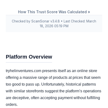
How This Trust Score Was Calculated »
Checked by ScamSonar v3.4.8 • Last Checked: March
18, 2026 05:19 PM
Platform Overview
tryhelinventures.com presents itself as an online store
offering a massive range of products at prices that seem
too good to pass up. Unfortunately, historical patterns
with similar storefronts suggest the platform’s operations
are deceptive, often accepting payment without fulfilling
orders.