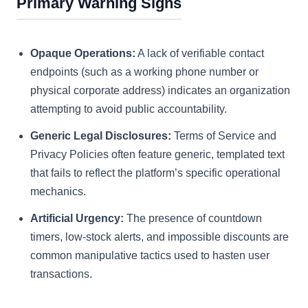
Primary Warning Signs
Opaque Operations:
A lack of verifiable contact
endpoints (such as a working phone number or
physical corporate address) indicates an organization
attempting to avoid public accountability.
Generic Legal Disclosures:
Terms of Service and
Privacy Policies often feature generic, templated text
that fails to reflect the platform’s specific operational
mechanics.
Artificial Urgency:
The presence of countdown
timers, low-stock alerts, and impossible discounts are
common manipulative tactics used to hasten user
transactions.