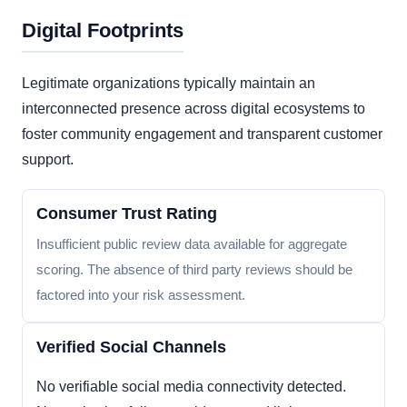
Digital Footprints
Legitimate organizations typically maintain an
interconnected presence across digital ecosystems to
foster community engagement and transparent customer
support.
Consumer Trust Rating
Insufficient public review data available for aggregate
scoring. The absence of third party reviews should be
factored into your risk assessment.
Verified Social Channels
No verifiable social media connectivity detected.