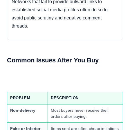
Networks that fail to provide outward links to
established social media profiles often do so to
avoid public scrutiny and negative comment
threads.
Common Issues After You Buy
PROBLEM
DESCRIPTION
Non-delivery
Most buyers never receive their
orders after paying.
Fake or Inferior
Items sent are often cheap imitations