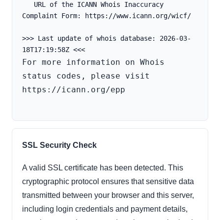
   URL of the ICANN Whois Inaccuracy 
Complaint Form: https://www.icann.org/wicf/
>>> Last update of whois database: 2026-03-
For more information on Whois 
status codes, please visit 
https://icann.org/epp

SSL Security Check
A valid SSL certificate has been detected. This
cryptographic protocol ensures that sensitive data
transmitted between your browser and this server,
including login credentials and payment details,