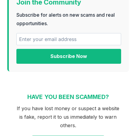
Join the Community
Subscribe for alerts on new scams and real
opportunities.
Subscribe Now
HAVE YOU BEEN SCAMMED?
If you have lost money or suspect a website
is fake, report it to us immediately to warn
others.