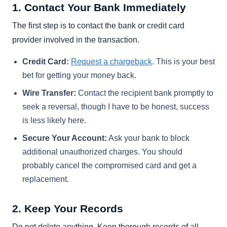
1. Contact Your Bank Immediately
The first step is to contact the bank or credit card
provider involved in the transaction.
Credit Card:
Request a chargeback
. This is your best
bet for getting your money back.
Wire Transfer:
Contact the recipient bank promptly to
seek a reversal, though I have to be honest, success
is less likely here.
Secure Your Account:
Ask your bank to block
additional unauthorized charges. You should
probably cancel the compromised card and get a
replacement.
2. Keep Your Records
Do not delete anything. Keep thorough records of all