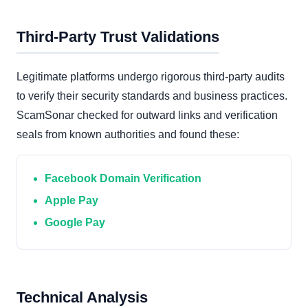
Third-Party Trust Validations
Legitimate platforms undergo rigorous third-party audits
to verify their security standards and business practices.
ScamSonar checked for outward links and verification
seals from known authorities and found these:
Facebook Domain Verification
Apple Pay
Google Pay
Technical Analysis