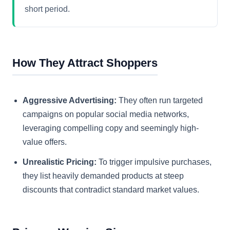
short period.
How They Attract Shoppers
Aggressive Advertising:
They often run targeted
campaigns on popular social media networks,
leveraging compelling copy and seemingly high-
value offers.
Unrealistic Pricing:
To trigger impulsive purchases,
they list heavily demanded products at steep
discounts that contradict standard market values.