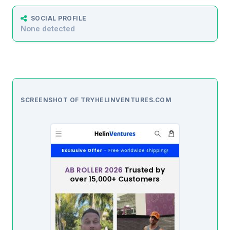
SOCIAL PROFILE
None detected
SCREENSHOT OF TRYHELINVENTURES.COM