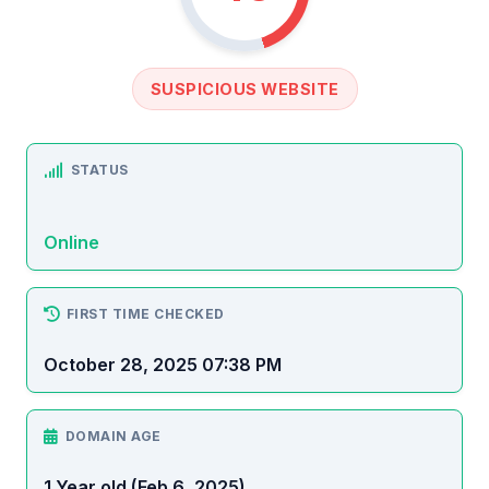
SUSPICIOUS WEBSITE
STATUS
Online
FIRST TIME CHECKED
October 28, 2025 07:38 PM
DOMAIN AGE
1 Year old (Feb 6, 2025)