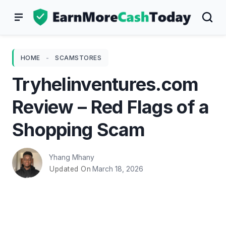
Skip
to
content
HOME
-
SCAMSTORES
Tryhelinventures.com
Review – Red Flags of a
Shopping Scam
Yhang Mhany
March 18, 2026
Updated On