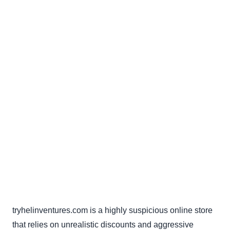
tryhelinventures.com is a highly suspicious online store
that relies on unrealistic discounts and aggressive