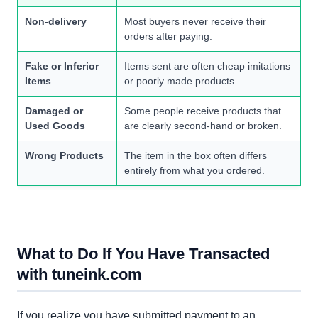
Non-delivery
Most buyers never receive their
orders after paying.
Fake or Inferior
Items sent are often cheap imitations
Items
or poorly made products.
Damaged or
Some people receive products that
Used Goods
are clearly second-hand or broken.
Wrong Products
The item in the box often differs
entirely from what you ordered.
What to Do If You Have Transacted
with tuneink.com
If you realize you have submitted payment to an