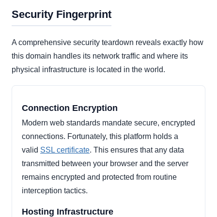
Security Fingerprint
A comprehensive security teardown reveals exactly how
this domain handles its network traffic and where its
physical infrastructure is located in the world.
Connection Encryption
Modern web standards mandate secure, encrypted
connections. Fortunately, this platform holds a
valid
SSL certificate
. This ensures that any data
transmitted between your browser and the server
remains encrypted and protected from routine
interception tactics.
Hosting Infrastructure