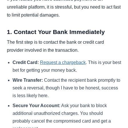
unreliable platform, it is stressful, but you need to act fast
to limit potential damages.
1. Contact Your Bank Immediately
The first step is to contact the bank or credit card
provider involved in the transaction.
Credit Card:
Request a chargeback
. This is your best
bet for getting your money back.
Wire Transfer:
Contact the recipient bank promptly to
seek a reversal, though I have to be honest, success
is less likely here.
Secure Your Account:
Ask your bank to block
additional unauthorized charges. You should
probably cancel the compromised card and get a