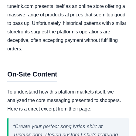
tuneink.com presents itself as an online store offering a
massive range of products at prices that seem too good
to pass up. Unfortunately, historical patterns with similar
storefronts suggest the platform’s operations are
deceptive, often accepting payment without fulfilling
orders.
On-Site Content
To understand how this platform markets itself, we
analyzed the core messaging presented to shoppers.
Here is a direct excerpt from their page:
“Create your perfect song lyrics shirt at
TuneInk.com. Design custom t shirts featuring