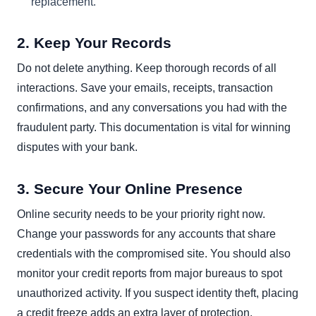
replacement.
2. Keep Your Records
Do not delete anything. Keep thorough records of all
interactions. Save your emails, receipts, transaction
confirmations, and any conversations you had with the
fraudulent party. This documentation is vital for winning
disputes with your bank.
3. Secure Your Online Presence
Online security needs to be your priority right now.
Change your passwords for any accounts that share
credentials with the compromised site. You should also
monitor your credit reports from major bureaus to spot
unauthorized activity. If you suspect identity theft, placing
a credit freeze adds an extra layer of protection.