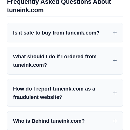
Frequently Asked Questions About
tuneink.com
Is it safe to buy from tuneink.com?
What should I do if I ordered from
tuneink.com?
How do I report tuneink.com as a
fraudulent website?
Who is Behind tuneink.com?