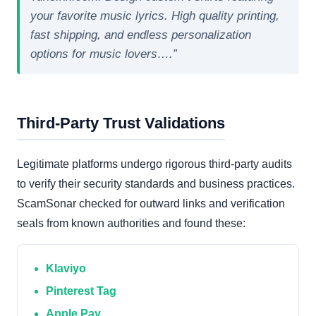
your favorite music lyrics. High quality printing,
fast shipping, and endless personalization
options for music lovers….”
Third-Party Trust Validations
Legitimate platforms undergo rigorous third-party audits
to verify their security standards and business practices.
ScamSonar checked for outward links and verification
seals from known authorities and found these:
Klaviyo
Pinterest Tag
Apple Pay