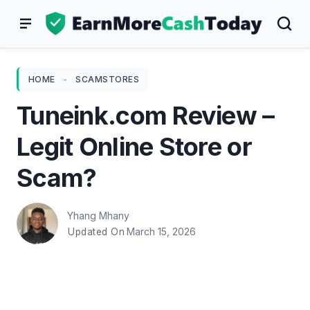
Skip
to
content
HOME
-
SCAMSTORES
Tuneink.com Review –
Legit Online Store or
Scam?
Yhang Mhany
March 15, 2026
Updated On