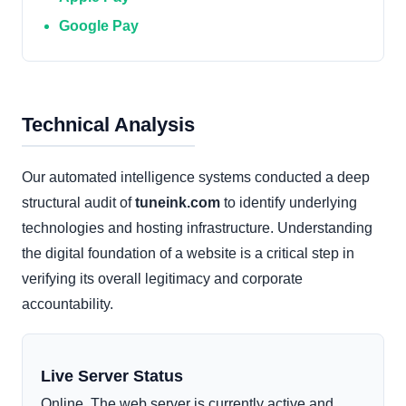
Google Pay
Technical Analysis
Our automated intelligence systems conducted a deep
structural audit of
tuneink.com
to identify underlying
technologies and hosting infrastructure. Understanding
the digital foundation of a website is a critical step in
verifying its overall legitimacy and corporate
accountability.
Live Server Status
Online. The web server is currently active and