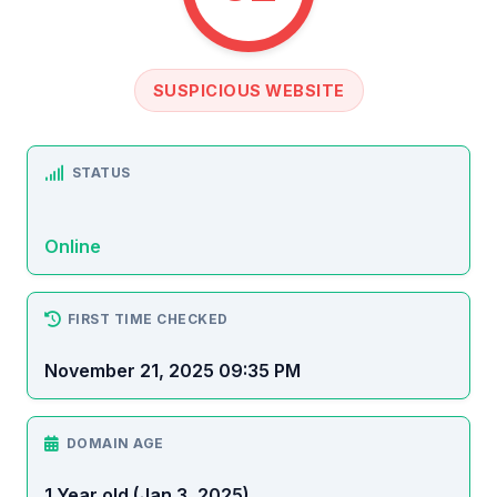
SUSPICIOUS WEBSITE
STATUS
Online
FIRST TIME CHECKED
November 21, 2025 09:35 PM
DOMAIN AGE
1 Year old (Jan 3, 2025)