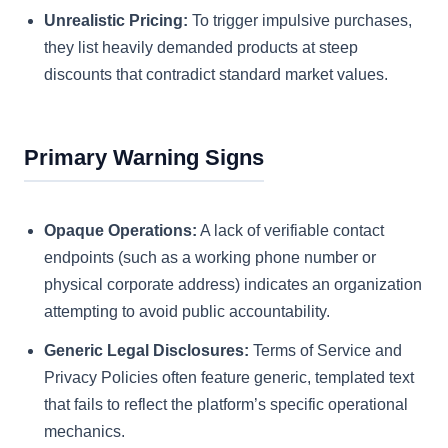
Unrealistic Pricing:
To trigger impulsive purchases,
they list heavily demanded products at steep
discounts that contradict standard market values.
Primary Warning Signs
Opaque Operations:
A lack of verifiable contact
endpoints (such as a working phone number or
physical corporate address) indicates an organization
attempting to avoid public accountability.
Generic Legal Disclosures:
Terms of Service and
Privacy Policies often feature generic, templated text
that fails to reflect the platform’s specific operational
mechanics.