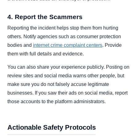
4. Report the Scammers
Reporting the incident helps stop them from hurting
others. Notify agencies such as consumer protection
bodies and
internet crime complaint centers
. Provide
them with full details and evidence.
You can also share your experience publicly. Posting on
review sites and social media warns other people, but
make sure you do not falsely accuse legitimate
businesses. If you saw their ads on social media, report
those accounts to the platform administrators.
Actionable Safety Protocols