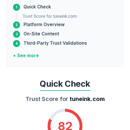
Quick Check
Trust Score for tuneink.com
Platform Overview
On-Site Content
Third-Party Trust Validations
+ See more
Quick Check
Trust Score for
tuneink.com
82