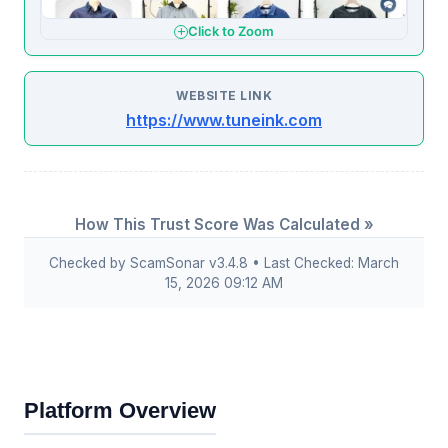
Click to Zoom
WEBSITE LINK
https://www.tuneink.com
How This Trust Score Was Calculated »
Checked by ScamSonar v3.4.8 • Last Checked: March
15, 2026 09:12 AM
Platform Overview