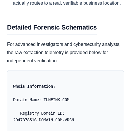
actually routes to a real, verifiable business location.
Detailed Forensic Schematics
For advanced investigators and cybersecurity analysts,
the raw extraction telemetry is provided below for
independent verification.
Whois Information:
Domain Name: TUNEINK.COM
   Registry Domain ID: 
2947378516_DOMAIN_COM-VRSN