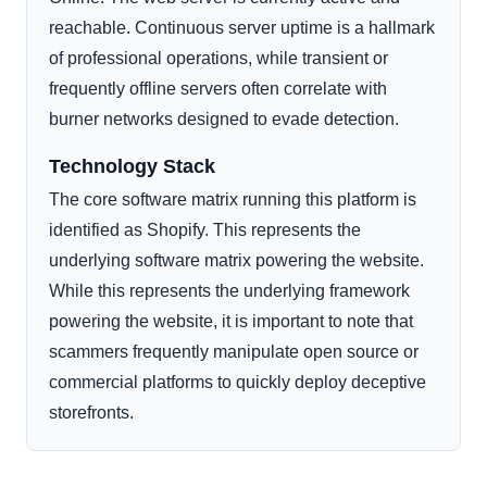
reachable. Continuous server uptime is a hallmark
of professional operations, while transient or
frequently offline servers often correlate with
burner networks designed to evade detection.
Technology Stack
The core software matrix running this platform is
identified as Shopify. This represents the
underlying software matrix powering the website.
While this represents the underlying framework
powering the website, it is important to note that
scammers frequently manipulate open source or
commercial platforms to quickly deploy deceptive
storefronts.