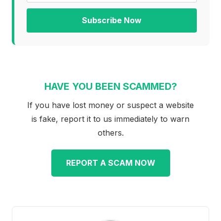
Subscribe Now
HAVE YOU BEEN SCAMMED?
If you have lost money or suspect a website
is fake, report it to us immediately to warn
others.
REPORT A SCAM NOW