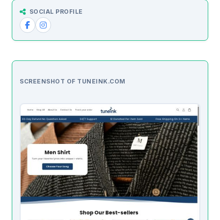
SOCIAL PROFILE
SCREENSHOT OF TUNEINK.COM