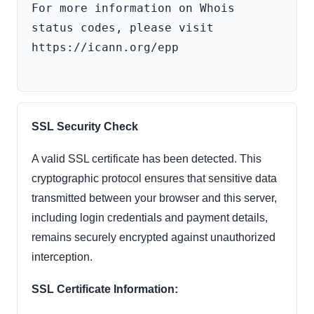
For more information on Whois 
status codes, please visit 
https://icann.org/epp

SSL Security Check
A valid SSL certificate has been detected. This
cryptographic protocol ensures that sensitive data
transmitted between your browser and this server,
including login credentials and payment details,
remains securely encrypted against unauthorized
interception.
SSL Certificate Information: