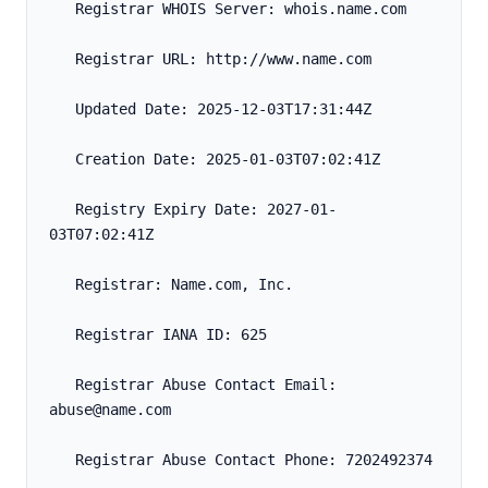
   Registrar WHOIS Server: whois.name.com
   Registrar URL: http://www.name.com
   Updated Date: 2025-12-03T17:31:44Z
   Creation Date: 2025-01-03T07:02:41Z
   Registry Expiry Date: 2027-01-
03T07:02:41Z
   Registrar: Name.com, Inc.
   Registrar IANA ID: 625
   Registrar Abuse Contact Email: 
abuse@name.com
   Registrar Abuse Contact Phone: 7202492374