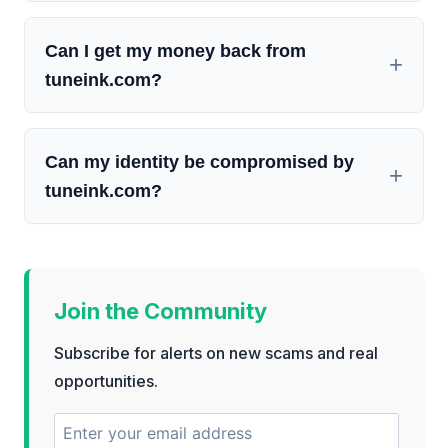
Can I get my money back from
tuneink.com?
Can my identity be compromised by
tuneink.com?
Join the Community
Subscribe for alerts on new scams and real
opportunities.