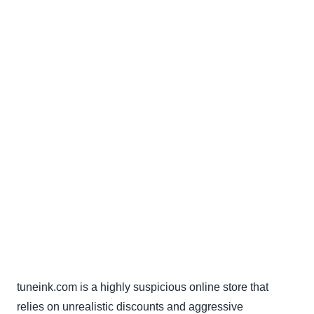
tuneink.com is a highly suspicious online store that
relies on unrealistic discounts and aggressive