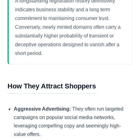
A longstanding registration history definitively
indicates business stability and a long term
commitment to maintaining consumer trust.
Conversely, newly minted domains often carry a
substantially higher probability of transient or
deceptive operations designed to vanish after a
short period.
How They Attract Shoppers
Aggressive Advertising:
They often run targeted
campaigns on popular social media networks,
leveraging compelling copy and seemingly high-
value offers.