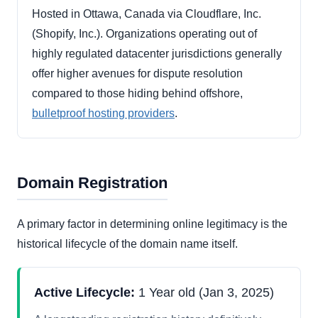
Hosted in Ottawa, Canada via Cloudflare, Inc.
(Shopify, Inc.). Organizations operating out of
highly regulated datacenter jurisdictions generally
offer higher avenues for dispute resolution
compared to those hiding behind offshore,
bulletproof hosting providers
.
Domain Registration
A primary factor in determining online legitimacy is the
historical lifecycle of the domain name itself.
Active Lifecycle:
1 Year old (Jan 3, 2025)