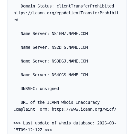
   Domain Status: clientTransferProhibited 
https://icann.org/epp#clientTransferProhibit
ed
   Name Server: NS1GMZ.NAME.COM
   Name Server: NS2DFG.NAME.COM
   Name Server: NS3DGJ.NAME.COM
   Name Server: NS4CGS.NAME.COM
   DNSSEC: unsigned
   URL of the ICANN Whois Inaccuracy 
Complaint Form: https://www.icann.org/wicf/
>>> Last update of whois database: 2026-03-