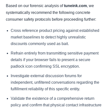
Based on our forensic analysis of
tuneink.com
, we
systematically recommend the following concrete
consumer safety protocols before proceeding further:
Cross reference product pricing against established
market baselines to detect highly unrealistic
discounts commonly used as bait.
Refrain entirely from transmitting sensitive payment
details if your browser fails to present a secure
padlock icon confirming SSL encryption.
Investigate external discussion forums for
independent, unfiltered conversations regarding the
fulfillment reliability of this specific entity.
Validate the existence of a comprehensive return
policy and confirm that physical contact infrastructure