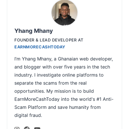
Yhang Mhany
FOUNDER & LEAD DEVELOPER
AT
EARNMORECASHTODAY
I’m Yhang Mhany, a Ghanaian web developer,
and blogger with over five years in the tech
industry. I investigate online platforms to
separate the scams from the real
opportunities. My mission is to build
EarnMoreCashToday into the world's #1 Anti-
Scam Platform and save humanity from
digital fraud.