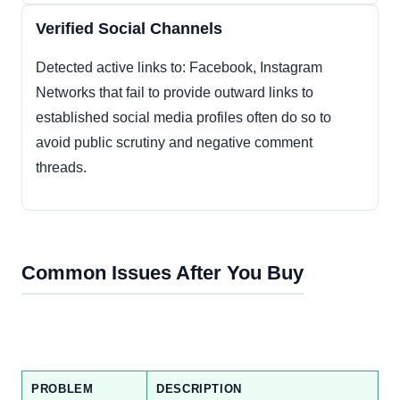
Verified Social Channels
Detected active links to: Facebook, Instagram
Networks that fail to provide outward links to
established social media profiles often do so to
avoid public scrutiny and negative comment
threads.
Common Issues After You Buy
PROBLEM
DESCRIPTION