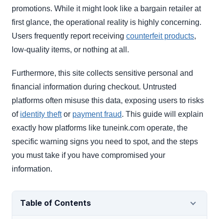
promotions. While it might look like a bargain retailer at
first glance, the operational reality is highly concerning.
Users frequently report receiving
counterfeit products
,
low-quality items, or nothing at all.
Furthermore, this site collects sensitive personal and
financial information during checkout. Untrusted
platforms often misuse this data, exposing users to risks
of
identity theft
or
payment fraud
. This guide will explain
exactly how platforms like tuneink.com operate, the
specific warning signs you need to spot, and the steps
you must take if you have compromised your
information.
Table of Contents