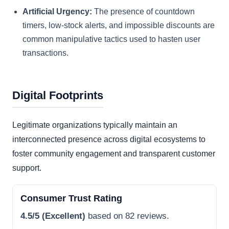
Artificial Urgency:
The presence of countdown
timers, low-stock alerts, and impossible discounts are
common manipulative tactics used to hasten user
transactions.
Digital Footprints
Legitimate organizations typically maintain an
interconnected presence across digital ecosystems to
foster community engagement and transparent customer
support.
Consumer Trust Rating
4.5/5 (Excellent)
based on 82 reviews.