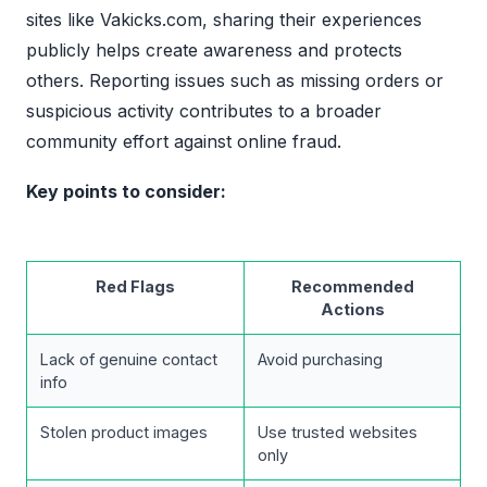
sites like Vakicks.com, sharing their experiences
publicly helps create awareness and protects
others. Reporting issues such as missing orders or
suspicious activity contributes to a broader
community effort against online fraud.
Key points to consider:
Red Flags
Recommended
Actions
Lack of genuine contact
Avoid purchasing
info
Stolen product images
Use trusted websites
only