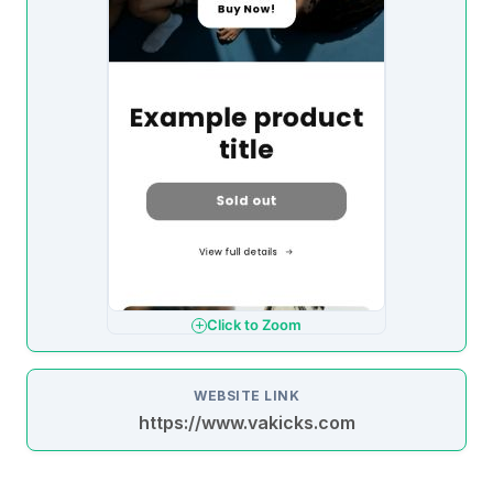
Click to Zoom
WEBSITE LINK
https://www.vakicks.com