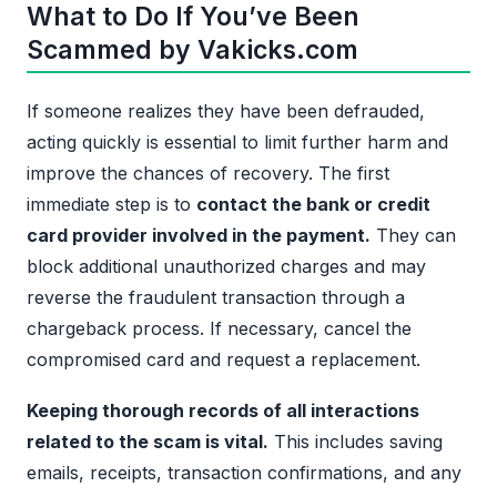
What to Do If You’ve Been
Scammed by Vakicks.com
If someone realizes they have been defrauded,
acting quickly is essential to limit further harm and
improve the chances of recovery. The first
immediate step is to
contact the bank or credit
card provider involved in the payment.
They can
block additional unauthorized charges and may
reverse the fraudulent transaction through a
chargeback process. If necessary, cancel the
compromised card and request a replacement.
Keeping thorough records of all interactions
related to the scam is vital.
This includes saving
emails, receipts, transaction confirmations, and any