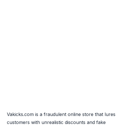
Vakicks.com is a fraudulent online store that lures
customers with unrealistic discounts and fake