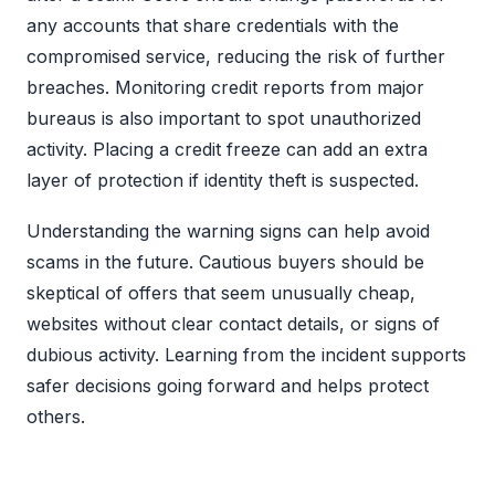
any accounts that share credentials with the
compromised service, reducing the risk of further
breaches. Monitoring credit reports from major
bureaus is also important to spot unauthorized
activity. Placing a credit freeze can add an extra
layer of protection if identity theft is suspected.
Understanding the warning signs can help avoid
scams in the future. Cautious buyers should be
skeptical of offers that seem unusually cheap,
websites without clear contact details, or signs of
dubious activity. Learning from the incident supports
safer decisions going forward and helps protect
others.