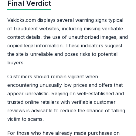
Final Verdict
Vakicks.com displays several warning signs typical
of fraudulent websites, including missing verifiable
contact details, the use of unauthorized images, and
copied legal information. These indicators suggest
the site is unreliable and poses risks to potential
buyers.
Customers should remain vigilant when
encountering unusually low prices and offers that
appear unrealistic. Relying on well-established and
trusted online retailers with verifiable customer
reviews is advisable to reduce the chance of falling
victim to scams.
For those who have already made purchases on