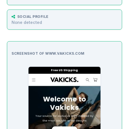
SOCIAL PROFILE
None detected
SCREENSHOT OF WWW.VAKICKS.COM