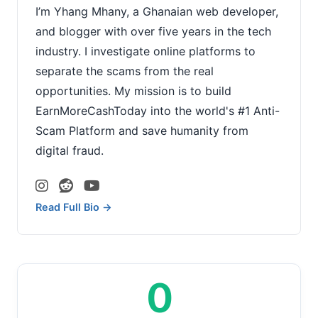
I’m Yhang Mhany, a Ghanaian web developer,
and blogger with over five years in the tech
industry. I investigate online platforms to
separate the scams from the real
opportunities. My mission is to build
EarnMoreCashToday into the world's #1 Anti-
Scam Platform and save humanity from
digital fraud.
Read Full Bio →
0