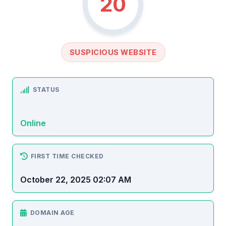
20
SUSPICIOUS WEBSITE
STATUS
Online
FIRST TIME CHECKED
October 22, 2025 02:07 AM
DOMAIN AGE