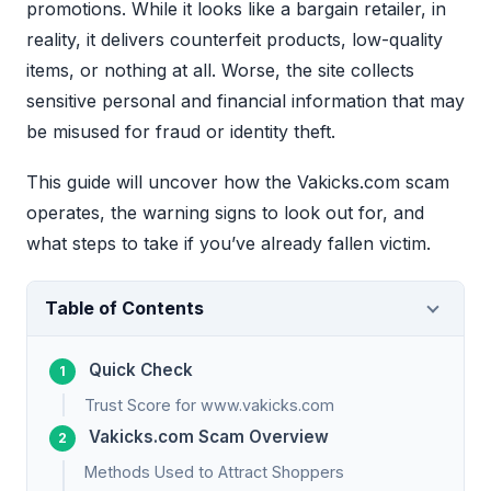
promotions. While it looks like a bargain retailer, in
reality, it delivers counterfeit products, low-quality
items, or nothing at all. Worse, the site collects
sensitive personal and financial information that may
be misused for fraud or identity theft.
This guide will uncover how the Vakicks.com scam
operates, the warning signs to look out for, and
what steps to take if you’ve already fallen victim.
Table of Contents
Quick Check
Trust Score for www.vakicks.com
Vakicks.com Scam Overview
Methods Used to Attract Shoppers