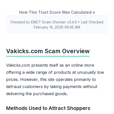
How This Trust Score Was Calculated »
Checked by EMCT Scam Checker v3.4.6 • Last Checked:
February 14, 2026 08:45 AM
Vakicks.com Scam Overview
Vakicks.com presents itself as an online store
offering a wide range of products at unusually low
prices. However, this site operates primarily to
defraud customers by taking payments without
delivering the purchased goods.
Methods Used to Attract Shoppers