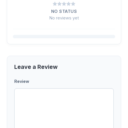
NO STATUS
No reviews yet
Leave a Review
Review