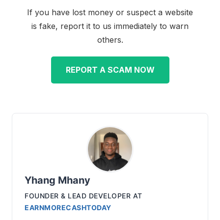
If you have lost money or suspect a website
is fake, report it to us immediately to warn
others.
REPORT A SCAM NOW
Yhang Mhany
FOUNDER & LEAD DEVELOPER
AT
EARNMORECASHTODAY