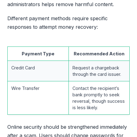
administrators helps remove harmful content.
Different payment methods require specific
responses to attempt money recovery:
Payment Type
Recommended Action
Credit Card
Request a chargeback
through the card issuer.
Wire Transfer
Contact the recipient’s
bank promptly to seek
reversal, though success
is less likely.
Online security should be strengthened immediately
after a scam. Users should change passwords for