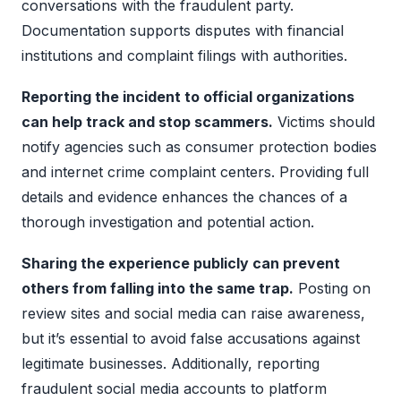
conversations with the fraudulent party.
Documentation supports disputes with financial
institutions and complaint filings with authorities.
Reporting the incident to official organizations
can help track and stop scammers.
Victims should
notify agencies such as consumer protection bodies
and internet crime complaint centers. Providing full
details and evidence enhances the chances of a
thorough investigation and potential action.
Sharing the experience publicly can prevent
others from falling into the same trap.
Posting on
review sites and social media can raise awareness,
but it’s essential to avoid false accusations against
legitimate businesses. Additionally, reporting
fraudulent social media accounts to platform