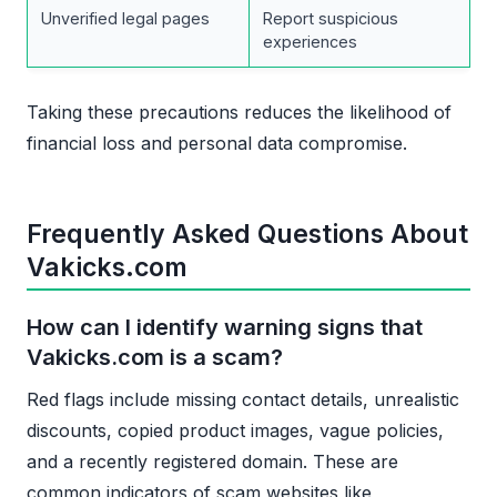
Unverified legal pages
Report suspicious
experiences
Taking these precautions reduces the likelihood of
financial loss and personal data compromise.
Frequently Asked Questions About
Vakicks.com
How can I identify warning signs that
Vakicks.com is a scam?
Red flags include missing contact details, unrealistic
discounts, copied product images, vague policies,
and a recently registered domain. These are
common indicators of scam websites like