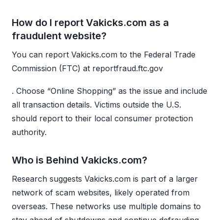
How do I report Vakicks.com as a
fraudulent website?
You can report Vakicks.com to the Federal Trade
Commission (FTC) at reportfraud.ftc.gov
. Choose “Online Shopping” as the issue and include
all transaction details. Victims outside the U.S.
should report to their local consumer protection
authority.
Who is Behind Vakicks.com?
Research suggests Vakicks.com is part of a larger
network of scam websites, likely operated from
overseas. These networks use multiple domains to
stay ahead of shutdowns and continue defrauding