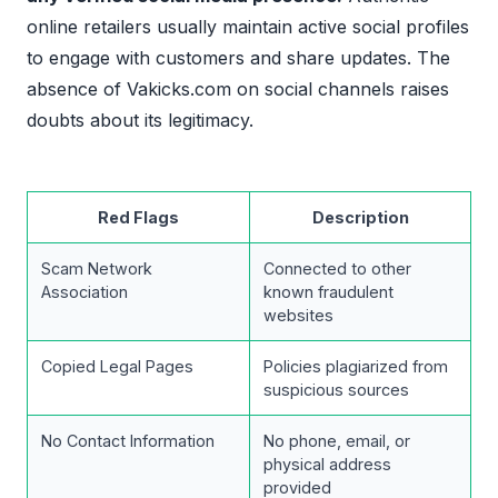
online retailers usually maintain active social profiles
to engage with customers and share updates. The
absence of Vakicks.com on social channels raises
doubts about its legitimacy.
Red Flags
Description
Scam Network
Connected to other
Association
known fraudulent
websites
Copied Legal Pages
Policies plagiarized from
suspicious sources
No Contact Information
No phone, email, or
physical address
provided