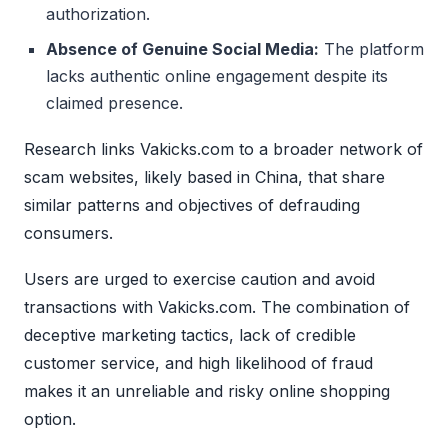
authorization.
Absence of Genuine Social Media:
The platform
lacks authentic online engagement despite its
claimed presence.
Research links Vakicks.com to a broader network of
scam websites, likely based in China, that share
similar patterns and objectives of defrauding
consumers.
Users are urged to exercise caution and avoid
transactions with Vakicks.com. The combination of
deceptive marketing tactics, lack of credible
customer service, and high likelihood of fraud
makes it an unreliable and risky online shopping
option.