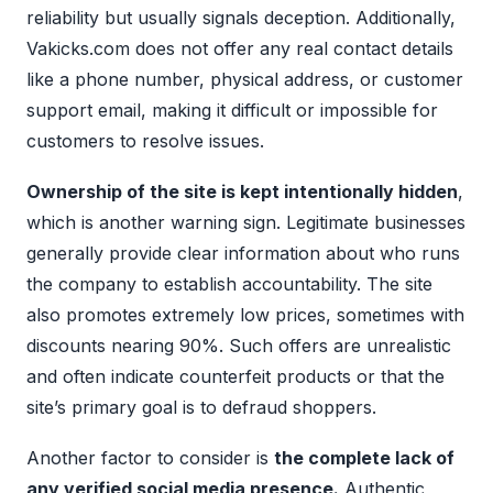
reliability but usually signals deception. Additionally,
Vakicks.com does not offer any real contact details
like a phone number, physical address, or customer
support email, making it difficult or impossible for
customers to resolve issues.
Ownership of the site is kept intentionally hidden
,
which is another warning sign. Legitimate businesses
generally provide clear information about who runs
the company to establish accountability. The site
also promotes extremely low prices, sometimes with
discounts nearing 90%. Such offers are unrealistic
and often indicate counterfeit products or that the
site’s primary goal is to defraud shoppers.
Another factor to consider is
the complete lack of
any verified social media presence.
Authentic