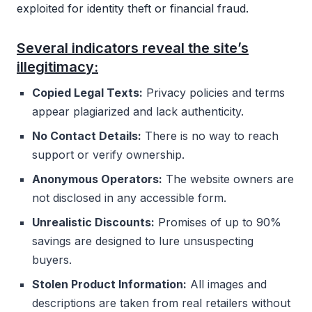
exploited for identity theft or financial fraud.
Several indicators reveal the site’s
illegitimacy:
Copied Legal Texts:
Privacy policies and terms
appear plagiarized and lack authenticity.
No Contact Details:
There is no way to reach
support or verify ownership.
Anonymous Operators:
The website owners are
not disclosed in any accessible form.
Unrealistic Discounts:
Promises of up to 90%
savings are designed to lure unsuspecting
buyers.
Stolen Product Information:
All images and
descriptions are taken from real retailers without