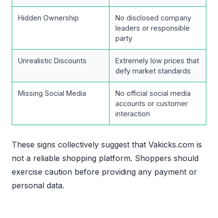
Hidden Ownership
No disclosed company
leaders or responsible
party
Unrealistic Discounts
Extremely low prices that
defy market standards
Missing Social Media
No official social media
accounts or customer
interaction
These signs collectively suggest that Vakicks.com is
not a reliable shopping platform. Shoppers should
exercise caution before providing any payment or
personal data.