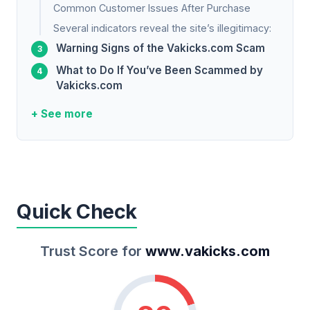
Common Customer Issues After Purchase
Several indicators reveal the site’s illegitimacy:
Warning Signs of the Vakicks.com Scam
What to Do If You’ve Been Scammed by
Vakicks.com
+ See more
Quick Check
Trust Score for
www.vakicks.com