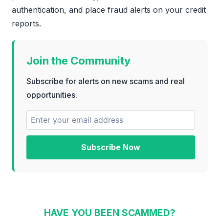
authentication, and place fraud alerts on your credit
reports.
Join the Community
Subscribe for alerts on new scams and real
opportunities.
Subscribe Now
HAVE YOU BEEN SCAMMED?