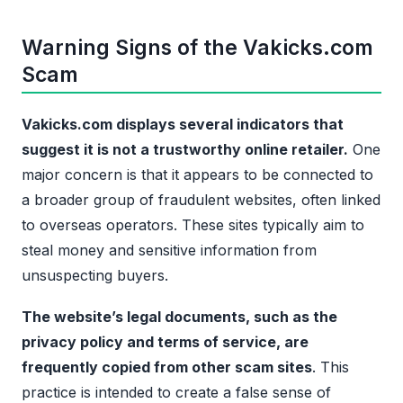
Warning Signs of the Vakicks.com
Scam
Vakicks.com displays several indicators that
suggest it is not a trustworthy online retailer.
One
major concern is that it appears to be connected to
a broader group of fraudulent websites, often linked
to overseas operators. These sites typically aim to
steal money and sensitive information from
unsuspecting buyers.
The website’s legal documents, such as the
privacy policy and terms of service, are
frequently copied from other scam sites
. This
practice is intended to create a false sense of