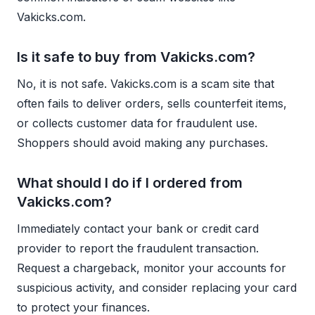
Vakicks.com.
Is it safe to buy from Vakicks.com?
No, it is not safe. Vakicks.com is a scam site that
often fails to deliver orders, sells counterfeit items,
or collects customer data for fraudulent use.
Shoppers should avoid making any purchases.
What should I do if I ordered from
Vakicks.com?
Immediately contact your bank or credit card
provider to report the fraudulent transaction.
Request a chargeback, monitor your accounts for
suspicious activity, and consider replacing your card
to protect your finances.