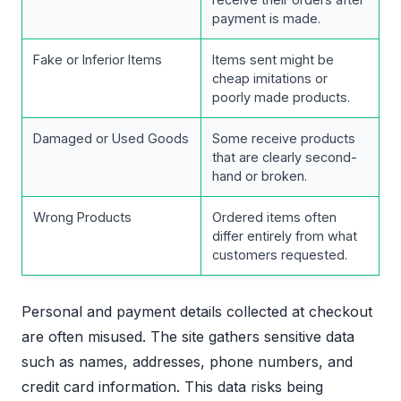
payment is made.
Fake or Inferior Items
Items sent might be
cheap imitations or
poorly made products.
Damaged or Used Goods
Some receive products
that are clearly second-
hand or broken.
Wrong Products
Ordered items often
differ entirely from what
customers requested.
Personal and payment details collected at checkout
are often misused. The site gathers sensitive data
such as names, addresses, phone numbers, and
credit card information. This data risks being