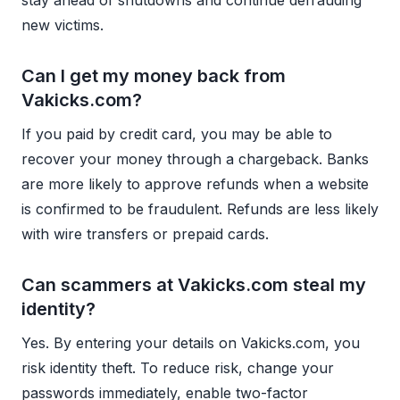
new victims.
Can I get my money back from
Vakicks.com?
If you paid by credit card, you may be able to
recover your money through a chargeback. Banks
are more likely to approve refunds when a website
is confirmed to be fraudulent. Refunds are less likely
with wire transfers or prepaid cards.
Can scammers at Vakicks.com steal my
identity?
Yes. By entering your details on Vakicks.com, you
risk identity theft. To reduce risk, change your
passwords immediately, enable two-factor