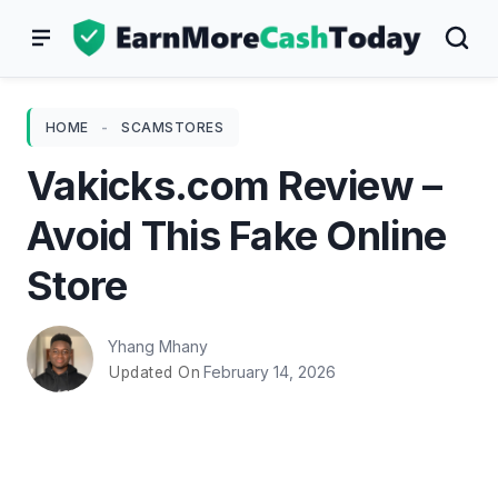
Skip
to
content
HOME
-
SCAMSTORES
Vakicks.com Review –
Avoid This Fake Online
Store
Yhang Mhany
February 14, 2026
Updated On