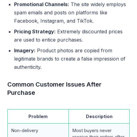
Promotional Channels:
The site widely employs
spam emails and posts on platforms like
Facebook, Instagram, and TikTok.
Pricing Strategy:
Extremely discounted prices
are used to entice purchases.
Imagery:
Product photos are copied from
legitimate brands to create a false impression of
authenticity.
Common Customer Issues After
Purchase
Problem
Description
Non-delivery
Most buyers never
receive their orders after