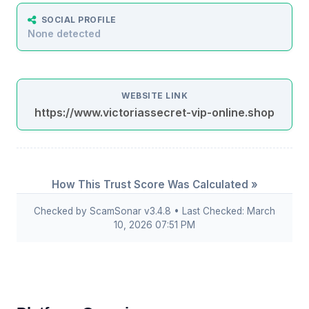
SOCIAL PROFILE
None detected
WEBSITE LINK
https://www.victoriassecret-vip-online.shop
How This Trust Score Was Calculated »
Checked by ScamSonar v3.4.8 • Last Checked: March
10, 2026 07:51 PM