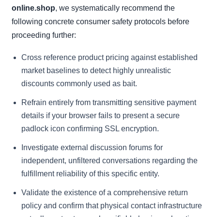
online.shop
, we systematically recommend the
following concrete consumer safety protocols before
proceeding further:
Cross reference product pricing against established
market baselines to detect highly unrealistic
discounts commonly used as bait.
Refrain entirely from transmitting sensitive payment
details if your browser fails to present a secure
padlock icon confirming SSL encryption.
Investigate external discussion forums for
independent, unfiltered conversations regarding the
fulfillment reliability of this specific entity.
Validate the existence of a comprehensive return
policy and confirm that physical contact infrastructure