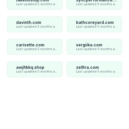
Last updated 5 months ago
Last updated 5 months ago
davinth.com
bathcoreyard.com
Last updated 5 months ago
Last updated 5 months ago
carisette.com
sergiika.com
Last updated 5 months ago
Last updated 5 months ago
awjltkkq.shop
zelltra.com
Last updated 5 months ago
Last updated 5 months ago