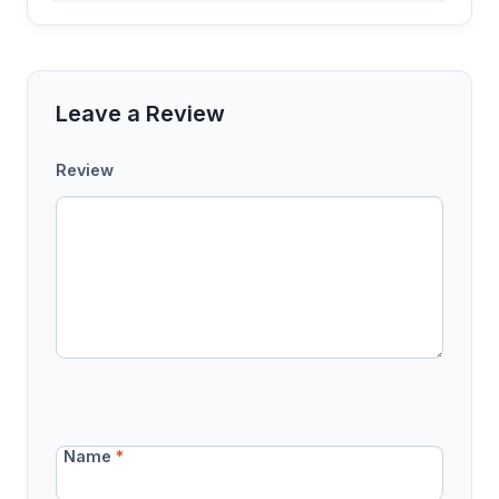
Leave a Review
Review
Name
*