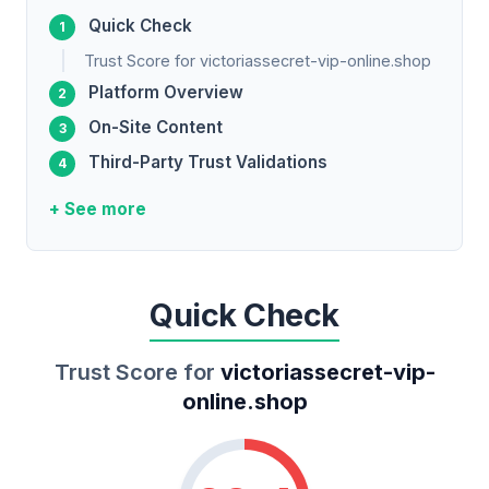
Quick Check
Trust Score for victoriassecret-vip-online.shop
Platform Overview
On-Site Content
Third-Party Trust Validations
+ See more
Quick Check
Trust Score for
victoriassecret-vip-
online.shop