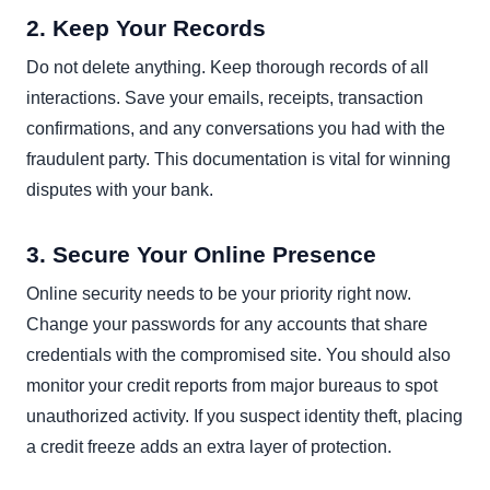
2. Keep Your Records
Do not delete anything. Keep thorough records of all
interactions. Save your emails, receipts, transaction
confirmations, and any conversations you had with the
fraudulent party. This documentation is vital for winning
disputes with your bank.
3. Secure Your Online Presence
Online security needs to be your priority right now.
Change your passwords for any accounts that share
credentials with the compromised site. You should also
monitor your credit reports from major bureaus to spot
unauthorized activity. If you suspect identity theft, placing
a credit freeze adds an extra layer of protection.