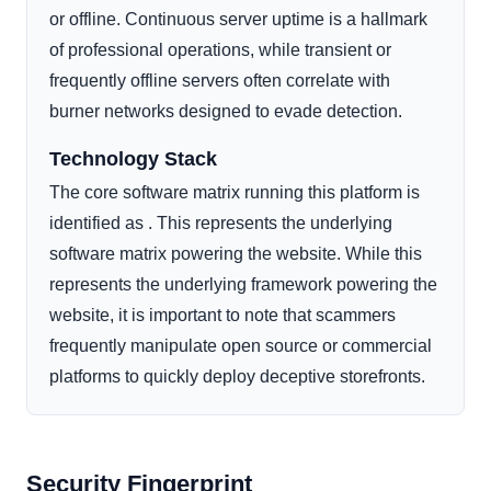
or offline. Continuous server uptime is a hallmark
of professional operations, while transient or
frequently offline servers often correlate with
burner networks designed to evade detection.
Technology Stack
The core software matrix running this platform is
identified as . This represents the underlying
software matrix powering the website. While this
represents the underlying framework powering the
website, it is important to note that scammers
frequently manipulate open source or commercial
platforms to quickly deploy deceptive storefronts.
Security Fingerprint