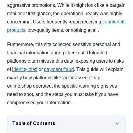
aggressive promotions. While it might look like a bargain
retailer at first glance, the operational reality was highly
concerning. Users frequently report receiving
counterfeit
products
, low-quality items, or nothing at all.
Furthermore, this site collected sensitive personal and
financial information during checkout. Untrusted
platforms often misuse this data, exposing users to risks
of
identity theft
or
payment fraud
. This guide will explain
exactly how platforms like victoriassecret-vip-
online.shop operated, the specific warning signs you
need to spot, and the steps you must take if you have
compromised your information.
Table of Contents