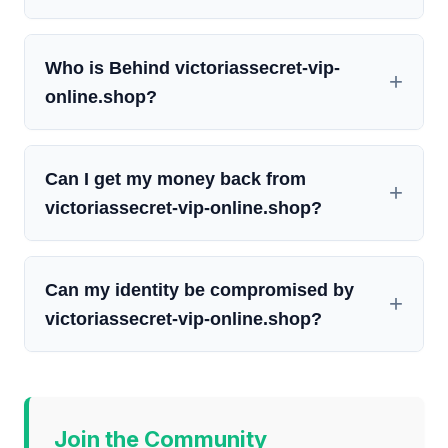
Who is Behind victoriassecret-vip-
online.shop?
Can I get my money back from
victoriassecret-vip-online.shop?
Can my identity be compromised by
victoriassecret-vip-online.shop?
Join the Community