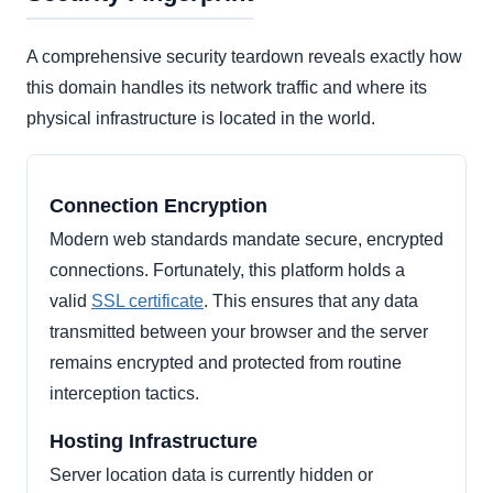
A comprehensive security teardown reveals exactly how
this domain handles its network traffic and where its
physical infrastructure is located in the world.
Connection Encryption
Modern web standards mandate secure, encrypted
connections. Fortunately, this platform holds a
valid
SSL certificate
. This ensures that any data
transmitted between your browser and the server
remains encrypted and protected from routine
interception tactics.
Hosting Infrastructure
Server location data is currently hidden or