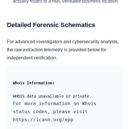
actually routes to a real, verifiable business location.
Detailed Forensic Schematics
For advanced investigators and cybersecurity analysts,
the raw extraction telemetry is provided below for
independent verification.
Whois Information:
For more information on Whois 
status codes, please visit 
https://icann.org/epp
