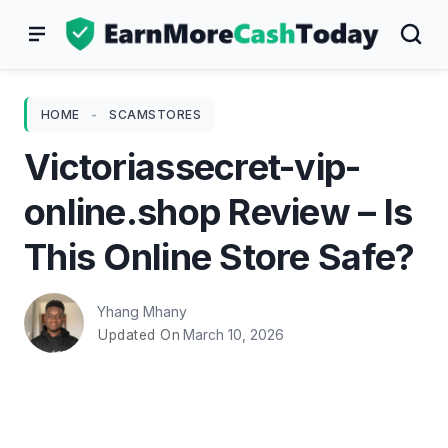
Skip
to
content
HOME
-
SCAMSTORES
Victoriassecret-vip-
online.shop Review – Is
This Online Store Safe?
Yhang Mhany
March 10, 2026
Updated On