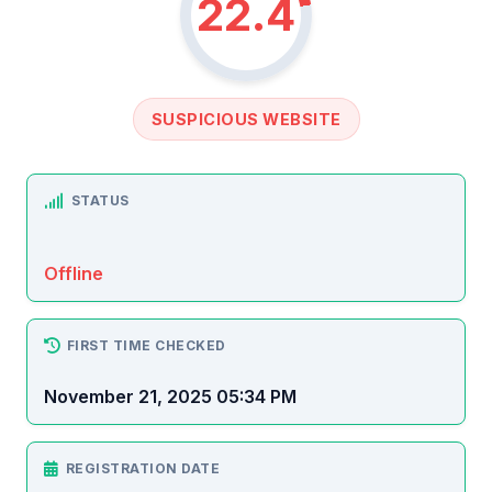
22.4
SUSPICIOUS WEBSITE
STATUS
Offline
FIRST TIME CHECKED
November 21, 2025 05:34 PM
REGISTRATION DATE