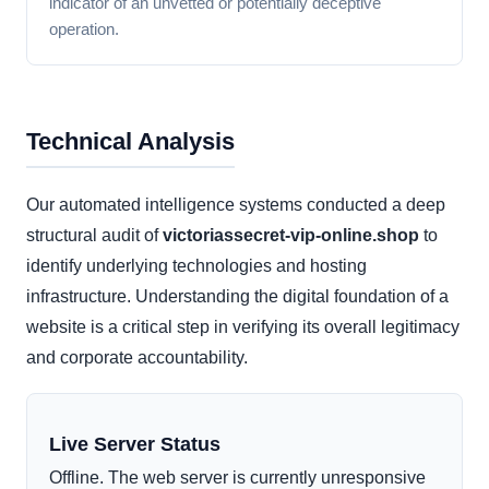
indicator of an unvetted or potentially deceptive
operation.
Technical Analysis
Our automated intelligence systems conducted a deep
structural audit of
victoriassecret-vip-online.shop
to
identify underlying technologies and hosting
infrastructure. Understanding the digital foundation of a
website is a critical step in verifying its overall legitimacy
and corporate accountability.
Live Server Status
Offline. The web server is currently unresponsive