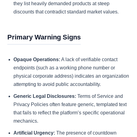
they list heavily demanded products at steep
discounts that contradict standard market values.
Primary Warning Signs
Opaque Operations:
A lack of verifiable contact
endpoints (such as a working phone number or
physical corporate address) indicates an organization
attempting to avoid public accountability.
Generic Legal Disclosures:
Terms of Service and
Privacy Policies often feature generic, templated text
that fails to reflect the platform’s specific operational
mechanics.
Artificial Urgency:
The presence of countdown