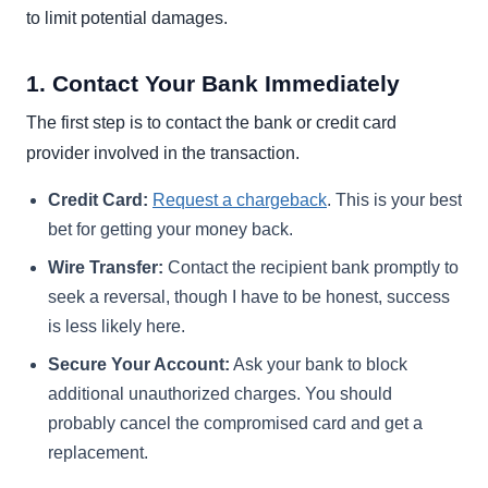
to limit potential damages.
1. Contact Your Bank Immediately
The first step is to contact the bank or credit card
provider involved in the transaction.
Credit Card:
Request a chargeback
. This is your best
bet for getting your money back.
Wire Transfer:
Contact the recipient bank promptly to
seek a reversal, though I have to be honest, success
is less likely here.
Secure Your Account:
Ask your bank to block
additional unauthorized charges. You should
probably cancel the compromised card and get a
replacement.