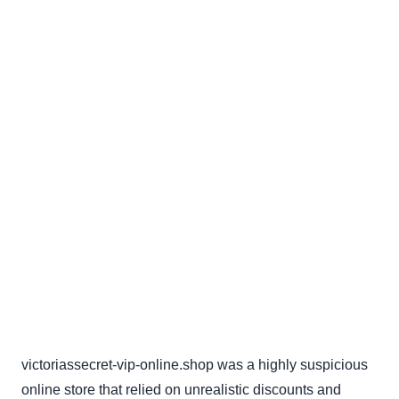
victoriassecret-vip-online.shop was a highly suspicious
online store that relied on unrealistic discounts and