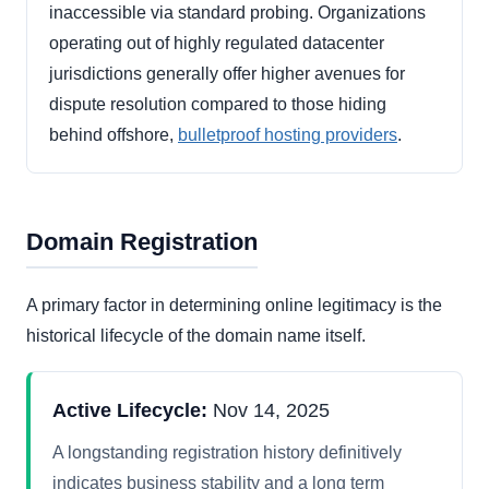
inaccessible via standard probing. Organizations
operating out of highly regulated datacenter
jurisdictions generally offer higher avenues for
dispute resolution compared to those hiding
behind offshore,
bulletproof hosting providers
.
Domain Registration
A primary factor in determining online legitimacy is the
historical lifecycle of the domain name itself.
Active Lifecycle:
Nov 14, 2025
A longstanding registration history definitively
indicates business stability and a long term