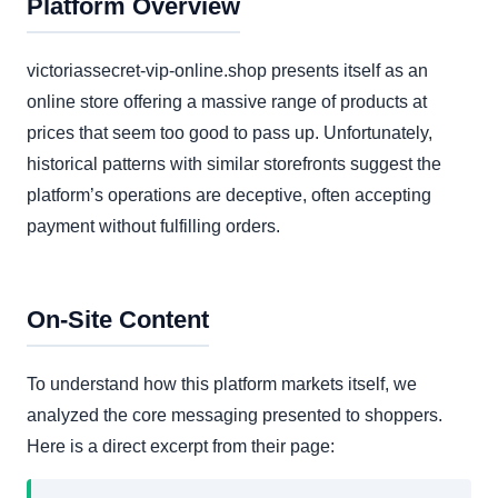
Platform Overview
victoriassecret-vip-online.shop presents itself as an
online store offering a massive range of products at
prices that seem too good to pass up. Unfortunately,
historical patterns with similar storefronts suggest the
platform’s operations are deceptive, often accepting
payment without fulfilling orders.
On-Site Content
To understand how this platform markets itself, we
analyzed the core messaging presented to shoppers.
Here is a direct excerpt from their page: