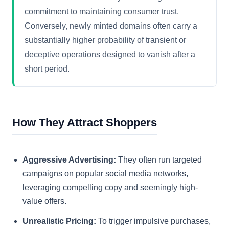
commitment to maintaining consumer trust.
Conversely, newly minted domains often carry a
substantially higher probability of transient or
deceptive operations designed to vanish after a
short period.
How They Attract Shoppers
Aggressive Advertising:
They often run targeted
campaigns on popular social media networks,
leveraging compelling copy and seemingly high-
value offers.
Unrealistic Pricing:
To trigger impulsive purchases,