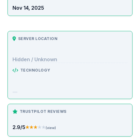
Nov 14, 2025
SERVER LOCATION
Hidden / Unknown
TECHNOLOGY
TRUSTPILOT REVIEWS
2.9/5
★★★★★
★★★★★
(view)