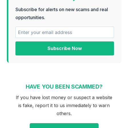
Subscribe for alerts on new scams and real
opportunities.
Subscribe Now
HAVE YOU BEEN SCAMMED?
If you have lost money or suspect a website
is fake, report it to us immediately to warn
others.