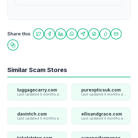
Share this
Share on Twitter
Share on Facebook
Share on LinkedIn
Share on WhatsApp
Share on Telegram
Share on Reddit
Share on Pint
Share on
Copy link
Similar Scam Stores
luggagecarry.com
pureopticsuk.com
Last updated 5 months ago
Last updated 5 months ago
davintch.com
ellisandgrace.com
Last updated 5 months ago
Last updated 5 months ago
takelotstop.com
syncperformances.com