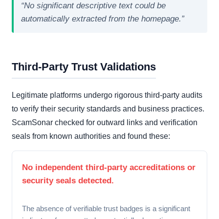
“No significant descriptive text could be
automatically extracted from the homepage.”
Third-Party Trust Validations
Legitimate platforms undergo rigorous third-party audits
to verify their security standards and business practices.
ScamSonar checked for outward links and verification
seals from known authorities and found these:
No independent third-party accreditations or
security seals detected.
The absence of verifiable trust badges is a significant