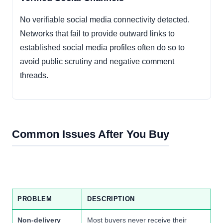
No verifiable social media connectivity detected.
Networks that fail to provide outward links to
established social media profiles often do so to
avoid public scrutiny and negative comment
threads.
Common Issues After You Buy
PROBLEM
DESCRIPTION
Non-delivery
Most buyers never receive their