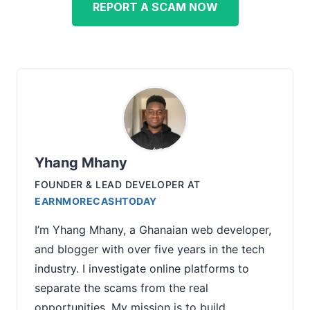
REPORT A SCAM NOW
Yhang Mhany
FOUNDER & LEAD DEVELOPER
AT
EARNMORECASHTODAY
I’m Yhang Mhany, a Ghanaian web developer,
and blogger with over five years in the tech
industry. I investigate online platforms to
separate the scams from the real
opportunities. My mission is to build