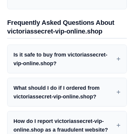
Frequently Asked Questions About
victoriassecret-vip-online.shop
Is it safe to buy from victoriassecret-
vip-online.shop?
What should I do if I ordered from
victoriassecret-vip-online.shop?
How do I report victoriassecret-vip-
online.shop as a fraudulent website?