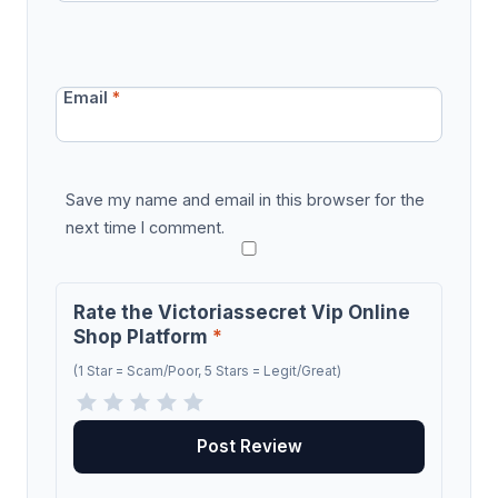
Email
*
Save my name and email in this browser for the
next time I comment.
Rate the Victoriassecret Vip Online
Shop Platform
*
(1 Star = Scam/Poor, 5 Stars = Legit/Great)