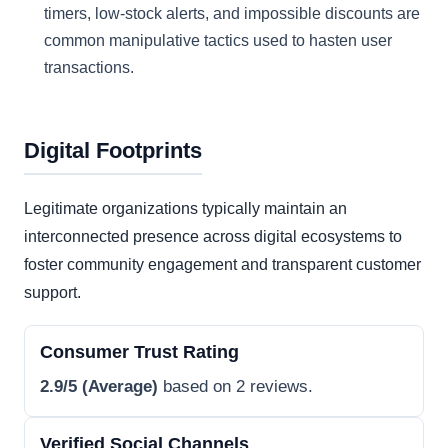
timers, low-stock alerts, and impossible discounts are
common manipulative tactics used to hasten user
transactions.
Digital Footprints
Legitimate organizations typically maintain an
interconnected presence across digital ecosystems to
foster community engagement and transparent customer
support.
Consumer Trust Rating
2.9/5 (Average)
based on 2 reviews.
Verified Social Channels