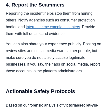
4. Report the Scammers
Reporting the incident helps stop them from hurting
others. Notify agencies such as consumer protection
bodies and
internet crime complaint centers
. Provide
them with full details and evidence.
You can also share your experience publicly. Posting on
review sites and social media warns other people, but
make sure you do not falsely accuse legitimate
businesses. If you saw their ads on social media, report
those accounts to the platform administrators.
Actionable Safety Protocols
Based on our forensic analysis of
victoriassecret-vip-