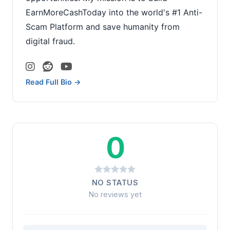
EarnMoreCashToday into the world's #1 Anti-
Scam Platform and save humanity from
digital fraud.
Read Full Bio →
0
NO STATUS
No reviews yet