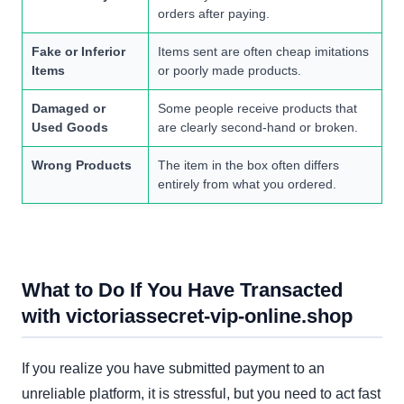
orders after paying.
Fake or Inferior
Items sent are often cheap imitations
Items
or poorly made products.
Damaged or
Some people receive products that
Used Goods
are clearly second-hand or broken.
Wrong Products
The item in the box often differs
entirely from what you ordered.
What to Do If You Have Transacted
with victoriassecret-vip-online.shop
If you realize you have submitted payment to an
unreliable platform, it is stressful, but you need to act fast