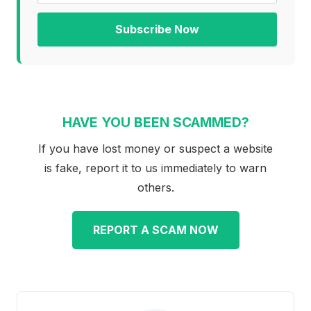
Subscribe Now
HAVE YOU BEEN SCAMMED?
If you have lost money or suspect a website
is fake, report it to us immediately to warn
others.
REPORT A SCAM NOW