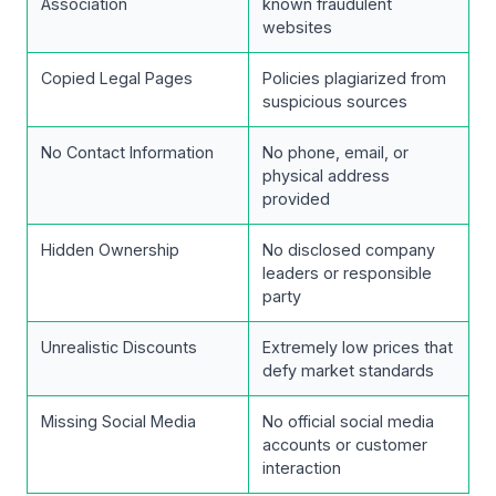
Association
known fraudulent
websites
Copied Legal Pages
Policies plagiarized from
suspicious sources
No Contact Information
No phone, email, or
physical address
provided
Hidden Ownership
No disclosed company
leaders or responsible
party
Unrealistic Discounts
Extremely low prices that
defy market standards
Missing Social Media
No official social media
accounts or customer
interaction