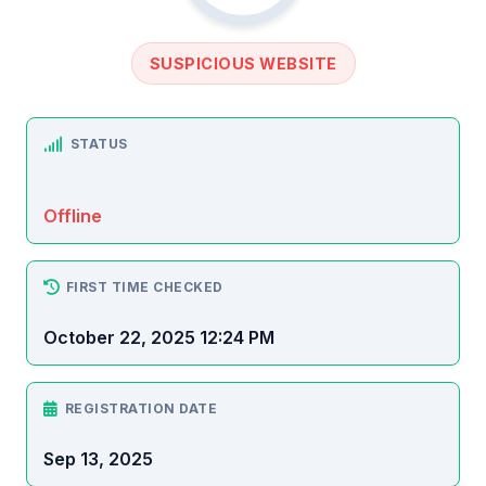
SUSPICIOUS WEBSITE
STATUS
Offline
FIRST TIME CHECKED
October 22, 2025 12:24 PM
REGISTRATION DATE
Sep 13, 2025