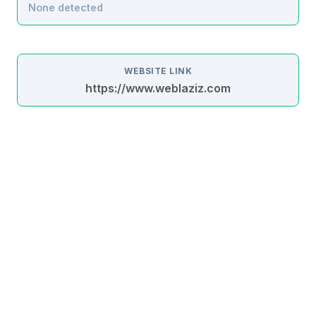
None detected
WEBSITE LINK
https://www.weblaziz.com