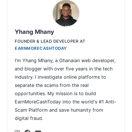
Yhang Mhany
FOUNDER & LEAD DEVELOPER
AT
EARNMORECASHTODAY
I’m Yhang Mhany, a Ghanaian web developer,
and blogger with over five years in the tech
industry. I investigate online platforms to
separate the scams from the real
opportunities. My mission is to build
EarnMoreCashToday into the world's #1 Anti-
Scam Platform and save humanity from
digital fraud.