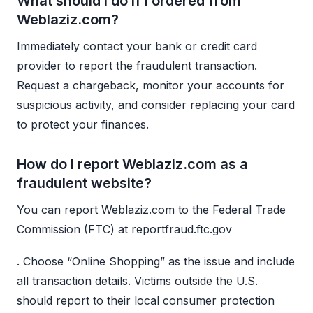
What should I do if I ordered from
Weblaziz.com?
Immediately contact your bank or credit card
provider to report the fraudulent transaction.
Request a chargeback, monitor your accounts for
suspicious activity, and consider replacing your card
to protect your finances.
How do I report Weblaziz.com as a
fraudulent website?
You can report Weblaziz.com to the Federal Trade
Commission (FTC) at reportfraud.ftc.gov
. Choose “Online Shopping” as the issue and include
all transaction details. Victims outside the U.S.
should report to their local consumer protection