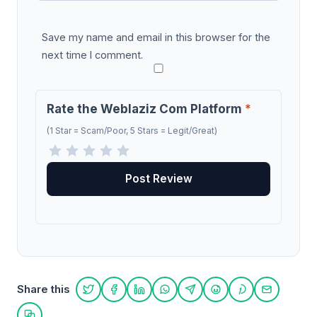
Save my name and email in this browser for the
next time I comment.
Rate the Weblaziz Com Platform
*
(1 Star = Scam/Poor, 5 Stars = Legit/Great)
Share this
Share on Twitter
Share on Facebook
Share on LinkedIn
Share on WhatsApp
Share on Telegram
Share on Reddit
Share on Pint
Share on