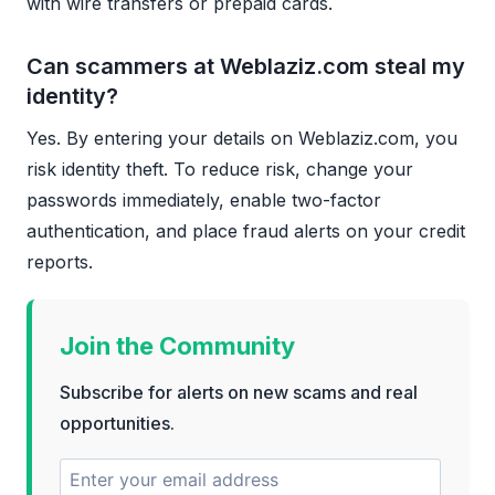
with wire transfers or prepaid cards.
Can scammers at Weblaziz.com steal my
identity?
Yes. By entering your details on Weblaziz.com, you
risk identity theft. To reduce risk, change your
passwords immediately, enable two-factor
authentication, and place fraud alerts on your credit
reports.
Join the Community
Subscribe for alerts on new scams and real
opportunities.