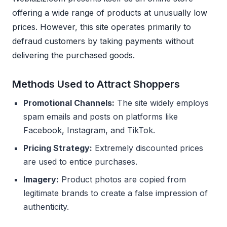
offering a wide range of products at unusually low
prices. However, this site operates primarily to
defraud customers by taking payments without
delivering the purchased goods.
Methods Used to Attract Shoppers
Promotional Channels:
The site widely employs
spam emails and posts on platforms like
Facebook, Instagram, and TikTok.
Pricing Strategy:
Extremely discounted prices
are used to entice purchases.
Imagery:
Product photos are copied from
legitimate brands to create a false impression of
authenticity.