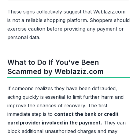
These signs collectively suggest that Weblaziz.com
is not a reliable shopping platform. Shoppers should
exercise caution before providing any payment or
personal data.
What to Do If You’ve Been
Scammed by Weblaziz.com
If someone realizes they have been defrauded,
acting quickly is essential to limit further harm and
improve the chances of recovery. The first
immediate step is to
contact the bank or credit
card provider involved in the payment.
They can
block additional unauthorized charges and may