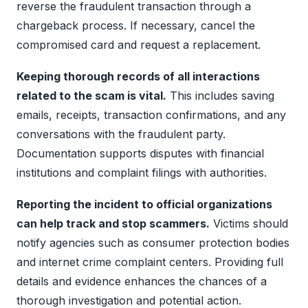
reverse the fraudulent transaction through a
chargeback process. If necessary, cancel the
compromised card and request a replacement.
Keeping thorough records of all interactions
related to the scam is vital.
This includes saving
emails, receipts, transaction confirmations, and any
conversations with the fraudulent party.
Documentation supports disputes with financial
institutions and complaint filings with authorities.
Reporting the incident to official organizations
can help track and stop scammers.
Victims should
notify agencies such as consumer protection bodies
and internet crime complaint centers. Providing full
details and evidence enhances the chances of a
thorough investigation and potential action.