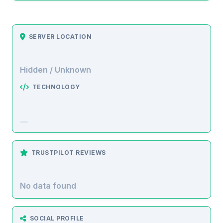
SERVER LOCATION
Hidden / Unknown
TECHNOLOGY
TRUSTPILOT REVIEWS
No data found
SOCIAL PROFILE