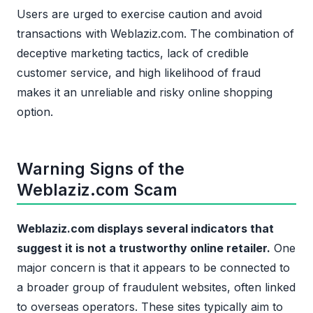
Users are urged to exercise caution and avoid
transactions with Weblaziz.com. The combination of
deceptive marketing tactics, lack of credible
customer service, and high likelihood of fraud
makes it an unreliable and risky online shopping
option.
Warning Signs of the
Weblaziz.com Scam
Weblaziz.com displays several indicators that
suggest it is not a trustworthy online retailer.
One
major concern is that it appears to be connected to
a broader group of fraudulent websites, often linked
to overseas operators. These sites typically aim to