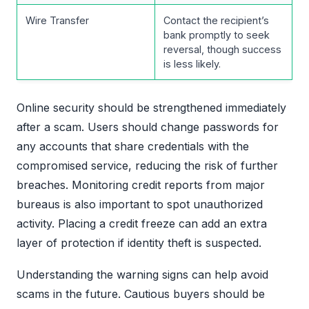
Wire Transfer
Contact the recipient’s
bank promptly to seek
reversal, though success
is less likely.
Online security should be strengthened immediately
after a scam. Users should change passwords for
any accounts that share credentials with the
compromised service, reducing the risk of further
breaches. Monitoring credit reports from major
bureaus is also important to spot unauthorized
activity. Placing a credit freeze can add an extra
layer of protection if identity theft is suspected.
Understanding the warning signs can help avoid
scams in the future. Cautious buyers should be