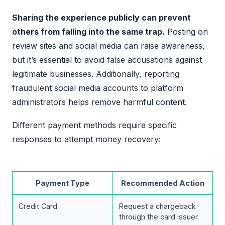
Sharing the experience publicly can prevent
others from falling into the same trap.
Posting on
review sites and social media can raise awareness,
but it’s essential to avoid false accusations against
legitimate businesses. Additionally, reporting
fraudulent social media accounts to platform
administrators helps remove harmful content.
Different payment methods require specific
responses to attempt money recovery:
Payment Type
Recommended Action
Credit Card
Request a chargeback
through the card issuer.