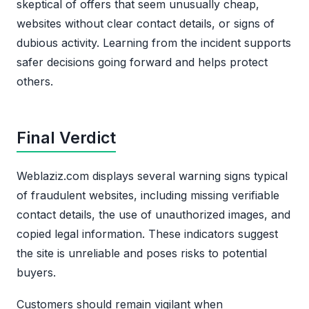
skeptical of offers that seem unusually cheap,
websites without clear contact details, or signs of
dubious activity. Learning from the incident supports
safer decisions going forward and helps protect
others.
Final Verdict
Weblaziz.com displays several warning signs typical
of fraudulent websites, including missing verifiable
contact details, the use of unauthorized images, and
copied legal information. These indicators suggest
the site is unreliable and poses risks to potential
buyers.
Customers should remain vigilant when