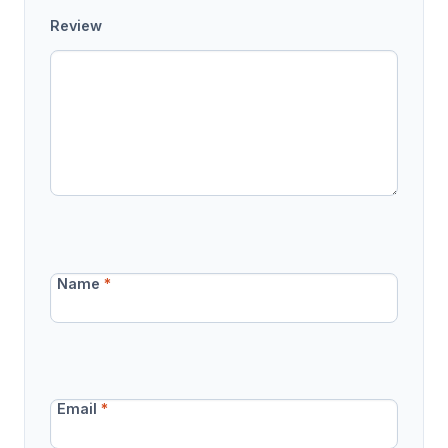
Review
Name
*
Email
*