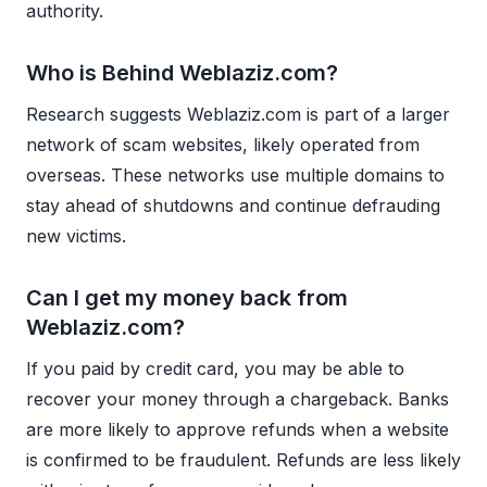
authority.
Who is Behind Weblaziz.com?
Research suggests Weblaziz.com is part of a larger
network of scam websites, likely operated from
overseas. These networks use multiple domains to
stay ahead of shutdowns and continue defrauding
new victims.
Can I get my money back from
Weblaziz.com?
If you paid by credit card, you may be able to
recover your money through a chargeback. Banks
are more likely to approve refunds when a website
is confirmed to be fraudulent. Refunds are less likely