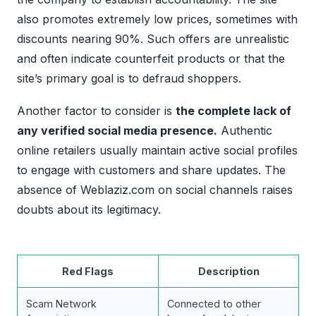
also promotes extremely low prices, sometimes with
discounts nearing 90%. Such offers are unrealistic
and often indicate counterfeit products or that the
site’s primary goal is to defraud shoppers.
Another factor to consider is
the complete lack of
any verified social media presence.
Authentic
online retailers usually maintain active social profiles
to engage with customers and share updates. The
absence of Weblaziz.com on social channels raises
doubts about its legitimacy.
Red Flags
Description
Scam Network
Connected to other