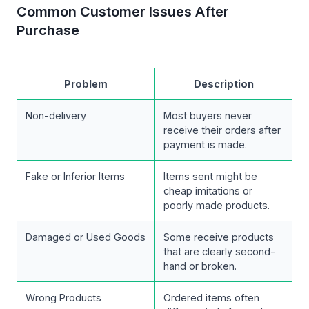
Common Customer Issues After
Purchase
Problem
Description
Non-delivery
Most buyers never
receive their orders after
payment is made.
Fake or Inferior Items
Items sent might be
cheap imitations or
poorly made products.
Damaged or Used Goods
Some receive products
that are clearly second-
hand or broken.
Wrong Products
Ordered items often