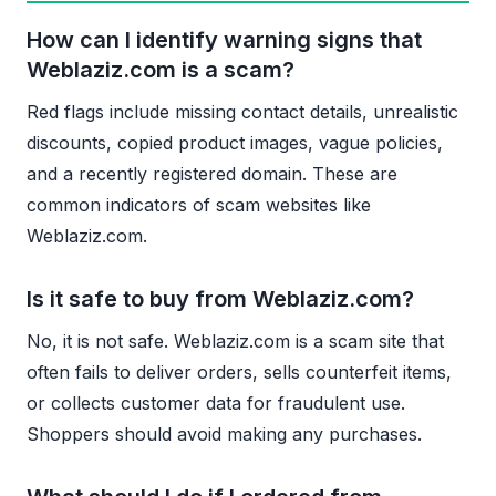
How can I identify warning signs that
Weblaziz.com is a scam?
Red flags include missing contact details, unrealistic
discounts, copied product images, vague policies,
and a recently registered domain. These are
common indicators of scam websites like
Weblaziz.com.
Is it safe to buy from Weblaziz.com?
No, it is not safe. Weblaziz.com is a scam site that
often fails to deliver orders, sells counterfeit items,
or collects customer data for fraudulent use.
Shoppers should avoid making any purchases.