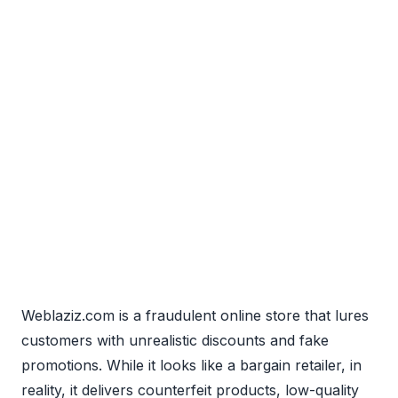
Weblaziz.com is a fraudulent online store that lures
customers with unrealistic discounts and fake
promotions. While it looks like a bargain retailer, in
reality, it delivers counterfeit products, low-quality