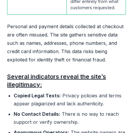
differ entirely from what
customers requested.
Personal and payment details collected at checkout
are often misused. The site gathers sensitive data
such as names, addresses, phone numbers, and
credit card information. This data risks being
exploited for identity theft or financial fraud.
Several indicators reveal the site’s
illegitimacy:
Copied Legal Texts:
Privacy policies and terms
appear plagiarized and lack authenticity.
No Contact Details:
There is no way to reach
support or verify ownership.
Anonymous Operators:
The website owners are