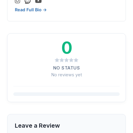
Read Full Bio →
0
NO STATUS
No reviews yet
Leave a Review