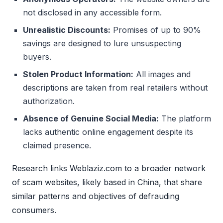
not disclosed in any accessible form.
Unrealistic Discounts:
Promises of up to 90%
savings are designed to lure unsuspecting
buyers.
Stolen Product Information:
All images and
descriptions are taken from real retailers without
authorization.
Absence of Genuine Social Media:
The platform
lacks authentic online engagement despite its
claimed presence.
Research links Weblaziz.com to a broader network
of scam websites, likely based in China, that share
similar patterns and objectives of defrauding
consumers.