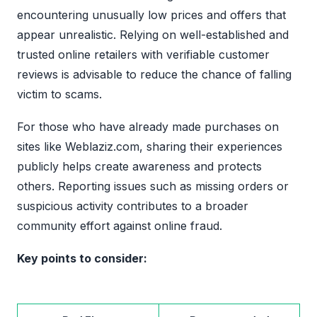
encountering unusually low prices and offers that
appear unrealistic. Relying on well-established and
trusted online retailers with verifiable customer
reviews is advisable to reduce the chance of falling
victim to scams.
For those who have already made purchases on
sites like Weblaziz.com, sharing their experiences
publicly helps create awareness and protects
others. Reporting issues such as missing orders or
suspicious activity contributes to a broader
community effort against online fraud.
Key points to consider: