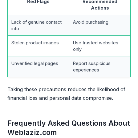
Red Flags
Recommended
Actions
Lack of genuine contact
Avoid purchasing
info
Stolen product images
Use trusted websites
only
Unverified legal pages
Report suspicious
experiences
Taking these precautions reduces the likelihood of
financial loss and personal data compromise.
Frequently Asked Questions About
Weblaziz.com