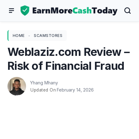
Skip
to
content
HOME
-
SCAMSTORES
Weblaziz.com Review –
Risk of Financial Fraud
Yhang Mhany
February 14, 2026
Updated On