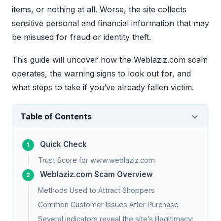
items, or nothing at all. Worse, the site collects
sensitive personal and financial information that may
be misused for fraud or identity theft.
This guide will uncover how the Weblaziz.com scam
operates, the warning signs to look out for, and
what steps to take if you’ve already fallen victim.
Table of Contents
Quick Check
Trust Score for www.weblaziz.com
Weblaziz.com Scam Overview
Methods Used to Attract Shoppers
Common Customer Issues After Purchase
Several indicators reveal the site’s illegitimacy: