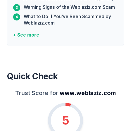
Warning Signs of the Weblaziz.com Scam
What to Do If You’ve Been Scammed by
Weblaziz.com
+ See more
Quick Check
Trust Score for
www.weblaziz.com
5