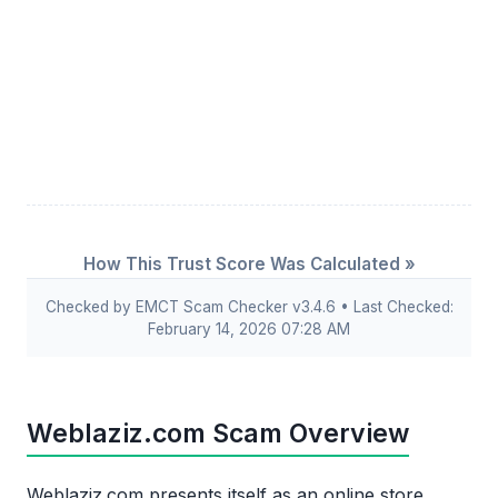
How This Trust Score Was Calculated »
Checked by EMCT Scam Checker v3.4.6 • Last Checked:
February 14, 2026 07:28 AM
Weblaziz.com Scam Overview
Weblaziz.com presents itself as an online store