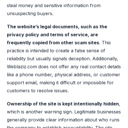
steal money and sensitive information from
unsuspecting buyers.
The website’s legal documents, such as the
privacy policy and terms of service, are
frequently copied from other scam sites
. This
practice is intended to create a false sense of
reliability but usually signals deception. Additionally,
Weblaziz.com does not offer any real contact details
like a phone number, physical address, or customer
support email, making it difficult or impossible for
customers to resolve issues.
Ownership of the site is kept intentionally hidden
,
which is another warning sign. Legitimate businesses
generally provide clear information about who runs
the company to establish accountability. The site