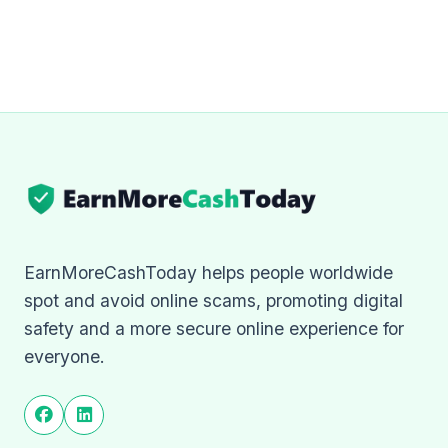
EarnMoreCashToday helps people worldwide
spot and avoid online scams, promoting digital
safety and a more secure online experience for
everyone.