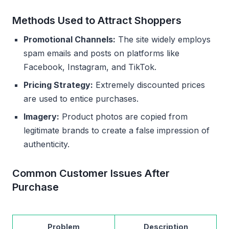
Methods Used to Attract Shoppers
Promotional Channels:
The site widely employs
spam emails and posts on platforms like
Facebook, Instagram, and TikTok.
Pricing Strategy:
Extremely discounted prices
are used to entice purchases.
Imagery:
Product photos are copied from
legitimate brands to create a false impression of
authenticity.
Common Customer Issues After
Purchase
Problem
Description