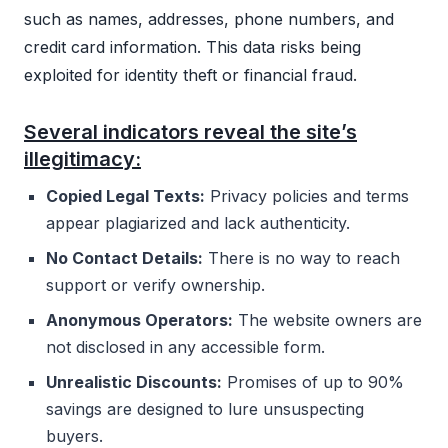
such as names, addresses, phone numbers, and
credit card information. This data risks being
exploited for identity theft or financial fraud.
Several indicators reveal the site’s
illegitimacy:
Copied Legal Texts:
Privacy policies and terms
appear plagiarized and lack authenticity.
No Contact Details:
There is no way to reach
support or verify ownership.
Anonymous Operators:
The website owners are
not disclosed in any accessible form.
Unrealistic Discounts:
Promises of up to 90%
savings are designed to lure unsuspecting
buyers.