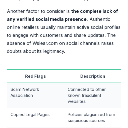
Another factor to consider is
the complete lack of
any verified social media presence.
Authentic
online retailers usually maintain active social profiles
to engage with customers and share updates. The
absence of Wslear.com on social channels raises
doubts about its legitimacy.
Red Flags
Description
Scam Network
Connected to other
Association
known fraudulent
websites
Copied Legal Pages
Policies plagiarized from
suspicious sources