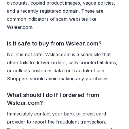
discounts, copied product images, vague policies,
and a recently registered domain. These are
common indicators of scam websites like
Wslear.com.
Is it safe to buy from Wslear.com?
No, it is not safe. Wslear.com is a scam site that
often fails to deliver orders, sells counterfeit items,
or collects customer data for fraudulent use.
Shoppers should avoid making any purchases.
What should I do if I ordered from
Wslear.com?
Immediately contact your bank or credit card
provider to report the fraudulent transaction.