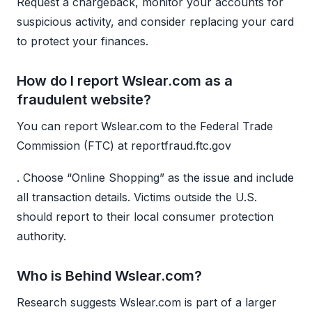
Request a chargeback, monitor your accounts for
suspicious activity, and consider replacing your card
to protect your finances.
How do I report Wslear.com as a
fraudulent website?
You can report Wslear.com to the Federal Trade
Commission (FTC) at reportfraud.ftc.gov
. Choose “Online Shopping” as the issue and include
all transaction details. Victims outside the U.S.
should report to their local consumer protection
authority.
Who is Behind Wslear.com?
Research suggests Wslear.com is part of a larger