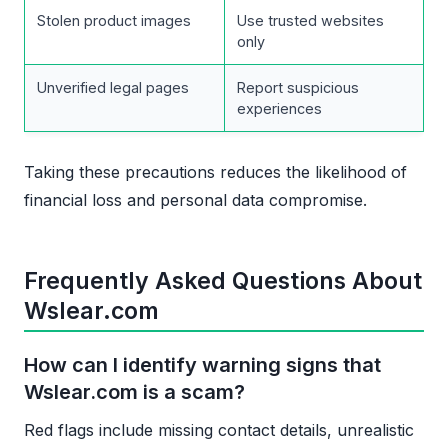
Stolen product images
Use trusted websites
only
Unverified legal pages
Report suspicious
experiences
Taking these precautions reduces the likelihood of
financial loss and personal data compromise.
Frequently Asked Questions About
Wslear.com
How can I identify warning signs that
Wslear.com is a scam?
Red flags include missing contact details, unrealistic