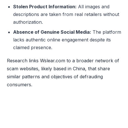
Stolen Product Information:
All images and
descriptions are taken from real retailers without
authorization.
Absence of Genuine Social Media:
The platform
lacks authentic online engagement despite its
claimed presence.
Research links Wslear.com to a broader network of
scam websites, likely based in China, that share
similar patterns and objectives of defrauding
consumers.