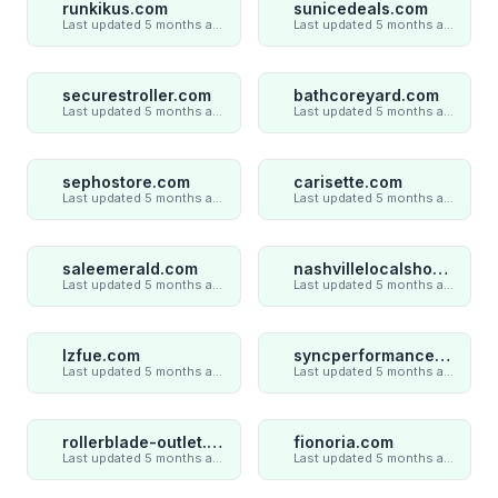
runkikus.com
sunicedeals.com
Last updated 5 months ago
Last updated 5 months ago
securestroller.com
bathcoreyard.com
Last updated 5 months ago
Last updated 5 months ago
sephostore.com
carisette.com
Last updated 5 months ago
Last updated 5 months ago
saleemerald.com
nashvillelocalshop.com
Last updated 5 months ago
Last updated 5 months ago
lzfue.com
syncperformances.com
Last updated 5 months ago
Last updated 5 months ago
rollerblade-outlet.shop
fionoria.com
Last updated 5 months ago
Last updated 5 months ago