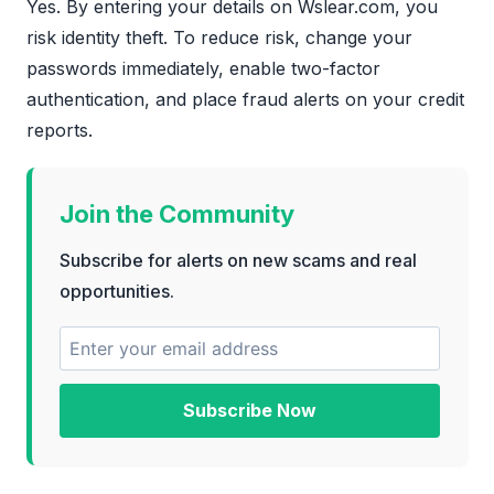
Yes. By entering your details on Wslear.com, you
risk identity theft. To reduce risk, change your
passwords immediately, enable two-factor
authentication, and place fraud alerts on your credit
reports.
Join the Community
Subscribe for alerts on new scams and real
opportunities.
Subscribe Now