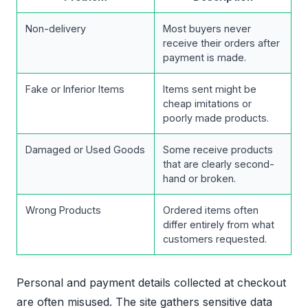
Non-delivery
Most buyers never
receive their orders after
payment is made.
Fake or Inferior Items
Items sent might be
cheap imitations or
poorly made products.
Damaged or Used Goods
Some receive products
that are clearly second-
hand or broken.
Wrong Products
Ordered items often
differ entirely from what
customers requested.
Personal and payment details collected at checkout
are often misused. The site gathers sensitive data