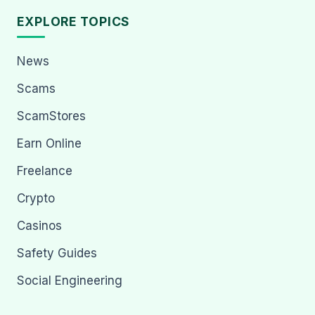
EXPLORE TOPICS
News
Scams
ScamStores
Earn Online
Freelance
Crypto
Casinos
Safety Guides
Social Engineering