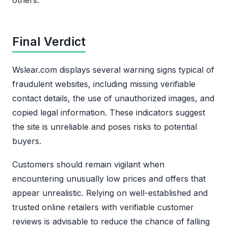
Final Verdict
Wslear.com displays several warning signs typical of
fraudulent websites, including missing verifiable
contact details, the use of unauthorized images, and
copied legal information. These indicators suggest
the site is unreliable and poses risks to potential
buyers.
Customers should remain vigilant when
encountering unusually low prices and offers that
appear unrealistic. Relying on well-established and
trusted online retailers with verifiable customer
reviews is advisable to reduce the chance of falling