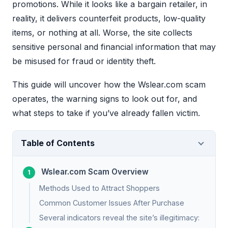
promotions. While it looks like a bargain retailer, in
reality, it delivers counterfeit products, low-quality
items, or nothing at all. Worse, the site collects
sensitive personal and financial information that may
be misused for fraud or identity theft.
This guide will uncover how the Wslear.com scam
operates, the warning signs to look out for, and
what steps to take if you’ve already fallen victim.
Table of Contents
Wslear.com Scam Overview
Methods Used to Attract Shoppers
Common Customer Issues After Purchase
Several indicators reveal the site’s illegitimacy: