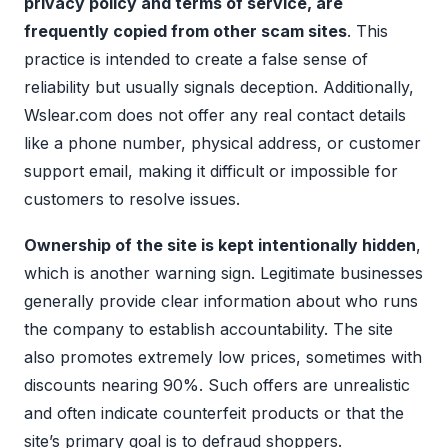
privacy policy and terms of service, are
frequently copied from other scam sites
. This
practice is intended to create a false sense of
reliability but usually signals deception. Additionally,
Wslear.com does not offer any real contact details
like a phone number, physical address, or customer
support email, making it difficult or impossible for
customers to resolve issues.
Ownership of the site is kept intentionally hidden
,
which is another warning sign. Legitimate businesses
generally provide clear information about who runs
the company to establish accountability. The site
also promotes extremely low prices, sometimes with
discounts nearing 90%. Such offers are unrealistic
and often indicate counterfeit products or that the
site’s primary goal is to defraud shoppers.