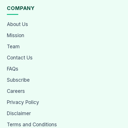
COMPANY
About Us
Mission
Team
Contact Us
FAQs
Subscribe
Careers
Privacy Policy
Disclaimer
Terms and Conditions