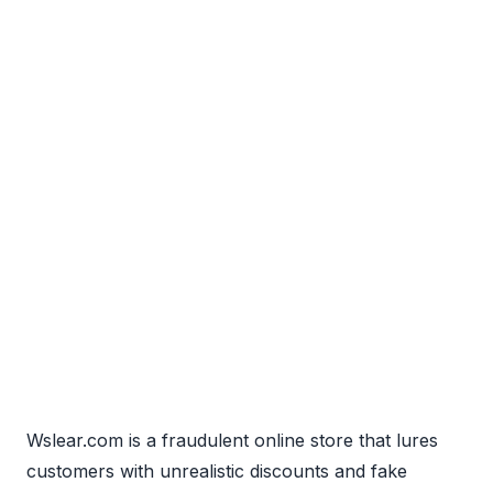
Wslear.com is a fraudulent online store that lures
customers with unrealistic discounts and fake