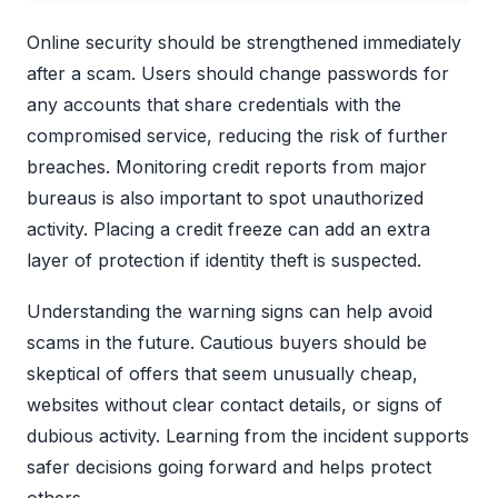
Online security should be strengthened immediately
after a scam. Users should change passwords for
any accounts that share credentials with the
compromised service, reducing the risk of further
breaches. Monitoring credit reports from major
bureaus is also important to spot unauthorized
activity. Placing a credit freeze can add an extra
layer of protection if identity theft is suspected.
Understanding the warning signs can help avoid
scams in the future. Cautious buyers should be
skeptical of offers that seem unusually cheap,
websites without clear contact details, or signs of
dubious activity. Learning from the incident supports
safer decisions going forward and helps protect
others.