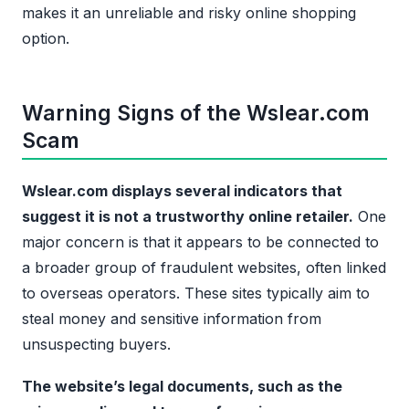
makes it an unreliable and risky online shopping
option.
Warning Signs of the Wslear.com
Scam
Wslear.com displays several indicators that
suggest it is not a trustworthy online retailer.
One
major concern is that it appears to be connected to
a broader group of fraudulent websites, often linked
to overseas operators. These sites typically aim to
steal money and sensitive information from
unsuspecting buyers.
The website’s legal documents, such as the