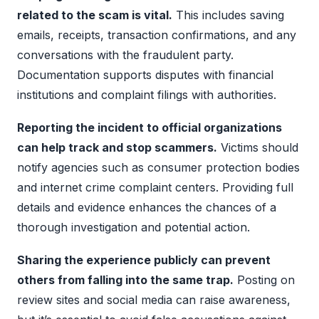
related to the scam is vital.
This includes saving
emails, receipts, transaction confirmations, and any
conversations with the fraudulent party.
Documentation supports disputes with financial
institutions and complaint filings with authorities.
Reporting the incident to official organizations
can help track and stop scammers.
Victims should
notify agencies such as consumer protection bodies
and internet crime complaint centers. Providing full
details and evidence enhances the chances of a
thorough investigation and potential action.
Sharing the experience publicly can prevent
others from falling into the same trap.
Posting on
review sites and social media can raise awareness,