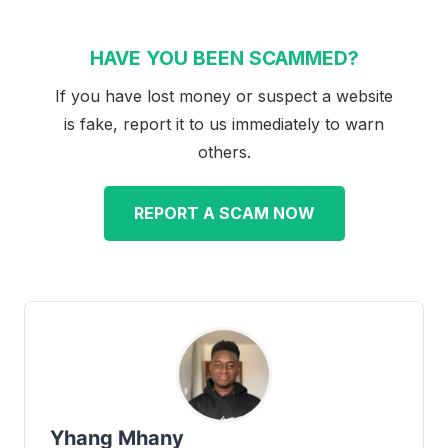
HAVE YOU BEEN SCAMMED?
If you have lost money or suspect a website
is fake, report it to us immediately to warn
others.
REPORT A SCAM NOW
Yhang Mhany