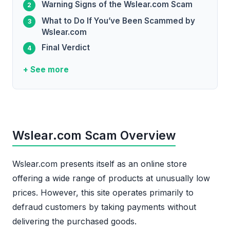
Warning Signs of the Wslear.com Scam
What to Do If You’ve Been Scammed by
Wslear.com
Final Verdict
+ See more
Wslear.com Scam Overview
Wslear.com presents itself as an online store
offering a wide range of products at unusually low
prices. However, this site operates primarily to
defraud customers by taking payments without
delivering the purchased goods.