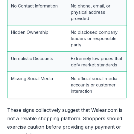
No Contact Information
No phone, email, or
physical address
provided
Hidden Ownership
No disclosed company
leaders or responsible
party
Unrealistic Discounts
Extremely low prices that
defy market standards
Missing Social Media
No official social media
accounts or customer
interaction
These signs collectively suggest that Wslear.com is
not a reliable shopping platform. Shoppers should
exercise caution before providing any payment or