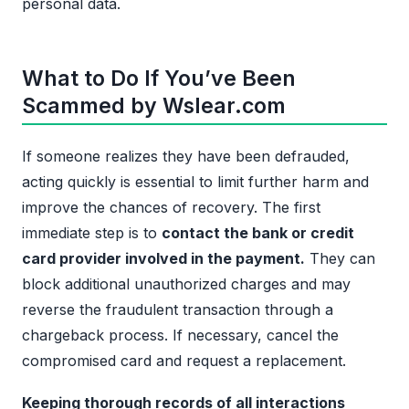
personal data.
What to Do If You’ve Been
Scammed by Wslear.com
If someone realizes they have been defrauded,
acting quickly is essential to limit further harm and
improve the chances of recovery. The first
immediate step is to
contact the bank or credit
card provider involved in the payment.
They can
block additional unauthorized charges and may
reverse the fraudulent transaction through a
chargeback process. If necessary, cancel the
compromised card and request a replacement.
Keeping thorough records of all interactions