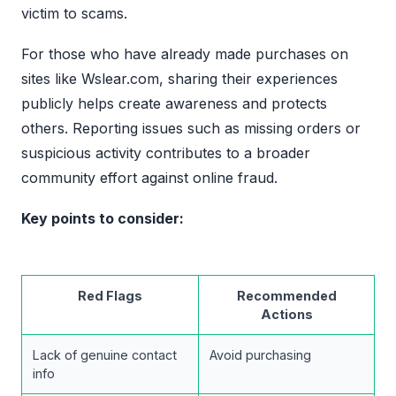
victim to scams.
For those who have already made purchases on
sites like Wslear.com, sharing their experiences
publicly helps create awareness and protects
others. Reporting issues such as missing orders or
suspicious activity contributes to a broader
community effort against online fraud.
Key points to consider:
Red Flags
Recommended
Actions
Lack of genuine contact
Avoid purchasing
info