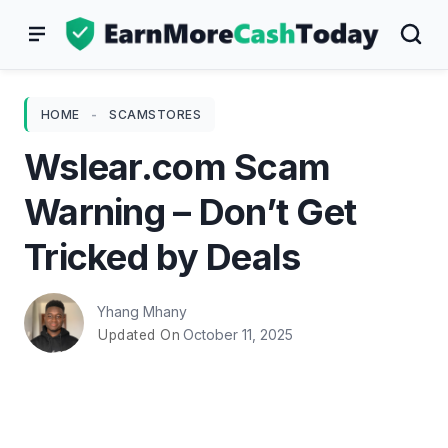
Skip
to
content
HOME
-
SCAMSTORES
Wslear.com Scam
Warning – Don’t Get
Tricked by Deals
Yhang Mhany
October 11, 2025
Updated On