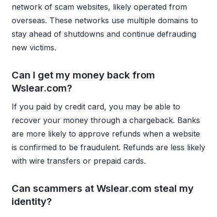
network of scam websites, likely operated from
overseas. These networks use multiple domains to
stay ahead of shutdowns and continue defrauding
new victims.
Can I get my money back from
Wslear.com?
If you paid by credit card, you may be able to
recover your money through a chargeback. Banks
are more likely to approve refunds when a website
is confirmed to be fraudulent. Refunds are less likely
with wire transfers or prepaid cards.
Can scammers at Wslear.com steal my
identity?