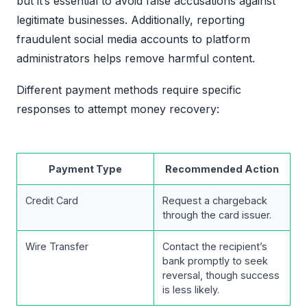
but it’s essential to avoid false accusations against
legitimate businesses. Additionally, reporting
fraudulent social media accounts to platform
administrators helps remove harmful content.
Different payment methods require specific
responses to attempt money recovery:
Payment Type
Recommended Action
Credit Card
Request a chargeback
through the card issuer.
Wire Transfer
Contact the recipient’s
bank promptly to seek
reversal, though success
is less likely.