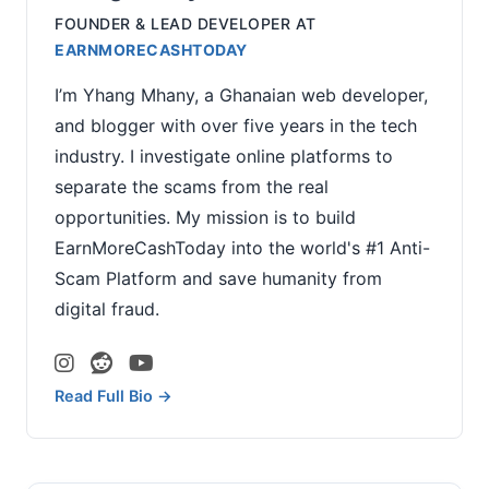
FOUNDER & LEAD DEVELOPER
AT
EARNMORECASHTODAY
I’m Yhang Mhany, a Ghanaian web developer,
and blogger with over five years in the tech
industry. I investigate online platforms to
separate the scams from the real
opportunities. My mission is to build
EarnMoreCashToday into the world's #1 Anti-
Scam Platform and save humanity from
digital fraud.
Read Full Bio →