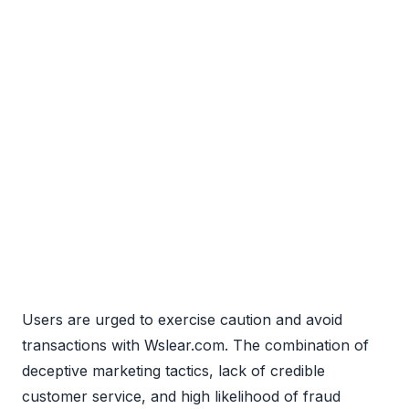
Users are urged to exercise caution and avoid
transactions with Wslear.com. The combination of
deceptive marketing tactics, lack of credible
customer service, and high likelihood of fraud