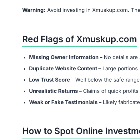
Warning:
Avoid investing in Xmuskup.com. The 
Red Flags of Xmuskup.com
Missing Owner Information –
No details are
Duplicate Website Content –
Large portions o
Low Trust Score –
Well below the safe range
Unrealistic Returns –
Claims of quick profits 
Weak or Fake Testimonials –
Likely fabricat
How to Spot Online Invest