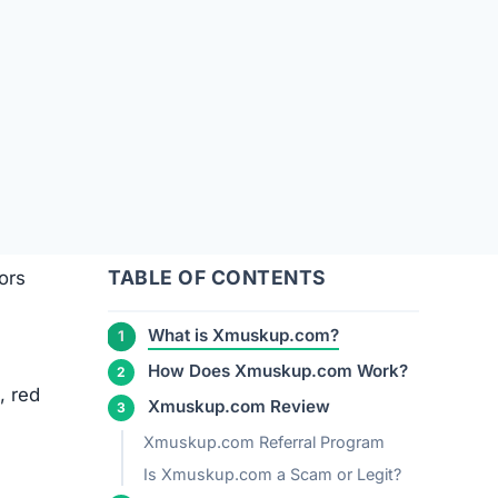
TABLE OF CONTENTS
ors
What is Xmuskup.com?
How Does Xmuskup.com Work?
, red
Xmuskup.com Review
Xmuskup.com Referral Program
Is Xmuskup.com a Scam or Legit?