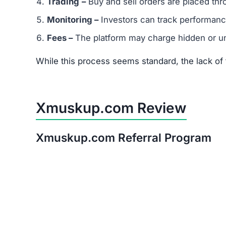
Trading
–
Buy and sell orders are placed thr
Monitoring –
Investors can track performanc
Fees –
The platform may charge hidden or un
While this process seems standard, the lack o
Xmuskup.com Review
Xmuskup.com Referral Program