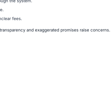
ough the system.
e.
clear fees.
f transparency and exaggerated promises raise concerns.