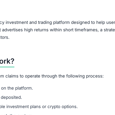
y investment and trading platform designed to help use
t advertises high returns within short timeframes, a strat
tors.
ork?
m claims to operate through the following process:
on the platform.
 deposited.
le investment plans or crypto options.