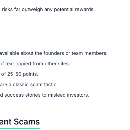
risks far outweigh any potential rewards.
 available about the founders or team members.
f text copied from other sites.
 of 25–50 points.
are a classic scam tactic.
ed success stories to mislead investors.
ment Scams