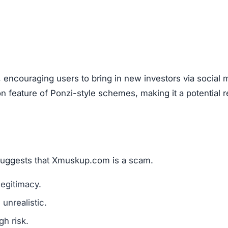
, encouraging users to bring in new investors via social 
feature of Ponzi-style schemes, making it a potential r
 suggests that Xmuskup.com is a scam.
legitimacy.
unrealistic.
gh risk.