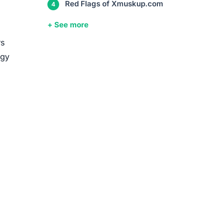
Red Flags of Xmuskup.com
+ See more
rs
egy