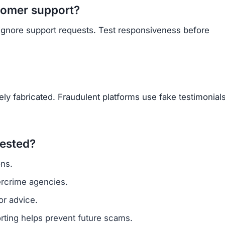
tomer support?
 ignore support requests. Test responsiveness before
y fabricated. Fraudulent platforms use fake testimonials
vested?
ns.
ercrime agencies.
or advice.
porting helps prevent future scams.