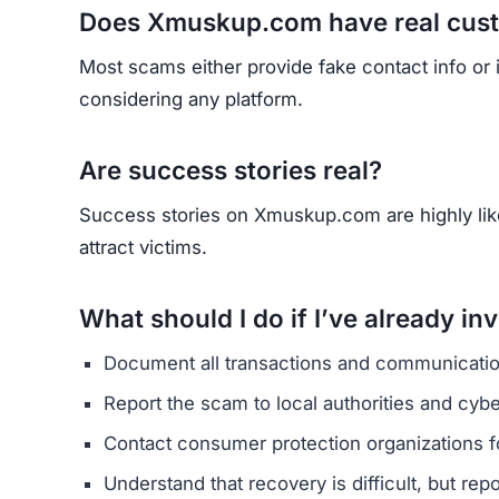
Does Xmuskup.com have real cus
Most scams either provide fake contact info or
considering any platform.
Are success stories real?
Success stories on Xmuskup.com are highly likel
attract victims.
What should I do if I’ve already in
Document all transactions and communicatio
Report the scam to local authorities and cyb
Contact consumer protection organizations f
Understand that recovery is difficult, but re