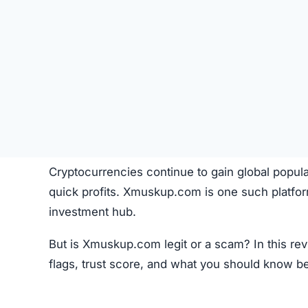
Cryptocurrencies continue to gain global popula
quick profits. Xmuskup.com is one such platfor
investment hub.
But is Xmuskup.com legit or a scam? In this re
flags, trust score, and what you should know b