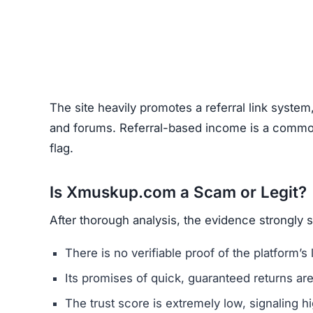
The site heavily promotes a referral link system
and forums. Referral-based income is a common 
flag.
Is Xmuskup.com a Scam or Legit?
After thorough analysis, the evidence strongly
There is no verifiable proof of the platform’s 
Its promises of quick, guaranteed returns are 
The trust score is extremely low, signaling hi