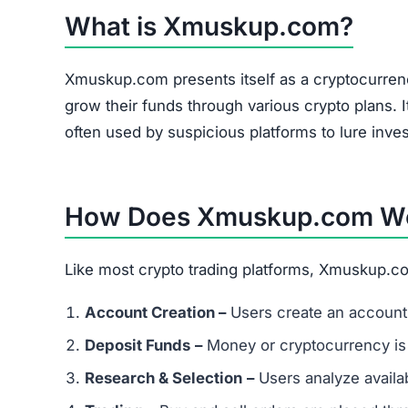
What is Xmuskup.com?
Xmuskup.com presents itself as a cryptocurrenc
grow their funds through various crypto plans. I
often used by suspicious platforms to lure inves
How Does Xmuskup.com W
Like most crypto trading platforms, Xmuskup.co
Account Creation –
Users create an account 
Deposit Funds
–
Money or cryptocurrency is
Research & Selection
–
Users analyze availab