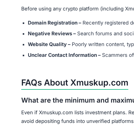
Before using any crypto platform (including Xm
Domain Registration –
Recently registered do
Negative Reviews –
Search forums and socia
Website Quality –
Poorly written content, typ
Unclear Contact Information –
Scammers ofte
FAQs About Xmuskup.com
What are the minimum and maxim
Even if Xmuskup.com lists investment plans. Re
avoid depositing funds into unverified platforms