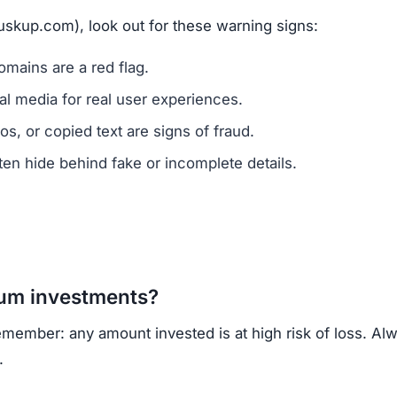
uskup.com), look out for these warning signs:
mains are a red flag.
l media for real user experiences.
os, or copied text are signs of fraud.
n hide behind fake or incomplete details.
um investments?
member: any amount invested is at high risk of loss. Al
.