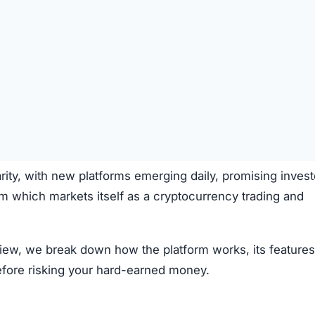
rity, with new platforms emerging daily, promising invest
m which markets itself as a cryptocurrency trading and
view, we break down how the platform works, its features
efore risking your hard-earned money.