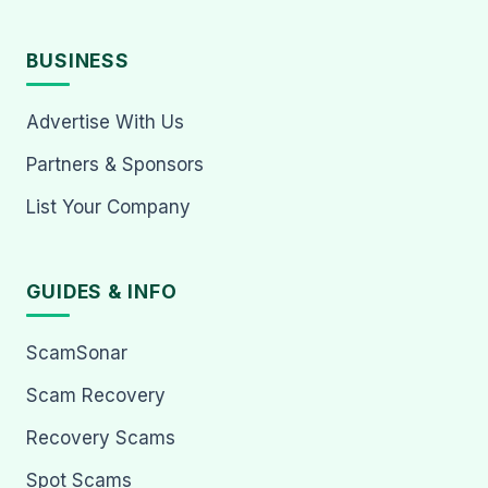
BUSINESS
Advertise With Us
Partners & Sponsors
List Your Company
GUIDES & INFO
ScamSonar
Scam Recovery
Recovery Scams
Spot Scams