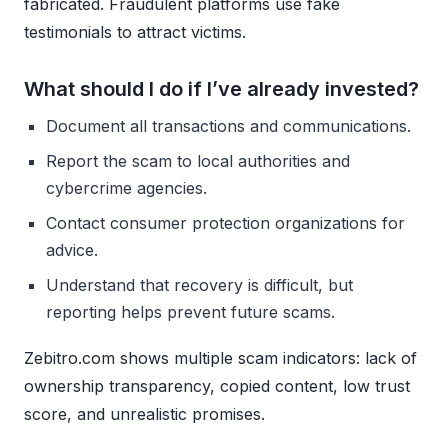
fabricated. Fraudulent platforms use fake
testimonials to attract victims.
What should I do if I’ve already invested?
Document all transactions and communications.
Report the scam to local authorities and
cybercrime agencies.
Contact consumer protection organizations for
advice.
Understand that recovery is difficult, but
reporting helps prevent future scams.
Zebitro.com shows multiple scam indicators: lack of
ownership transparency, copied content, low trust
score, and unrealistic promises.