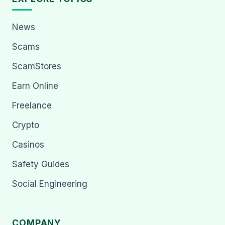
News
Scams
ScamStores
Earn Online
Freelance
Crypto
Casinos
Safety Guides
Social Engineering
COMPANY