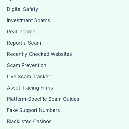
Digital Safety
Investment Scams
Real Income
Report a Scam
Recently Checked Websites
Scam Prevention
Live Scam Tracker
Asset Tracing Firms
Platform-Specific Scam Guides
Fake Support Numbers
Blacklisted Casinos