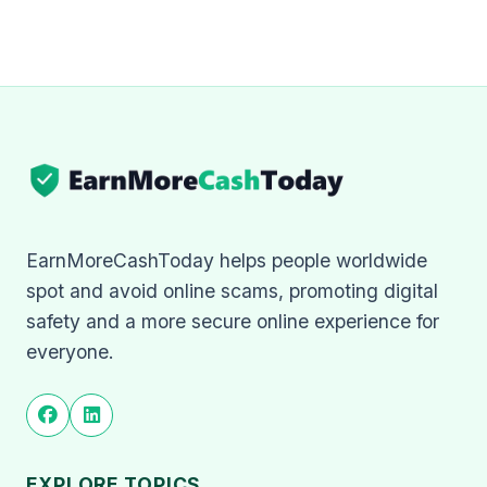
EarnMoreCashToday helps people worldwide
spot and avoid online scams, promoting digital
safety and a more secure online experience for
everyone.
EXPLORE TOPICS