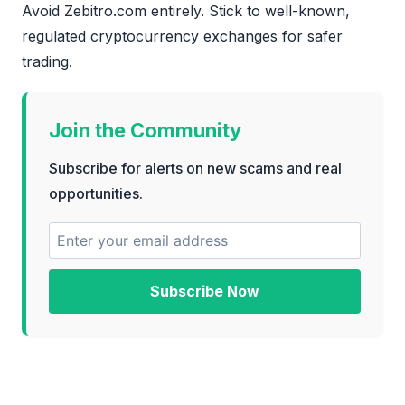
Avoid Zebitro.com entirely. Stick to well-known,
regulated cryptocurrency exchanges for safer
trading.
Join the Community
Subscribe for alerts on new scams and real
opportunities.
Subscribe Now