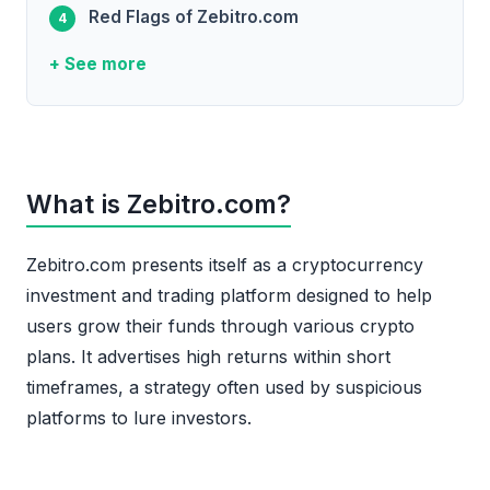
Red Flags of Zebitro.com
+ See more
What is Zebitro.com?
Zebitro.com presents itself as a cryptocurrency
investment and trading platform designed to help
users grow their funds through various crypto
plans. It advertises high returns within short
timeframes, a strategy often used by suspicious
platforms to lure investors.