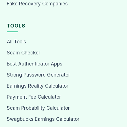
Fake Recovery Companies
TOOLS
All Tools
Scam Checker
Best Authenticator Apps
Strong Password Generator
Earnings Reality Calculator
Payment Fee Calculator
Scam Probability Calculator
Swagbucks Earnings Calculator