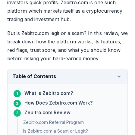
investors quick profits. Zebitro.com is one such
platform which markets itself as a cryptocurrency
trading and investment hub.
But is Zebitro.com legit or a scam? In this review, we
break down how the platform works, its features,
red flags, trust score, and what you should know
before risking your hard-earned money.
Table of Contents
What is Zebitro.com?
How Does Zebitro.com Work?
Zebitro.com Review
Zebitro.com Referral Program
Is Zebitro.com a Scam or Legit?