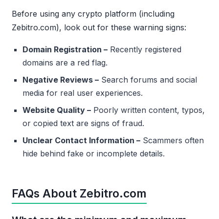
Before using any crypto platform (including
Zebitro.com), look out for these warning signs:
Domain Registration –
Recently registered
domains are a red flag.
Negative Reviews –
Search forums and social
media for real user experiences.
Website Quality –
Poorly written content, typos,
or copied text are signs of fraud.
Unclear Contact Information –
Scammers often
hide behind fake or incomplete details.
FAQs About Zebitro.com