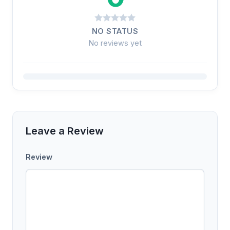
NO STATUS
No reviews yet
Leave a Review
Review