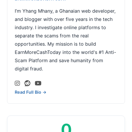
I’m Yhang Mhany, a Ghanaian web developer,
and blogger with over five years in the tech
industry. I investigate online platforms to
separate the scams from the real
opportunities. My mission is to build
EarnMoreCashToday into the world's #1 Anti-
Scam Platform and save humanity from
digital fraud.
Read Full Bio →
0