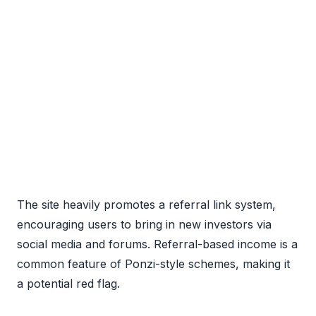
The site heavily promotes a referral link system,
encouraging users to bring in new investors via
social media and forums. Referral-based income is a
common feature of Ponzi-style schemes, making it
a potential red flag.