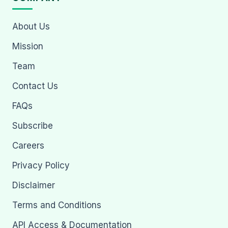
About Us
Mission
Team
Contact Us
FAQs
Subscribe
Careers
Privacy Policy
Disclaimer
Terms and Conditions
API Access & Documentation