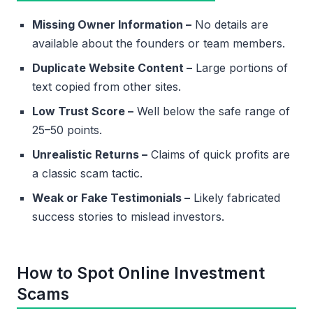
Missing Owner Information –
No details are
available about the founders or team members.
Duplicate Website Content –
Large portions of
text copied from other sites.
Low Trust Score –
Well below the safe range of
25–50 points.
Unrealistic Returns –
Claims of quick profits are
a classic scam tactic.
Weak or Fake Testimonials –
Likely fabricated
success stories to mislead investors.
How to Spot Online Investment
Scams