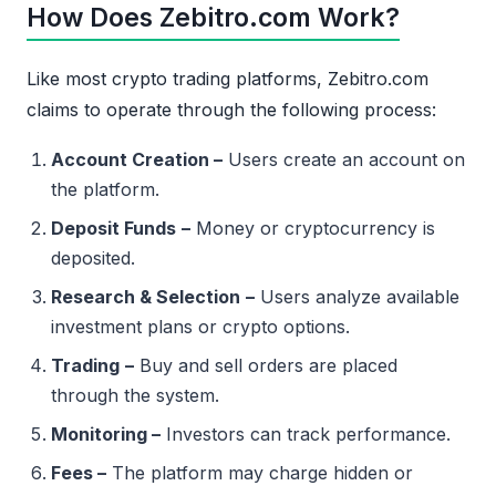
How Does Zebitro.com Work?
Like most crypto trading platforms, Zebitro.com
claims to operate through the following process:
Account Creation –
Users create an account on
the platform.
Deposit Funds
–
Money or cryptocurrency is
deposited.
Research & Selection
–
Users analyze available
investment plans or crypto options.
Trading
–
Buy and sell orders are placed
through the system.
Monitoring –
Investors can track performance.
Fees –
The platform may charge hidden or