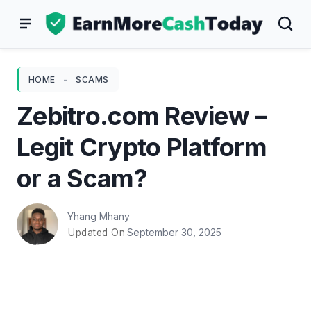
Skip
to
content
HOME
-
SCAMS
Zebitro.com Review –
Legit Crypto Platform
or a Scam?
Yhang Mhany
September 30, 2025
Updated On