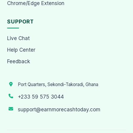
Chrome/Edge Extension
SUPPORT
Live Chat
Help Center
Feedback
Port Quarters, Sekondi-Takoradi, Ghana
+233 59 575 3044
support@earnmorecashtoday.com