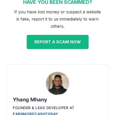
HAVE YOU BEEN SCAMMED?
If you have lost money or suspect a website
is fake, report it to us immediately to warn
others.
REPORT A SCAM NOW
Yhang Mhany
FOUNDER & LEAD DEVELOPER
AT
EARNMORECASHTODAY