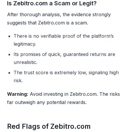
Is Zebitro.com a Scam or Legit?
After thorough analysis, the evidence strongly
suggests that Zebitro.com is a scam.
There is no verifiable proof of the platform’s
legitimacy.
Its promises of quick, guaranteed returns are
unrealistic.
The trust score is extremely low, signaling high
risk.
Warning:
Avoid investing in Zebitro.com. The risks
far outweigh any potential rewards.
Red Flags of Zebitro.com