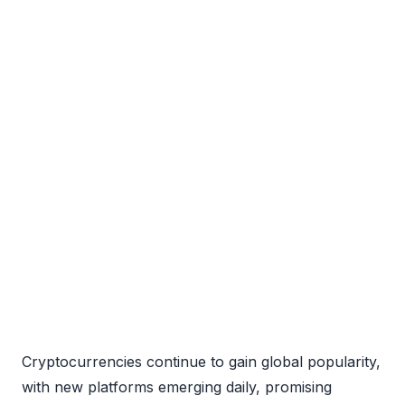
Cryptocurrencies continue to gain global popularity,
with new platforms emerging daily, promising