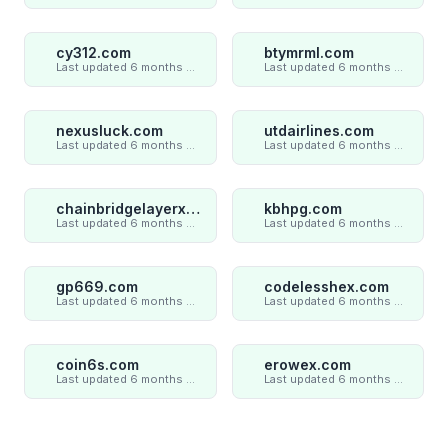
cy312.com
btymrml.com
Last updated 6 months ago
Last updated 6 months ago
nexusluck.com
utdairlines.com
Last updated 6 months ago
Last updated 6 months ago
chainbridgelayerxaxiom.com
kbhpg.com
Last updated 6 months ago
Last updated 6 months ago
gp669.com
codelesshex.com
Last updated 6 months ago
Last updated 6 months ago
coin6s.com
erowex.com
Last updated 6 months ago
Last updated 6 months ago