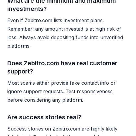
What are the minimum and maximum
investments?
Even if Zebitro.com lists investment plans.
Remember: any amount invested is at high risk of
loss. Always avoid depositing funds into unverified
platforms.
Does Zebitro.com have real customer
support?
Most scams either provide fake contact info or
ignore support requests. Test responsiveness
before considering any platform.
Are success stories real?
Success stories on Zebitro.com are highly likely