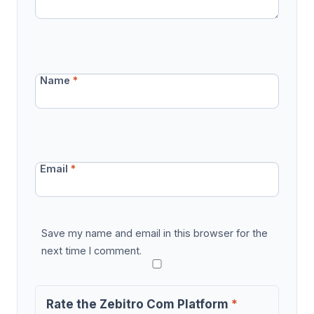
Name
*
Email
*
Save my name and email in this browser for the
next time I comment.
Rate the Zebitro Com Platform
*