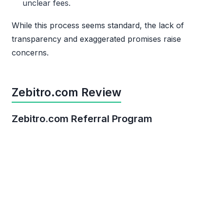
unclear fees.
While this process seems standard, the lack of
transparency and exaggerated promises raise
concerns.
Zebitro.com Review
Zebitro.com Referral Program