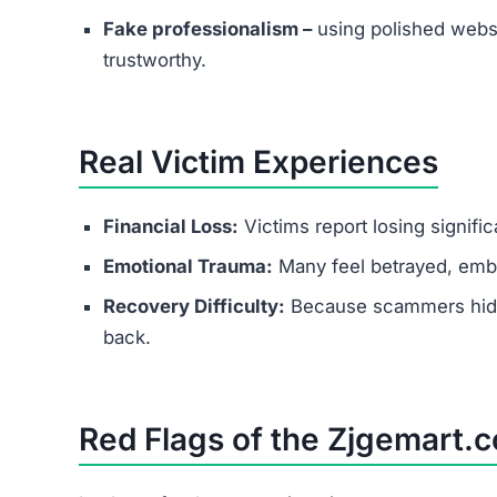
Fake professionalism –
using polished websi
trustworthy.
Real Victim Experiences
Financial Loss:
Victims report losing signifi
Emotional Trauma:
Many feel betrayed, emba
Recovery Difficulty:
Because scammers hide b
back.
Red Flags of the Zjgemart