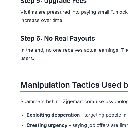
Step 5: Upgrade Fees
Victims are pressured into paying small “unloc
increase over time.
Step 6: No Real Payouts
In the end, no one receives actual earnings. T
users.
Manipulation Tactics Used 
Scammers behind Zjgemart.com use psychologica
Exploiting desperation –
targeting people in 
Creating urgency –
saying job offers are lim