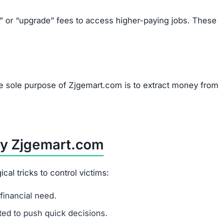
k” or “upgrade” fees to access higher-paying jobs. These
he sole purpose of Zjgemart.com is to extract money fro
by Zjgemart.com
l tricks to control victims:
financial need.
ited to push quick decisions.