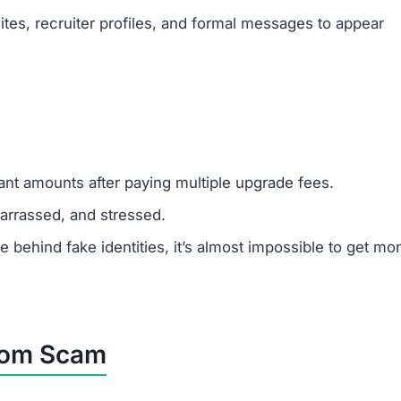
tes, recruiter profiles, and formal messages to appear
cant amounts after paying multiple upgrade fees.
rrassed, and stressed.
ehind fake identities, it’s almost impossible to get mo
.com Scam