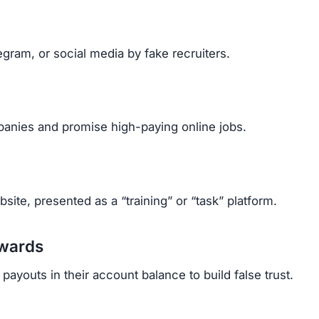
gram, or social media by fake recruiters.
anies and promise high-paying online jobs.
ite, presented as a “training” or “task” platform.
ewards
ayouts in their account balance to build false trust.