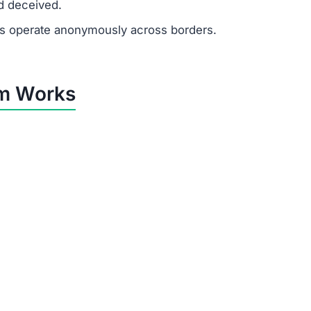
d deceived.
 operate anonymously across borders.
m Works