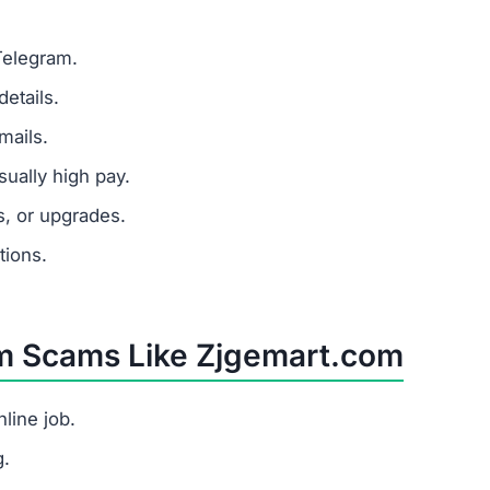
Telegram.
etails.
mails.
ually high pay.
s, or upgrades.
tions.
om Scams Like Zjgemart.com
line job.
g.