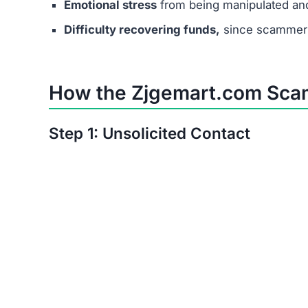
Emotional stress
from being manipulated an
Difficulty recovering funds,
since scammers
How the Zjgemart.com Sca
Step 1: Unsolicited Contact