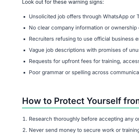
Look out for these warning signs:
Unsolicited job offers through WhatsApp or 
No clear company information or ownership d
Recruiters refusing to use official business e
Vague job descriptions with promises of unus
Requests for upfront fees for training, acces
Poor grammar or spelling across communica
How to Protect Yourself fr
Research thoroughly before accepting any on
Never send money to secure work or trainin