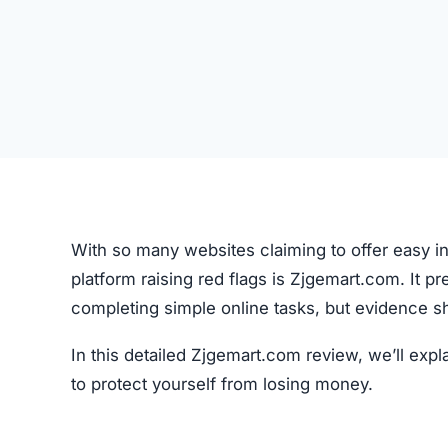
With so many websites claiming to offer easy in
platform raising red flags is Zjgemart.com. It p
completing simple online tasks, but evidence s
In this detailed Zjgemart.com review, we’ll ex
to protect yourself from losing money.