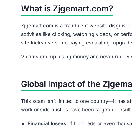
What is Zjgemart.com?
Zjgemart.com is a fraudulent website disguised 
activities like clicking, watching videos, or pe
site tricks users into paying escalating “upgrade
Victims end up losing money and never receive 
Global Impact of the Zjgem
This scam isn’t limited to one country—it has 
work or side hustles have been targeted, resulti
Financial losses
of hundreds or even thousan