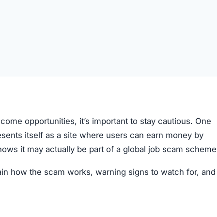
come opportunities, it’s important to stay cautious. One
resents itself as a site where users can earn money by
hows it may actually be part of a global job scam scheme
plain how the scam works, warning signs to watch for, an