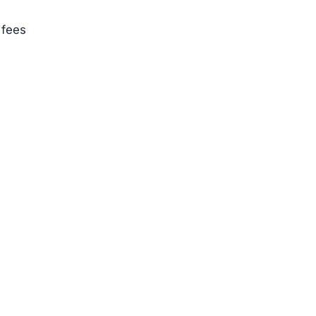
 fees
m