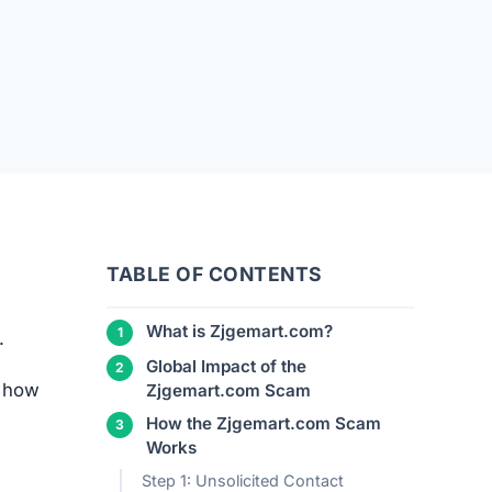
TABLE OF CONTENTS
What is Zjgemart.com?
.
Global Impact of the
d how
Zjgemart.com Scam
How the Zjgemart.com Scam
Works
Step 1: Unsolicited Contact