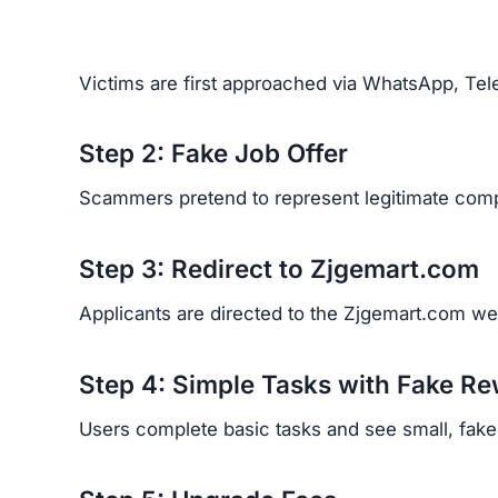
Victims are first approached via WhatsApp, Tele
Step 2: Fake Job Offer
Scammers pretend to represent legitimate comp
Step 3: Redirect to Zjgemart.com
Applicants are directed to the Zjgemart.com webs
Step 4: Simple Tasks with Fake R
Users complete basic tasks and see small, fake p