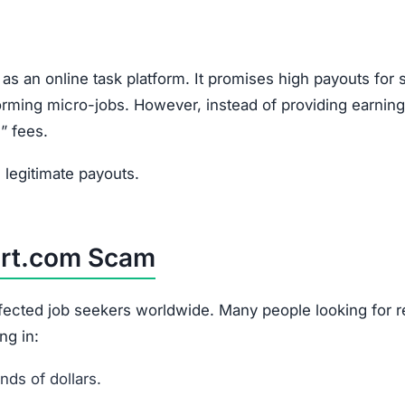
as an online task platform. It promises high payouts for 
rforming micro-jobs. However, instead of providing earning
” fees.
legitimate payouts.
art.com Scam
affected job seekers worldwide. Many people looking for 
ng in:
ds of dollars.