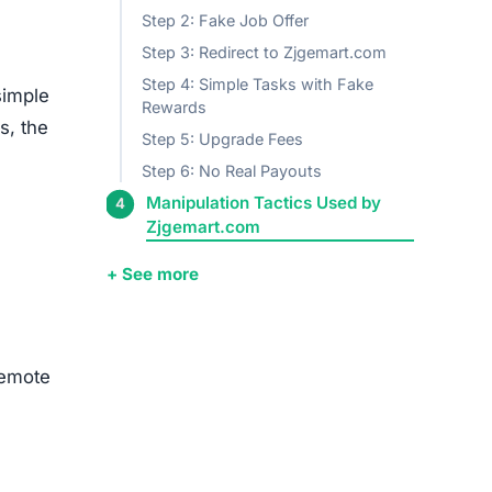
Step 2: Fake Job Offer
Step 3: Redirect to Zjgemart.com
Step 4: Simple Tasks with Fake
simple
Rewards
s, the
Step 5: Upgrade Fees
Step 6: No Real Payouts
Manipulation Tactics Used by
Zjgemart.com
+ See more
remote