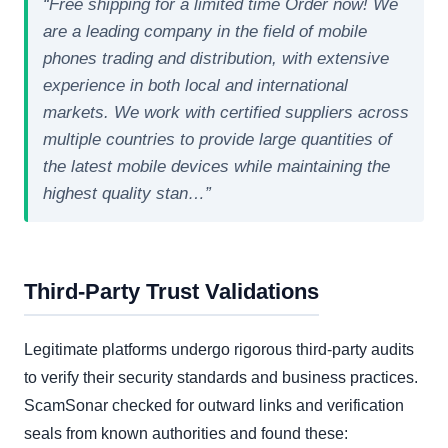
“Free shipping for a limited time Order now! We
are a leading company in the field of mobile
phones trading and distribution, with extensive
experience in both local and international
markets. We work with certified suppliers across
multiple countries to provide large quantities of
the latest mobile devices while maintaining the
highest quality stan…”
Third-Party Trust Validations
Legitimate platforms undergo rigorous third-party audits
to verify their security standards and business practices.
ScamSonar checked for outward links and verification
seals from known authorities and found these: