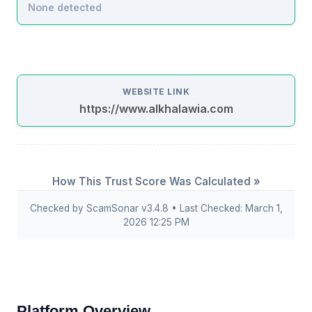
None detected
WEBSITE LINK
https://www.alkhalawia.com
How This Trust Score Was Calculated »
Checked by ScamSonar v3.4.8 • Last Checked: March 1,
2026 12:25 PM
Platform Overview