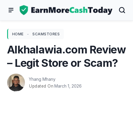
Skip
to
content
HOME
-
SCAMSTORES
Alkhalawia.com Review
– Legit Store or Scam?
Yhang Mhany
March 1, 2026
Updated On