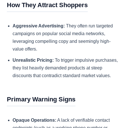
How They Attract Shoppers
Aggressive Advertising:
They often run targeted
campaigns on popular social media networks,
leveraging compelling copy and seemingly high-
value offers.
Unrealistic Pricing:
To trigger impulsive purchases,
they list heavily demanded products at steep
discounts that contradict standard market values.
Primary Warning Signs
Opaque Operations:
A lack of verifiable contact
endpoints (such as a working phone number or