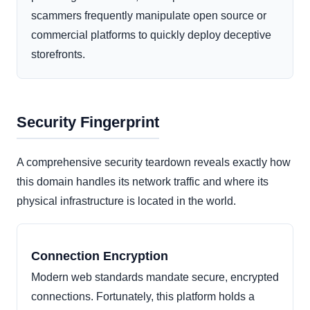
scammers frequently manipulate open source or
commercial platforms to quickly deploy deceptive
storefronts.
Security Fingerprint
A comprehensive security teardown reveals exactly how
this domain handles its network traffic and where its
physical infrastructure is located in the world.
Connection Encryption
Modern web standards mandate secure, encrypted
connections. Fortunately, this platform holds a