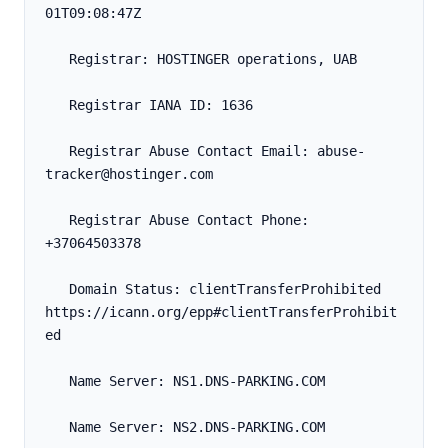
01T09:08:47Z
   Registrar: HOSTINGER operations, UAB
   Registrar IANA ID: 1636
   Registrar Abuse Contact Email: abuse-
tracker@hostinger.com
   Registrar Abuse Contact Phone: 
+37064503378
   Domain Status: clientTransferProhibited 
https://icann.org/epp#clientTransferProhibit
ed
   Name Server: NS1.DNS-PARKING.COM
   Name Server: NS2.DNS-PARKING.COM