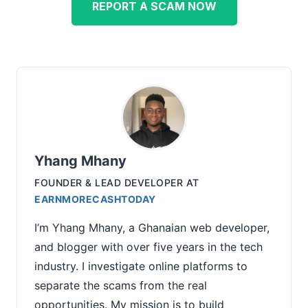
REPORT A SCAM NOW
Yhang Mhany
FOUNDER & LEAD DEVELOPER
AT
EARNMORECASHTODAY
I’m Yhang Mhany, a Ghanaian web developer,
and blogger with over five years in the tech
industry. I investigate online platforms to
separate the scams from the real
opportunities. My mission is to build