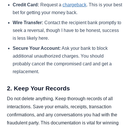
Credit Card:
Request a
chargeback
. This is your best
bet for getting your money back.
Wire Transfer:
Contact the recipient bank promptly to
seek a reversal, though I have to be honest, success
is less likely here.
Secure Your Account:
Ask your bank to block
additional unauthorized charges. You should
probably cancel the compromised card and get a
replacement.
2. Keep Your Records
Do not delete anything. Keep thorough records of all
interactions. Save your emails, receipts, transaction
confirmations, and any conversations you had with the
fraudulent party. This documentation is vital for winning