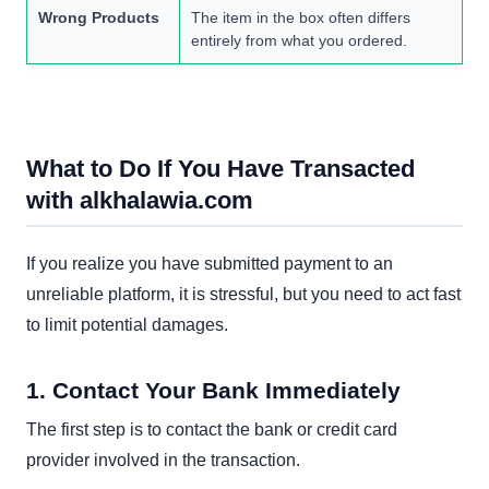
Wrong Products
The item in the box often differs
entirely from what you ordered.
What to Do If You Have Transacted
with alkhalawia.com
If you realize you have submitted payment to an
unreliable platform, it is stressful, but you need to act fast
to limit potential damages.
1. Contact Your Bank Immediately
The first step is to contact the bank or credit card
provider involved in the transaction.