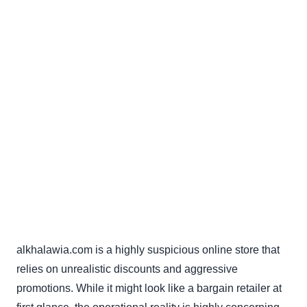
alkhalawia.com is a highly suspicious online store that
relies on unrealistic discounts and aggressive
promotions. While it might look like a bargain retailer at