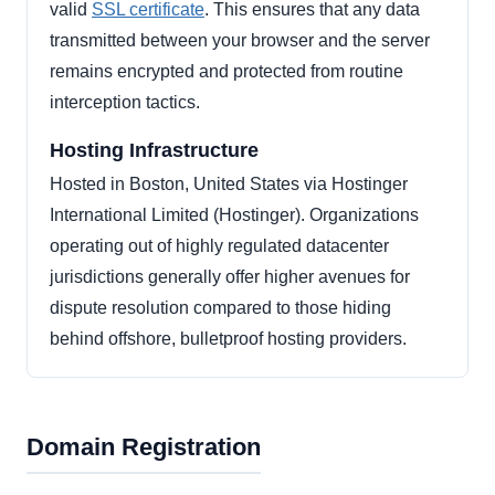
valid
SSL certificate
. This ensures that any data
transmitted between your browser and the server
remains encrypted and protected from routine
interception tactics.
Hosting Infrastructure
Hosted in Boston, United States via Hostinger
International Limited (Hostinger). Organizations
operating out of highly regulated datacenter
jurisdictions generally offer higher avenues for
dispute resolution compared to those hiding
behind offshore, bulletproof hosting providers.
Domain Registration