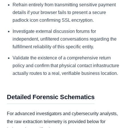
Refrain entirely from transmitting sensitive payment
details if your browser fails to present a secure
padlock icon confirming SSL encryption.
Investigate external discussion forums for
independent, unfiltered conversations regarding the
fulfillment reliability of this specific entity.
Validate the existence of a comprehensive return
policy and confirm that physical contact infrastructure
actually routes to a real, verifiable business location.
Detailed Forensic Schematics
For advanced investigators and cybersecurity analysts,
the raw extraction telemetry is provided below for