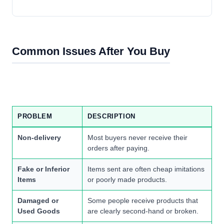
Common Issues After You Buy
PROBLEM
DESCRIPTION
Non-delivery
Most buyers never receive their
orders after paying.
Fake or Inferior
Items sent are often cheap imitations
Items
or poorly made products.
Damaged or
Some people receive products that
Used Goods
are clearly second-hand or broken.