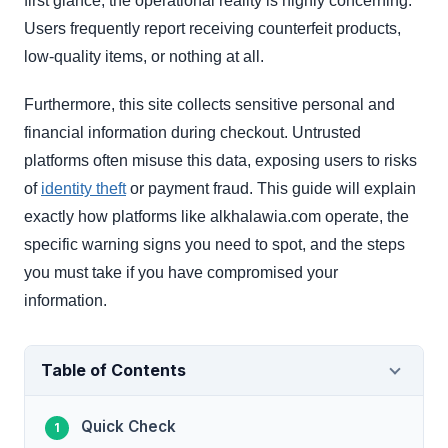
first glance, the operational reality is highly concerning.
Users frequently report receiving counterfeit products,
low-quality items, or nothing at all.
Furthermore, this site collects sensitive personal and
financial information during checkout. Untrusted
platforms often misuse this data, exposing users to risks
of
identity theft
or payment fraud. This guide will explain
exactly how platforms like alkhalawia.com operate, the
specific warning signs you need to spot, and the steps
you must take if you have compromised your
information.
Table of Contents
Quick Check