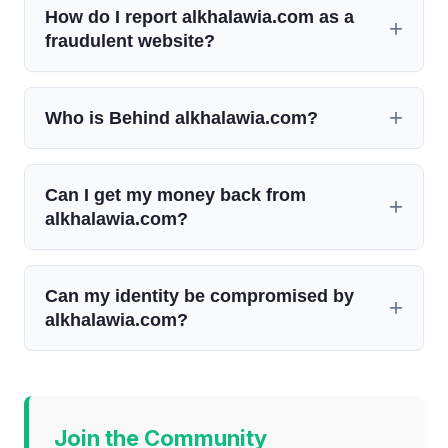
How do I report alkhalawia.com as a
fraudulent website?
Who is Behind alkhalawia.com?
Can I get my money back from
alkhalawia.com?
Can my identity be compromised by
alkhalawia.com?
Join the Community