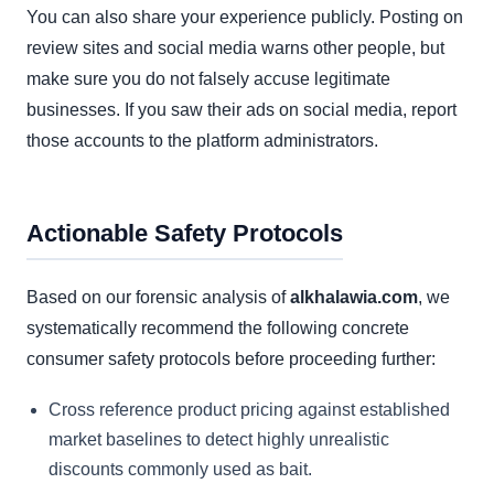
You can also share your experience publicly. Posting on
review sites and social media warns other people, but
make sure you do not falsely accuse legitimate
businesses. If you saw their ads on social media, report
those accounts to the platform administrators.
Actionable Safety Protocols
Based on our forensic analysis of
alkhalawia.com
, we
systematically recommend the following concrete
consumer safety protocols before proceeding further:
Cross reference product pricing against established
market baselines to detect highly unrealistic
discounts commonly used as bait.