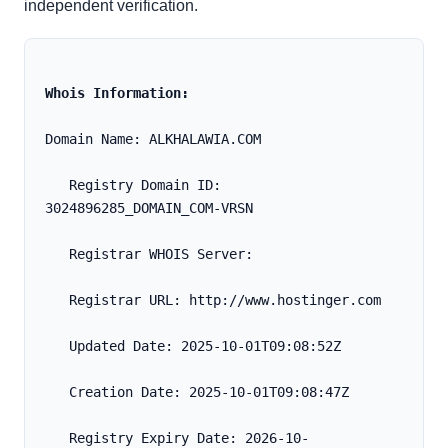
independent verification.
Whois Information:
Domain Name: ALKHALAWIA.COM
   Registry Domain ID: 
3024896285_DOMAIN_COM-VRSN
   Registrar WHOIS Server:
   Registrar URL: http://www.hostinger.com
   Updated Date: 2025-10-01T09:08:52Z
   Creation Date: 2025-10-01T09:08:47Z
   Registry Expiry Date: 2026-10-