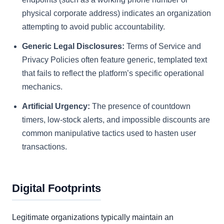
physical corporate address) indicates an organization
attempting to avoid public accountability.
Generic Legal Disclosures:
Terms of Service and
Privacy Policies often feature generic, templated text
that fails to reflect the platform’s specific operational
mechanics.
Artificial Urgency:
The presence of countdown
timers, low-stock alerts, and impossible discounts are
common manipulative tactics used to hasten user
transactions.
Digital Footprints
Legitimate organizations typically maintain an