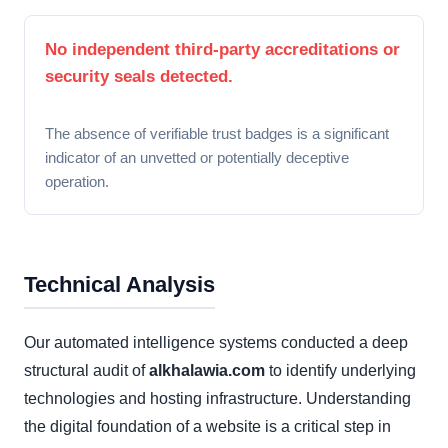
No independent third-party accreditations or
security seals detected.
The absence of verifiable trust badges is a significant
indicator of an unvetted or potentially deceptive
operation.
Technical Analysis
Our automated intelligence systems conducted a deep
structural audit of
alkhalawia.com
to identify underlying
technologies and hosting infrastructure. Understanding
the digital foundation of a website is a critical step in