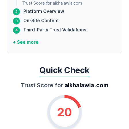
Trust Score for alkhalawia.com
Platform Overview
On-Site Content
Third-Party Trust Validations
+ See more
Quick Check
Trust Score for
alkhalawia.com
20