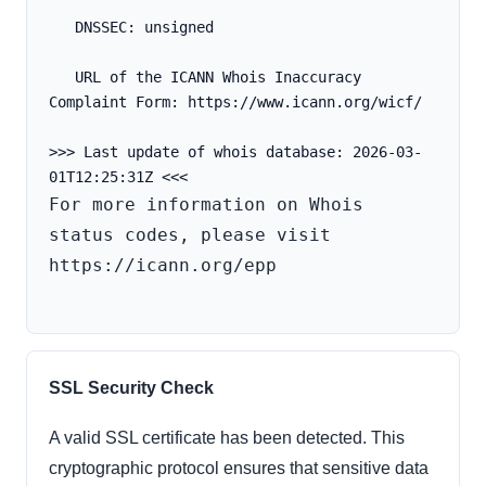
   DNSSEC: unsigned
   URL of the ICANN Whois Inaccuracy 
Complaint Form: https://www.icann.org/wicf/
>>> Last update of whois database: 2026-03-
For more information on Whois 
status codes, please visit 
https://icann.org/epp

SSL Security Check
A valid SSL certificate has been detected. This
cryptographic protocol ensures that sensitive data