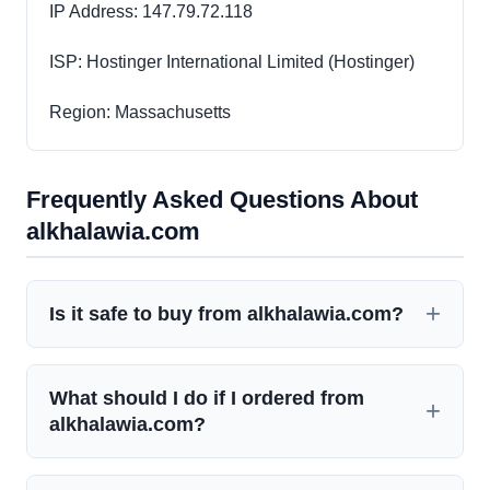
IP Address: 147.79.72.118
ISP: Hostinger International Limited (Hostinger)
Region: Massachusetts
Frequently Asked Questions About
alkhalawia.com
Is it safe to buy from alkhalawia.com?
What should I do if I ordered from
alkhalawia.com?