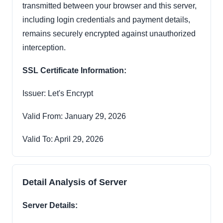
transmitted between your browser and this server,
including login credentials and payment details,
remains securely encrypted against unauthorized
interception.
SSL Certificate Information:
Issuer: Let's Encrypt
Valid From: January 29, 2026
Valid To: April 29, 2026
Detail Analysis of Server
Server Details: