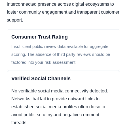
interconnected presence across digital ecosystems to
foster community engagement and transparent customer
support.
Consumer Trust Rating
Insufficient public review data available for aggregate
scoring. The absence of third party reviews should be
factored into your risk assessment.
Verified Social Channels
No verifiable social media connectivity detected.
Networks that fail to provide outward links to
established social media profiles often do so to
avoid public scrutiny and negative comment
threads.