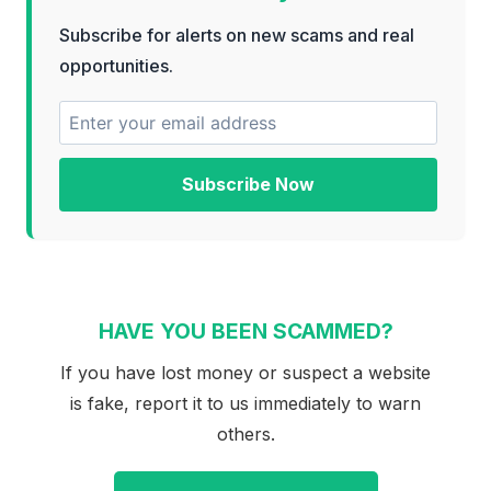
Subscribe for alerts on new scams and real
opportunities.
Subscribe Now
HAVE YOU BEEN SCAMMED?
If you have lost money or suspect a website
is fake, report it to us immediately to warn
others.