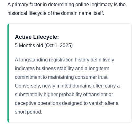
A primary factor in determining online legitimacy is the
historical lifecycle of the domain name itself.
Active Lifecycle:
5 Months old (Oct 1, 2025)
A longstanding registration history definitively
indicates business stability and a long term
commitment to maintaining consumer trust.
Conversely, newly minted domains often carry a
substantially higher probability of transient or
deceptive operations designed to vanish after a
short period.