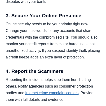
disputes with your bank.
3. Secure Your Online Presence
Online security needs to be your priority right now.
Change your passwords for any accounts that share
credentials with the compromised site. You should also
monitor your credit reports from major bureaus to spot
unauthorized activity. If you suspect identity theft, placing
a credit freeze adds an extra layer of protection.
4. Report the Scammers
Reporting the incident helps stop them from hurting
others. Notify agencies such as consumer protection
bodies and
internet crime complaint centers
. Provide
them with full details and evidence.