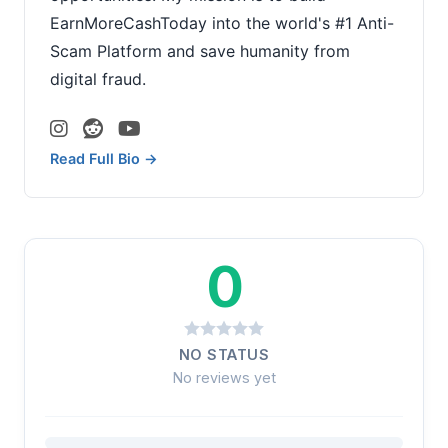
EarnMoreCashToday into the world's #1 Anti-
Scam Platform and save humanity from
digital fraud.
Read Full Bio →
0
NO STATUS
No reviews yet