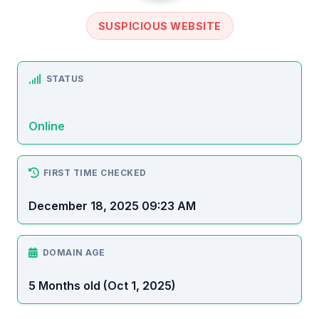
SUSPICIOUS WEBSITE
STATUS
Online
FIRST TIME CHECKED
December 18, 2025 09:23 AM
DOMAIN AGE
5 Months old (Oct 1, 2025)