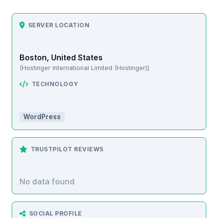
SERVER LOCATION
Boston, United States
(Hostinger International Limited (Hostinger))
TECHNOLOGY
WordPress
TRUSTPILOT REVIEWS
No data found
SOCIAL PROFILE