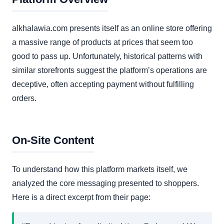
alkhalawia.com presents itself as an online store offering
a massive range of products at prices that seem too
good to pass up. Unfortunately, historical patterns with
similar storefronts suggest the platform’s operations are
deceptive, often accepting payment without fulfilling
orders.
On-Site Content
To understand how this platform markets itself, we
analyzed the core messaging presented to shoppers.
Here is a direct excerpt from their page: