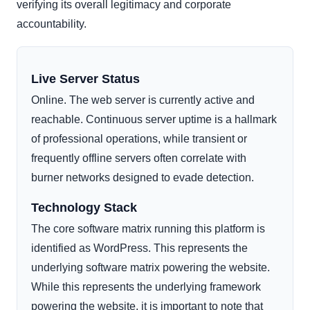
verifying its overall legitimacy and corporate
accountability.
Live Server Status
Online. The web server is currently active and
reachable. Continuous server uptime is a hallmark
of professional operations, while transient or
frequently offline servers often correlate with
burner networks designed to evade detection.
Technology Stack
The core software matrix running this platform is
identified as WordPress. This represents the
underlying software matrix powering the website.
While this represents the underlying framework
powering the website, it is important to note that